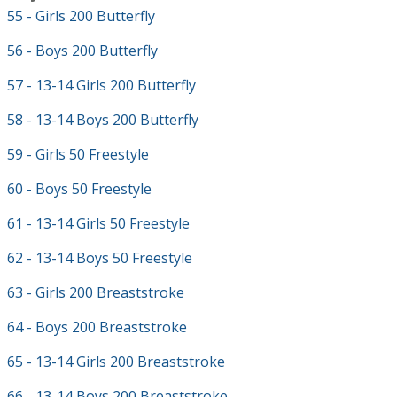
55 - Girls 200 Butterfly
56 - Boys 200 Butterfly
57 - 13-14 Girls 200 Butterfly
58 - 13-14 Boys 200 Butterfly
59 - Girls 50 Freestyle
60 - Boys 50 Freestyle
61 - 13-14 Girls 50 Freestyle
62 - 13-14 Boys 50 Freestyle
63 - Girls 200 Breaststroke
64 - Boys 200 Breaststroke
65 - 13-14 Girls 200 Breaststroke
66 - 13-14 Boys 200 Breaststroke