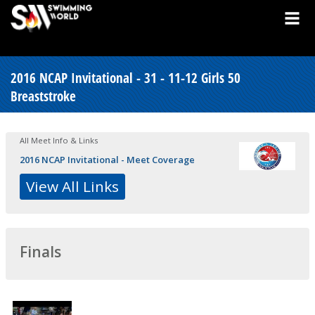
2016 NCAP Invitational - 31 - 11-12 Girls 50
Breaststroke
All Meet Info & Links
2016 NCAP Invitational - Meet Coverage
View All Links
Finals