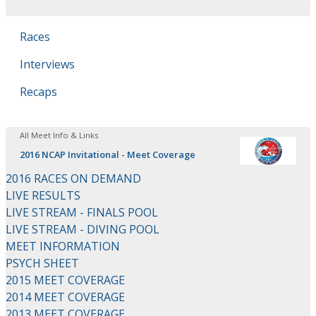
Races
Interviews
Recaps
All Meet Info & Links
2016 NCAP Invitational - Meet Coverage
2016 RACES ON DEMAND
LIVE RESULTS
LIVE STREAM - FINALS POOL
LIVE STREAM - DIVING POOL
MEET INFORMATION
PSYCH SHEET
2015 MEET COVERAGE
2014 MEET COVERAGE
2013 MEET COVERAGE