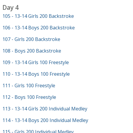
Day 4
105 - 13-14 Girls 200 Backstroke
106 - 13-14 Boys 200 Backstroke
107 - Girls 200 Backstroke
108 - Boys 200 Backstroke
109 - 13-14 Girls 100 Freestyle
110 - 13-14 Boys 100 Freestyle
111 - Girls 100 Freestyle
112 - Boys 100 Freestyle
113 - 13-14 Girls 200 Individual Medley
114 - 13-14 Boys 200 Individual Medley
115 - Girls 200 Individual Medley