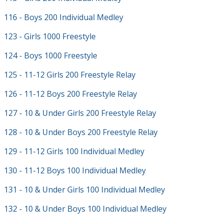
116 - Boys 200 Individual Medley
123 - Girls 1000 Freestyle
124 - Boys 1000 Freestyle
125 - 11-12 Girls 200 Freestyle Relay
126 - 11-12 Boys 200 Freestyle Relay
127 - 10 & Under Girls 200 Freestyle Relay
128 - 10 & Under Boys 200 Freestyle Relay
129 - 11-12 Girls 100 Individual Medley
130 - 11-12 Boys 100 Individual Medley
131 - 10 & Under Girls 100 Individual Medley
132 - 10 & Under Boys 100 Individual Medley