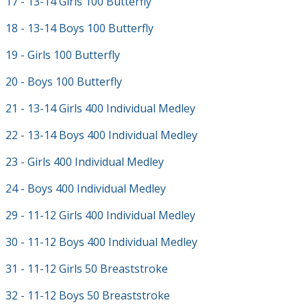
17 - 13-14 Girls 100 Butterfly
18 - 13-14 Boys 100 Butterfly
19 - Girls 100 Butterfly
20 - Boys 100 Butterfly
21 - 13-14 Girls 400 Individual Medley
22 - 13-14 Boys 400 Individual Medley
23 - Girls 400 Individual Medley
24 - Boys 400 Individual Medley
29 - 11-12 Girls 400 Individual Medley
30 - 11-12 Boys 400 Individual Medley
31 - 11-12 Girls 50 Breaststroke
32 - 11-12 Boys 50 Breaststroke