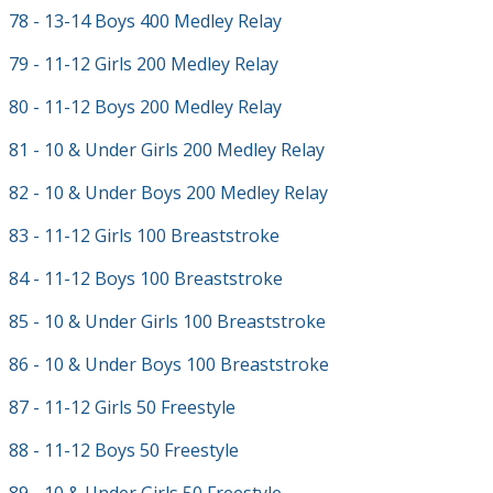
78 - 13-14 Boys 400 Medley Relay
79 - 11-12 Girls 200 Medley Relay
80 - 11-12 Boys 200 Medley Relay
81 - 10 & Under Girls 200 Medley Relay
82 - 10 & Under Boys 200 Medley Relay
83 - 11-12 Girls 100 Breaststroke
84 - 11-12 Boys 100 Breaststroke
85 - 10 & Under Girls 100 Breaststroke
86 - 10 & Under Boys 100 Breaststroke
87 - 11-12 Girls 50 Freestyle
88 - 11-12 Boys 50 Freestyle