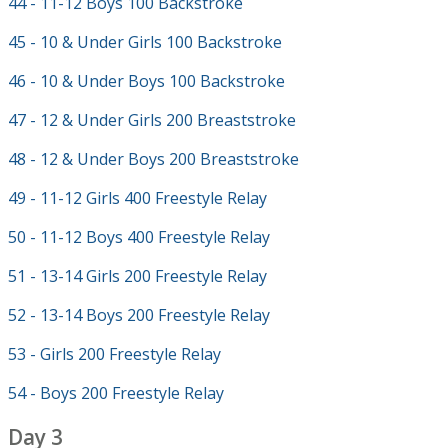
44 - 11-12 Boys 100 Backstroke
45 - 10 & Under Girls 100 Backstroke
46 - 10 & Under Boys 100 Backstroke
47 - 12 & Under Girls 200 Breaststroke
48 - 12 & Under Boys 200 Breaststroke
49 - 11-12 Girls 400 Freestyle Relay
50 - 11-12 Boys 400 Freestyle Relay
51 - 13-14 Girls 200 Freestyle Relay
52 - 13-14 Boys 200 Freestyle Relay
53 - Girls 200 Freestyle Relay
54 - Boys 200 Freestyle Relay
Day 3