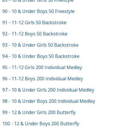
89 - 10 & Under Girls 50 Freestyle
90 - 10 & Under Boys 50 Freestyle
91 - 11-12 Girls 50 Backstroke
92 - 11-12 Boys 50 Backstroke
93 - 10 & Under Girls 50 Backstroke
94 - 10 & Under Boys 50 Backstroke
95 - 11-12 Girls 200 Individual Medley
96 - 11-12 Boys 200 Individual Medley
97 - 10 & Under Girls 200 Individual Medley
98 - 10 & Under Boys 200 Individual Medley
99 - 12 & Under Girls 200 Butterfly
100 - 12 & Under Boys 200 Butterfly