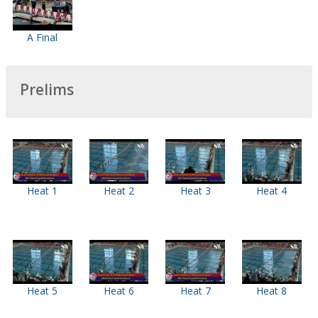
A Final
Prelims
Heat 1
Heat 2
Heat 3
Heat 4
Heat 5
Heat 6
Heat 7
Heat 8