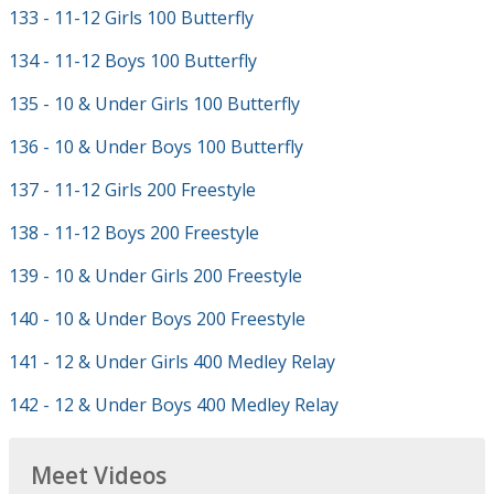
133 - 11-12 Girls 100 Butterfly
134 - 11-12 Boys 100 Butterfly
135 - 10 & Under Girls 100 Butterfly
136 - 10 & Under Boys 100 Butterfly
137 - 11-12 Girls 200 Freestyle
138 - 11-12 Boys 200 Freestyle
139 - 10 & Under Girls 200 Freestyle
140 - 10 & Under Boys 200 Freestyle
141 - 12 & Under Girls 400 Medley Relay
142 - 12 & Under Boys 400 Medley Relay
Meet Videos