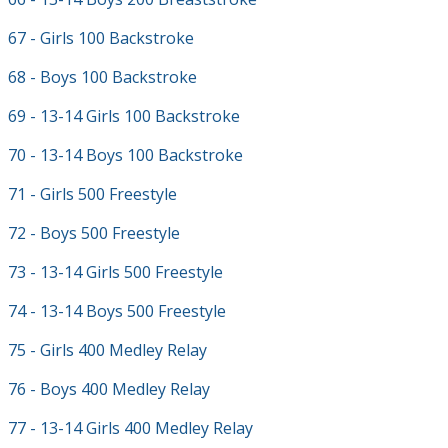
67 - Girls 100 Backstroke
68 - Boys 100 Backstroke
69 - 13-14 Girls 100 Backstroke
70 - 13-14 Boys 100 Backstroke
71 - Girls 500 Freestyle
72 - Boys 500 Freestyle
73 - 13-14 Girls 500 Freestyle
74 - 13-14 Boys 500 Freestyle
75 - Girls 400 Medley Relay
76 - Boys 400 Medley Relay
77 - 13-14 Girls 400 Medley Relay