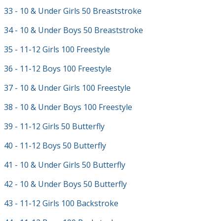
33 - 10 & Under Girls 50 Breaststroke
34 - 10 & Under Boys 50 Breaststroke
35 - 11-12 Girls 100 Freestyle
36 - 11-12 Boys 100 Freestyle
37 - 10 & Under Girls 100 Freestyle
38 - 10 & Under Boys 100 Freestyle
39 - 11-12 Girls 50 Butterfly
40 - 11-12 Boys 50 Butterfly
41 - 10 & Under Girls 50 Butterfly
42 - 10 & Under Boys 50 Butterfly
43 - 11-12 Girls 100 Backstroke