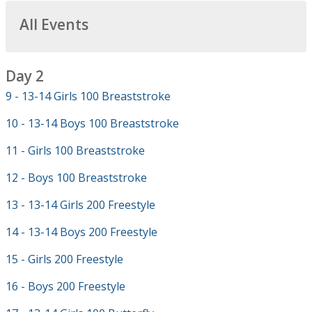
All Events
Day 2
9 - 13-14 Girls 100 Breaststroke
10 - 13-14 Boys 100 Breaststroke
11 - Girls 100 Breaststroke
12 - Boys 100 Breaststroke
13 - 13-14 Girls 200 Freestyle
14 - 13-14 Boys 200 Freestyle
15 - Girls 200 Freestyle
16 - Boys 200 Freestyle