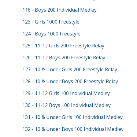
116 - Boys 200 Individual Medley
123 - Girls 1000 Freestyle
124 - Boys 1000 Freestyle
125 - 11-12 Girls 200 Freestyle Relay
126 - 11-12 Boys 200 Freestyle Relay
127 - 10 & Under Girls 200 Freestyle Relay
128 - 10 & Under Boys 200 Freestyle Relay
129 - 11-12 Girls 100 Individual Medley
130 - 11-12 Boys 100 Individual Medley
131 - 10 & Under Girls 100 Individual Medley
132 - 10 & Under Boys 100 Individual Medley