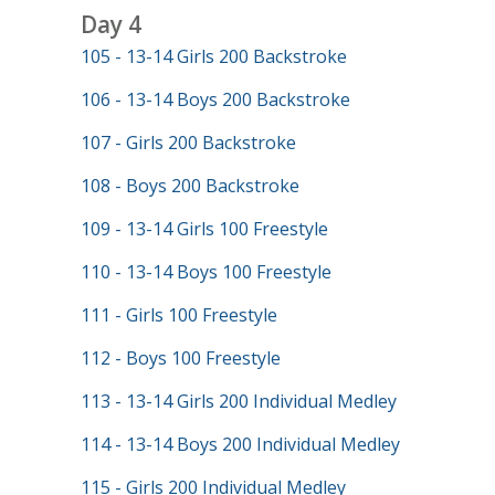
Day 4
105 - 13-14 Girls 200 Backstroke
106 - 13-14 Boys 200 Backstroke
107 - Girls 200 Backstroke
108 - Boys 200 Backstroke
109 - 13-14 Girls 100 Freestyle
110 - 13-14 Boys 100 Freestyle
111 - Girls 100 Freestyle
112 - Boys 100 Freestyle
113 - 13-14 Girls 200 Individual Medley
114 - 13-14 Boys 200 Individual Medley
115 - Girls 200 Individual Medley