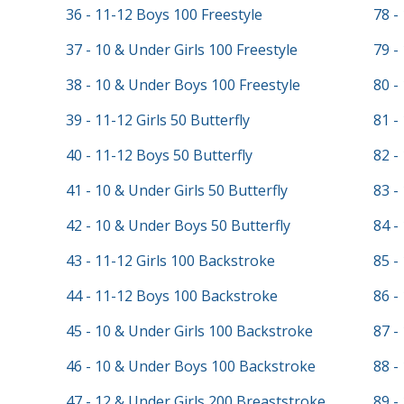
36 - 11-12 Boys 100 Freestyle
78 -
37 - 10 & Under Girls 100 Freestyle
79 -
38 - 10 & Under Boys 100 Freestyle
80 -
39 - 11-12 Girls 50 Butterfly
81 -
40 - 11-12 Boys 50 Butterfly
82 -
41 - 10 & Under Girls 50 Butterfly
83 -
42 - 10 & Under Boys 50 Butterfly
84 -
43 - 11-12 Girls 100 Backstroke
85 -
44 - 11-12 Boys 100 Backstroke
86 -
45 - 10 & Under Girls 100 Backstroke
87 -
46 - 10 & Under Boys 100 Backstroke
88 -
47 - 12 & Under Girls 200 Breaststroke
89 -