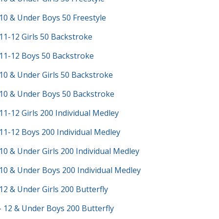
 10 & Under Boys 50 Freestyle
 11-12 Girls 50 Backstroke
 11-12 Boys 50 Backstroke
 10 & Under Girls 50 Backstroke
 10 & Under Boys 50 Backstroke
 11-12 Girls 200 Individual Medley
 11-12 Boys 200 Individual Medley
 10 & Under Girls 200 Individual Medley
 10 & Under Boys 200 Individual Medley
 12 & Under Girls 200 Butterfly
- 12 & Under Boys 200 Butterfly