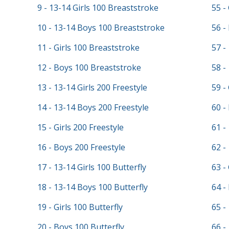
9 - 13-14 Girls 100 Breaststroke
55 -
10 - 13-14 Boys 100 Breaststroke
56 -
11 - Girls 100 Breaststroke
57 -
12 - Boys 100 Breaststroke
58 -
13 - 13-14 Girls 200 Freestyle
59 -
14 - 13-14 Boys 200 Freestyle
60 -
15 - Girls 200 Freestyle
61 -
16 - Boys 200 Freestyle
62 -
17 - 13-14 Girls 100 Butterfly
63 -
18 - 13-14 Boys 100 Butterfly
64 -
19 - Girls 100 Butterfly
65 -
20 - Boys 100 Butterfly
66 -