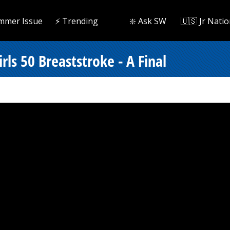
mmer Issue
⚡️ Trending
❇️ Ask SW
🇺🇸 Jr Natio
rls 50 Breaststroke - A Final