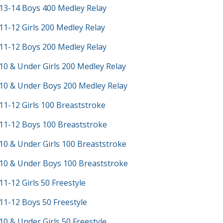
 13-14 Boys 400 Medley Relay
 11-12 Girls 200 Medley Relay
 11-12 Boys 200 Medley Relay
 10 & Under Girls 200 Medley Relay
 10 & Under Boys 200 Medley Relay
 11-12 Girls 100 Breaststroke
 11-12 Boys 100 Breaststroke
 10 & Under Girls 100 Breaststroke
 10 & Under Boys 100 Breaststroke
 11-12 Girls 50 Freestyle
 11-12 Boys 50 Freestyle
 10 & Under Girls 50 Freestyle