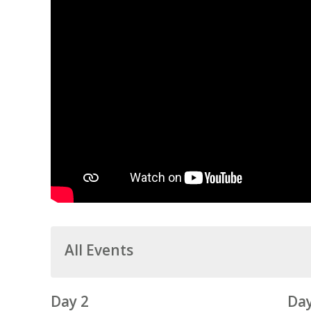
All Events
Day 2
Day