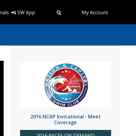
nals
📲 SW App
My Account
2016 NCAP Invitational - Meet
Coverage
2016 RACES ON DEMAND