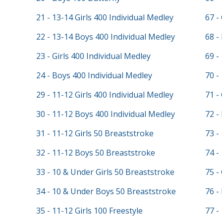
21 - 13-14 Girls 400 Individual Medley
67 -
22 - 13-14 Boys 400 Individual Medley
68 -
23 - Girls 400 Individual Medley
69 -
24 - Boys 400 Individual Medley
70 -
29 - 11-12 Girls 400 Individual Medley
71 -
30 - 11-12 Boys 400 Individual Medley
72 -
31 - 11-12 Girls 50 Breaststroke
73 -
32 - 11-12 Boys 50 Breaststroke
74 -
33 - 10 & Under Girls 50 Breaststroke
75 -
34 - 10 & Under Boys 50 Breaststroke
76 -
35 - 11-12 Girls 100 Freestyle
77 -