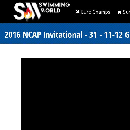
🎦 Euro Champs
📖 Su
2016 NCAP Invitational - 31 - 11-12 Gi