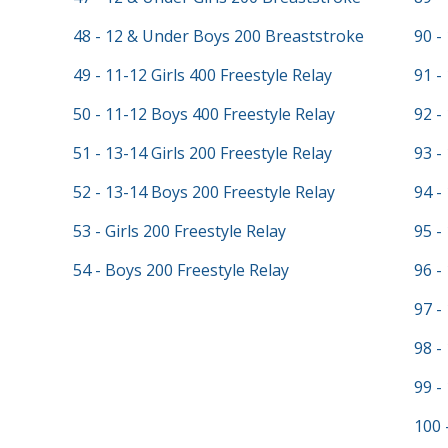
48 - 12 & Under Boys 200 Breaststroke
90 -
49 - 11-12 Girls 400 Freestyle Relay
91 -
50 - 11-12 Boys 400 Freestyle Relay
92 -
51 - 13-14 Girls 200 Freestyle Relay
93 -
52 - 13-14 Boys 200 Freestyle Relay
94 -
53 - Girls 200 Freestyle Relay
95 -
54 - Boys 200 Freestyle Relay
96 -
97 -
98 -
99 -
100 