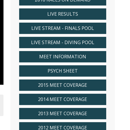
LIVE RESULTS
LIVE STREAM - FINALS POOL
LIVE STREAM - DIVING POOL
MEET INFORMATION
PSYCH SHEET
2015 MEET COVERAGE
2014 MEET COVERAGE
2013 MEET COVERAGE
2012 MEET COVERAGE