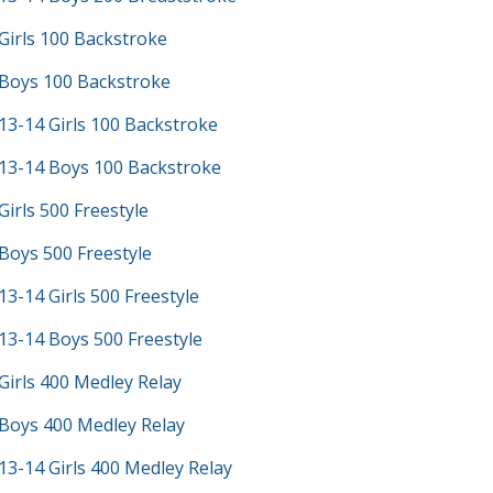
 Girls 100 Backstroke
 Boys 100 Backstroke
 13-14 Girls 100 Backstroke
 13-14 Boys 100 Backstroke
 Girls 500 Freestyle
 Boys 500 Freestyle
 13-14 Girls 500 Freestyle
 13-14 Boys 500 Freestyle
 Girls 400 Medley Relay
 Boys 400 Medley Relay
 13-14 Girls 400 Medley Relay