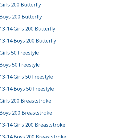
 Girls 200 Butterfly
 Boys 200 Butterfly
 13-14 Girls 200 Butterfly
 13-14 Boys 200 Butterfly
 Girls 50 Freestyle
 Boys 50 Freestyle
 13-14 Girls 50 Freestyle
 13-14 Boys 50 Freestyle
 Girls 200 Breaststroke
 Boys 200 Breaststroke
 13-14 Girls 200 Breaststroke
 13-14 Boys 200 Breaststroke