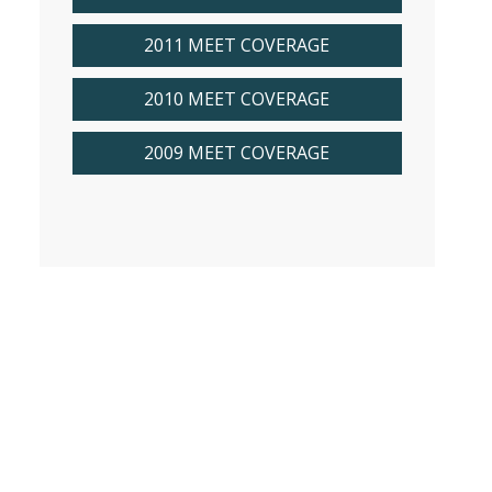
2011 MEET COVERAGE
2010 MEET COVERAGE
2009 MEET COVERAGE