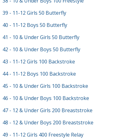
38 - 10 & Under Boys 100 Freestyle
39 - 11-12 Girls 50 Butterfly
40 - 11-12 Boys 50 Butterfly
41 - 10 & Under Girls 50 Butterfly
42 - 10 & Under Boys 50 Butterfly
43 - 11-12 Girls 100 Backstroke
44 - 11-12 Boys 100 Backstroke
45 - 10 & Under Girls 100 Backstroke
46 - 10 & Under Boys 100 Backstroke
47 - 12 & Under Girls 200 Breaststroke
48 - 12 & Under Boys 200 Breaststroke
49 - 11-12 Girls 400 Freestyle Relay