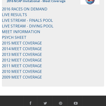
2016 NCAP Invitational - Meet Coverage
2016 RACES ON DEMAND
LIVE RESULTS
LIVE STREAM - FINALS POOL
LIVE STREAM - DIVING POOL
MEET INFORMATION
PSYCH SHEET
2015 MEET COVERAGE
2014 MEET COVERAGE
2013 MEET COVERAGE
2012 MEET COVERAGE
2011 MEET COVERAGE
2010 MEET COVERAGE
2009 MEET COVERAGE