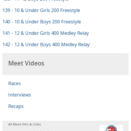
139 - 10 & Under Girls 200 Freestyle
140 - 10 & Under Boys 200 Freestyle
141 - 12 & Under Girls 400 Medley Relay
142 - 12 & Under Boys 400 Medley Relay
Meet Videos
Races
Interviews
Recaps
All Meet Info & Links