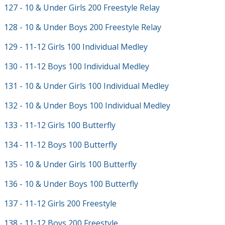
127 - 10 & Under Girls 200 Freestyle Relay
128 - 10 & Under Boys 200 Freestyle Relay
129 - 11-12 Girls 100 Individual Medley
130 - 11-12 Boys 100 Individual Medley
131 - 10 & Under Girls 100 Individual Medley
132 - 10 & Under Boys 100 Individual Medley
133 - 11-12 Girls 100 Butterfly
134 - 11-12 Boys 100 Butterfly
135 - 10 & Under Girls 100 Butterfly
136 - 10 & Under Boys 100 Butterfly
137 - 11-12 Girls 200 Freestyle
138 - 11-12 Boys 200 Freestyle