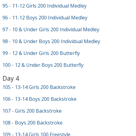
95 - 11-12 Girls 200 Individual Medley
96 - 11-12 Boys 200 Individual Medley
97 - 10 & Under Girls 200 Individual Medley
98 - 10 & Under Boys 200 Individual Medley
99 - 12 & Under Girls 200 Butterfly
100 - 12 & Under Boys 200 Butterfly
Day 4
105 - 13-14 Girls 200 Backstroke
106 - 13-14 Boys 200 Backstroke
107 - Girls 200 Backstroke
108 - Boys 200 Backstroke
109 - 13-14 Girls 100 Freestyle