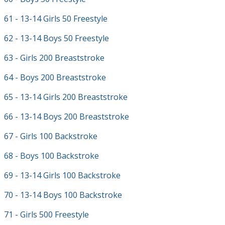
61 - 13-14 Girls 50 Freestyle
62 - 13-14 Boys 50 Freestyle
63 - Girls 200 Breaststroke
64 - Boys 200 Breaststroke
65 - 13-14 Girls 200 Breaststroke
66 - 13-14 Boys 200 Breaststroke
67 - Girls 100 Backstroke
68 - Boys 100 Backstroke
69 - 13-14 Girls 100 Backstroke
70 - 13-14 Boys 100 Backstroke
71 - Girls 500 Freestyle