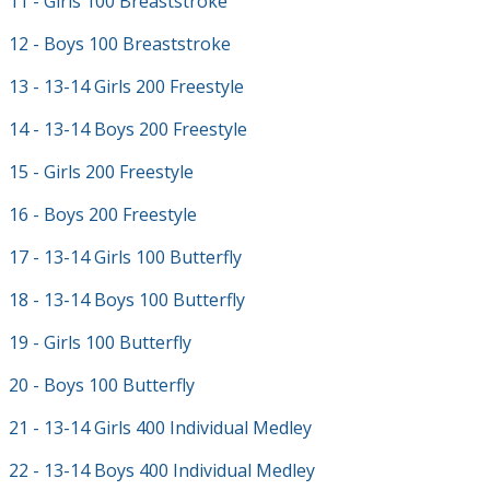
11 - Girls 100 Breaststroke
12 - Boys 100 Breaststroke
13 - 13-14 Girls 200 Freestyle
14 - 13-14 Boys 200 Freestyle
15 - Girls 200 Freestyle
16 - Boys 200 Freestyle
17 - 13-14 Girls 100 Butterfly
18 - 13-14 Boys 100 Butterfly
19 - Girls 100 Butterfly
20 - Boys 100 Butterfly
21 - 13-14 Girls 400 Individual Medley
22 - 13-14 Boys 400 Individual Medley