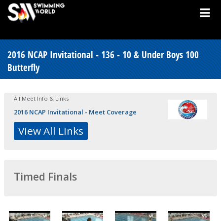
2016 NCAP Invitational - 136 - 10 & Under Boys 100
Butterfly
All Meet Info & Links
2016 NCAP Invitational - Meet Coverage
View All Links
Timed Finals