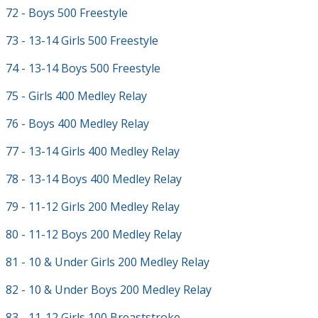
72 - Boys 500 Freestyle
73 - 13-14 Girls 500 Freestyle
74 - 13-14 Boys 500 Freestyle
75 - Girls 400 Medley Relay
76 - Boys 400 Medley Relay
77 - 13-14 Girls 400 Medley Relay
78 - 13-14 Boys 400 Medley Relay
79 - 11-12 Girls 200 Medley Relay
80 - 11-12 Boys 200 Medley Relay
81 - 10 & Under Girls 200 Medley Relay
82 - 10 & Under Boys 200 Medley Relay
83 - 11-12 Girls 100 Breaststroke