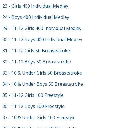
23 - Girls 400 Individual Medley
24 - Boys 400 Individual Medley
29 - 11-12 Girls 400 Individual Medley
30 - 11-12 Boys 400 Individual Medley
31 - 11-12 Girls 50 Breaststroke
32 - 11-12 Boys 50 Breaststroke
33 - 10 & Under Girls 50 Breaststroke
34 - 10 & Under Boys 50 Breaststroke
35 - 11-12 Girls 100 Freestyle
36 - 11-12 Boys 100 Freestyle
37 - 10 & Under Girls 100 Freestyle