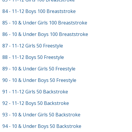
84 - 11-12 Boys 100 Breaststroke
85 - 10 & Under Girls 100 Breaststroke
86 - 10 & Under Boys 100 Breaststroke
87 - 11-12 Girls 50 Freestyle
88 - 11-12 Boys 50 Freestyle
89 - 10 & Under Girls 50 Freestyle
90 - 10 & Under Boys 50 Freestyle
91 - 11-12 Girls 50 Backstroke
92 - 11-12 Boys 50 Backstroke
93 - 10 & Under Girls 50 Backstroke
94 - 10 & Under Boys 50 Backstroke