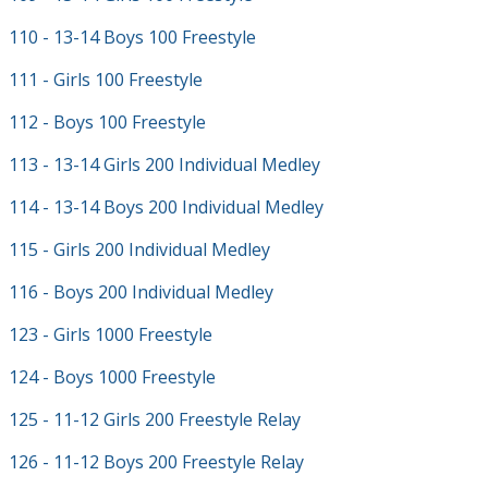
110 - 13-14 Boys 100 Freestyle
111 - Girls 100 Freestyle
112 - Boys 100 Freestyle
113 - 13-14 Girls 200 Individual Medley
114 - 13-14 Boys 200 Individual Medley
115 - Girls 200 Individual Medley
116 - Boys 200 Individual Medley
123 - Girls 1000 Freestyle
124 - Boys 1000 Freestyle
125 - 11-12 Girls 200 Freestyle Relay
126 - 11-12 Boys 200 Freestyle Relay