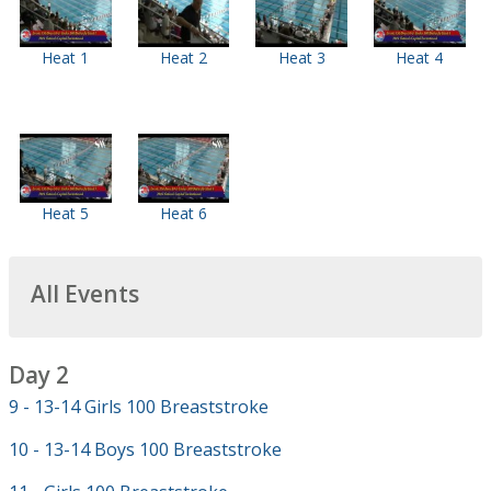
Heat 1
Heat 2
Heat 3
Heat 4
Heat 5
Heat 6
All Events
Day 2
9 - 13-14 Girls 100 Breaststroke
10 - 13-14 Boys 100 Breaststroke