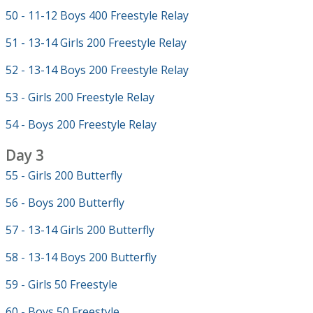
50 - 11-12 Boys 400 Freestyle Relay
51 - 13-14 Girls 200 Freestyle Relay
52 - 13-14 Boys 200 Freestyle Relay
53 - Girls 200 Freestyle Relay
54 - Boys 200 Freestyle Relay
Day 3
55 - Girls 200 Butterfly
56 - Boys 200 Butterfly
57 - 13-14 Girls 200 Butterfly
58 - 13-14 Boys 200 Butterfly
59 - Girls 50 Freestyle
60 - Boys 50 Freestyle