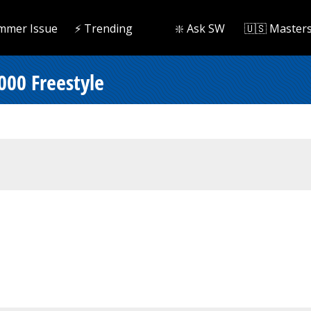
mmer Issue
⚡️ Trending
❇️ Ask SW
🇺🇸 Master
1000 Freestyle