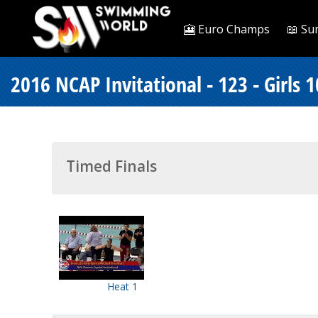
🎦 Euro Champs
📖 Su
2016 NCAP Invitational - 123 - Girls 
Timed Finals
Heat 1