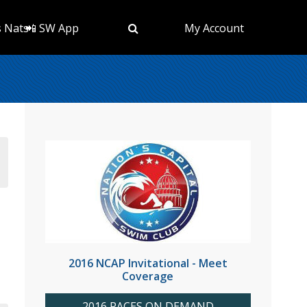
s Nats
📲 SW App
My Account
2016 NCAP Invitational - Meet
Coverage
2016 RACES ON DEMAND