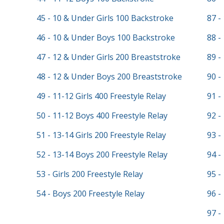
45 - 10 & Under Girls 100 Backstroke
87 -
46 - 10 & Under Boys 100 Backstroke
88 -
47 - 12 & Under Girls 200 Breaststroke
89 -
48 - 12 & Under Boys 200 Breaststroke
90 -
49 - 11-12 Girls 400 Freestyle Relay
91 -
50 - 11-12 Boys 400 Freestyle Relay
92 -
51 - 13-14 Girls 200 Freestyle Relay
93 -
52 - 13-14 Boys 200 Freestyle Relay
94 -
53 - Girls 200 Freestyle Relay
95 -
54 - Boys 200 Freestyle Relay
96 -
97 -