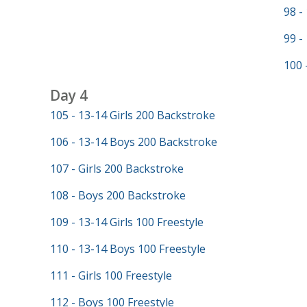
98 -
99 -
100 
Day 4
105 - 13-14 Girls 200 Backstroke
106 - 13-14 Boys 200 Backstroke
107 - Girls 200 Backstroke
108 - Boys 200 Backstroke
109 - 13-14 Girls 100 Freestyle
110 - 13-14 Boys 100 Freestyle
111 - Girls 100 Freestyle
112 - Boys 100 Freestyle