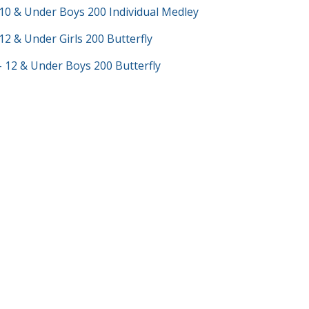
 10 & Under Boys 200 Individual Medley
 12 & Under Girls 200 Butterfly
- 12 & Under Boys 200 Butterfly