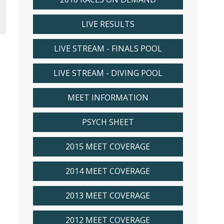
LIVE RESULTS
LIVE STREAM - FINALS POOL
LIVE STREAM - DIVING POOL
MEET INFORMATION
PSYCH SHEET
2015 MEET COVERAGE
2014 MEET COVERAGE
2013 MEET COVERAGE
2012 MEET COVERAGE