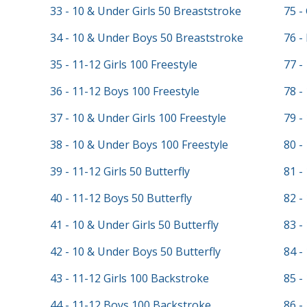
33 - 10 & Under Girls 50 Breaststroke
75 -
34 - 10 & Under Boys 50 Breaststroke
76 -
35 - 11-12 Girls 100 Freestyle
77 -
36 - 11-12 Boys 100 Freestyle
78 -
37 - 10 & Under Girls 100 Freestyle
79 -
38 - 10 & Under Boys 100 Freestyle
80 -
39 - 11-12 Girls 50 Butterfly
81 -
40 - 11-12 Boys 50 Butterfly
82 -
41 - 10 & Under Girls 50 Butterfly
83 -
42 - 10 & Under Boys 50 Butterfly
84 -
43 - 11-12 Girls 100 Backstroke
85 -
44 - 11-12 Boys 100 Backstroke
86 -