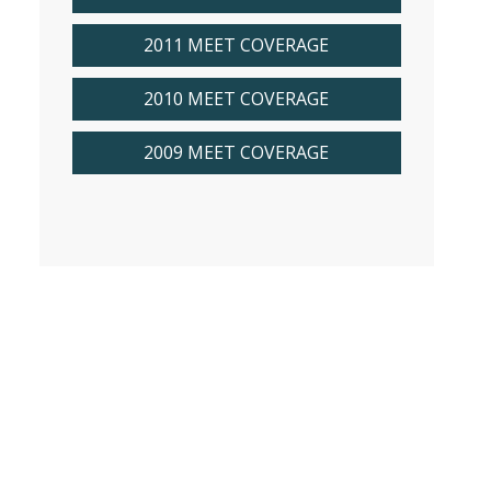
2011 MEET COVERAGE
2010 MEET COVERAGE
2009 MEET COVERAGE