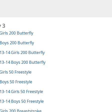
 3
 Girls 200 Butterfly
 Boys 200 Butterfly
 13-14 Girls 200 Butterfly
 13-14 Boys 200 Butterfly
 Girls 50 Freestyle
 Boys 50 Freestyle
 13-14 Girls 50 Freestyle
 13-14 Boys 50 Freestyle
 Girls 200 Breaststroke