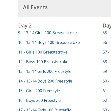
All Events
Day 2
Day
9 - 13-14 Girls 100 Breaststroke
55 -
10 - 13-14 Boys 100 Breaststroke
56 -
11 - Girls 100 Breaststroke
57 -
12 - Boys 100 Breaststroke
58 -
13 - 13-14 Girls 200 Freestyle
59 -
14 - 13-14 Boys 200 Freestyle
60 -
15 - Girls 200 Freestyle
61 -
16 - Boys 200 Freestyle
62 -
17 - 13-14 Girls 100 Butterfly
63 -