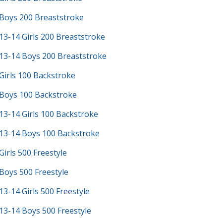
 Boys 200 Breaststroke
 13-14 Girls 200 Breaststroke
 13-14 Boys 200 Breaststroke
 Girls 100 Backstroke
 Boys 100 Backstroke
 13-14 Girls 100 Backstroke
 13-14 Boys 100 Backstroke
 Girls 500 Freestyle
 Boys 500 Freestyle
 13-14 Girls 500 Freestyle
 13-14 Boys 500 Freestyle