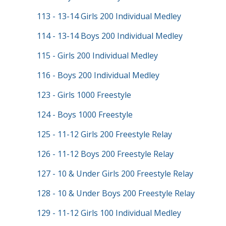
113 - 13-14 Girls 200 Individual Medley
114 - 13-14 Boys 200 Individual Medley
115 - Girls 200 Individual Medley
116 - Boys 200 Individual Medley
123 - Girls 1000 Freestyle
124 - Boys 1000 Freestyle
125 - 11-12 Girls 200 Freestyle Relay
126 - 11-12 Boys 200 Freestyle Relay
127 - 10 & Under Girls 200 Freestyle Relay
128 - 10 & Under Boys 200 Freestyle Relay
129 - 11-12 Girls 100 Individual Medley