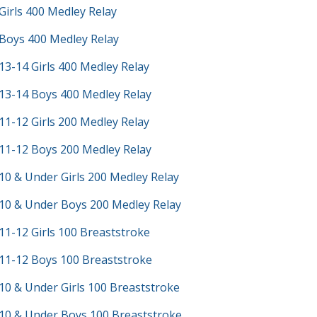
 Girls 400 Medley Relay
 Boys 400 Medley Relay
 13-14 Girls 400 Medley Relay
 13-14 Boys 400 Medley Relay
 11-12 Girls 200 Medley Relay
 11-12 Boys 200 Medley Relay
 10 & Under Girls 200 Medley Relay
 10 & Under Boys 200 Medley Relay
 11-12 Girls 100 Breaststroke
 11-12 Boys 100 Breaststroke
 10 & Under Girls 100 Breaststroke
 10 & Under Boys 100 Breaststroke