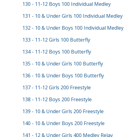
130 - 11-12 Boys 100 Individual Medley
131 - 10 & Under Girls 100 Individual Medley
132 - 10 & Under Boys 100 Individual Medley
133 - 11-12 Girls 100 Butterfly
134 - 11-12 Boys 100 Butterfly
135 - 10 & Under Girls 100 Butterfly
136 - 10 & Under Boys 100 Butterfly
137 - 11-12 Girls 200 Freestyle
138 - 11-12 Boys 200 Freestyle
139 - 10 & Under Girls 200 Freestyle
140 - 10 & Under Boys 200 Freestyle
141 - 12 & Under Girls 400 Medley Relay