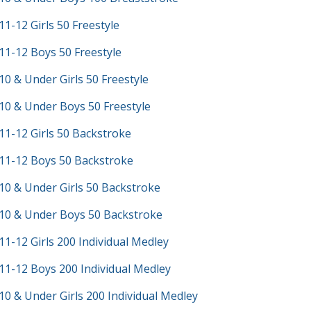
 11-12 Girls 50 Freestyle
 11-12 Boys 50 Freestyle
 10 & Under Girls 50 Freestyle
 10 & Under Boys 50 Freestyle
 11-12 Girls 50 Backstroke
 11-12 Boys 50 Backstroke
 10 & Under Girls 50 Backstroke
 10 & Under Boys 50 Backstroke
 11-12 Girls 200 Individual Medley
 11-12 Boys 200 Individual Medley
 10 & Under Girls 200 Individual Medley