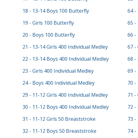
18 - 13-14 Boys 100 Butterfly
64 -
19 - Girls 100 Butterfly
65 -
20 - Boys 100 Butterfly
66 -
21 - 13-14 Girls 400 Individual Medley
67 -
22 - 13-14 Boys 400 Individual Medley
68 -
23 - Girls 400 Individual Medley
69 -
24 - Boys 400 Individual Medley
70 -
29 - 11-12 Girls 400 Individual Medley
71 -
30 - 11-12 Boys 400 Individual Medley
72 -
31 - 11-12 Girls 50 Breaststroke
73 -
32 - 11-12 Boys 50 Breaststroke
74 -