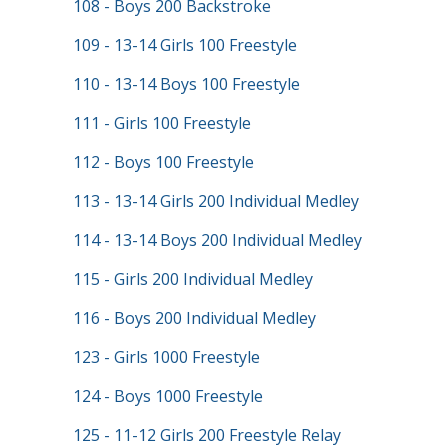
108 - Boys 200 Backstroke
109 - 13-14 Girls 100 Freestyle
110 - 13-14 Boys 100 Freestyle
111 - Girls 100 Freestyle
112 - Boys 100 Freestyle
113 - 13-14 Girls 200 Individual Medley
114 - 13-14 Boys 200 Individual Medley
115 - Girls 200 Individual Medley
116 - Boys 200 Individual Medley
123 - Girls 1000 Freestyle
124 - Boys 1000 Freestyle
125 - 11-12 Girls 200 Freestyle Relay