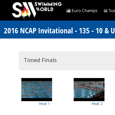
🎦 Euro Champs
📖 Su
2016 NCAP Invitational - 135 - 10 & U
Timed Finals
Heat 1
Heat 2