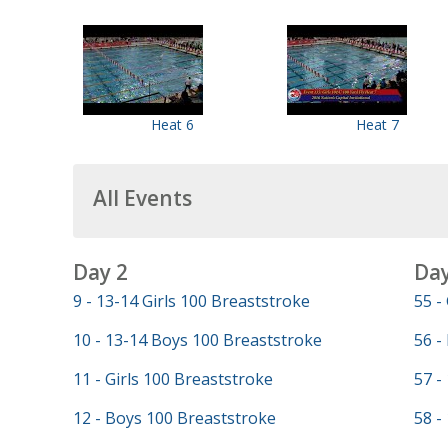
Heat 6
Heat 7
All Events
Day 2
Day
9 - 13-14 Girls 100 Breaststroke
55 -
10 - 13-14 Boys 100 Breaststroke
56 -
11 - Girls 100 Breaststroke
57 -
12 - Boys 100 Breaststroke
58 -