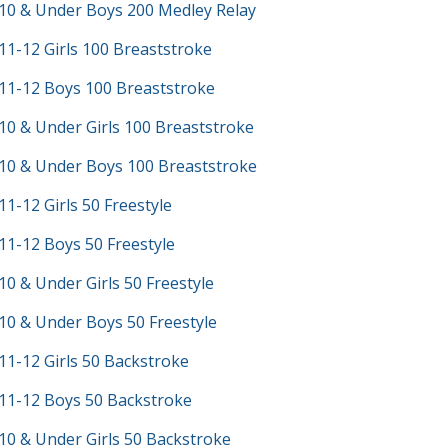
 10 & Under Boys 200 Medley Relay
 11-12 Girls 100 Breaststroke
 11-12 Boys 100 Breaststroke
 10 & Under Girls 100 Breaststroke
 10 & Under Boys 100 Breaststroke
 11-12 Girls 50 Freestyle
 11-12 Boys 50 Freestyle
 10 & Under Girls 50 Freestyle
 10 & Under Boys 50 Freestyle
 11-12 Girls 50 Backstroke
 11-12 Boys 50 Backstroke
 10 & Under Girls 50 Backstroke