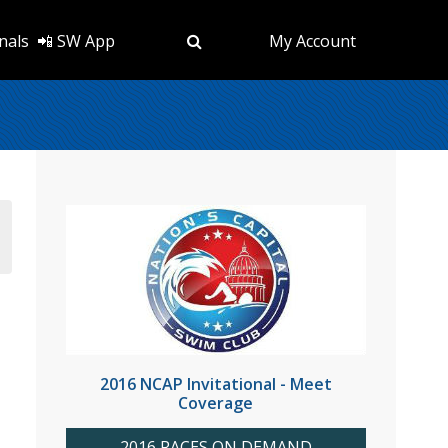
nals
📲 SW App
My Account
2016 NCAP Invitational - Meet
Coverage
2016 RACES ON DEMAND