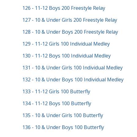
126 - 11-12 Boys 200 Freestyle Relay
127 - 10 & Under Girls 200 Freestyle Relay
128 - 10 & Under Boys 200 Freestyle Relay
129 - 11-12 Girls 100 Individual Medley
130 - 11-12 Boys 100 Individual Medley
131 - 10 & Under Girls 100 Individual Medley
132 - 10 & Under Boys 100 Individual Medley
133 - 11-12 Girls 100 Butterfly
134 - 11-12 Boys 100 Butterfly
135 - 10 & Under Girls 100 Butterfly
136 - 10 & Under Boys 100 Butterfly