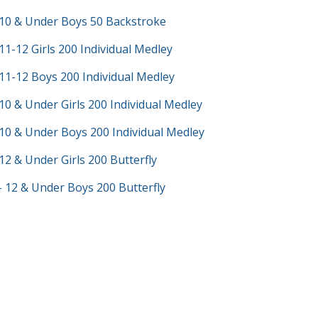
 10 & Under Boys 50 Backstroke
 11-12 Girls 200 Individual Medley
 11-12 Boys 200 Individual Medley
 10 & Under Girls 200 Individual Medley
 10 & Under Boys 200 Individual Medley
 12 & Under Girls 200 Butterfly
- 12 & Under Boys 200 Butterfly