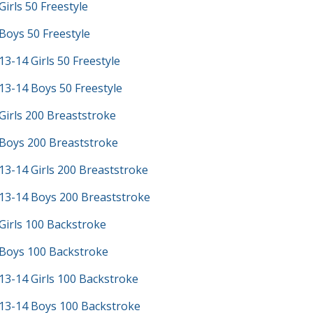
 Girls 50 Freestyle
 Boys 50 Freestyle
 13-14 Girls 50 Freestyle
 13-14 Boys 50 Freestyle
 Girls 200 Breaststroke
 Boys 200 Breaststroke
 13-14 Girls 200 Breaststroke
 13-14 Boys 200 Breaststroke
 Girls 100 Backstroke
 Boys 100 Backstroke
 13-14 Girls 100 Backstroke
 13-14 Boys 100 Backstroke