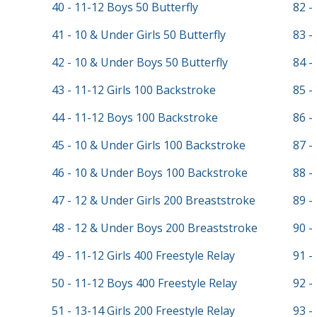
40 - 11-12 Boys 50 Butterfly
82 -
41 - 10 & Under Girls 50 Butterfly
83 -
42 - 10 & Under Boys 50 Butterfly
84 -
43 - 11-12 Girls 100 Backstroke
85 -
44 - 11-12 Boys 100 Backstroke
86 -
45 - 10 & Under Girls 100 Backstroke
87 -
46 - 10 & Under Boys 100 Backstroke
88 -
47 - 12 & Under Girls 200 Breaststroke
89 -
48 - 12 & Under Boys 200 Breaststroke
90 -
49 - 11-12 Girls 400 Freestyle Relay
91 -
50 - 11-12 Boys 400 Freestyle Relay
92 -
51 - 13-14 Girls 200 Freestyle Relay
93 -