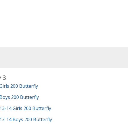
 3
 Girls 200 Butterfly
 Boys 200 Butterfly
 13-14 Girls 200 Butterfly
 13-14 Boys 200 Butterfly