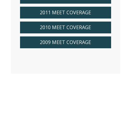
2011 MEET COVERAGE
2010 MEET COVERAGE
2009 MEET COVERAGE