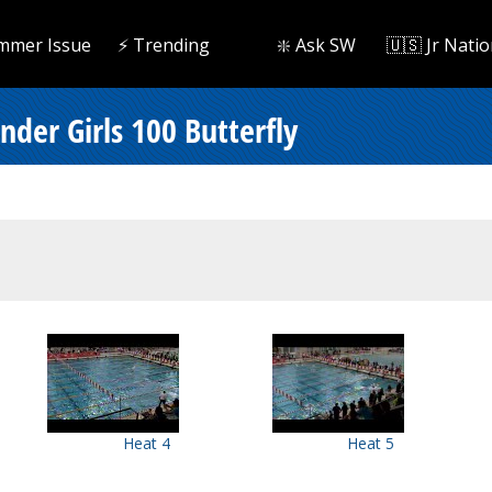
mmer Issue
⚡️ Trending
❇️ Ask SW
🇺🇸 Jr Natio
nder Girls 100 Butterfly
Heat 4
Heat 5