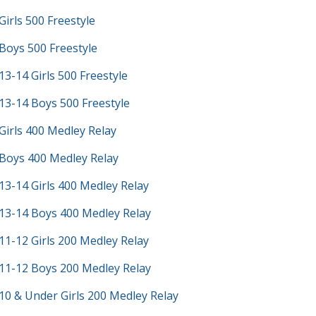
 Girls 500 Freestyle
 Boys 500 Freestyle
 13-14 Girls 500 Freestyle
 13-14 Boys 500 Freestyle
 Girls 400 Medley Relay
 Boys 400 Medley Relay
 13-14 Girls 400 Medley Relay
 13-14 Boys 400 Medley Relay
 11-12 Girls 200 Medley Relay
 11-12 Boys 200 Medley Relay
 10 & Under Girls 200 Medley Relay