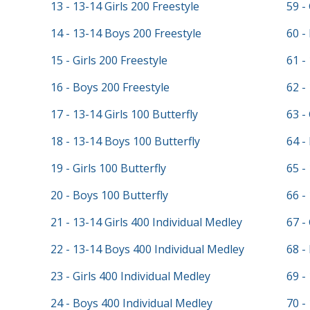
13 - 13-14 Girls 200 Freestyle
59 -
14 - 13-14 Boys 200 Freestyle
60 -
15 - Girls 200 Freestyle
61 -
16 - Boys 200 Freestyle
62 -
17 - 13-14 Girls 100 Butterfly
63 -
18 - 13-14 Boys 100 Butterfly
64 -
19 - Girls 100 Butterfly
65 -
20 - Boys 100 Butterfly
66 -
21 - 13-14 Girls 400 Individual Medley
67 -
22 - 13-14 Boys 400 Individual Medley
68 -
23 - Girls 400 Individual Medley
69 -
24 - Boys 400 Individual Medley
70 -