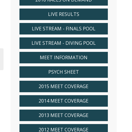
LIVE RESULTS
LIVE STREAM - FINALS POOL
LIVE STREAM - DIVING POOL
MEET INFORMATION
PSYCH SHEET
2015 MEET COVERAGE
2014 MEET COVERAGE
2013 MEET COVERAGE
2012 MEET COVERAGE