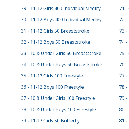
29 - 11-12 Girls 400 Individual Medley
71 -
30 - 11-12 Boys 400 Individual Medley
72 -
31 - 11-12 Girls 50 Breaststroke
73 -
32 - 11-12 Boys 50 Breaststroke
74 -
33 - 10 & Under Girls 50 Breaststroke
75 -
34 - 10 & Under Boys 50 Breaststroke
76 -
35 - 11-12 Girls 100 Freestyle
77 -
36 - 11-12 Boys 100 Freestyle
78 -
37 - 10 & Under Girls 100 Freestyle
79 -
38 - 10 & Under Boys 100 Freestyle
80 -
39 - 11-12 Girls 50 Butterfly
81 -