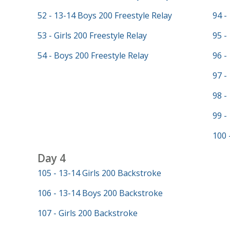
52 - 13-14 Boys 200 Freestyle Relay
94 -
53 - Girls 200 Freestyle Relay
95 -
54 - Boys 200 Freestyle Relay
96 -
97 -
98 -
99 -
100 
Day 4
105 - 13-14 Girls 200 Backstroke
106 - 13-14 Boys 200 Backstroke
107 - Girls 200 Backstroke