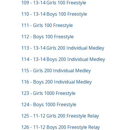
109 - 13-14 Girls 100 Freestyle
110 - 13-14 Boys 100 Freestyle
111 - Girls 100 Freestyle
112 - Boys 100 Freestyle
113 - 13-14 Girls 200 Individual Medley
114 - 13-14 Boys 200 Individual Medley
115 - Girls 200 Individual Medley
116 - Boys 200 Individual Medley
123 - Girls 1000 Freestyle
124 - Boys 1000 Freestyle
125 - 11-12 Girls 200 Freestyle Relay
126 - 11-12 Boys 200 Freestyle Relay