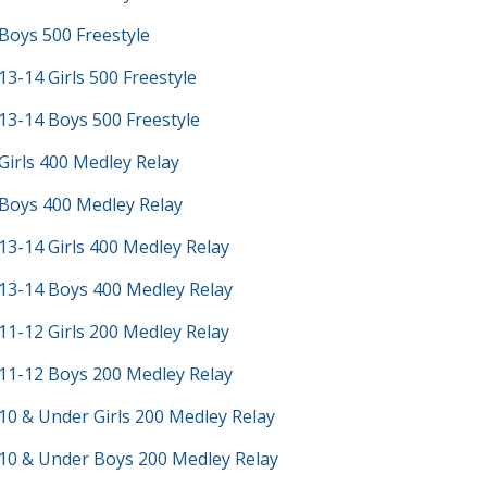
 Boys 500 Freestyle
 13-14 Girls 500 Freestyle
 13-14 Boys 500 Freestyle
 Girls 400 Medley Relay
 Boys 400 Medley Relay
 13-14 Girls 400 Medley Relay
 13-14 Boys 400 Medley Relay
 11-12 Girls 200 Medley Relay
 11-12 Boys 200 Medley Relay
 10 & Under Girls 200 Medley Relay
 10 & Under Boys 200 Medley Relay