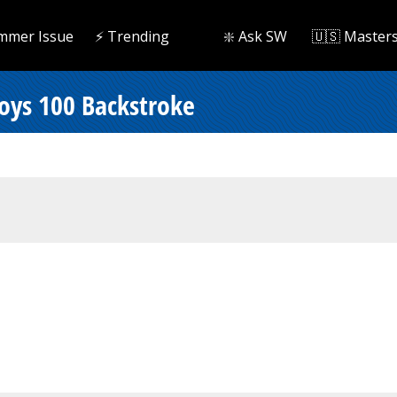
mmer Issue
⚡️ Trending
❇️ Ask SW
🇺🇸 Master
Boys 100 Backstroke