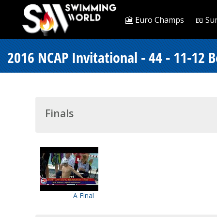
🎦 Euro Champs
📖 Su
2016 NCAP Invitational - 44 - 11-12 
Finals
A Final