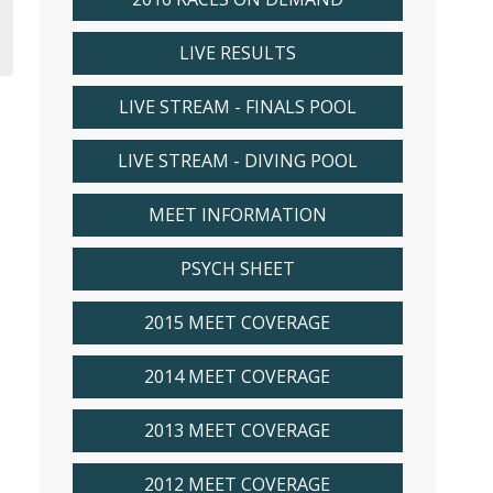
LIVE RESULTS
LIVE STREAM - FINALS POOL
LIVE STREAM - DIVING POOL
MEET INFORMATION
PSYCH SHEET
2015 MEET COVERAGE
2014 MEET COVERAGE
2013 MEET COVERAGE
2012 MEET COVERAGE