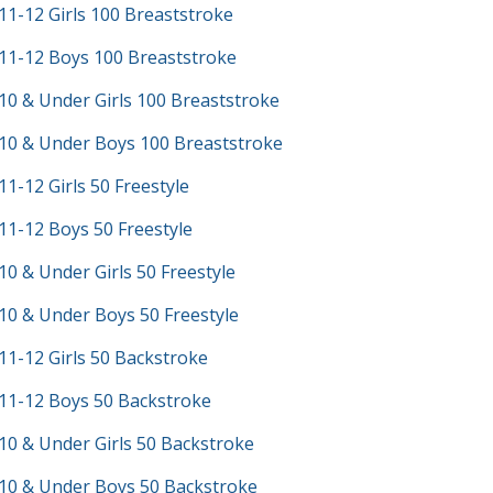
 11-12 Girls 100 Breaststroke
 11-12 Boys 100 Breaststroke
 10 & Under Girls 100 Breaststroke
 10 & Under Boys 100 Breaststroke
 11-12 Girls 50 Freestyle
 11-12 Boys 50 Freestyle
 10 & Under Girls 50 Freestyle
 10 & Under Boys 50 Freestyle
 11-12 Girls 50 Backstroke
 11-12 Boys 50 Backstroke
 10 & Under Girls 50 Backstroke
 10 & Under Boys 50 Backstroke