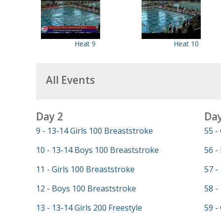
Heat 9
Heat 10
All Events
Day 2
Day
9 - 13-14 Girls 100 Breaststroke
55 -
10 - 13-14 Boys 100 Breaststroke
56 -
11 - Girls 100 Breaststroke
57 -
12 - Boys 100 Breaststroke
58 -
13 - 13-14 Girls 200 Freestyle
59 -