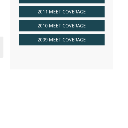
2011 MEET COVERAGE
2010 MEET COVERAGE
2009 MEET COVERAGE