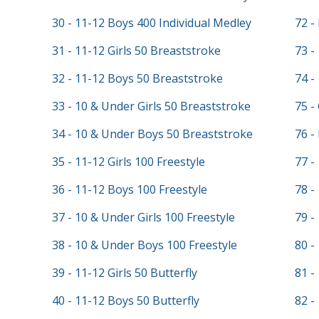
30 - 11-12 Boys 400 Individual Medley
72 -
31 - 11-12 Girls 50 Breaststroke
73 -
32 - 11-12 Boys 50 Breaststroke
74 -
33 - 10 & Under Girls 50 Breaststroke
75 -
34 - 10 & Under Boys 50 Breaststroke
76 -
35 - 11-12 Girls 100 Freestyle
77 -
36 - 11-12 Boys 100 Freestyle
78 -
37 - 10 & Under Girls 100 Freestyle
79 -
38 - 10 & Under Boys 100 Freestyle
80 -
39 - 11-12 Girls 50 Butterfly
81 -
40 - 11-12 Boys 50 Butterfly
82 -