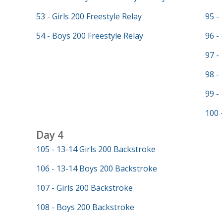
53 - Girls 200 Freestyle Relay
95 -
54 - Boys 200 Freestyle Relay
96 -
97 -
98 -
99 -
100 
Day 4
105 - 13-14 Girls 200 Backstroke
106 - 13-14 Boys 200 Backstroke
107 - Girls 200 Backstroke
108 - Boys 200 Backstroke