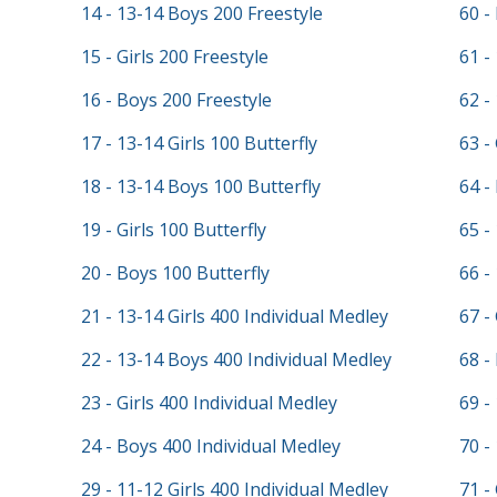
14 - 13-14 Boys 200 Freestyle
60 -
15 - Girls 200 Freestyle
61 -
16 - Boys 200 Freestyle
62 -
17 - 13-14 Girls 100 Butterfly
63 -
18 - 13-14 Boys 100 Butterfly
64 -
19 - Girls 100 Butterfly
65 -
20 - Boys 100 Butterfly
66 -
21 - 13-14 Girls 400 Individual Medley
67 -
22 - 13-14 Boys 400 Individual Medley
68 -
23 - Girls 400 Individual Medley
69 -
24 - Boys 400 Individual Medley
70 -
29 - 11-12 Girls 400 Individual Medley
71 -