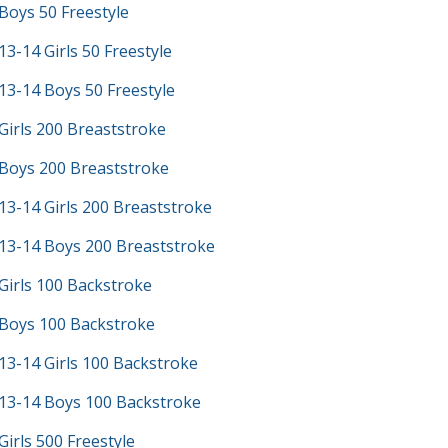
 Boys 50 Freestyle
 13-14 Girls 50 Freestyle
 13-14 Boys 50 Freestyle
 Girls 200 Breaststroke
 Boys 200 Breaststroke
 13-14 Girls 200 Breaststroke
 13-14 Boys 200 Breaststroke
 Girls 100 Backstroke
 Boys 100 Backstroke
 13-14 Girls 100 Backstroke
 13-14 Boys 100 Backstroke
 Girls 500 Freestyle