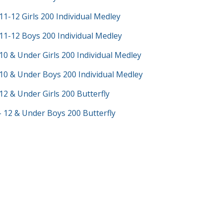
 11-12 Girls 200 Individual Medley
 11-12 Boys 200 Individual Medley
 10 & Under Girls 200 Individual Medley
 10 & Under Boys 200 Individual Medley
 12 & Under Girls 200 Butterfly
- 12 & Under Boys 200 Butterfly