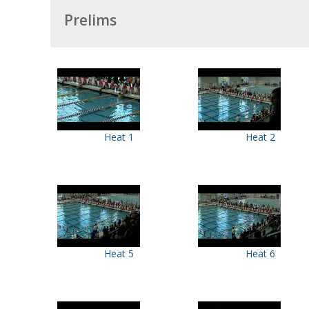
Prelims
Heat 1
Heat 2
Heat 5
Heat 6