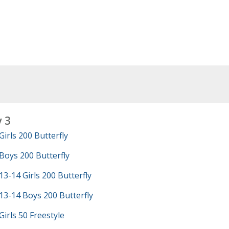
 3
 Girls 200 Butterfly
 Boys 200 Butterfly
 13-14 Girls 200 Butterfly
 13-14 Boys 200 Butterfly
 Girls 50 Freestyle