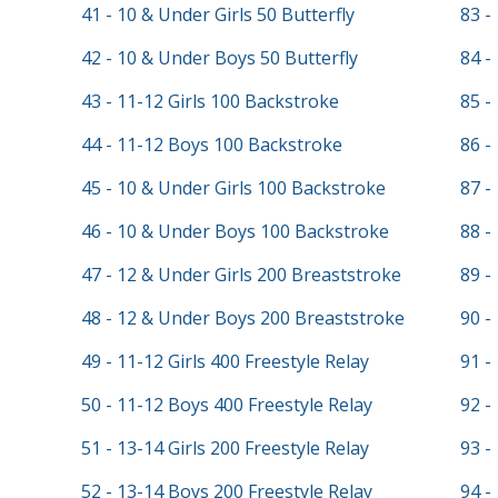
41 - 10 & Under Girls 50 Butterfly
83 -
42 - 10 & Under Boys 50 Butterfly
84 -
43 - 11-12 Girls 100 Backstroke
85 -
44 - 11-12 Boys 100 Backstroke
86 -
45 - 10 & Under Girls 100 Backstroke
87 -
46 - 10 & Under Boys 100 Backstroke
88 -
47 - 12 & Under Girls 200 Breaststroke
89 -
48 - 12 & Under Boys 200 Breaststroke
90 -
49 - 11-12 Girls 400 Freestyle Relay
91 -
50 - 11-12 Boys 400 Freestyle Relay
92 -
51 - 13-14 Girls 200 Freestyle Relay
93 -
52 - 13-14 Boys 200 Freestyle Relay
94 -