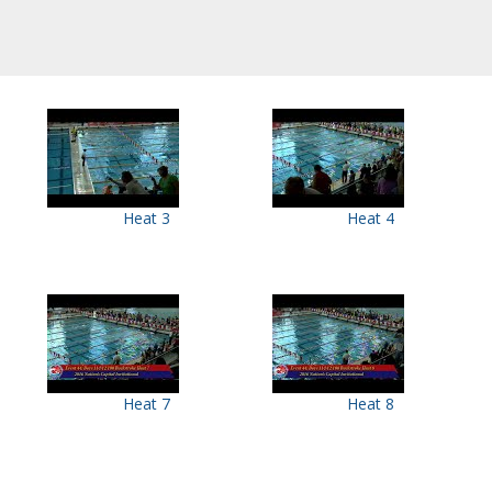
Heat 3
Heat 4
Heat 7
Heat 8