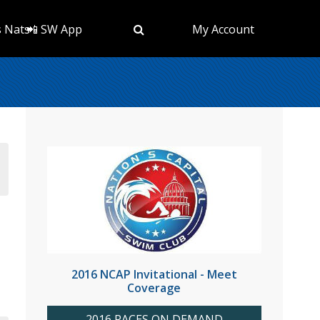
s Nats
📲 SW App
My Account
2016 NCAP Invitational - Meet
Coverage
2016 RACES ON DEMAND