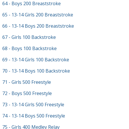
64 - Boys 200 Breaststroke
65 - 13-14 Girls 200 Breaststroke
66 - 13-14 Boys 200 Breaststroke
67 - Girls 100 Backstroke
68 - Boys 100 Backstroke
69 - 13-14 Girls 100 Backstroke
70 - 13-14 Boys 100 Backstroke
71 - Girls 500 Freestyle
72 - Boys 500 Freestyle
73 - 13-14 Girls 500 Freestyle
74 - 13-14 Boys 500 Freestyle
75 - Girls 400 Medley Relay