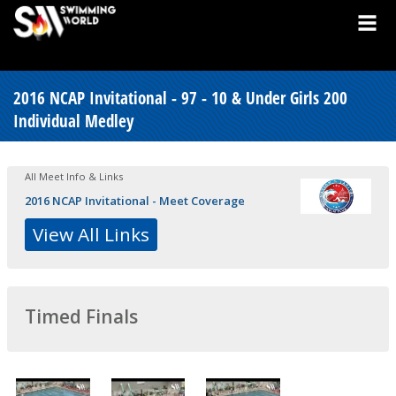
2016 NCAP Invitational - 97 - 10 & Under Girls 200
Individual Medley
All Meet Info & Links
2016 NCAP Invitational - Meet Coverage
View All Links
Timed Finals