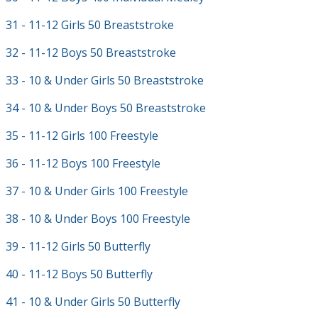
31 - 11-12 Girls 50 Breaststroke
32 - 11-12 Boys 50 Breaststroke
33 - 10 & Under Girls 50 Breaststroke
34 - 10 & Under Boys 50 Breaststroke
35 - 11-12 Girls 100 Freestyle
36 - 11-12 Boys 100 Freestyle
37 - 10 & Under Girls 100 Freestyle
38 - 10 & Under Boys 100 Freestyle
39 - 11-12 Girls 50 Butterfly
40 - 11-12 Boys 50 Butterfly
41 - 10 & Under Girls 50 Butterfly