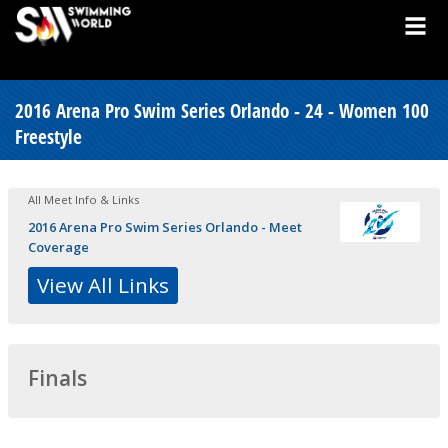
2016 Arena Pro Swim Series Orlando - 24 - Women 100
Freestyle
All Meet Info & Links
2016 Arena Pro Swim Series Orlando - Meet
Coverage
View All Links
Finals