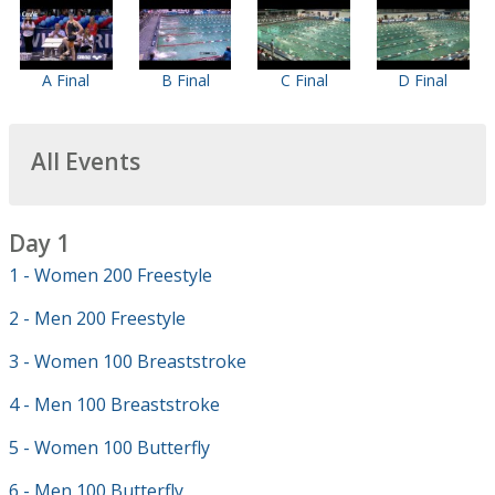
A Final
B Final
C Final
D Final
All Events
Day 1
1 - Women 200 Freestyle
2 - Men 200 Freestyle
3 - Women 100 Breaststroke
4 - Men 100 Breaststroke
5 - Women 100 Butterfly
6 - Men 100 Butterfly