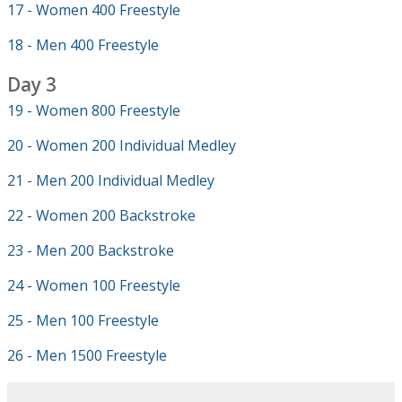
17 - Women 400 Freestyle
18 - Men 400 Freestyle
Day 3
19 - Women 800 Freestyle
20 - Women 200 Individual Medley
21 - Men 200 Individual Medley
22 - Women 200 Backstroke
23 - Men 200 Backstroke
24 - Women 100 Freestyle
25 - Men 100 Freestyle
26 - Men 1500 Freestyle