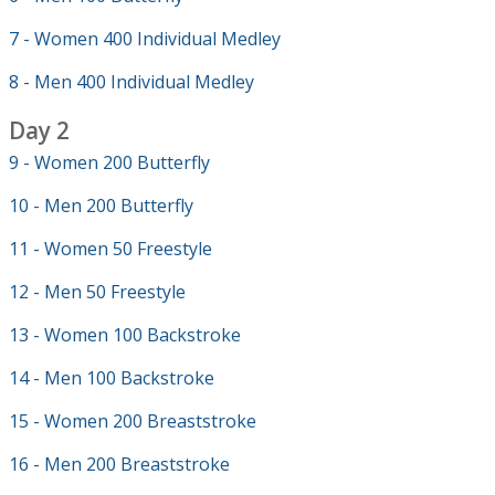
7 - Women 400 Individual Medley
8 - Men 400 Individual Medley
Day 2
9 - Women 200 Butterfly
10 - Men 200 Butterfly
11 - Women 50 Freestyle
12 - Men 50 Freestyle
13 - Women 100 Backstroke
14 - Men 100 Backstroke
15 - Women 200 Breaststroke
16 - Men 200 Breaststroke