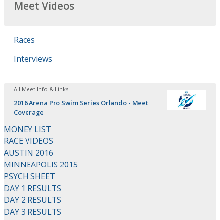
Meet Videos
Races
Interviews
All Meet Info & Links
2016 Arena Pro Swim Series Orlando - Meet
Coverage
MONEY LIST
RACE VIDEOS
AUSTIN 2016
MINNEAPOLIS 2015
PSYCH SHEET
DAY 1 RESULTS
DAY 2 RESULTS
DAY 3 RESULTS