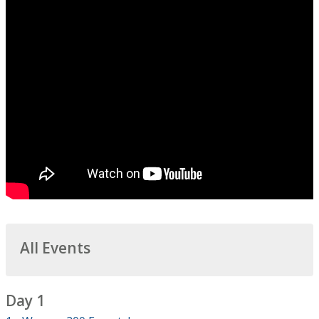
All Events
Day 1