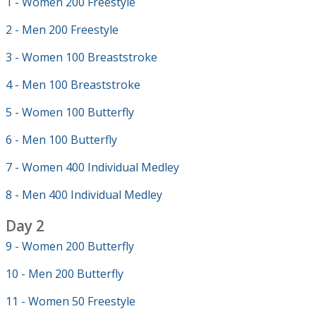
1 - Women 200 Freestyle
2 - Men 200 Freestyle
3 - Women 100 Breaststroke
4 - Men 100 Breaststroke
5 - Women 100 Butterfly
6 - Men 100 Butterfly
7 - Women 400 Individual Medley
8 - Men 400 Individual Medley
Day 2
9 - Women 200 Butterfly
10 - Men 200 Butterfly
11 - Women 50 Freestyle