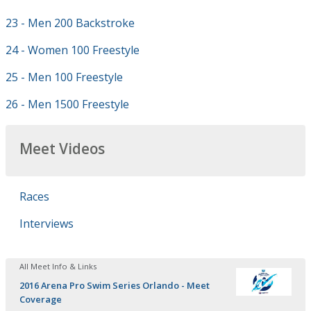
23 - Men 200 Backstroke
24 - Women 100 Freestyle
25 - Men 100 Freestyle
26 - Men 1500 Freestyle
Meet Videos
Races
Interviews
All Meet Info & Links
2016 Arena Pro Swim Series Orlando - Meet
Coverage