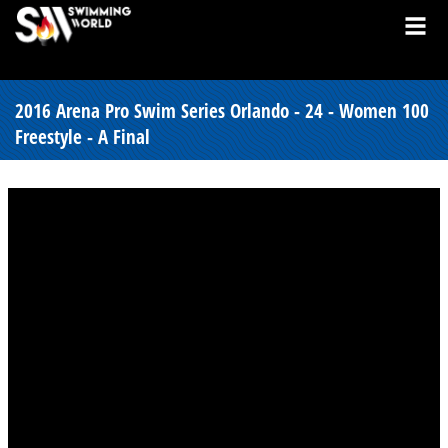
2016 Arena Pro Swim Series Orlando - 24 - Women 100
Freestyle - A Final