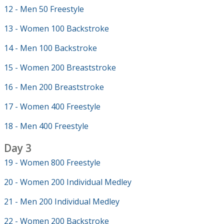
12 - Men 50 Freestyle
13 - Women 100 Backstroke
14 - Men 100 Backstroke
15 - Women 200 Breaststroke
16 - Men 200 Breaststroke
17 - Women 400 Freestyle
18 - Men 400 Freestyle
Day 3
19 - Women 800 Freestyle
20 - Women 200 Individual Medley
21 - Men 200 Individual Medley
22 - Women 200 Backstroke