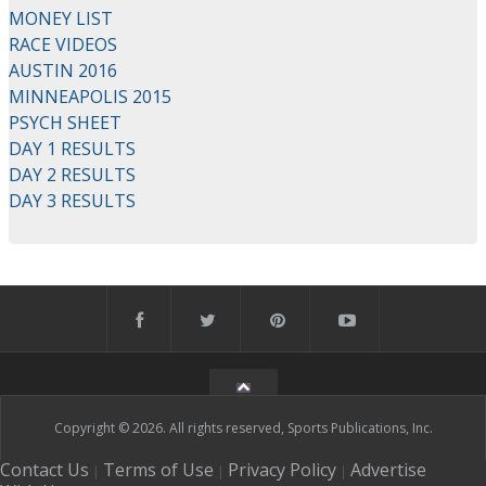
MONEY LIST
RACE VIDEOS
AUSTIN 2016
MINNEAPOLIS 2015
PSYCH SHEET
DAY 1 RESULTS
DAY 2 RESULTS
DAY 3 RESULTS
Copyright © 2026. All rights reserved, Sports Publications, Inc.
Contact Us
Terms of Use
Privacy Policy
Advertise
|
|
|