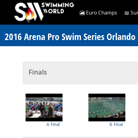
🎦 Euro Champs
📖 Su
2016 Arena Pro Swim Series Orlando 
Finals
A Final
B Final