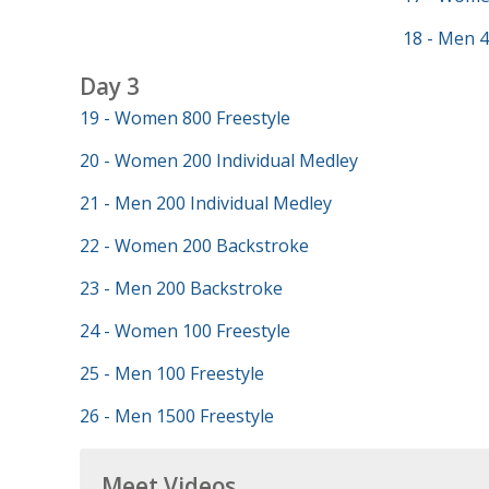
18 - Men 4
Day 3
19 - Women 800 Freestyle
20 - Women 200 Individual Medley
21 - Men 200 Individual Medley
22 - Women 200 Backstroke
23 - Men 200 Backstroke
24 - Women 100 Freestyle
25 - Men 100 Freestyle
26 - Men 1500 Freestyle
Meet Videos