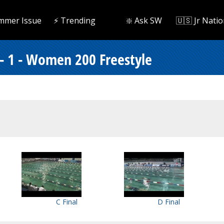
mmer Issue
⚡️ Trending
❇️ Ask SW
🇺🇸 Jr Natio
- 1 - Women 200 Freestyle
C Final
D Final