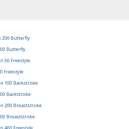
200 Butterfly
00 Butterfly
n 50 Freestyle
0 Freestyle
n 100 Backstroke
100 Backstroke
n 200 Breaststroke
200 Breaststroke
n 400 Freestyle