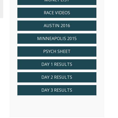
RACE VIDEOS
AUSTIN 2016
MINNEAPOLIS 2015
PSYCH SHEET
DAY 1 RESULTS
DAY 2 RESULTS
DAY 3 RESULTS