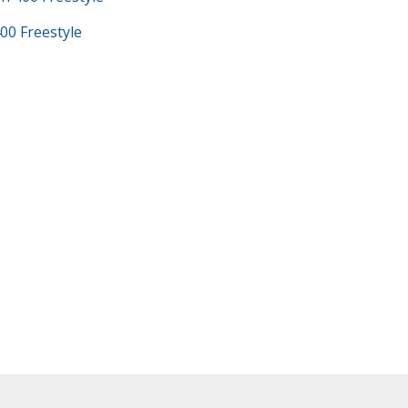
00 Freestyle