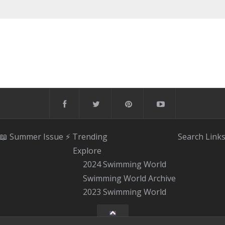
📖 Summer Issue
⚡️ Trending
Search
Link
Explore
2024 Swimming World
Swimming World Archive
2023 Swimming World