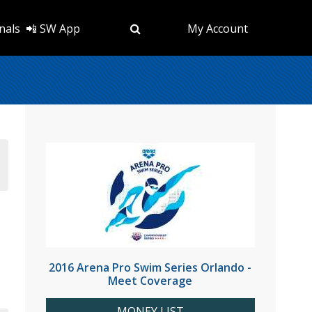
nals
📲 SW App
My Account
2016 Arena Pro Swim Series Orlando -
Meet Coverage
MONEY LIST