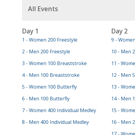
All Events
Day 1
Day 2
1 - Women 200 Freestyle
9 - Women 
2 - Men 200 Freestyle
10 - Men 2
3 - Women 100 Breaststroke
11 - Wome
4 - Men 100 Breaststroke
12 - Men 5
5 - Women 100 Butterfly
13 - Wome
6 - Men 100 Butterfly
14 - Men 
7 - Women 400 Individual Medley
15 - Wome
8 - Men 400 Individual Medley
16 - Men 
17 - Wome