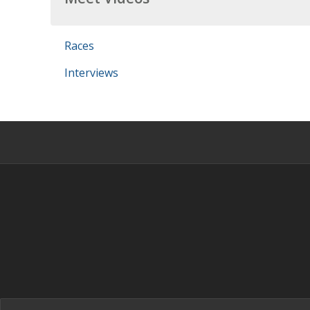
Races
Interviews