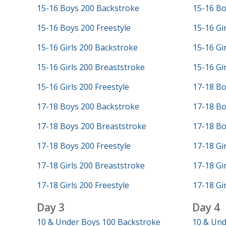
15-16 Boys 200 Backstroke
15-16 Bo
15-16 Boys 200 Freestyle
15-16 Gir
15-16 Girls 200 Backstroke
15-16 Gir
15-16 Girls 200 Breaststroke
15-16 Gi
15-16 Girls 200 Freestyle
17-18 Bo
17-18 Boys 200 Backstroke
17-18 Bo
17-18 Boys 200 Breaststroke
17-18 Bo
17-18 Boys 200 Freestyle
17-18 Gir
17-18 Girls 200 Breaststroke
17-18 Gir
17-18 Girls 200 Freestyle
17-18 Gi
Day 3
Day 4
10 & Under Boys 100 Backstroke
10 & Und