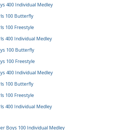
ys 400 Individual Medley
ls 100 Butterfly
ls 100 Freestyle
rls 400 Individual Medley
ys 100 Butterfly
ys 100 Freestyle
ys 400 Individual Medley
ls 100 Butterfly
ls 100 Freestyle
rls 400 Individual Medley
er Boys 100 Individual Medley