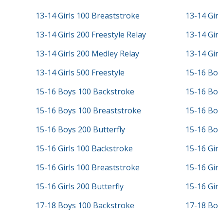
13-14 Girls 100 Breaststroke
13-14 Gir
13-14 Girls 200 Freestyle Relay
13-14 Gir
13-14 Girls 200 Medley Relay
13-14 Gir
13-14 Girls 500 Freestyle
15-16 Bo
15-16 Boys 100 Backstroke
15-16 Bo
15-16 Boys 100 Breaststroke
15-16 Bo
15-16 Boys 200 Butterfly
15-16 Bo
15-16 Girls 100 Backstroke
15-16 Gir
15-16 Girls 100 Breaststroke
15-16 Gir
15-16 Girls 200 Butterfly
15-16 Gir
17-18 Boys 100 Backstroke
17-18 Bo