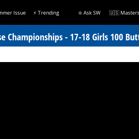
mmer Issue
⚡️ Trending
❇️ Ask SW
🇺🇸 Master
 Championships - 17-18 Girls 100 Butt