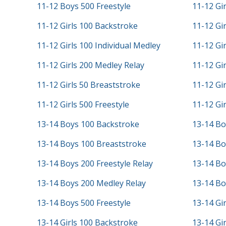
11-12 Boys 500 Freestyle
11-12 Gi
11-12 Girls 100 Backstroke
11-12 Gir
11-12 Girls 100 Individual Medley
11-12 Gir
11-12 Girls 200 Medley Relay
11-12 Gir
11-12 Girls 50 Breaststroke
11-12 Gir
11-12 Girls 500 Freestyle
11-12 Gir
13-14 Boys 100 Backstroke
13-14 Bo
13-14 Boys 100 Breaststroke
13-14 Bo
13-14 Boys 200 Freestyle Relay
13-14 Bo
13-14 Boys 200 Medley Relay
13-14 Bo
13-14 Boys 500 Freestyle
13-14 Gir
13-14 Girls 100 Backstroke
13-14 Gir