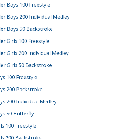
er Boys 100 Freestyle
er Boys 200 Individual Medley
er Boys 50 Backstroke
er Girls 100 Freestyle
er Girls 200 Individual Medley
er Girls 50 Backstroke
ys 100 Freestyle
ys 200 Backstroke
ys 200 Individual Medley
ys 50 Butterfly
ls 100 Freestyle
rls 200 Backstroke