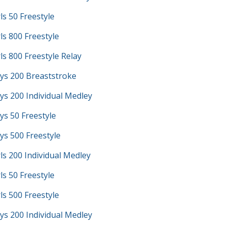
ls 50 Freestyle
ls 800 Freestyle
ls 800 Freestyle Relay
ys 200 Breaststroke
ys 200 Individual Medley
ys 50 Freestyle
ys 500 Freestyle
ls 200 Individual Medley
ls 50 Freestyle
ls 500 Freestyle
ys 200 Individual Medley