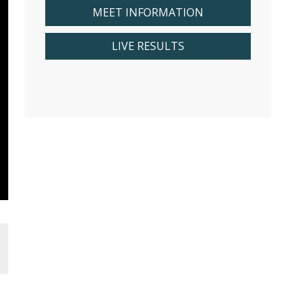
MEET INFORMATION
LIVE RESULTS