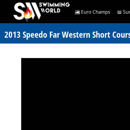
🎦 Euro Champs
📖 Su
2013 Speedo Far Western Short Course