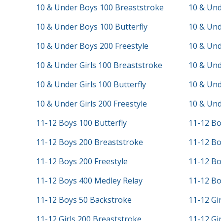
10 & Under Boys 100 Breaststroke
10 & Und
10 & Under Boys 100 Butterfly
10 & Und
10 & Under Boys 200 Freestyle
10 & Und
10 & Under Girls 100 Breaststroke
10 & Und
10 & Under Girls 100 Butterfly
10 & Und
10 & Under Girls 200 Freestyle
10 & Und
11-12 Boys 100 Butterfly
11-12 Bo
11-12 Boys 200 Breaststroke
11-12 Bo
11-12 Boys 200 Freestyle
11-12 Bo
11-12 Boys 400 Medley Relay
11-12 Bo
11-12 Boys 50 Backstroke
11-12 Gir
11-12 Girls 200 Breaststroke
11-12 Gi