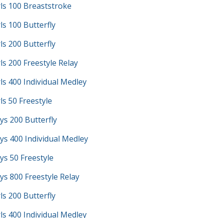
rls 100 Breaststroke
ls 100 Butterfly
ls 200 Butterfly
ls 200 Freestyle Relay
ls 400 Individual Medley
ls 50 Freestyle
ys 200 Butterfly
ys 400 Individual Medley
ys 50 Freestyle
ys 800 Freestyle Relay
ls 200 Butterfly
ls 400 Individual Medley