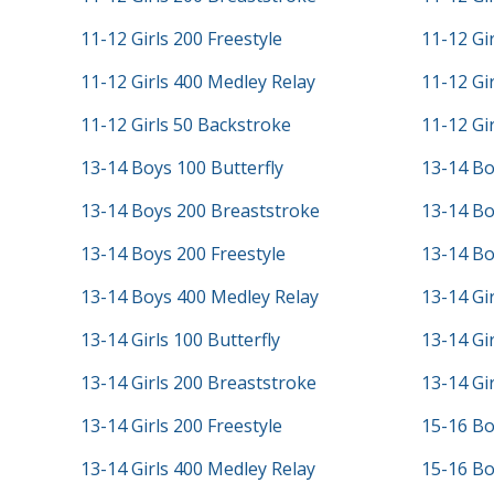
11-12 Girls 200 Freestyle
11-12 Gi
11-12 Girls 400 Medley Relay
11-12 Gir
11-12 Girls 50 Backstroke
11-12 Gir
13-14 Boys 100 Butterfly
13-14 Bo
13-14 Boys 200 Breaststroke
13-14 Bo
13-14 Boys 200 Freestyle
13-14 Bo
13-14 Boys 400 Medley Relay
13-14 Gir
13-14 Girls 100 Butterfly
13-14 Gi
13-14 Girls 200 Breaststroke
13-14 Gi
13-14 Girls 200 Freestyle
15-16 Bo
13-14 Girls 400 Medley Relay
15-16 Bo