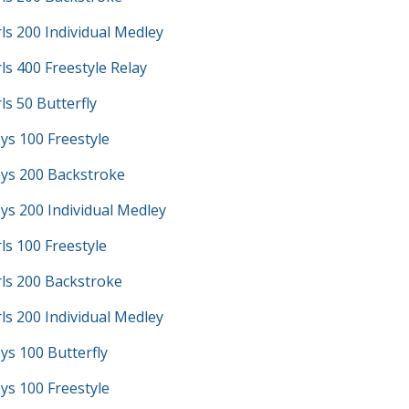
rls 200 Individual Medley
ls 400 Freestyle Relay
ls 50 Butterfly
ys 100 Freestyle
ys 200 Backstroke
ys 200 Individual Medley
ls 100 Freestyle
rls 200 Backstroke
rls 200 Individual Medley
ys 100 Butterfly
ys 100 Freestyle