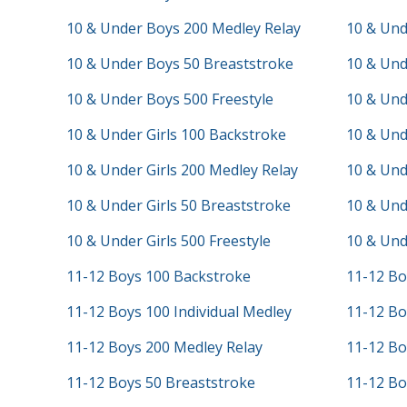
10 & Under Boys 200 Medley Relay
10 & Und
10 & Under Boys 50 Breaststroke
10 & Und
10 & Under Boys 500 Freestyle
10 & Und
10 & Under Girls 100 Backstroke
10 & Und
10 & Under Girls 200 Medley Relay
10 & Unde
10 & Under Girls 50 Breaststroke
10 & Unde
10 & Under Girls 500 Freestyle
10 & Unde
11-12 Boys 100 Backstroke
11-12 Bo
11-12 Boys 100 Individual Medley
11-12 Bo
11-12 Boys 200 Medley Relay
11-12 Bo
11-12 Boys 50 Breaststroke
11-12 Bo