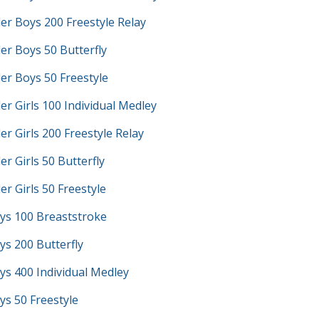
er Boys 200 Freestyle Relay
er Boys 50 Butterfly
er Boys 50 Freestyle
er Girls 100 Individual Medley
r Girls 200 Freestyle Relay
r Girls 50 Butterfly
r Girls 50 Freestyle
ys 100 Breaststroke
ys 200 Butterfly
ys 400 Individual Medley
ys 50 Freestyle