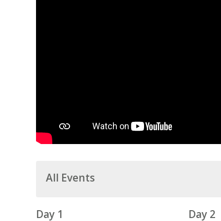
All Events
Day 1
Day 2