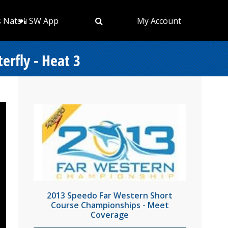
s Nats
📲 SW App
My Account
erfly - Heat 3
2013 Speedo Far Western Short
Course Championships - Meet
Coverage