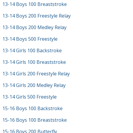
13-14 Boys 100 Breaststroke
13-14 Boys 200 Freestyle Relay
13-14 Boys 200 Medley Relay
13-14 Boys 500 Freestyle
13-14 Girls 100 Backstroke
13-14 Girls 100 Breaststroke
13-14 Girls 200 Freestyle Relay
13-14 Girls 200 Medley Relay
13-14 Girls 500 Freestyle
15-16 Boys 100 Backstroke
15-16 Boys 100 Breaststroke
15-16 Boys 200 Butterfly