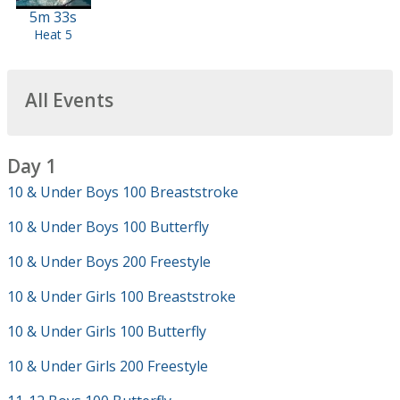
5m 33s
Heat 5
All Events
Day 1
10 & Under Boys 100 Breaststroke
10 & Under Boys 100 Butterfly
10 & Under Boys 200 Freestyle
10 & Under Girls 100 Breaststroke
10 & Under Girls 100 Butterfly
10 & Under Girls 200 Freestyle