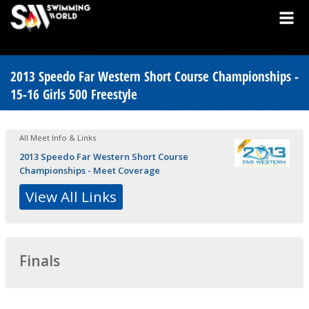
2013 Speedo Far Western Short Course Championships -
15-16 Girls 500 Freestyle
All Meet Info & Links
2013 Speedo Far Western Short Course
Championships - Meet Coverage
View All Links
Finals