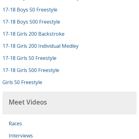
17-18 Boys 50 Freestyle
17-18 Boys 500 Freestyle
17-18 Girls 200 Backstroke
17-18 Girls 200 Individual Medley
17-18 Girls 50 Freestyle
17-18 Girls 500 Freestyle
Girls 50 Freestyle
Meet Videos
Races
Interviews