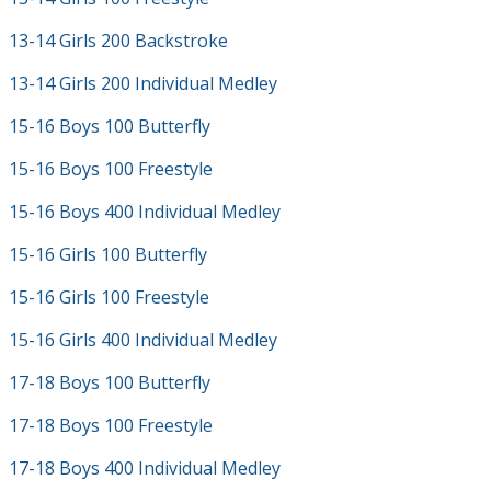
13-14 Girls 200 Backstroke
13-14 Girls 200 Individual Medley
15-16 Boys 100 Butterfly
15-16 Boys 100 Freestyle
15-16 Boys 400 Individual Medley
15-16 Girls 100 Butterfly
15-16 Girls 100 Freestyle
15-16 Girls 400 Individual Medley
17-18 Boys 100 Butterfly
17-18 Boys 100 Freestyle
17-18 Boys 400 Individual Medley