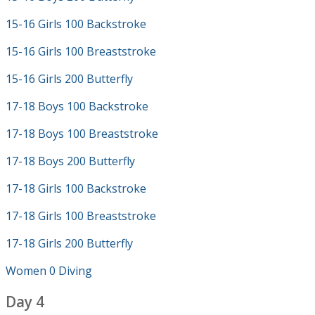
15-16 Girls 100 Backstroke
15-16 Girls 100 Breaststroke
15-16 Girls 200 Butterfly
17-18 Boys 100 Backstroke
17-18 Boys 100 Breaststroke
17-18 Boys 200 Butterfly
17-18 Girls 100 Backstroke
17-18 Girls 100 Breaststroke
17-18 Girls 200 Butterfly
Women 0 Diving
Day 4