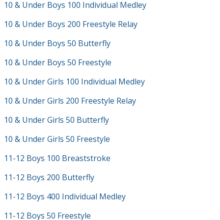
10 & Under Boys 100 Individual Medley
10 & Under Boys 200 Freestyle Relay
10 & Under Boys 50 Butterfly
10 & Under Boys 50 Freestyle
10 & Under Girls 100 Individual Medley
10 & Under Girls 200 Freestyle Relay
10 & Under Girls 50 Butterfly
10 & Under Girls 50 Freestyle
11-12 Boys 100 Breaststroke
11-12 Boys 200 Butterfly
11-12 Boys 400 Individual Medley
11-12 Boys 50 Freestyle