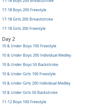
17-18 Boys 200 Breaststroke
17-18 Boys 200 Freestyle
17-18 Girls 200 Breaststroke
17-18 Girls 200 Freestyle
Day 2
10 & Under Boys 100 Freestyle
10 & Under Boys 200 Individual Medley
10 & Under Boys 50 Backstroke
10 & Under Girls 100 Freestyle
10 & Under Girls 200 Individual Medley
10 & Under Girls 50 Backstroke
11-12 Boys 100 Freestyle