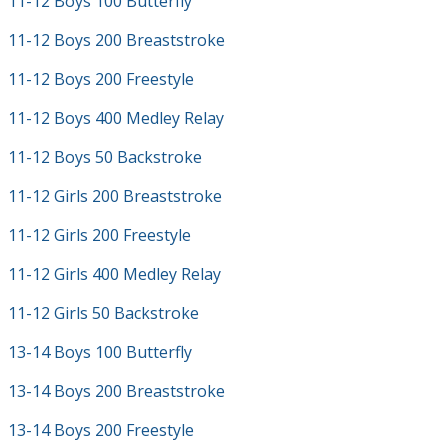
11-12 Boys 100 Butterfly
11-12 Boys 200 Breaststroke
11-12 Boys 200 Freestyle
11-12 Boys 400 Medley Relay
11-12 Boys 50 Backstroke
11-12 Girls 200 Breaststroke
11-12 Girls 200 Freestyle
11-12 Girls 400 Medley Relay
11-12 Girls 50 Backstroke
13-14 Boys 100 Butterfly
13-14 Boys 200 Breaststroke
13-14 Boys 200 Freestyle