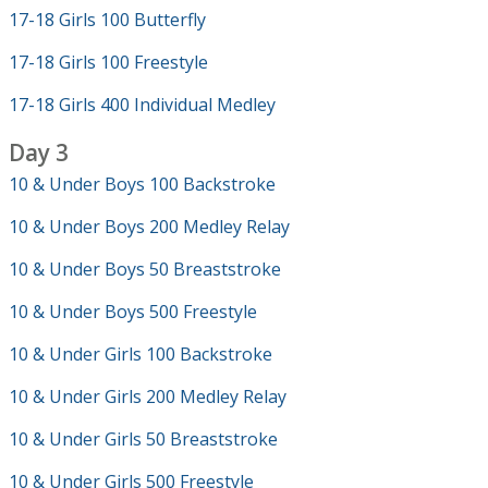
17-18 Girls 100 Butterfly
17-18 Girls 100 Freestyle
17-18 Girls 400 Individual Medley
Day 3
10 & Under Boys 100 Backstroke
10 & Under Boys 200 Medley Relay
10 & Under Boys 50 Breaststroke
10 & Under Boys 500 Freestyle
10 & Under Girls 100 Backstroke
10 & Under Girls 200 Medley Relay
10 & Under Girls 50 Breaststroke
10 & Under Girls 500 Freestyle