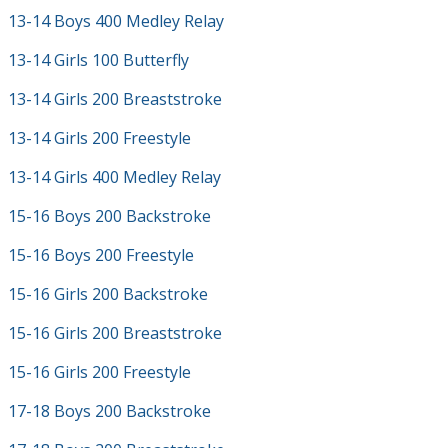
13-14 Boys 400 Medley Relay
13-14 Girls 100 Butterfly
13-14 Girls 200 Breaststroke
13-14 Girls 200 Freestyle
13-14 Girls 400 Medley Relay
15-16 Boys 200 Backstroke
15-16 Boys 200 Freestyle
15-16 Girls 200 Backstroke
15-16 Girls 200 Breaststroke
15-16 Girls 200 Freestyle
17-18 Boys 200 Backstroke