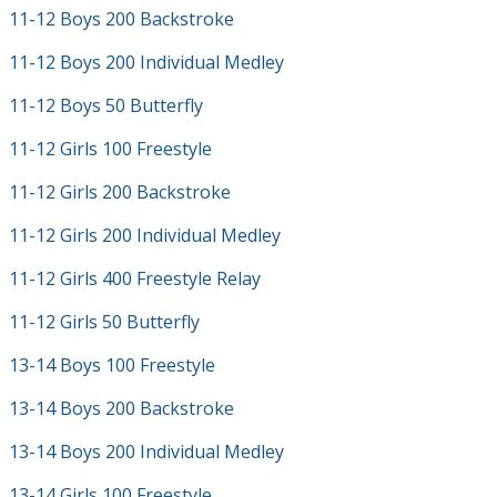
11-12 Boys 200 Backstroke
11-12 Boys 200 Individual Medley
11-12 Boys 50 Butterfly
11-12 Girls 100 Freestyle
11-12 Girls 200 Backstroke
11-12 Girls 200 Individual Medley
11-12 Girls 400 Freestyle Relay
11-12 Girls 50 Butterfly
13-14 Boys 100 Freestyle
13-14 Boys 200 Backstroke
13-14 Boys 200 Individual Medley
13-14 Girls 100 Freestyle