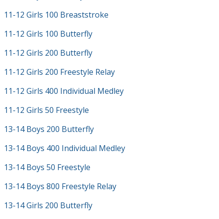
11-12 Girls 100 Breaststroke
11-12 Girls 100 Butterfly
11-12 Girls 200 Butterfly
11-12 Girls 200 Freestyle Relay
11-12 Girls 400 Individual Medley
11-12 Girls 50 Freestyle
13-14 Boys 200 Butterfly
13-14 Boys 400 Individual Medley
13-14 Boys 50 Freestyle
13-14 Boys 800 Freestyle Relay
13-14 Girls 200 Butterfly