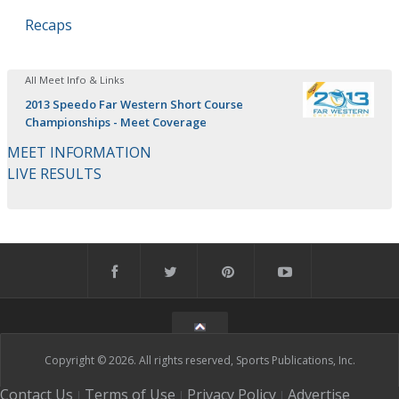
Recaps
All Meet Info & Links
2013 Speedo Far Western Short Course
Championships - Meet Coverage
MEET INFORMATION
LIVE RESULTS
Copyright © 2026. All rights reserved, Sports Publications, Inc.
Contact Us
Terms of Use
Privacy Policy
Advertise
|
|
|