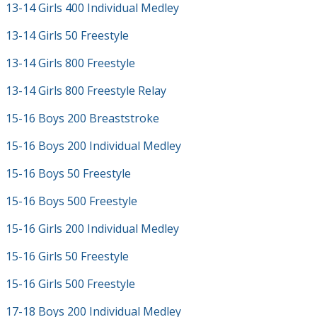
13-14 Girls 400 Individual Medley
13-14 Girls 50 Freestyle
13-14 Girls 800 Freestyle
13-14 Girls 800 Freestyle Relay
15-16 Boys 200 Breaststroke
15-16 Boys 200 Individual Medley
15-16 Boys 50 Freestyle
15-16 Boys 500 Freestyle
15-16 Girls 200 Individual Medley
15-16 Girls 50 Freestyle
15-16 Girls 500 Freestyle
17-18 Boys 200 Individual Medley