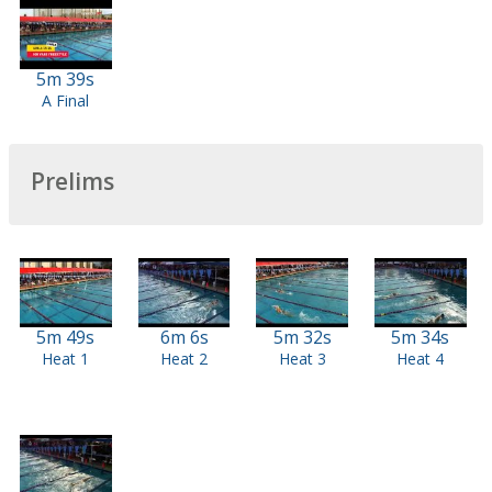
5m 39s
A Final
Prelims
5m 49s
6m 6s
5m 32s
5m 34s
Heat 1
Heat 2
Heat 3
Heat 4