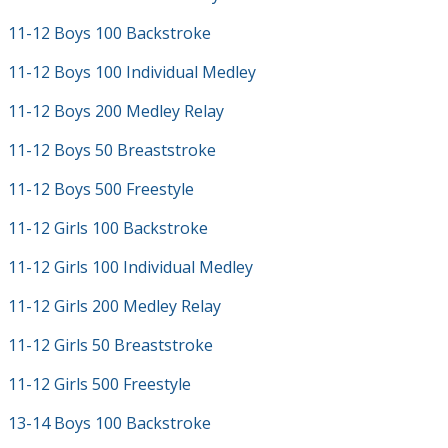
11-12 Boys 100 Backstroke
11-12 Boys 100 Individual Medley
11-12 Boys 200 Medley Relay
11-12 Boys 50 Breaststroke
11-12 Boys 500 Freestyle
11-12 Girls 100 Backstroke
11-12 Girls 100 Individual Medley
11-12 Girls 200 Medley Relay
11-12 Girls 50 Breaststroke
11-12 Girls 500 Freestyle
13-14 Boys 100 Backstroke