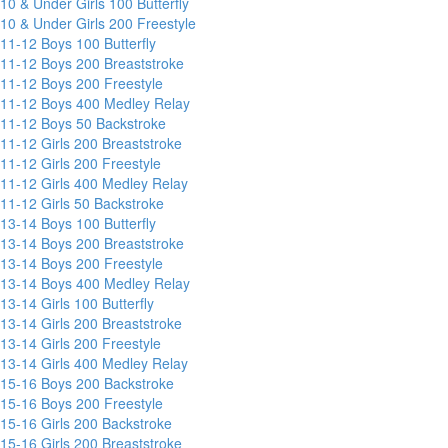
10 & Under Girls 100 Butterfly
10 & Under Girls 200 Freestyle
11-12 Boys 100 Butterfly
11-12 Boys 200 Breaststroke
11-12 Boys 200 Freestyle
11-12 Boys 400 Medley Relay
11-12 Boys 50 Backstroke
11-12 Girls 200 Breaststroke
11-12 Girls 200 Freestyle
11-12 Girls 400 Medley Relay
11-12 Girls 50 Backstroke
13-14 Boys 100 Butterfly
13-14 Boys 200 Breaststroke
13-14 Boys 200 Freestyle
13-14 Boys 400 Medley Relay
13-14 Girls 100 Butterfly
13-14 Girls 200 Breaststroke
13-14 Girls 200 Freestyle
13-14 Girls 400 Medley Relay
15-16 Boys 200 Backstroke
15-16 Boys 200 Freestyle
15-16 Girls 200 Backstroke
15-16 Girls 200 Breaststroke