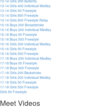
13-14 Girls 200 Butterfly
13-14 Girls 400 Individual Medley
13-14 Girls 50 Freestyle
13-14 Girls 800 Freestyle
13-14 Girls 800 Freestyle Relay
15-16 Boys 200 Breaststroke
15-16 Boys 200 Individual Medley
15-16 Boys 50 Freestyle
15-16 Boys 500 Freestyle
15-16 Girls 200 Individual Medley
15-16 Girls 50 Freestyle
15-16 Girls 500 Freestyle
17-18 Boys 200 Individual Medley
17-18 Boys 50 Freestyle
17-18 Boys 500 Freestyle
17-18 Girls 200 Backstroke
17-18 Girls 200 Individual Medley
17-18 Girls 50 Freestyle
17-18 Girls 500 Freestyle
Girls 50 Freestyle
Meet Videos