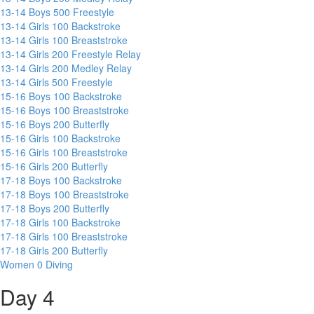
13-14 Boys 500 Freestyle
13-14 Girls 100 Backstroke
13-14 Girls 100 Breaststroke
13-14 Girls 200 Freestyle Relay
13-14 Girls 200 Medley Relay
13-14 Girls 500 Freestyle
15-16 Boys 100 Backstroke
15-16 Boys 100 Breaststroke
15-16 Boys 200 Butterfly
15-16 Girls 100 Backstroke
15-16 Girls 100 Breaststroke
15-16 Girls 200 Butterfly
17-18 Boys 100 Backstroke
17-18 Boys 100 Breaststroke
17-18 Boys 200 Butterfly
17-18 Girls 100 Backstroke
17-18 Girls 100 Breaststroke
17-18 Girls 200 Butterfly
Women 0 Diving
Day 4