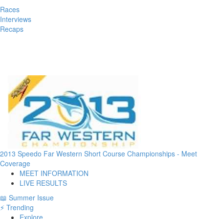
Races
Interviews
Recaps
2013 Speedo Far Western Short Course Championships - Meet
Coverage
MEET INFORMATION
LIVE RESULTS
📖 Summer Issue
⚡️ Trending
Explore