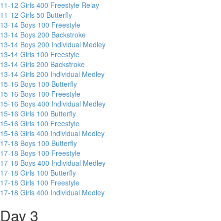
11-12 Girls 400 Freestyle Relay
11-12 Girls 50 Butterfly
13-14 Boys 100 Freestyle
13-14 Boys 200 Backstroke
13-14 Boys 200 Individual Medley
13-14 Girls 100 Freestyle
13-14 Girls 200 Backstroke
13-14 Girls 200 Individual Medley
15-16 Boys 100 Butterfly
15-16 Boys 100 Freestyle
15-16 Boys 400 Individual Medley
15-16 Girls 100 Butterfly
15-16 Girls 100 Freestyle
15-16 Girls 400 Individual Medley
17-18 Boys 100 Butterfly
17-18 Boys 100 Freestyle
17-18 Boys 400 Individual Medley
17-18 Girls 100 Butterfly
17-18 Girls 100 Freestyle
17-18 Girls 400 Individual Medley
Day 3