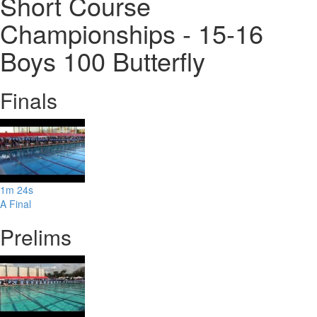
Short Course
Championships - 15-16
Boys 100 Butterfly
Finals
1m 24s
A Final
Prelims