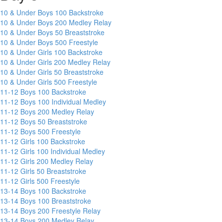
10 & Under Boys 100 Backstroke
10 & Under Boys 200 Medley Relay
10 & Under Boys 50 Breaststroke
10 & Under Boys 500 Freestyle
10 & Under Girls 100 Backstroke
10 & Under Girls 200 Medley Relay
10 & Under Girls 50 Breaststroke
10 & Under Girls 500 Freestyle
11-12 Boys 100 Backstroke
11-12 Boys 100 Individual Medley
11-12 Boys 200 Medley Relay
11-12 Boys 50 Breaststroke
11-12 Boys 500 Freestyle
11-12 Girls 100 Backstroke
11-12 Girls 100 Individual Medley
11-12 Girls 200 Medley Relay
11-12 Girls 50 Breaststroke
11-12 Girls 500 Freestyle
13-14 Boys 100 Backstroke
13-14 Boys 100 Breaststroke
13-14 Boys 200 Freestyle Relay
13-14 Boys 200 Medley Relay