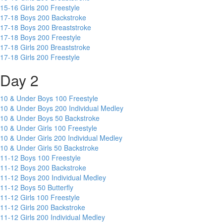
15-16 Girls 200 Freestyle
17-18 Boys 200 Backstroke
17-18 Boys 200 Breaststroke
17-18 Boys 200 Freestyle
17-18 Girls 200 Breaststroke
17-18 Girls 200 Freestyle
Day 2
10 & Under Boys 100 Freestyle
10 & Under Boys 200 Individual Medley
10 & Under Boys 50 Backstroke
10 & Under Girls 100 Freestyle
10 & Under Girls 200 Individual Medley
10 & Under Girls 50 Backstroke
11-12 Boys 100 Freestyle
11-12 Boys 200 Backstroke
11-12 Boys 200 Individual Medley
11-12 Boys 50 Butterfly
11-12 Girls 100 Freestyle
11-12 Girls 200 Backstroke
11-12 Girls 200 Individual Medley