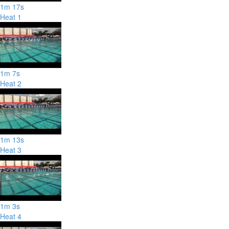
1m 17s
Heat 1
1m 7s
Heat 2
1m 13s
Heat 3
1m 3s
Heat 4