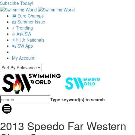
Subscribe Today!
🎦 Euro Champs
📖 Summer Issue
⚡️ Trending
❇️ Ask SW
🇺🇸 Jr Nationals
📲 SW App
My Account
Type keyword(s) to search
2013 Speedo Far Western