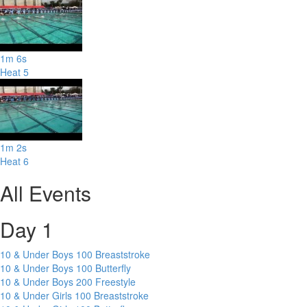
1m 6s
Heat 5
1m 2s
Heat 6
All Events
Day 1
10 & Under Boys 100 Breaststroke
10 & Under Boys 100 Butterfly
10 & Under Boys 200 Freestyle
10 & Under Girls 100 Breaststroke