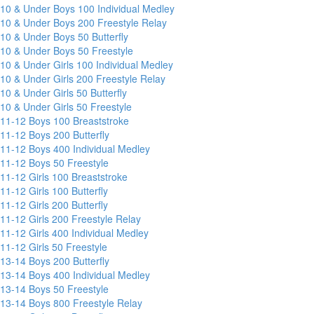
10 & Under Boys 100 Individual Medley
10 & Under Boys 200 Freestyle Relay
10 & Under Boys 50 Butterfly
10 & Under Boys 50 Freestyle
10 & Under Girls 100 Individual Medley
10 & Under Girls 200 Freestyle Relay
10 & Under Girls 50 Butterfly
10 & Under Girls 50 Freestyle
11-12 Boys 100 Breaststroke
11-12 Boys 200 Butterfly
11-12 Boys 400 Individual Medley
11-12 Boys 50 Freestyle
11-12 Girls 100 Breaststroke
11-12 Girls 100 Butterfly
11-12 Girls 200 Butterfly
11-12 Girls 200 Freestyle Relay
11-12 Girls 400 Individual Medley
11-12 Girls 50 Freestyle
13-14 Boys 200 Butterfly
13-14 Boys 400 Individual Medley
13-14 Boys 50 Freestyle
13-14 Boys 800 Freestyle Relay