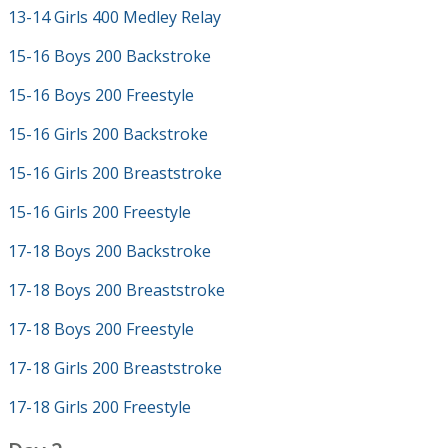
13-14 Girls 400 Medley Relay
15-16 Boys 200 Backstroke
15-16 Boys 200 Freestyle
15-16 Girls 200 Backstroke
15-16 Girls 200 Breaststroke
15-16 Girls 200 Freestyle
17-18 Boys 200 Backstroke
17-18 Boys 200 Breaststroke
17-18 Boys 200 Freestyle
17-18 Girls 200 Breaststroke
17-18 Girls 200 Freestyle