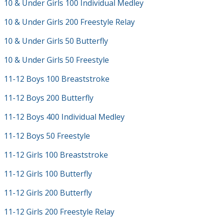
10 & Under Girls 100 Individual Medley
10 & Under Girls 200 Freestyle Relay
10 & Under Girls 50 Butterfly
10 & Under Girls 50 Freestyle
11-12 Boys 100 Breaststroke
11-12 Boys 200 Butterfly
11-12 Boys 400 Individual Medley
11-12 Boys 50 Freestyle
11-12 Girls 100 Breaststroke
11-12 Girls 100 Butterfly
11-12 Girls 200 Butterfly
11-12 Girls 200 Freestyle Relay