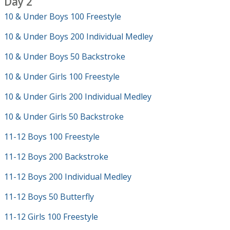
Day 2
10 & Under Boys 100 Freestyle
10 & Under Boys 200 Individual Medley
10 & Under Boys 50 Backstroke
10 & Under Girls 100 Freestyle
10 & Under Girls 200 Individual Medley
10 & Under Girls 50 Backstroke
11-12 Boys 100 Freestyle
11-12 Boys 200 Backstroke
11-12 Boys 200 Individual Medley
11-12 Boys 50 Butterfly
11-12 Girls 100 Freestyle