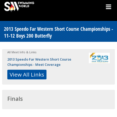
2013 Speedo Far Western Short Course Championships -
11-12 Boys 200 Butterfly
All Meet Info & Links
2013 Speedo Far Western Short Course
Championships - Meet Coverage
View All Links
Finals