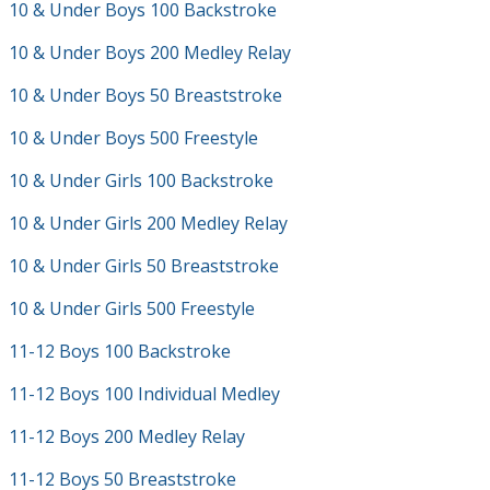
10 & Under Boys 100 Backstroke
10 & Under Boys 200 Medley Relay
10 & Under Boys 50 Breaststroke
10 & Under Boys 500 Freestyle
10 & Under Girls 100 Backstroke
10 & Under Girls 200 Medley Relay
10 & Under Girls 50 Breaststroke
10 & Under Girls 500 Freestyle
11-12 Boys 100 Backstroke
11-12 Boys 100 Individual Medley
11-12 Boys 200 Medley Relay
11-12 Boys 50 Breaststroke