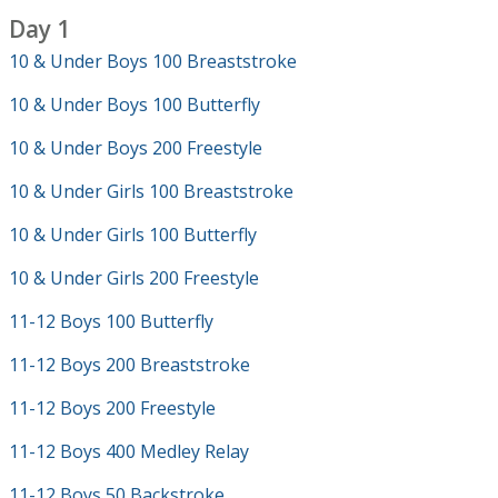
Day 1
10 & Under Boys 100 Breaststroke
10 & Under Boys 100 Butterfly
10 & Under Boys 200 Freestyle
10 & Under Girls 100 Breaststroke
10 & Under Girls 100 Butterfly
10 & Under Girls 200 Freestyle
11-12 Boys 100 Butterfly
11-12 Boys 200 Breaststroke
11-12 Boys 200 Freestyle
11-12 Boys 400 Medley Relay
11-12 Boys 50 Backstroke