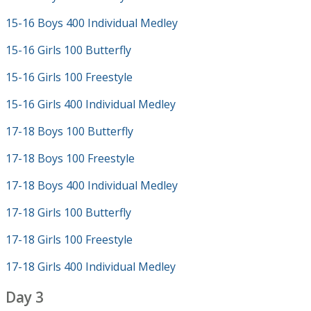
15-16 Boys 400 Individual Medley
15-16 Girls 100 Butterfly
15-16 Girls 100 Freestyle
15-16 Girls 400 Individual Medley
17-18 Boys 100 Butterfly
17-18 Boys 100 Freestyle
17-18 Boys 400 Individual Medley
17-18 Girls 100 Butterfly
17-18 Girls 100 Freestyle
17-18 Girls 400 Individual Medley
Day 3