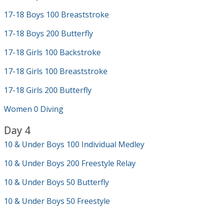
17-18 Boys 100 Breaststroke
17-18 Boys 200 Butterfly
17-18 Girls 100 Backstroke
17-18 Girls 100 Breaststroke
17-18 Girls 200 Butterfly
Women 0 Diving
Day 4
10 & Under Boys 100 Individual Medley
10 & Under Boys 200 Freestyle Relay
10 & Under Boys 50 Butterfly
10 & Under Boys 50 Freestyle