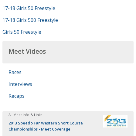
17-18 Girls 50 Freestyle
17-18 Girls 500 Freestyle
Girls 50 Freestyle
Meet Videos
Races
Interviews
Recaps
All Meet Info & Links
2013 Speedo Far Western Short Course
Championships - Meet Coverage