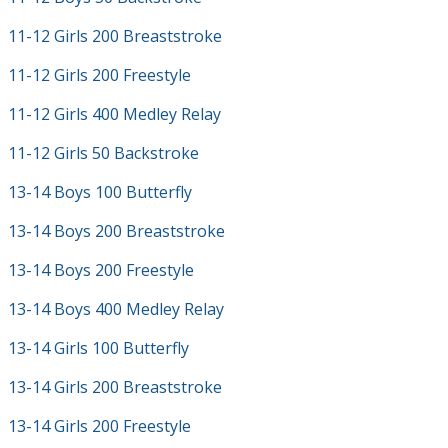
11-12 Girls 200 Breaststroke
11-12 Girls 200 Freestyle
11-12 Girls 400 Medley Relay
11-12 Girls 50 Backstroke
13-14 Boys 100 Butterfly
13-14 Boys 200 Breaststroke
13-14 Boys 200 Freestyle
13-14 Boys 400 Medley Relay
13-14 Girls 100 Butterfly
13-14 Girls 200 Breaststroke
13-14 Girls 200 Freestyle