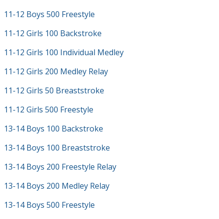
11-12 Boys 500 Freestyle
11-12 Girls 100 Backstroke
11-12 Girls 100 Individual Medley
11-12 Girls 200 Medley Relay
11-12 Girls 50 Breaststroke
11-12 Girls 500 Freestyle
13-14 Boys 100 Backstroke
13-14 Boys 100 Breaststroke
13-14 Boys 200 Freestyle Relay
13-14 Boys 200 Medley Relay
13-14 Boys 500 Freestyle