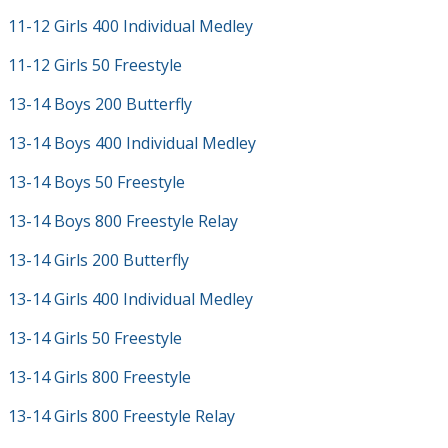
11-12 Girls 400 Individual Medley
11-12 Girls 50 Freestyle
13-14 Boys 200 Butterfly
13-14 Boys 400 Individual Medley
13-14 Boys 50 Freestyle
13-14 Boys 800 Freestyle Relay
13-14 Girls 200 Butterfly
13-14 Girls 400 Individual Medley
13-14 Girls 50 Freestyle
13-14 Girls 800 Freestyle
13-14 Girls 800 Freestyle Relay