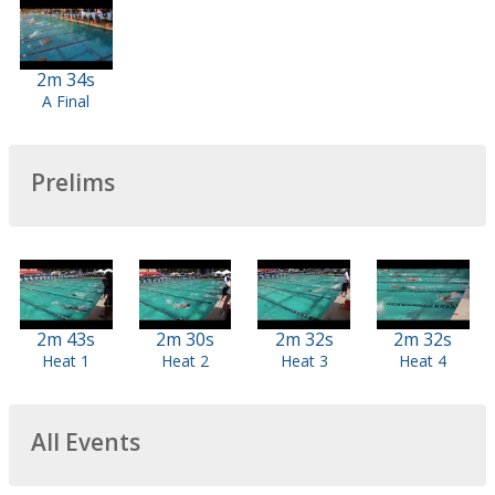
2m 34s
A Final
Prelims
2m 43s
2m 30s
2m 32s
2m 32s
Heat 1
Heat 2
Heat 3
Heat 4
All Events