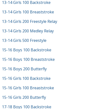
13-14 Girls 100 Backstroke
13-14 Girls 100 Breaststroke
13-14 Girls 200 Freestyle Relay
13-14 Girls 200 Medley Relay
13-14 Girls 500 Freestyle
15-16 Boys 100 Backstroke
15-16 Boys 100 Breaststroke
15-16 Boys 200 Butterfly
15-16 Girls 100 Backstroke
15-16 Girls 100 Breaststroke
15-16 Girls 200 Butterfly
17-18 Boys 100 Backstroke