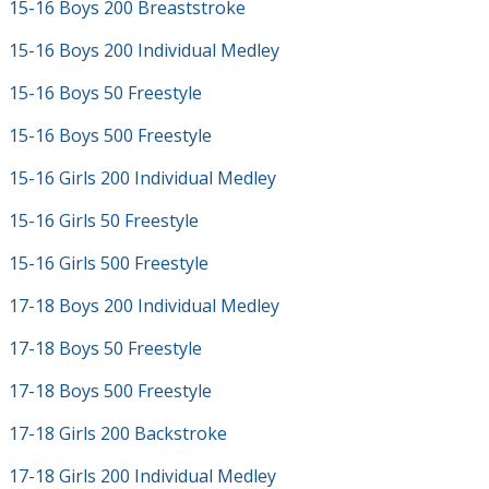
15-16 Boys 200 Breaststroke
15-16 Boys 200 Individual Medley
15-16 Boys 50 Freestyle
15-16 Boys 500 Freestyle
15-16 Girls 200 Individual Medley
15-16 Girls 50 Freestyle
15-16 Girls 500 Freestyle
17-18 Boys 200 Individual Medley
17-18 Boys 50 Freestyle
17-18 Boys 500 Freestyle
17-18 Girls 200 Backstroke
17-18 Girls 200 Individual Medley