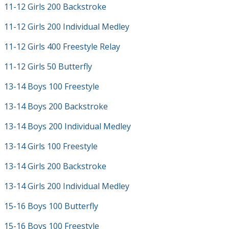
11-12 Girls 200 Backstroke
11-12 Girls 200 Individual Medley
11-12 Girls 400 Freestyle Relay
11-12 Girls 50 Butterfly
13-14 Boys 100 Freestyle
13-14 Boys 200 Backstroke
13-14 Boys 200 Individual Medley
13-14 Girls 100 Freestyle
13-14 Girls 200 Backstroke
13-14 Girls 200 Individual Medley
15-16 Boys 100 Butterfly
15-16 Boys 100 Freestyle