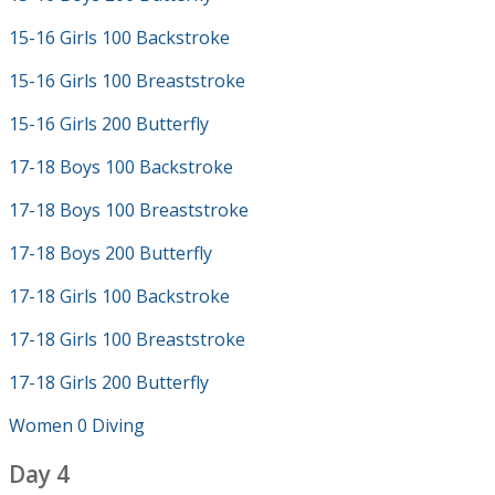
15-16 Girls 100 Backstroke
15-16 Girls 100 Breaststroke
15-16 Girls 200 Butterfly
17-18 Boys 100 Backstroke
17-18 Boys 100 Breaststroke
17-18 Boys 200 Butterfly
17-18 Girls 100 Backstroke
17-18 Girls 100 Breaststroke
17-18 Girls 200 Butterfly
Women 0 Diving
Day 4