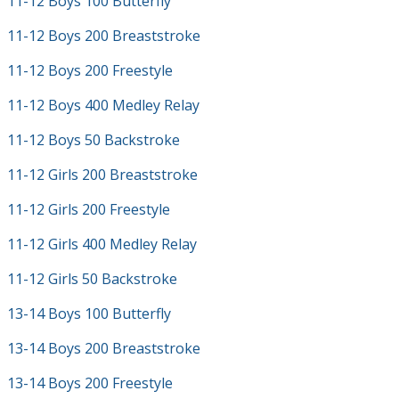
11-12 Boys 100 Butterfly
11-12 Boys 200 Breaststroke
11-12 Boys 200 Freestyle
11-12 Boys 400 Medley Relay
11-12 Boys 50 Backstroke
11-12 Girls 200 Breaststroke
11-12 Girls 200 Freestyle
11-12 Girls 400 Medley Relay
11-12 Girls 50 Backstroke
13-14 Boys 100 Butterfly
13-14 Boys 200 Breaststroke
13-14 Boys 200 Freestyle