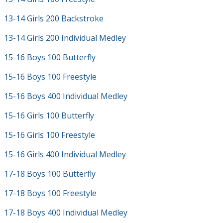
13-14 Girls 200 Backstroke
13-14 Girls 200 Individual Medley
15-16 Boys 100 Butterfly
15-16 Boys 100 Freestyle
15-16 Boys 400 Individual Medley
15-16 Girls 100 Butterfly
15-16 Girls 100 Freestyle
15-16 Girls 400 Individual Medley
17-18 Boys 100 Butterfly
17-18 Boys 100 Freestyle
17-18 Boys 400 Individual Medley