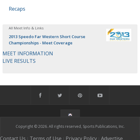
Recaps
All Meet Info & Links
2013 Speedo Far Western Short Course
Championships - Meet Coverage
MEET INFORMATION
LIVE RESULTS
Copyright © 2026. All rights reserved, Sports Publications, Inc.
Contact Us
Terms of Use
Privacy Policy
Advertise
|
|
|