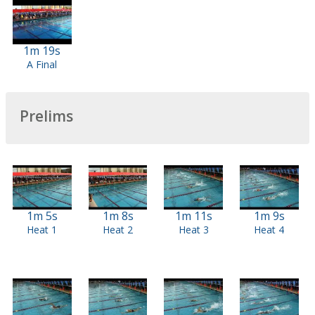
1m 19s
A Final
Prelims
1m 5s
1m 8s
1m 11s
1m 9s
Heat 1
Heat 2
Heat 3
Heat 4