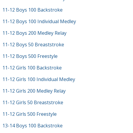
11-12 Boys 100 Backstroke
11-12 Boys 100 Individual Medley
11-12 Boys 200 Medley Relay
11-12 Boys 50 Breaststroke
11-12 Boys 500 Freestyle
11-12 Girls 100 Backstroke
11-12 Girls 100 Individual Medley
11-12 Girls 200 Medley Relay
11-12 Girls 50 Breaststroke
11-12 Girls 500 Freestyle
13-14 Boys 100 Backstroke