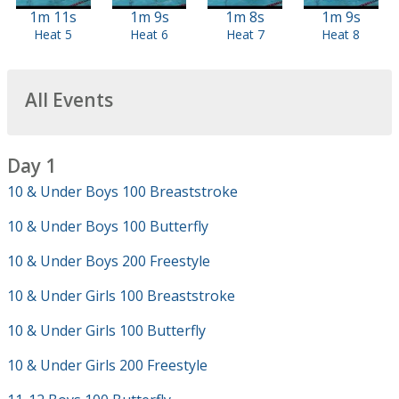
1m 11s
1m 9s
1m 8s
1m 9s
Heat 5
Heat 6
Heat 7
Heat 8
All Events
Day 1
10 & Under Boys 100 Breaststroke
10 & Under Boys 100 Butterfly
10 & Under Boys 200 Freestyle
10 & Under Girls 100 Breaststroke
10 & Under Girls 100 Butterfly
10 & Under Girls 200 Freestyle