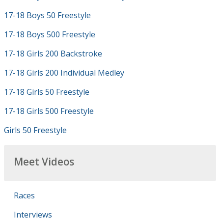
17-18 Boys 50 Freestyle
17-18 Boys 500 Freestyle
17-18 Girls 200 Backstroke
17-18 Girls 200 Individual Medley
17-18 Girls 50 Freestyle
17-18 Girls 500 Freestyle
Girls 50 Freestyle
Meet Videos
Races
Interviews