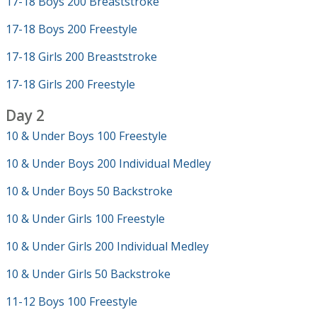
17-18 Boys 200 Breaststroke
17-18 Boys 200 Freestyle
17-18 Girls 200 Breaststroke
17-18 Girls 200 Freestyle
Day 2
10 & Under Boys 100 Freestyle
10 & Under Boys 200 Individual Medley
10 & Under Boys 50 Backstroke
10 & Under Girls 100 Freestyle
10 & Under Girls 200 Individual Medley
10 & Under Girls 50 Backstroke
11-12 Boys 100 Freestyle