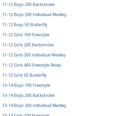
11-12 Boys 200 Backstroke
11-12 Boys 200 Individual Medley
11-12 Boys 50 Butterfly
11-12 Girls 100 Freestyle
11-12 Girls 200 Backstroke
11-12 Girls 200 Individual Medley
11-12 Girls 400 Freestyle Relay
11-12 Girls 50 Butterfly
13-14 Boys 100 Freestyle
13-14 Boys 200 Backstroke
13-14 Boys 200 Individual Medley
13-14 Girls 100 Freestyle