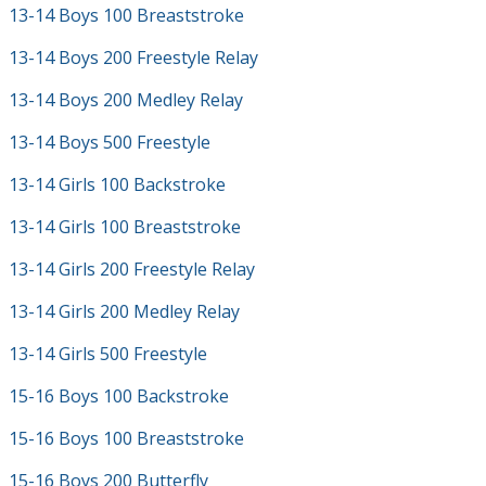
13-14 Boys 100 Breaststroke
13-14 Boys 200 Freestyle Relay
13-14 Boys 200 Medley Relay
13-14 Boys 500 Freestyle
13-14 Girls 100 Backstroke
13-14 Girls 100 Breaststroke
13-14 Girls 200 Freestyle Relay
13-14 Girls 200 Medley Relay
13-14 Girls 500 Freestyle
15-16 Boys 100 Backstroke
15-16 Boys 100 Breaststroke
15-16 Boys 200 Butterfly