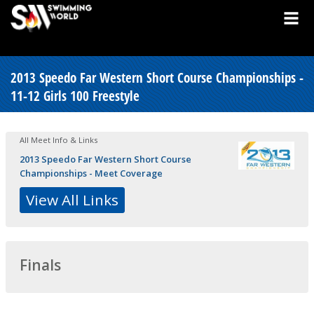
2013 Speedo Far Western Short Course Championships -
11-12 Girls 100 Freestyle
All Meet Info & Links
2013 Speedo Far Western Short Course
Championships - Meet Coverage
View All Links
Finals