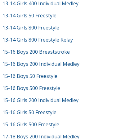
13-14 Girls 400 Individual Medley
13-14 Girls 50 Freestyle
13-14 Girls 800 Freestyle
13-14 Girls 800 Freestyle Relay
15-16 Boys 200 Breaststroke
15-16 Boys 200 Individual Medley
15-16 Boys 50 Freestyle
15-16 Boys 500 Freestyle
15-16 Girls 200 Individual Medley
15-16 Girls 50 Freestyle
15-16 Girls 500 Freestyle
17-18 Boys 200 Individual Medley