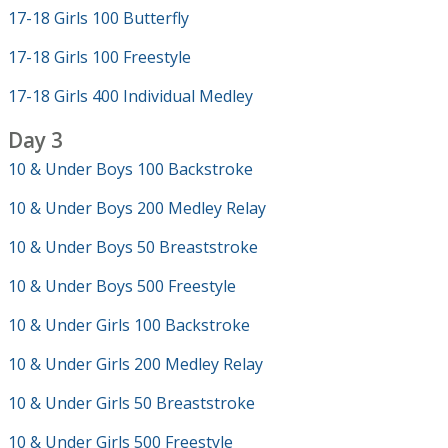
17-18 Girls 100 Butterfly
17-18 Girls 100 Freestyle
17-18 Girls 400 Individual Medley
Day 3
10 & Under Boys 100 Backstroke
10 & Under Boys 200 Medley Relay
10 & Under Boys 50 Breaststroke
10 & Under Boys 500 Freestyle
10 & Under Girls 100 Backstroke
10 & Under Girls 200 Medley Relay
10 & Under Girls 50 Breaststroke
10 & Under Girls 500 Freestyle