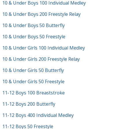
10 & Under Boys 100 Individual Medley
10 & Under Boys 200 Freestyle Relay
10 & Under Boys 50 Butterfly
10 & Under Boys 50 Freestyle
10 & Under Girls 100 Individual Medley
10 & Under Girls 200 Freestyle Relay
10 & Under Girls 50 Butterfly
10 & Under Girls 50 Freestyle
11-12 Boys 100 Breaststroke
11-12 Boys 200 Butterfly
11-12 Boys 400 Individual Medley
11-12 Boys 50 Freestyle