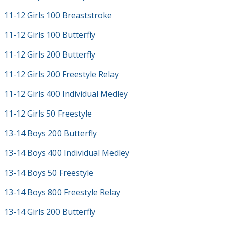
11-12 Girls 100 Breaststroke
11-12 Girls 100 Butterfly
11-12 Girls 200 Butterfly
11-12 Girls 200 Freestyle Relay
11-12 Girls 400 Individual Medley
11-12 Girls 50 Freestyle
13-14 Boys 200 Butterfly
13-14 Boys 400 Individual Medley
13-14 Boys 50 Freestyle
13-14 Boys 800 Freestyle Relay
13-14 Girls 200 Butterfly