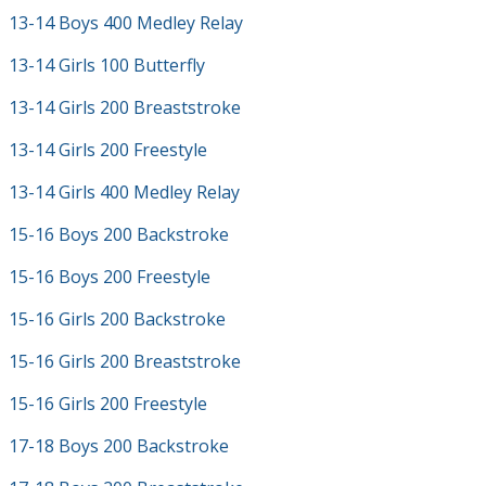
13-14 Boys 400 Medley Relay
13-14 Girls 100 Butterfly
13-14 Girls 200 Breaststroke
13-14 Girls 200 Freestyle
13-14 Girls 400 Medley Relay
15-16 Boys 200 Backstroke
15-16 Boys 200 Freestyle
15-16 Girls 200 Backstroke
15-16 Girls 200 Breaststroke
15-16 Girls 200 Freestyle
17-18 Boys 200 Backstroke