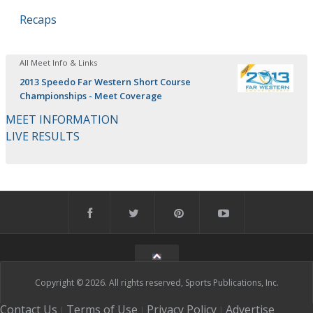
Recaps
All Meet Info & Links
2013 Speedo Far Western Short Course
Championships - Meet Coverage
MEET INFORMATION
LIVE RESULTS
Copyright © 2026. All rights reserved, Sports Publications, Inc.
Contact Us
Terms of Use
Privacy Policy
Advertise
|
|
|