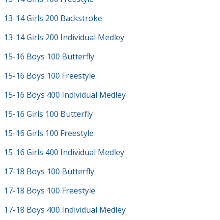
13-14 Girls 200 Backstroke
13-14 Girls 200 Individual Medley
15-16 Boys 100 Butterfly
15-16 Boys 100 Freestyle
15-16 Boys 400 Individual Medley
15-16 Girls 100 Butterfly
15-16 Girls 100 Freestyle
15-16 Girls 400 Individual Medley
17-18 Boys 100 Butterfly
17-18 Boys 100 Freestyle
17-18 Boys 400 Individual Medley