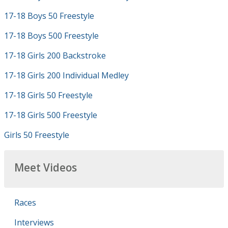
17-18 Boys 50 Freestyle
17-18 Boys 500 Freestyle
17-18 Girls 200 Backstroke
17-18 Girls 200 Individual Medley
17-18 Girls 50 Freestyle
17-18 Girls 500 Freestyle
Girls 50 Freestyle
Meet Videos
Races
Interviews