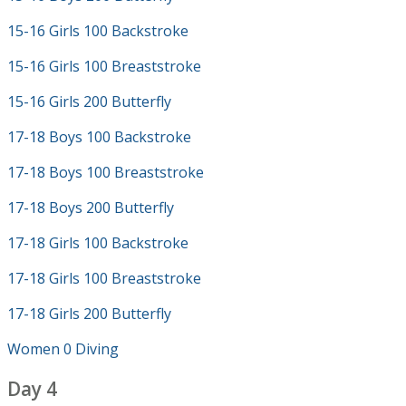
15-16 Girls 100 Backstroke
15-16 Girls 100 Breaststroke
15-16 Girls 200 Butterfly
17-18 Boys 100 Backstroke
17-18 Boys 100 Breaststroke
17-18 Boys 200 Butterfly
17-18 Girls 100 Backstroke
17-18 Girls 100 Breaststroke
17-18 Girls 200 Butterfly
Women 0 Diving
Day 4