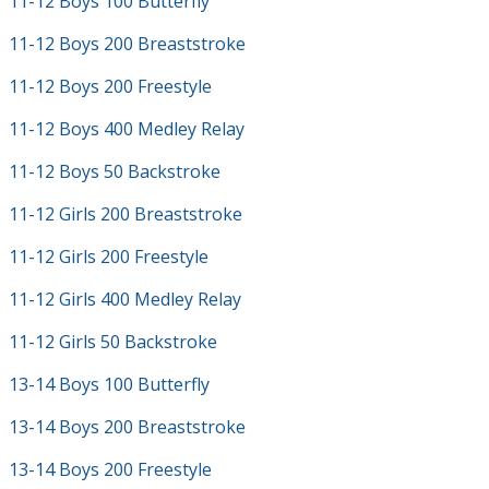
11-12 Boys 100 Butterfly
11-12 Boys 200 Breaststroke
11-12 Boys 200 Freestyle
11-12 Boys 400 Medley Relay
11-12 Boys 50 Backstroke
11-12 Girls 200 Breaststroke
11-12 Girls 200 Freestyle
11-12 Girls 400 Medley Relay
11-12 Girls 50 Backstroke
13-14 Boys 100 Butterfly
13-14 Boys 200 Breaststroke
13-14 Boys 200 Freestyle