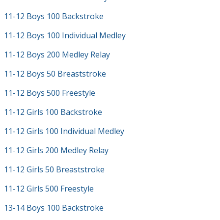
11-12 Boys 100 Backstroke
11-12 Boys 100 Individual Medley
11-12 Boys 200 Medley Relay
11-12 Boys 50 Breaststroke
11-12 Boys 500 Freestyle
11-12 Girls 100 Backstroke
11-12 Girls 100 Individual Medley
11-12 Girls 200 Medley Relay
11-12 Girls 50 Breaststroke
11-12 Girls 500 Freestyle
13-14 Boys 100 Backstroke