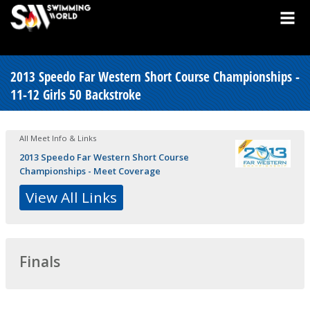
2013 Speedo Far Western Short Course Championships -
11-12 Girls 50 Backstroke
All Meet Info & Links
2013 Speedo Far Western Short Course
Championships - Meet Coverage
View All Links
Finals