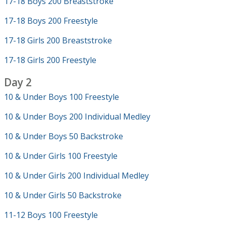
17-18 Boys 200 Breaststroke
17-18 Boys 200 Freestyle
17-18 Girls 200 Breaststroke
17-18 Girls 200 Freestyle
Day 2
10 & Under Boys 100 Freestyle
10 & Under Boys 200 Individual Medley
10 & Under Boys 50 Backstroke
10 & Under Girls 100 Freestyle
10 & Under Girls 200 Individual Medley
10 & Under Girls 50 Backstroke
11-12 Boys 100 Freestyle