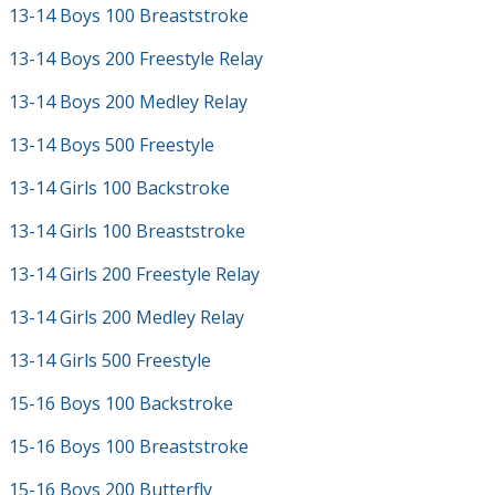
13-14 Boys 100 Breaststroke
13-14 Boys 200 Freestyle Relay
13-14 Boys 200 Medley Relay
13-14 Boys 500 Freestyle
13-14 Girls 100 Backstroke
13-14 Girls 100 Breaststroke
13-14 Girls 200 Freestyle Relay
13-14 Girls 200 Medley Relay
13-14 Girls 500 Freestyle
15-16 Boys 100 Backstroke
15-16 Boys 100 Breaststroke
15-16 Boys 200 Butterfly