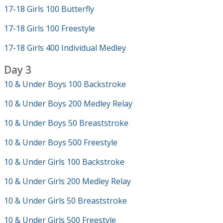
17-18 Girls 100 Butterfly
17-18 Girls 100 Freestyle
17-18 Girls 400 Individual Medley
Day 3
10 & Under Boys 100 Backstroke
10 & Under Boys 200 Medley Relay
10 & Under Boys 50 Breaststroke
10 & Under Boys 500 Freestyle
10 & Under Girls 100 Backstroke
10 & Under Girls 200 Medley Relay
10 & Under Girls 50 Breaststroke
10 & Under Girls 500 Freestyle