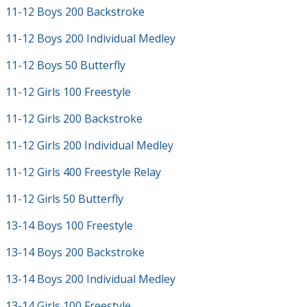
11-12 Boys 200 Backstroke
11-12 Boys 200 Individual Medley
11-12 Boys 50 Butterfly
11-12 Girls 100 Freestyle
11-12 Girls 200 Backstroke
11-12 Girls 200 Individual Medley
11-12 Girls 400 Freestyle Relay
11-12 Girls 50 Butterfly
13-14 Boys 100 Freestyle
13-14 Boys 200 Backstroke
13-14 Boys 200 Individual Medley
13-14 Girls 100 Freestyle