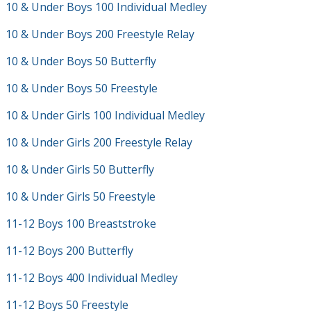
10 & Under Boys 100 Individual Medley
10 & Under Boys 200 Freestyle Relay
10 & Under Boys 50 Butterfly
10 & Under Boys 50 Freestyle
10 & Under Girls 100 Individual Medley
10 & Under Girls 200 Freestyle Relay
10 & Under Girls 50 Butterfly
10 & Under Girls 50 Freestyle
11-12 Boys 100 Breaststroke
11-12 Boys 200 Butterfly
11-12 Boys 400 Individual Medley
11-12 Boys 50 Freestyle