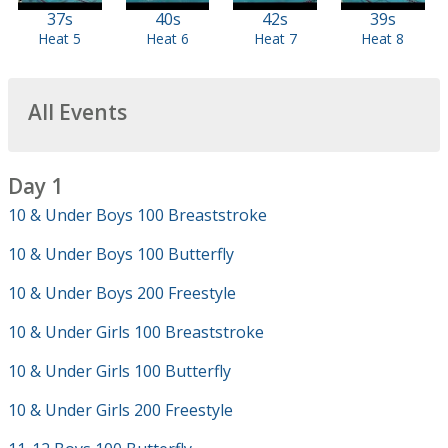
37s
40s
42s
39s
Heat 5
Heat 6
Heat 7
Heat 8
All Events
Day 1
10 & Under Boys 100 Breaststroke
10 & Under Boys 100 Butterfly
10 & Under Boys 200 Freestyle
10 & Under Girls 100 Breaststroke
10 & Under Girls 100 Butterfly
10 & Under Girls 200 Freestyle