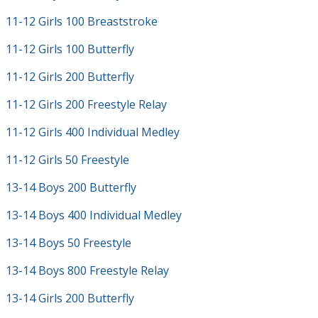
11-12 Girls 100 Breaststroke
11-12 Girls 100 Butterfly
11-12 Girls 200 Butterfly
11-12 Girls 200 Freestyle Relay
11-12 Girls 400 Individual Medley
11-12 Girls 50 Freestyle
13-14 Boys 200 Butterfly
13-14 Boys 400 Individual Medley
13-14 Boys 50 Freestyle
13-14 Boys 800 Freestyle Relay
13-14 Girls 200 Butterfly