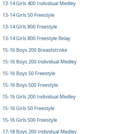
13-14 Girls 400 Individual Medley
13-14 Girls 50 Freestyle
13-14 Girls 800 Freestyle
13-14 Girls 800 Freestyle Relay
15-16 Boys 200 Breaststroke
15-16 Boys 200 Individual Medley
15-16 Boys 50 Freestyle
15-16 Boys 500 Freestyle
15-16 Girls 200 Individual Medley
15-16 Girls 50 Freestyle
15-16 Girls 500 Freestyle
17-18 Boys 200 Individual Medley