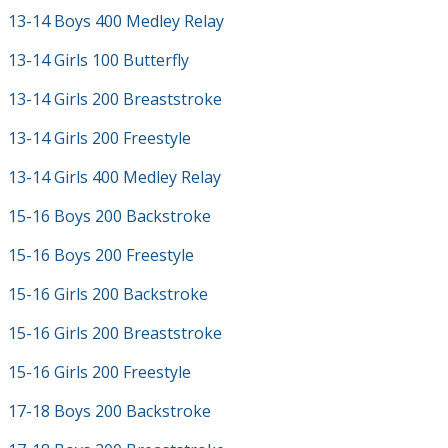
13-14 Boys 400 Medley Relay
13-14 Girls 100 Butterfly
13-14 Girls 200 Breaststroke
13-14 Girls 200 Freestyle
13-14 Girls 400 Medley Relay
15-16 Boys 200 Backstroke
15-16 Boys 200 Freestyle
15-16 Girls 200 Backstroke
15-16 Girls 200 Breaststroke
15-16 Girls 200 Freestyle
17-18 Boys 200 Backstroke