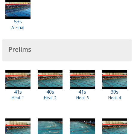
53s
A Final
Prelims
41s
40s
41s
39s
Heat 1
Heat 2
Heat 3
Heat 4