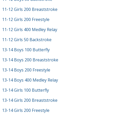
11-12 Girls 200 Breaststroke
11-12 Girls 200 Freestyle
11-12 Girls 400 Medley Relay
11-12 Girls 50 Backstroke
13-14 Boys 100 Butterfly
13-14 Boys 200 Breaststroke
13-14 Boys 200 Freestyle
13-14 Boys 400 Medley Relay
13-14 Girls 100 Butterfly
13-14 Girls 200 Breaststroke
13-14 Girls 200 Freestyle