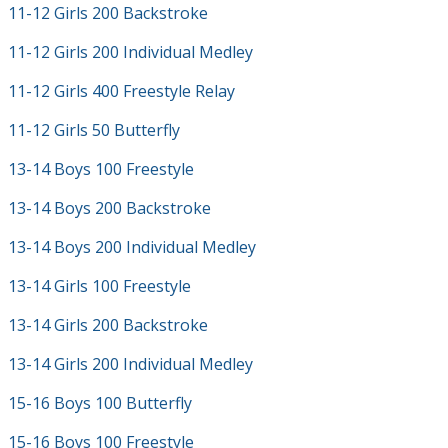
11-12 Girls 200 Backstroke
11-12 Girls 200 Individual Medley
11-12 Girls 400 Freestyle Relay
11-12 Girls 50 Butterfly
13-14 Boys 100 Freestyle
13-14 Boys 200 Backstroke
13-14 Boys 200 Individual Medley
13-14 Girls 100 Freestyle
13-14 Girls 200 Backstroke
13-14 Girls 200 Individual Medley
15-16 Boys 100 Butterfly
15-16 Boys 100 Freestyle