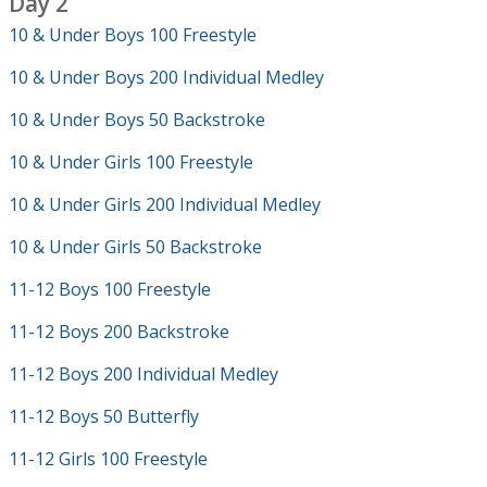
Day 2
10 & Under Boys 100 Freestyle
10 & Under Boys 200 Individual Medley
10 & Under Boys 50 Backstroke
10 & Under Girls 100 Freestyle
10 & Under Girls 200 Individual Medley
10 & Under Girls 50 Backstroke
11-12 Boys 100 Freestyle
11-12 Boys 200 Backstroke
11-12 Boys 200 Individual Medley
11-12 Boys 50 Butterfly
11-12 Girls 100 Freestyle