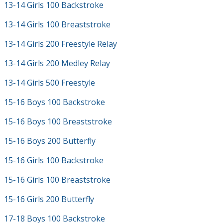
13-14 Girls 100 Backstroke
13-14 Girls 100 Breaststroke
13-14 Girls 200 Freestyle Relay
13-14 Girls 200 Medley Relay
13-14 Girls 500 Freestyle
15-16 Boys 100 Backstroke
15-16 Boys 100 Breaststroke
15-16 Boys 200 Butterfly
15-16 Girls 100 Backstroke
15-16 Girls 100 Breaststroke
15-16 Girls 200 Butterfly
17-18 Boys 100 Backstroke