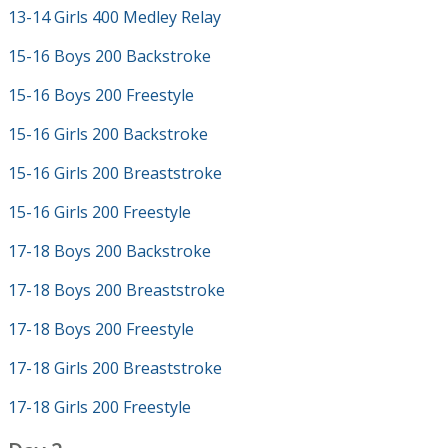
13-14 Girls 400 Medley Relay
15-16 Boys 200 Backstroke
15-16 Boys 200 Freestyle
15-16 Girls 200 Backstroke
15-16 Girls 200 Breaststroke
15-16 Girls 200 Freestyle
17-18 Boys 200 Backstroke
17-18 Boys 200 Breaststroke
17-18 Boys 200 Freestyle
17-18 Girls 200 Breaststroke
17-18 Girls 200 Freestyle