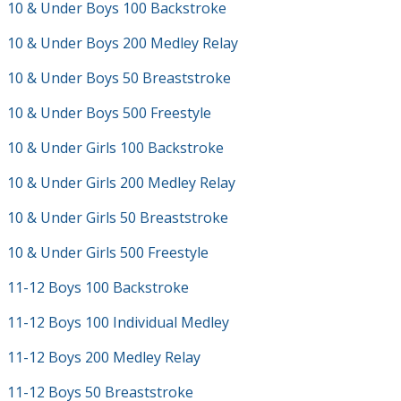
10 & Under Boys 100 Backstroke
10 & Under Boys 200 Medley Relay
10 & Under Boys 50 Breaststroke
10 & Under Boys 500 Freestyle
10 & Under Girls 100 Backstroke
10 & Under Girls 200 Medley Relay
10 & Under Girls 50 Breaststroke
10 & Under Girls 500 Freestyle
11-12 Boys 100 Backstroke
11-12 Boys 100 Individual Medley
11-12 Boys 200 Medley Relay
11-12 Boys 50 Breaststroke