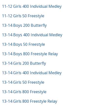
11-12 Girls 400 Individual Medley
11-12 Girls 50 Freestyle
13-14 Boys 200 Butterfly
13-14 Boys 400 Individual Medley
13-14 Boys 50 Freestyle
13-14 Boys 800 Freestyle Relay
13-14 Girls 200 Butterfly
13-14 Girls 400 Individual Medley
13-14 Girls 50 Freestyle
13-14 Girls 800 Freestyle
13-14 Girls 800 Freestyle Relay