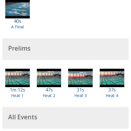
40s
A Final
Prelims
1m 12s
47s
31s
37s
Heat 1
Heat 2
Heat 3
Heat 4
All Events