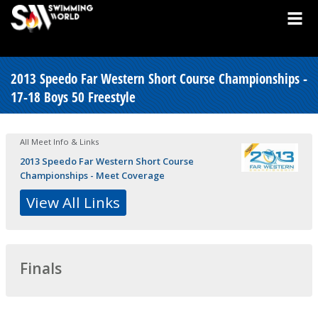
2013 Speedo Far Western Short Course Championships -
17-18 Boys 50 Freestyle
All Meet Info & Links
2013 Speedo Far Western Short Course
Championships - Meet Coverage
View All Links
Finals