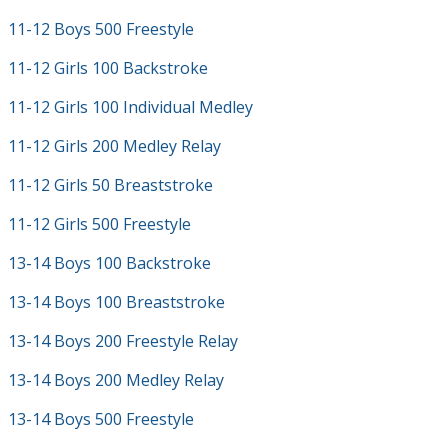
11-12 Boys 500 Freestyle
11-12 Girls 100 Backstroke
11-12 Girls 100 Individual Medley
11-12 Girls 200 Medley Relay
11-12 Girls 50 Breaststroke
11-12 Girls 500 Freestyle
13-14 Boys 100 Backstroke
13-14 Boys 100 Breaststroke
13-14 Boys 200 Freestyle Relay
13-14 Boys 200 Medley Relay
13-14 Boys 500 Freestyle