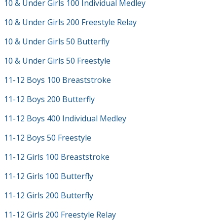
10 & Under Girls 100 Individual Medley
10 & Under Girls 200 Freestyle Relay
10 & Under Girls 50 Butterfly
10 & Under Girls 50 Freestyle
11-12 Boys 100 Breaststroke
11-12 Boys 200 Butterfly
11-12 Boys 400 Individual Medley
11-12 Boys 50 Freestyle
11-12 Girls 100 Breaststroke
11-12 Girls 100 Butterfly
11-12 Girls 200 Butterfly
11-12 Girls 200 Freestyle Relay