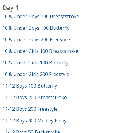
Day 1
10 & Under Boys 100 Breaststroke
10 & Under Boys 100 Butterfly
10 & Under Boys 200 Freestyle
10 & Under Girls 100 Breaststroke
10 & Under Girls 100 Butterfly
10 & Under Girls 200 Freestyle
11-12 Boys 100 Butterfly
11-12 Boys 200 Breaststroke
11-12 Boys 200 Freestyle
11-12 Boys 400 Medley Relay
11-12 Boys 50 Backstroke