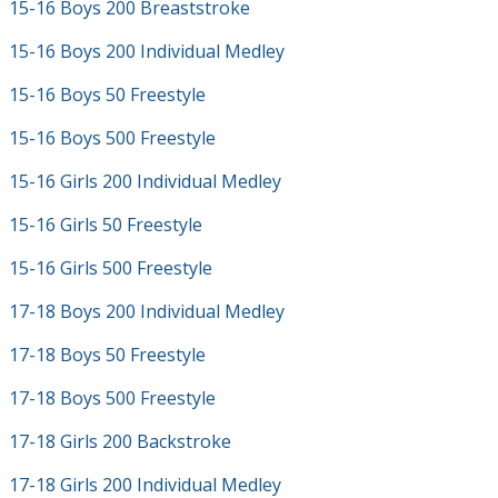
15-16 Boys 200 Breaststroke
15-16 Boys 200 Individual Medley
15-16 Boys 50 Freestyle
15-16 Boys 500 Freestyle
15-16 Girls 200 Individual Medley
15-16 Girls 50 Freestyle
15-16 Girls 500 Freestyle
17-18 Boys 200 Individual Medley
17-18 Boys 50 Freestyle
17-18 Boys 500 Freestyle
17-18 Girls 200 Backstroke
17-18 Girls 200 Individual Medley