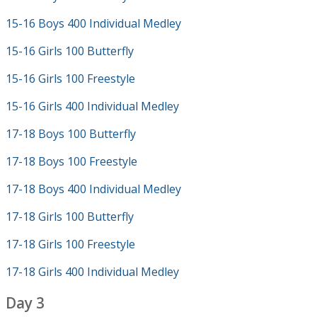
15-16 Boys 400 Individual Medley
15-16 Girls 100 Butterfly
15-16 Girls 100 Freestyle
15-16 Girls 400 Individual Medley
17-18 Boys 100 Butterfly
17-18 Boys 100 Freestyle
17-18 Boys 400 Individual Medley
17-18 Girls 100 Butterfly
17-18 Girls 100 Freestyle
17-18 Girls 400 Individual Medley
Day 3