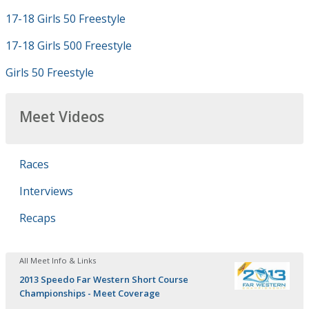
17-18 Girls 50 Freestyle
17-18 Girls 500 Freestyle
Girls 50 Freestyle
Meet Videos
Races
Interviews
Recaps
All Meet Info & Links
2013 Speedo Far Western Short Course
Championships - Meet Coverage