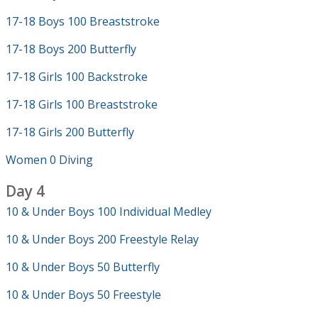
17-18 Boys 100 Breaststroke
17-18 Boys 200 Butterfly
17-18 Girls 100 Backstroke
17-18 Girls 100 Breaststroke
17-18 Girls 200 Butterfly
Women 0 Diving
Day 4
10 & Under Boys 100 Individual Medley
10 & Under Boys 200 Freestyle Relay
10 & Under Boys 50 Butterfly
10 & Under Boys 50 Freestyle