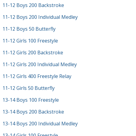
11-12 Boys 200 Backstroke
11-12 Boys 200 Individual Medley
11-12 Boys 50 Butterfly
11-12 Girls 100 Freestyle
11-12 Girls 200 Backstroke
11-12 Girls 200 Individual Medley
11-12 Girls 400 Freestyle Relay
11-12 Girls 50 Butterfly
13-14 Boys 100 Freestyle
13-14 Boys 200 Backstroke
13-14 Boys 200 Individual Medley
13-14 Girls 100 Freestyle