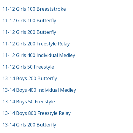
11-12 Girls 100 Breaststroke
11-12 Girls 100 Butterfly
11-12 Girls 200 Butterfly
11-12 Girls 200 Freestyle Relay
11-12 Girls 400 Individual Medley
11-12 Girls 50 Freestyle
13-14 Boys 200 Butterfly
13-14 Boys 400 Individual Medley
13-14 Boys 50 Freestyle
13-14 Boys 800 Freestyle Relay
13-14 Girls 200 Butterfly