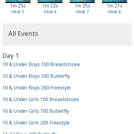
1m 25s
1m 22s
1m 25s
1m 21s
Heat 5
Heat 6
Heat 7
Heat 8
All Events
Day 1
10 & Under Boys 100 Breaststroke
10 & Under Boys 100 Butterfly
10 & Under Boys 200 Freestyle
10 & Under Girls 100 Breaststroke
10 & Under Girls 100 Butterfly
10 & Under Girls 200 Freestyle