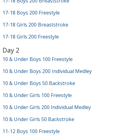
17-18 Boys 200 Breaststroke
17-18 Boys 200 Freestyle
17-18 Girls 200 Breaststroke
17-18 Girls 200 Freestyle
Day 2
10 & Under Boys 100 Freestyle
10 & Under Boys 200 Individual Medley
10 & Under Boys 50 Backstroke
10 & Under Girls 100 Freestyle
10 & Under Girls 200 Individual Medley
10 & Under Girls 50 Backstroke
11-12 Boys 100 Freestyle