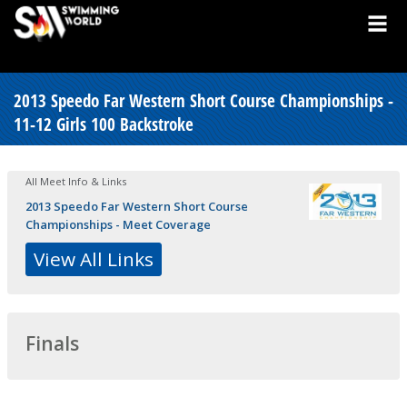
2013 Speedo Far Western Short Course Championships -
11-12 Girls 100 Backstroke
All Meet Info & Links
2013 Speedo Far Western Short Course
Championships - Meet Coverage
View All Links
Finals