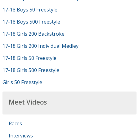
17-18 Boys 50 Freestyle
17-18 Boys 500 Freestyle
17-18 Girls 200 Backstroke
17-18 Girls 200 Individual Medley
17-18 Girls 50 Freestyle
17-18 Girls 500 Freestyle
Girls 50 Freestyle
Meet Videos
Races
Interviews