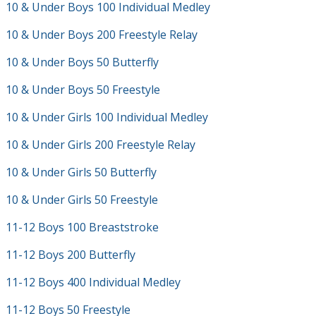
10 & Under Boys 100 Individual Medley
10 & Under Boys 200 Freestyle Relay
10 & Under Boys 50 Butterfly
10 & Under Boys 50 Freestyle
10 & Under Girls 100 Individual Medley
10 & Under Girls 200 Freestyle Relay
10 & Under Girls 50 Butterfly
10 & Under Girls 50 Freestyle
11-12 Boys 100 Breaststroke
11-12 Boys 200 Butterfly
11-12 Boys 400 Individual Medley
11-12 Boys 50 Freestyle