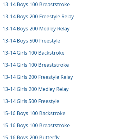
13-14 Boys 100 Breaststroke
13-14 Boys 200 Freestyle Relay
13-14 Boys 200 Medley Relay
13-14 Boys 500 Freestyle
13-14 Girls 100 Backstroke
13-14 Girls 100 Breaststroke
13-14 Girls 200 Freestyle Relay
13-14 Girls 200 Medley Relay
13-14 Girls 500 Freestyle
15-16 Boys 100 Backstroke
15-16 Boys 100 Breaststroke
15-16 Boys 200 Butterfly