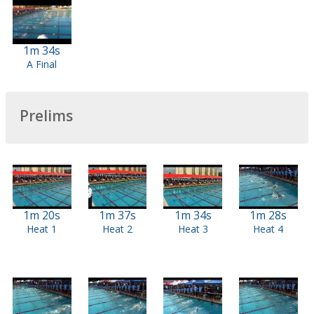
1m 34s
A Final
Prelims
1m 20s
1m 37s
1m 34s
1m 28s
Heat 1
Heat 2
Heat 3
Heat 4