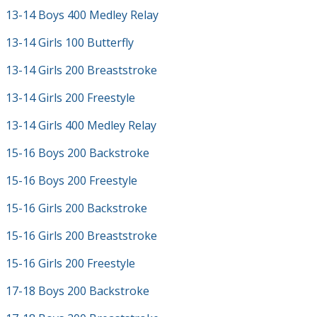
13-14 Boys 400 Medley Relay
13-14 Girls 100 Butterfly
13-14 Girls 200 Breaststroke
13-14 Girls 200 Freestyle
13-14 Girls 400 Medley Relay
15-16 Boys 200 Backstroke
15-16 Boys 200 Freestyle
15-16 Girls 200 Backstroke
15-16 Girls 200 Breaststroke
15-16 Girls 200 Freestyle
17-18 Boys 200 Backstroke