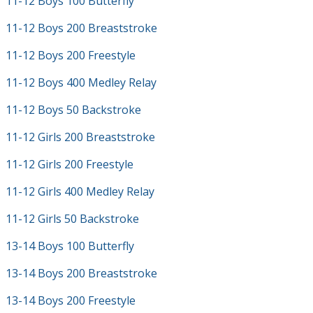
11-12 Boys 100 Butterfly
11-12 Boys 200 Breaststroke
11-12 Boys 200 Freestyle
11-12 Boys 400 Medley Relay
11-12 Boys 50 Backstroke
11-12 Girls 200 Breaststroke
11-12 Girls 200 Freestyle
11-12 Girls 400 Medley Relay
11-12 Girls 50 Backstroke
13-14 Boys 100 Butterfly
13-14 Boys 200 Breaststroke
13-14 Boys 200 Freestyle