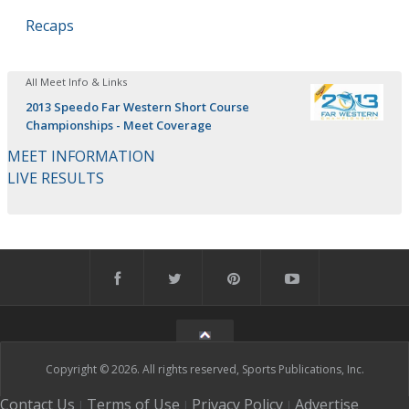
Recaps
All Meet Info & Links
2013 Speedo Far Western Short Course
Championships - Meet Coverage
MEET INFORMATION
LIVE RESULTS
Copyright © 2026. All rights reserved, Sports Publications, Inc.
Contact Us
Terms of Use
Privacy Policy
Advertise
|
|
|