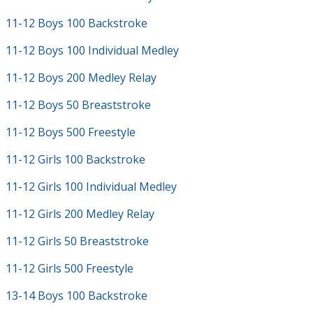
11-12 Boys 100 Backstroke
11-12 Boys 100 Individual Medley
11-12 Boys 200 Medley Relay
11-12 Boys 50 Breaststroke
11-12 Boys 500 Freestyle
11-12 Girls 100 Backstroke
11-12 Girls 100 Individual Medley
11-12 Girls 200 Medley Relay
11-12 Girls 50 Breaststroke
11-12 Girls 500 Freestyle
13-14 Boys 100 Backstroke