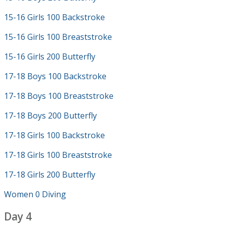
15-16 Girls 100 Backstroke
15-16 Girls 100 Breaststroke
15-16 Girls 200 Butterfly
17-18 Boys 100 Backstroke
17-18 Boys 100 Breaststroke
17-18 Boys 200 Butterfly
17-18 Girls 100 Backstroke
17-18 Girls 100 Breaststroke
17-18 Girls 200 Butterfly
Women 0 Diving
Day 4