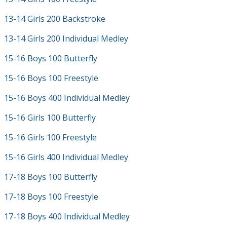
13-14 Girls 200 Backstroke
13-14 Girls 200 Individual Medley
15-16 Boys 100 Butterfly
15-16 Boys 100 Freestyle
15-16 Boys 400 Individual Medley
15-16 Girls 100 Butterfly
15-16 Girls 100 Freestyle
15-16 Girls 400 Individual Medley
17-18 Boys 100 Butterfly
17-18 Boys 100 Freestyle
17-18 Boys 400 Individual Medley