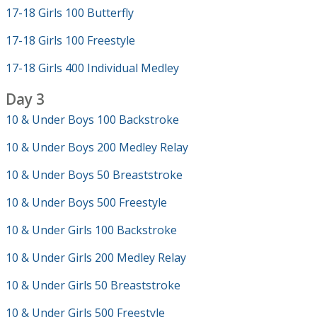
17-18 Girls 100 Butterfly
17-18 Girls 100 Freestyle
17-18 Girls 400 Individual Medley
Day 3
10 & Under Boys 100 Backstroke
10 & Under Boys 200 Medley Relay
10 & Under Boys 50 Breaststroke
10 & Under Boys 500 Freestyle
10 & Under Girls 100 Backstroke
10 & Under Girls 200 Medley Relay
10 & Under Girls 50 Breaststroke
10 & Under Girls 500 Freestyle