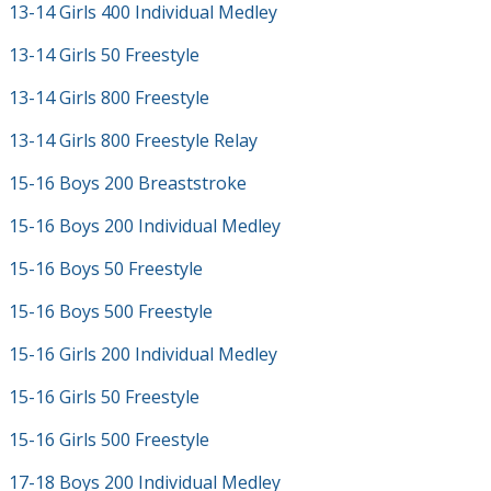
13-14 Girls 400 Individual Medley
13-14 Girls 50 Freestyle
13-14 Girls 800 Freestyle
13-14 Girls 800 Freestyle Relay
15-16 Boys 200 Breaststroke
15-16 Boys 200 Individual Medley
15-16 Boys 50 Freestyle
15-16 Boys 500 Freestyle
15-16 Girls 200 Individual Medley
15-16 Girls 50 Freestyle
15-16 Girls 500 Freestyle
17-18 Boys 200 Individual Medley