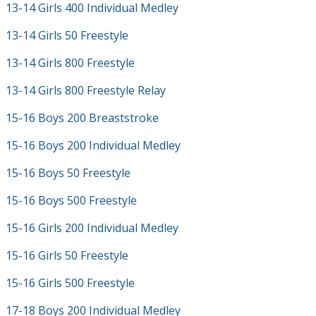
13-14 Girls 400 Individual Medley
13-14 Girls 50 Freestyle
13-14 Girls 800 Freestyle
13-14 Girls 800 Freestyle Relay
15-16 Boys 200 Breaststroke
15-16 Boys 200 Individual Medley
15-16 Boys 50 Freestyle
15-16 Boys 500 Freestyle
15-16 Girls 200 Individual Medley
15-16 Girls 50 Freestyle
15-16 Girls 500 Freestyle
17-18 Boys 200 Individual Medley