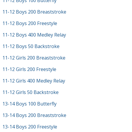
11-12 Boys 100 Butterfly
11-12 Boys 200 Breaststroke
11-12 Boys 200 Freestyle
11-12 Boys 400 Medley Relay
11-12 Boys 50 Backstroke
11-12 Girls 200 Breaststroke
11-12 Girls 200 Freestyle
11-12 Girls 400 Medley Relay
11-12 Girls 50 Backstroke
13-14 Boys 100 Butterfly
13-14 Boys 200 Breaststroke
13-14 Boys 200 Freestyle