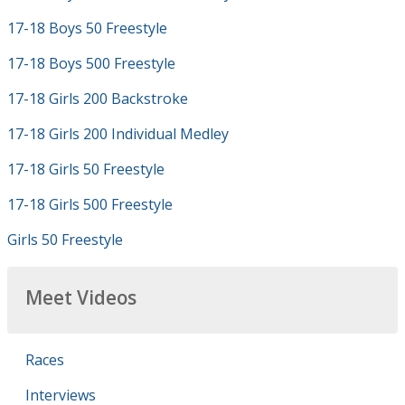
17-18 Boys 50 Freestyle
17-18 Boys 500 Freestyle
17-18 Girls 200 Backstroke
17-18 Girls 200 Individual Medley
17-18 Girls 50 Freestyle
17-18 Girls 500 Freestyle
Girls 50 Freestyle
Meet Videos
Races
Interviews