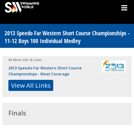
2013 Speedo Far Western Short Course Championships -
11-12 Boys 100 Individual Medley
All Meet Info & Links
2013 Speedo Far Western Short Course
Championships - Meet Coverage
View All Links
Finals