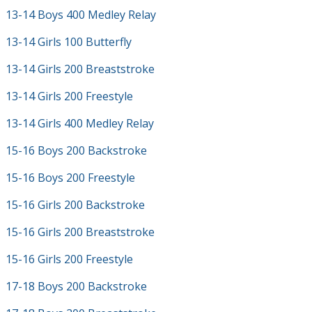
13-14 Boys 400 Medley Relay
13-14 Girls 100 Butterfly
13-14 Girls 200 Breaststroke
13-14 Girls 200 Freestyle
13-14 Girls 400 Medley Relay
15-16 Boys 200 Backstroke
15-16 Boys 200 Freestyle
15-16 Girls 200 Backstroke
15-16 Girls 200 Breaststroke
15-16 Girls 200 Freestyle
17-18 Boys 200 Backstroke