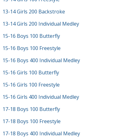
13-14 Girls 200 Backstroke
13-14 Girls 200 Individual Medley
15-16 Boys 100 Butterfly
15-16 Boys 100 Freestyle
15-16 Boys 400 Individual Medley
15-16 Girls 100 Butterfly
15-16 Girls 100 Freestyle
15-16 Girls 400 Individual Medley
17-18 Boys 100 Butterfly
17-18 Boys 100 Freestyle
17-18 Boys 400 Individual Medley