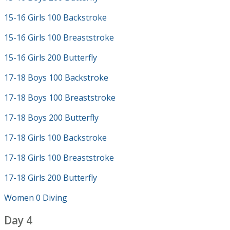
15-16 Girls 100 Backstroke
15-16 Girls 100 Breaststroke
15-16 Girls 200 Butterfly
17-18 Boys 100 Backstroke
17-18 Boys 100 Breaststroke
17-18 Boys 200 Butterfly
17-18 Girls 100 Backstroke
17-18 Girls 100 Breaststroke
17-18 Girls 200 Butterfly
Women 0 Diving
Day 4