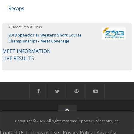
Recaps
All Meet Info & Links
2013 Speedo Far Western Short Course
Championships - Meet Coverage
MEET INFORMATION
LIVE RESULTS
Copyright © 2026. All rights reserved, Sports Publications, Inc.
Contact Us
Terms of Use
Privacy Policy
Advertise
|
|
|