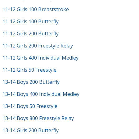
11-12 Girls 100 Breaststroke
11-12 Girls 100 Butterfly
11-12 Girls 200 Butterfly
11-12 Girls 200 Freestyle Relay
11-12 Girls 400 Individual Medley
11-12 Girls 50 Freestyle
13-14 Boys 200 Butterfly
13-14 Boys 400 Individual Medley
13-14 Boys 50 Freestyle
13-14 Boys 800 Freestyle Relay
13-14 Girls 200 Butterfly