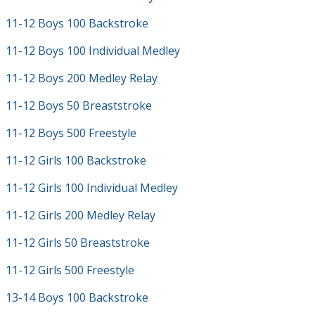
11-12 Boys 100 Backstroke
11-12 Boys 100 Individual Medley
11-12 Boys 200 Medley Relay
11-12 Boys 50 Breaststroke
11-12 Boys 500 Freestyle
11-12 Girls 100 Backstroke
11-12 Girls 100 Individual Medley
11-12 Girls 200 Medley Relay
11-12 Girls 50 Breaststroke
11-12 Girls 500 Freestyle
13-14 Boys 100 Backstroke