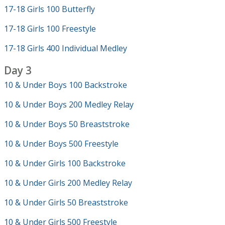
17-18 Girls 100 Butterfly
17-18 Girls 100 Freestyle
17-18 Girls 400 Individual Medley
Day 3
10 & Under Boys 100 Backstroke
10 & Under Boys 200 Medley Relay
10 & Under Boys 50 Breaststroke
10 & Under Boys 500 Freestyle
10 & Under Girls 100 Backstroke
10 & Under Girls 200 Medley Relay
10 & Under Girls 50 Breaststroke
10 & Under Girls 500 Freestyle