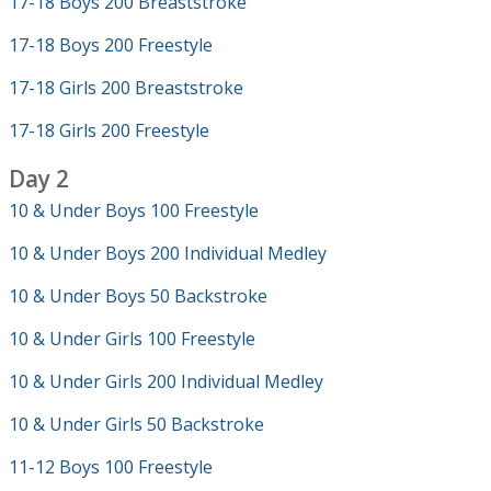
17-18 Boys 200 Breaststroke
17-18 Boys 200 Freestyle
17-18 Girls 200 Breaststroke
17-18 Girls 200 Freestyle
Day 2
10 & Under Boys 100 Freestyle
10 & Under Boys 200 Individual Medley
10 & Under Boys 50 Backstroke
10 & Under Girls 100 Freestyle
10 & Under Girls 200 Individual Medley
10 & Under Girls 50 Backstroke
11-12 Boys 100 Freestyle