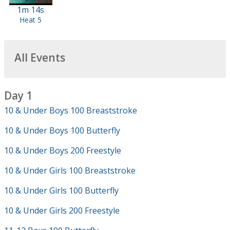
1m 14s
Heat 5
All Events
Day 1
10 & Under Boys 100 Breaststroke
10 & Under Boys 100 Butterfly
10 & Under Boys 200 Freestyle
10 & Under Girls 100 Breaststroke
10 & Under Girls 100 Butterfly
10 & Under Girls 200 Freestyle