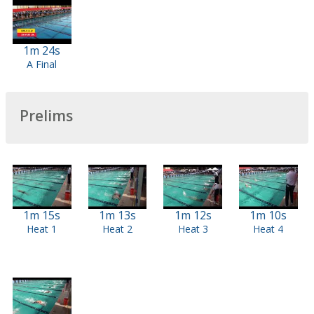
1m 24s
A Final
Prelims
1m 15s
1m 13s
1m 12s
1m 10s
Heat 1
Heat 2
Heat 3
Heat 4