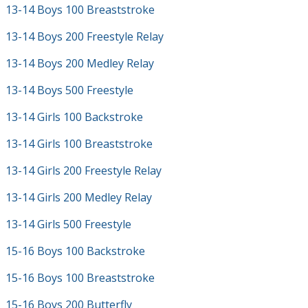
13-14 Boys 100 Breaststroke
13-14 Boys 200 Freestyle Relay
13-14 Boys 200 Medley Relay
13-14 Boys 500 Freestyle
13-14 Girls 100 Backstroke
13-14 Girls 100 Breaststroke
13-14 Girls 200 Freestyle Relay
13-14 Girls 200 Medley Relay
13-14 Girls 500 Freestyle
15-16 Boys 100 Backstroke
15-16 Boys 100 Breaststroke
15-16 Boys 200 Butterfly