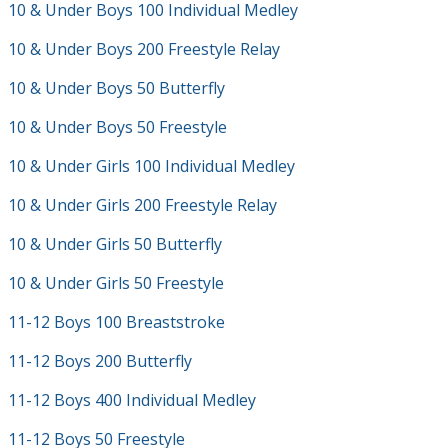
10 & Under Boys 100 Individual Medley
10 & Under Boys 200 Freestyle Relay
10 & Under Boys 50 Butterfly
10 & Under Boys 50 Freestyle
10 & Under Girls 100 Individual Medley
10 & Under Girls 200 Freestyle Relay
10 & Under Girls 50 Butterfly
10 & Under Girls 50 Freestyle
11-12 Boys 100 Breaststroke
11-12 Boys 200 Butterfly
11-12 Boys 400 Individual Medley
11-12 Boys 50 Freestyle