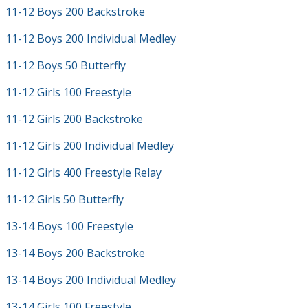
11-12 Boys 200 Backstroke
11-12 Boys 200 Individual Medley
11-12 Boys 50 Butterfly
11-12 Girls 100 Freestyle
11-12 Girls 200 Backstroke
11-12 Girls 200 Individual Medley
11-12 Girls 400 Freestyle Relay
11-12 Girls 50 Butterfly
13-14 Boys 100 Freestyle
13-14 Boys 200 Backstroke
13-14 Boys 200 Individual Medley
13-14 Girls 100 Freestyle