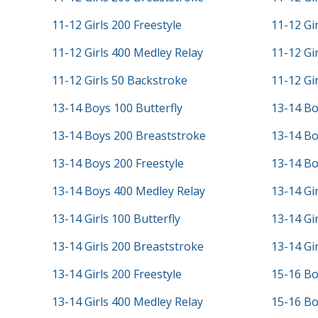
11-12 Girls 200 Freestyle
11-12 Gi
11-12 Girls 400 Medley Relay
11-12 Gir
11-12 Girls 50 Backstroke
11-12 Gir
13-14 Boys 100 Butterfly
13-14 Bo
13-14 Boys 200 Breaststroke
13-14 Bo
13-14 Boys 200 Freestyle
13-14 Bo
13-14 Boys 400 Medley Relay
13-14 Gir
13-14 Girls 100 Butterfly
13-14 Gi
13-14 Girls 200 Breaststroke
13-14 Gi
13-14 Girls 200 Freestyle
15-16 Bo
13-14 Girls 400 Medley Relay
15-16 Bo