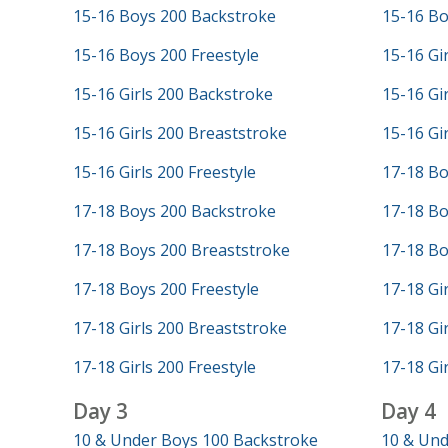
15-16 Boys 200 Backstroke
15-16 Bo
15-16 Boys 200 Freestyle
15-16 Gir
15-16 Girls 200 Backstroke
15-16 Gir
15-16 Girls 200 Breaststroke
15-16 Gi
15-16 Girls 200 Freestyle
17-18 Bo
17-18 Boys 200 Backstroke
17-18 Bo
17-18 Boys 200 Breaststroke
17-18 Bo
17-18 Boys 200 Freestyle
17-18 Gir
17-18 Girls 200 Breaststroke
17-18 Gir
17-18 Girls 200 Freestyle
17-18 Gi
Day 3
Day 4
10 & Under Boys 100 Backstroke
10 & Und