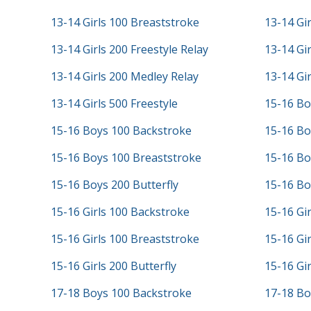
13-14 Girls 100 Breaststroke
13-14 Gir
13-14 Girls 200 Freestyle Relay
13-14 Gir
13-14 Girls 200 Medley Relay
13-14 Gir
13-14 Girls 500 Freestyle
15-16 Bo
15-16 Boys 100 Backstroke
15-16 Bo
15-16 Boys 100 Breaststroke
15-16 Bo
15-16 Boys 200 Butterfly
15-16 Bo
15-16 Girls 100 Backstroke
15-16 Gir
15-16 Girls 100 Breaststroke
15-16 Gir
15-16 Girls 200 Butterfly
15-16 Gir
17-18 Boys 100 Backstroke
17-18 Bo