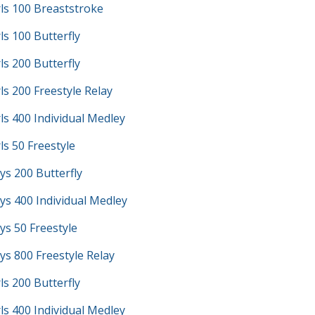
rls 100 Breaststroke
ls 100 Butterfly
ls 200 Butterfly
ls 200 Freestyle Relay
ls 400 Individual Medley
ls 50 Freestyle
ys 200 Butterfly
ys 400 Individual Medley
ys 50 Freestyle
ys 800 Freestyle Relay
ls 200 Butterfly
ls 400 Individual Medley