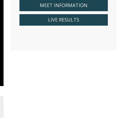
MEET INFORMATION
LIVE RESULTS