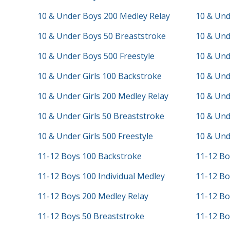
10 & Under Boys 200 Medley Relay
10 & Und
10 & Under Boys 50 Breaststroke
10 & Und
10 & Under Boys 500 Freestyle
10 & Und
10 & Under Girls 100 Backstroke
10 & Und
10 & Under Girls 200 Medley Relay
10 & Unde
10 & Under Girls 50 Breaststroke
10 & Unde
10 & Under Girls 500 Freestyle
10 & Unde
11-12 Boys 100 Backstroke
11-12 Bo
11-12 Boys 100 Individual Medley
11-12 Bo
11-12 Boys 200 Medley Relay
11-12 Bo
11-12 Boys 50 Breaststroke
11-12 Bo