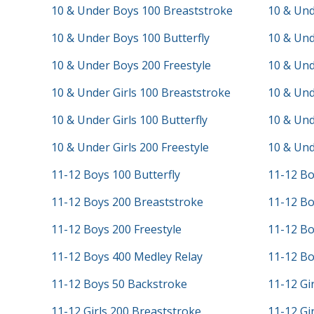
10 & Under Boys 100 Breaststroke
10 & Und
10 & Under Boys 100 Butterfly
10 & Und
10 & Under Boys 200 Freestyle
10 & Und
10 & Under Girls 100 Breaststroke
10 & Und
10 & Under Girls 100 Butterfly
10 & Und
10 & Under Girls 200 Freestyle
10 & Und
11-12 Boys 100 Butterfly
11-12 Bo
11-12 Boys 200 Breaststroke
11-12 Bo
11-12 Boys 200 Freestyle
11-12 Bo
11-12 Boys 400 Medley Relay
11-12 Bo
11-12 Boys 50 Backstroke
11-12 Gir
11-12 Girls 200 Breaststroke
11-12 Gi