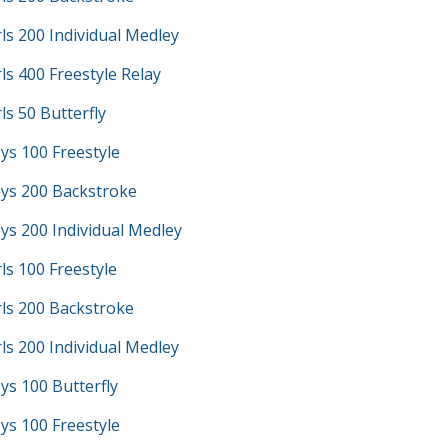
rls 200 Individual Medley
ls 400 Freestyle Relay
ls 50 Butterfly
ys 100 Freestyle
ys 200 Backstroke
ys 200 Individual Medley
ls 100 Freestyle
rls 200 Backstroke
rls 200 Individual Medley
ys 100 Butterfly
ys 100 Freestyle