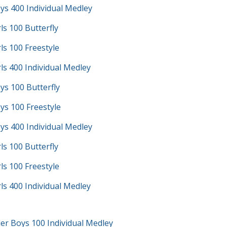
ys 400 Individual Medley
ls 100 Butterfly
ls 100 Freestyle
rls 400 Individual Medley
ys 100 Butterfly
ys 100 Freestyle
ys 400 Individual Medley
ls 100 Butterfly
ls 100 Freestyle
rls 400 Individual Medley
er Boys 100 Individual Medley