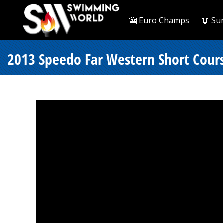
🎦 Euro Champs
📖 Su
2013 Speedo Far Western Short Cours