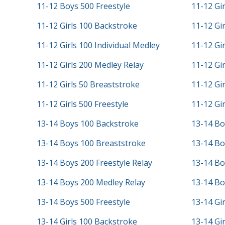
11-12 Boys 500 Freestyle
11-12 Gi
11-12 Girls 100 Backstroke
11-12 Gir
11-12 Girls 100 Individual Medley
11-12 Gir
11-12 Girls 200 Medley Relay
11-12 Gir
11-12 Girls 50 Breaststroke
11-12 Gir
11-12 Girls 500 Freestyle
11-12 Gir
13-14 Boys 100 Backstroke
13-14 Bo
13-14 Boys 100 Breaststroke
13-14 Bo
13-14 Boys 200 Freestyle Relay
13-14 Bo
13-14 Boys 200 Medley Relay
13-14 Bo
13-14 Boys 500 Freestyle
13-14 Gir
13-14 Girls 100 Backstroke
13-14 Gir