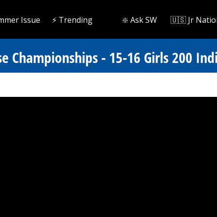
mmer Issue
⚡️ Trending
❇️ Ask SW
🇺🇸 Jr Natio
e Championships - 15-16 Girls 200 Ind