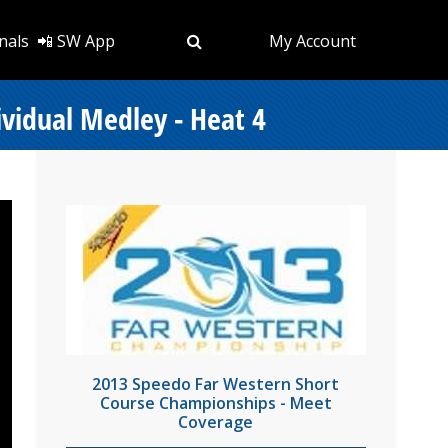
nals
📲 SW App
My Account
ividual Medley - Heat 4
2013 Speedo Far Western Short
Course Championships - Meet
Coverage