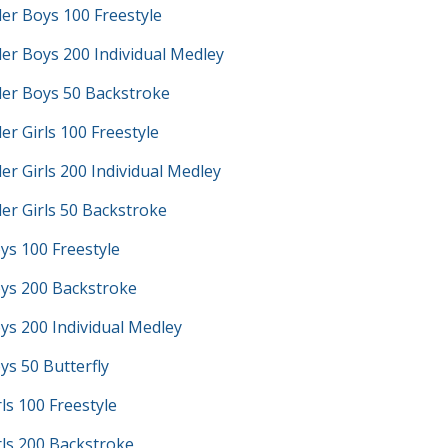
er Boys 100 Freestyle
er Boys 200 Individual Medley
er Boys 50 Backstroke
er Girls 100 Freestyle
er Girls 200 Individual Medley
er Girls 50 Backstroke
ys 100 Freestyle
ys 200 Backstroke
ys 200 Individual Medley
ys 50 Butterfly
ls 100 Freestyle
rls 200 Backstroke