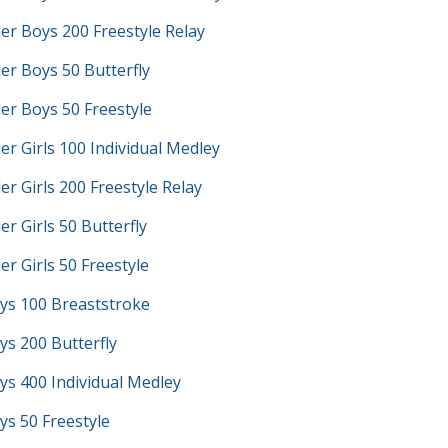
er Boys 200 Freestyle Relay
er Boys 50 Butterfly
er Boys 50 Freestyle
er Girls 100 Individual Medley
r Girls 200 Freestyle Relay
r Girls 50 Butterfly
r Girls 50 Freestyle
ys 100 Breaststroke
ys 200 Butterfly
ys 400 Individual Medley
ys 50 Freestyle