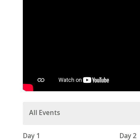
All Events
Day 1
Day 2