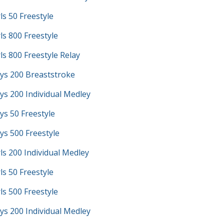
ls 50 Freestyle
ls 800 Freestyle
ls 800 Freestyle Relay
ys 200 Breaststroke
ys 200 Individual Medley
ys 50 Freestyle
ys 500 Freestyle
ls 200 Individual Medley
ls 50 Freestyle
ls 500 Freestyle
ys 200 Individual Medley