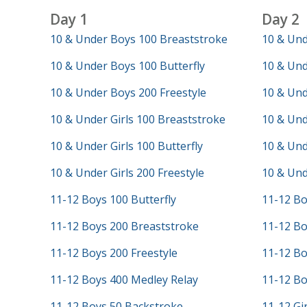
Day 1
Day 2
10 & Under Boys 100 Breaststroke
10 & Und
10 & Under Boys 100 Butterfly
10 & Und
10 & Under Boys 200 Freestyle
10 & Und
10 & Under Girls 100 Breaststroke
10 & Und
10 & Under Girls 100 Butterfly
10 & Und
10 & Under Girls 200 Freestyle
10 & Und
11-12 Boys 100 Butterfly
11-12 Bo
11-12 Boys 200 Breaststroke
11-12 Bo
11-12 Boys 200 Freestyle
11-12 Bo
11-12 Boys 400 Medley Relay
11-12 Bo
11-12 Boys 50 Backstroke
11-12 Gir