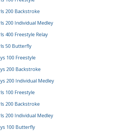
rls 200 Backstroke
rls 200 Individual Medley
ls 400 Freestyle Relay
ls 50 Butterfly
ys 100 Freestyle
ys 200 Backstroke
ys 200 Individual Medley
ls 100 Freestyle
rls 200 Backstroke
rls 200 Individual Medley
ys 100 Butterfly