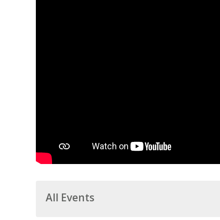
All Events