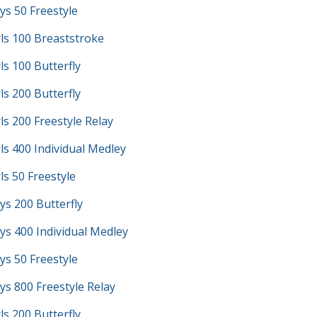
ys 50 Freestyle
rls 100 Breaststroke
ls 100 Butterfly
ls 200 Butterfly
ls 200 Freestyle Relay
ls 400 Individual Medley
ls 50 Freestyle
ys 200 Butterfly
ys 400 Individual Medley
ys 50 Freestyle
ys 800 Freestyle Relay
ls 200 Butterfly