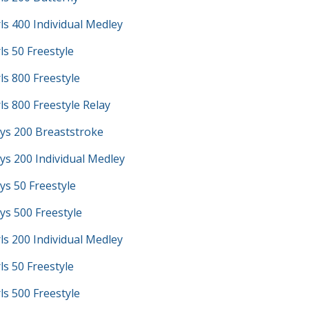
ls 400 Individual Medley
ls 50 Freestyle
ls 800 Freestyle
ls 800 Freestyle Relay
ys 200 Breaststroke
ys 200 Individual Medley
ys 50 Freestyle
ys 500 Freestyle
ls 200 Individual Medley
ls 50 Freestyle
ls 500 Freestyle