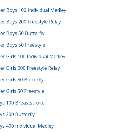
er Boys 100 Individual Medley
er Boys 200 Freestyle Relay
er Boys 50 Butterfly
er Boys 50 Freestyle
er Girls 100 Individual Medley
r Girls 200 Freestyle Relay
r Girls 50 Butterfly
r Girls 50 Freestyle
ys 100 Breaststroke
ys 200 Butterfly
ys 400 Individual Medley