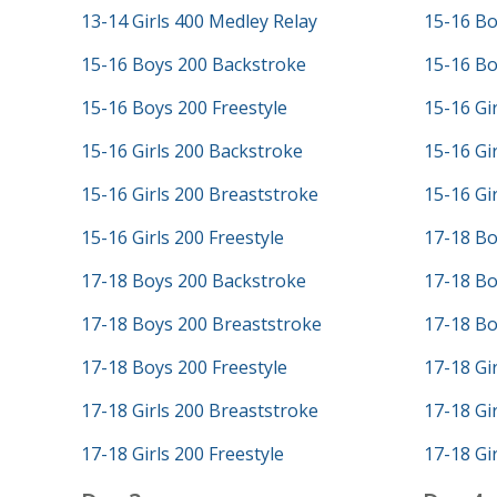
13-14 Girls 400 Medley Relay
15-16 Bo
15-16 Boys 200 Backstroke
15-16 Bo
15-16 Boys 200 Freestyle
15-16 Gir
15-16 Girls 200 Backstroke
15-16 Gir
15-16 Girls 200 Breaststroke
15-16 Gi
15-16 Girls 200 Freestyle
17-18 Bo
17-18 Boys 200 Backstroke
17-18 Bo
17-18 Boys 200 Breaststroke
17-18 Bo
17-18 Boys 200 Freestyle
17-18 Gir
17-18 Girls 200 Breaststroke
17-18 Gir
17-18 Girls 200 Freestyle
17-18 Gi