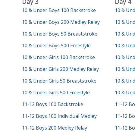
Day 3
Day 4
10 & Under Boys 100 Backstroke
10 & Und
10 & Under Boys 200 Medley Relay
10 & Und
10 & Under Boys 50 Breaststroke
10 & Und
10 & Under Boys 500 Freestyle
10 & Und
10 & Under Girls 100 Backstroke
10 & Und
10 & Under Girls 200 Medley Relay
10 & Unde
10 & Under Girls 50 Breaststroke
10 & Unde
10 & Under Girls 500 Freestyle
10 & Unde
11-12 Boys 100 Backstroke
11-12 Bo
11-12 Boys 100 Individual Medley
11-12 Bo
11-12 Boys 200 Medley Relay
11-12 Bo