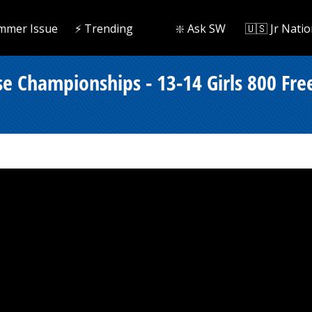
mmer Issue
⚡️ Trending
❇️ Ask SW
🇺🇸 Jr Natio
 Championships - 13-14 Girls 800 Frees