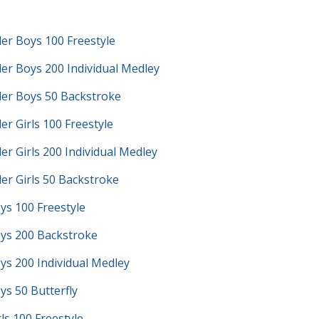
er Boys 100 Freestyle
er Boys 200 Individual Medley
er Boys 50 Backstroke
er Girls 100 Freestyle
er Girls 200 Individual Medley
er Girls 50 Backstroke
ys 100 Freestyle
ys 200 Backstroke
ys 200 Individual Medley
ys 50 Butterfly
ls 100 Freestyle