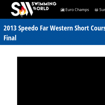
🎦 Euro Champs
📖 Su
2013 Speedo Far Western Short Course
Final