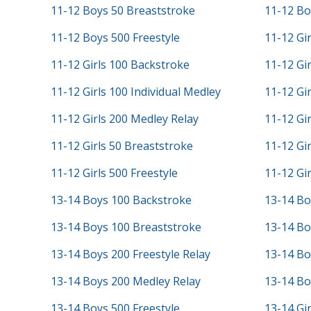
11-12 Boys 50 Breaststroke
11-12 Bo
11-12 Boys 500 Freestyle
11-12 Gi
11-12 Girls 100 Backstroke
11-12 Gir
11-12 Girls 100 Individual Medley
11-12 Gir
11-12 Girls 200 Medley Relay
11-12 Gir
11-12 Girls 50 Breaststroke
11-12 Gir
11-12 Girls 500 Freestyle
11-12 Gir
13-14 Boys 100 Backstroke
13-14 Bo
13-14 Boys 100 Breaststroke
13-14 Bo
13-14 Boys 200 Freestyle Relay
13-14 Bo
13-14 Boys 200 Medley Relay
13-14 Bo
13-14 Boys 500 Freestyle
13-14 Gir