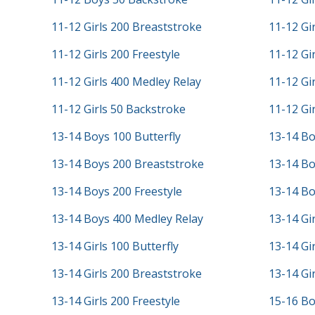
11-12 Girls 200 Breaststroke
11-12 Gi
11-12 Girls 200 Freestyle
11-12 Gi
11-12 Girls 400 Medley Relay
11-12 Gir
11-12 Girls 50 Backstroke
11-12 Gir
13-14 Boys 100 Butterfly
13-14 Bo
13-14 Boys 200 Breaststroke
13-14 Bo
13-14 Boys 200 Freestyle
13-14 Bo
13-14 Boys 400 Medley Relay
13-14 Gir
13-14 Girls 100 Butterfly
13-14 Gi
13-14 Girls 200 Breaststroke
13-14 Gi
13-14 Girls 200 Freestyle
15-16 Bo