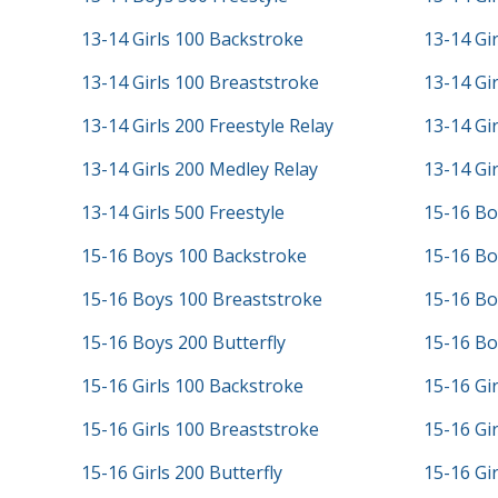
13-14 Girls 100 Backstroke
13-14 Gir
13-14 Girls 100 Breaststroke
13-14 Gir
13-14 Girls 200 Freestyle Relay
13-14 Gir
13-14 Girls 200 Medley Relay
13-14 Gir
13-14 Girls 500 Freestyle
15-16 Bo
15-16 Boys 100 Backstroke
15-16 Bo
15-16 Boys 100 Breaststroke
15-16 Bo
15-16 Boys 200 Butterfly
15-16 Bo
15-16 Girls 100 Backstroke
15-16 Gir
15-16 Girls 100 Breaststroke
15-16 Gir
15-16 Girls 200 Butterfly
15-16 Gir