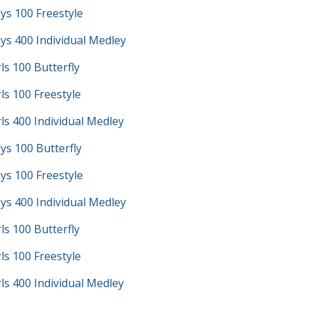
ys 100 Freestyle
ys 400 Individual Medley
ls 100 Butterfly
ls 100 Freestyle
rls 400 Individual Medley
ys 100 Butterfly
ys 100 Freestyle
ys 400 Individual Medley
ls 100 Butterfly
ls 100 Freestyle
rls 400 Individual Medley