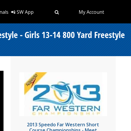
nals
📲 SW App
My Account
tyle - Girls 13-14 800 Yard Freestyle
2013 Speedo Far Western Short
Course Championships - Meet