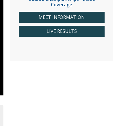
Coverage
MEET INFORMATION
LIVE RESULTS