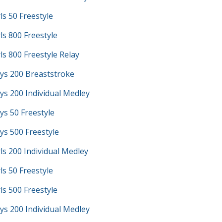
ls 50 Freestyle
ls 800 Freestyle
ls 800 Freestyle Relay
ys 200 Breaststroke
ys 200 Individual Medley
ys 50 Freestyle
ys 500 Freestyle
ls 200 Individual Medley
ls 50 Freestyle
ls 500 Freestyle
ys 200 Individual Medley