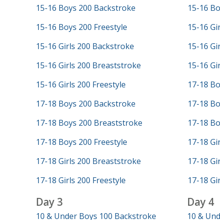
15-16 Boys 200 Backstroke
15-16 Bo
15-16 Boys 200 Freestyle
15-16 Gir
15-16 Girls 200 Backstroke
15-16 Gir
15-16 Girls 200 Breaststroke
15-16 Gi
15-16 Girls 200 Freestyle
17-18 Bo
17-18 Boys 200 Backstroke
17-18 Bo
17-18 Boys 200 Breaststroke
17-18 Bo
17-18 Boys 200 Freestyle
17-18 Gir
17-18 Girls 200 Breaststroke
17-18 Gir
17-18 Girls 200 Freestyle
17-18 Gi
Day 3
Day 4
10 & Under Boys 100 Backstroke
10 & Und