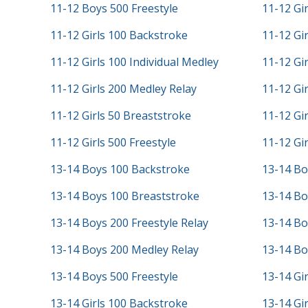
11-12 Boys 500 Freestyle
11-12 Gi
11-12 Girls 100 Backstroke
11-12 Gir
11-12 Girls 100 Individual Medley
11-12 Gir
11-12 Girls 200 Medley Relay
11-12 Gir
11-12 Girls 50 Breaststroke
11-12 Gir
11-12 Girls 500 Freestyle
11-12 Gir
13-14 Boys 100 Backstroke
13-14 Bo
13-14 Boys 100 Breaststroke
13-14 Bo
13-14 Boys 200 Freestyle Relay
13-14 Bo
13-14 Boys 200 Medley Relay
13-14 Bo
13-14 Boys 500 Freestyle
13-14 Gir
13-14 Girls 100 Backstroke
13-14 Gir