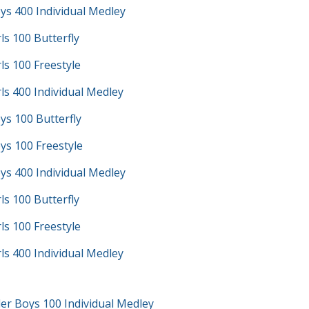
ys 400 Individual Medley
ls 100 Butterfly
ls 100 Freestyle
rls 400 Individual Medley
ys 100 Butterfly
ys 100 Freestyle
ys 400 Individual Medley
ls 100 Butterfly
ls 100 Freestyle
rls 400 Individual Medley
er Boys 100 Individual Medley