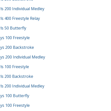
rls 200 Individual Medley
ls 400 Freestyle Relay
ls 50 Butterfly
ys 100 Freestyle
ys 200 Backstroke
ys 200 Individual Medley
ls 100 Freestyle
rls 200 Backstroke
rls 200 Individual Medley
ys 100 Butterfly
ys 100 Freestyle