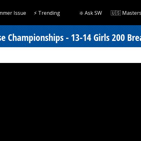
mmer Issue
⚡️ Trending
❇️ Ask SW
🇺🇸 Master
e Championships - 13-14 Girls 200 Brea