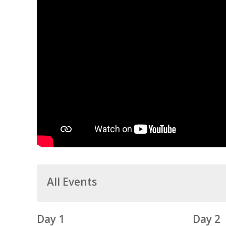
All Events
Day 1
Day 2