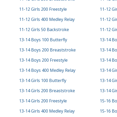
11-12 Girls 200 Freestyle
11-12 Gi
11-12 Girls 400 Medley Relay
11-12 Gir
11-12 Girls 50 Backstroke
11-12 Gir
13-14 Boys 100 Butterfly
13-14 Bo
13-14 Boys 200 Breaststroke
13-14 Bo
13-14 Boys 200 Freestyle
13-14 Bo
13-14 Boys 400 Medley Relay
13-14 Gir
13-14 Girls 100 Butterfly
13-14 Gi
13-14 Girls 200 Breaststroke
13-14 Gi
13-14 Girls 200 Freestyle
15-16 Bo
13-14 Girls 400 Medley Relay
15-16 Bo