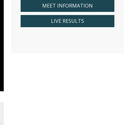
MEET INFORMATION
LIVE RESULTS