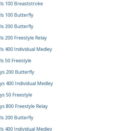
rls 100 Breaststroke
ls 100 Butterfly
ls 200 Butterfly
ls 200 Freestyle Relay
ls 400 Individual Medley
ls 50 Freestyle
ys 200 Butterfly
ys 400 Individual Medley
ys 50 Freestyle
ys 800 Freestyle Relay
ls 200 Butterfly
ls 400 Individual Medley