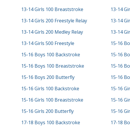
13-14 Girls 100 Breaststroke
13-14 Gir
13-14 Girls 200 Freestyle Relay
13-14 Gir
13-14 Girls 200 Medley Relay
13-14 Gir
13-14 Girls 500 Freestyle
15-16 Bo
15-16 Boys 100 Backstroke
15-16 Bo
15-16 Boys 100 Breaststroke
15-16 Bo
15-16 Boys 200 Butterfly
15-16 Bo
15-16 Girls 100 Backstroke
15-16 Gir
15-16 Girls 100 Breaststroke
15-16 Gir
15-16 Girls 200 Butterfly
15-16 Gir
17-18 Boys 100 Backstroke
17-18 Bo