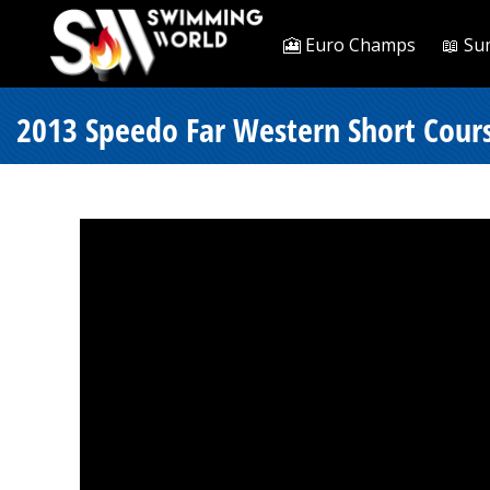
🎦 Euro Champs
📖 Su
2013 Speedo Far Western Short Cours