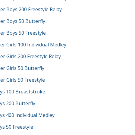
er Boys 200 Freestyle Relay
er Boys 50 Butterfly
er Boys 50 Freestyle
er Girls 100 Individual Medley
r Girls 200 Freestyle Relay
r Girls 50 Butterfly
r Girls 50 Freestyle
ys 100 Breaststroke
ys 200 Butterfly
ys 400 Individual Medley
ys 50 Freestyle