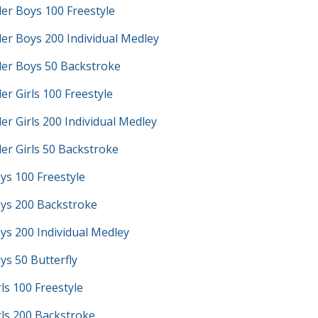
er Boys 100 Freestyle
er Boys 200 Individual Medley
er Boys 50 Backstroke
er Girls 100 Freestyle
er Girls 200 Individual Medley
er Girls 50 Backstroke
ys 100 Freestyle
ys 200 Backstroke
ys 200 Individual Medley
ys 50 Butterfly
ls 100 Freestyle
rls 200 Backstroke