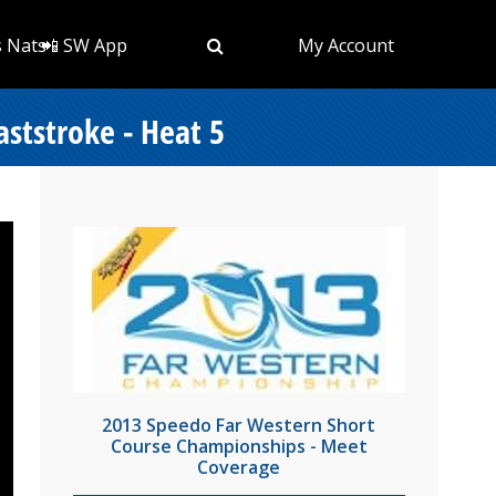
s Nats
📲 SW App
My Account
ststroke - Heat 5
2013 Speedo Far Western Short
Course Championships - Meet
Coverage