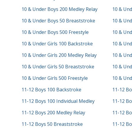
10 & Under Boys 200 Medley Relay
10 & Und
10 & Under Boys 50 Breaststroke
10 & Und
10 & Under Boys 500 Freestyle
10 & Und
10 & Under Girls 100 Backstroke
10 & Und
10 & Under Girls 200 Medley Relay
10 & Unde
10 & Under Girls 50 Breaststroke
10 & Unde
10 & Under Girls 500 Freestyle
10 & Unde
11-12 Boys 100 Backstroke
11-12 Bo
11-12 Boys 100 Individual Medley
11-12 Bo
11-12 Boys 200 Medley Relay
11-12 Bo
11-12 Boys 50 Breaststroke
11-12 Bo