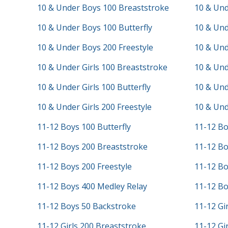
10 & Under Boys 100 Breaststroke
10 & Und
10 & Under Boys 100 Butterfly
10 & Und
10 & Under Boys 200 Freestyle
10 & Und
10 & Under Girls 100 Breaststroke
10 & Und
10 & Under Girls 100 Butterfly
10 & Und
10 & Under Girls 200 Freestyle
10 & Und
11-12 Boys 100 Butterfly
11-12 Bo
11-12 Boys 200 Breaststroke
11-12 Bo
11-12 Boys 200 Freestyle
11-12 Bo
11-12 Boys 400 Medley Relay
11-12 Bo
11-12 Boys 50 Backstroke
11-12 Gir
11-12 Girls 200 Breaststroke
11-12 Gi