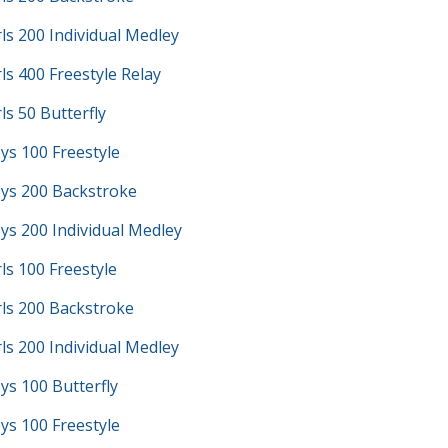
rls 200 Individual Medley
ls 400 Freestyle Relay
ls 50 Butterfly
ys 100 Freestyle
ys 200 Backstroke
ys 200 Individual Medley
ls 100 Freestyle
rls 200 Backstroke
rls 200 Individual Medley
ys 100 Butterfly
ys 100 Freestyle