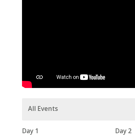
All Events
Day 1
Day 2