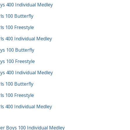
ys 400 Individual Medley
ls 100 Butterfly
ls 100 Freestyle
rls 400 Individual Medley
ys 100 Butterfly
ys 100 Freestyle
ys 400 Individual Medley
ls 100 Butterfly
ls 100 Freestyle
rls 400 Individual Medley
er Boys 100 Individual Medley