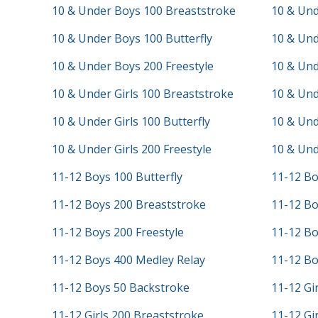
10 & Under Boys 100 Breaststroke
10 & Und
10 & Under Boys 100 Butterfly
10 & Und
10 & Under Boys 200 Freestyle
10 & Und
10 & Under Girls 100 Breaststroke
10 & Und
10 & Under Girls 100 Butterfly
10 & Und
10 & Under Girls 200 Freestyle
10 & Und
11-12 Boys 100 Butterfly
11-12 Bo
11-12 Boys 200 Breaststroke
11-12 Bo
11-12 Boys 200 Freestyle
11-12 Bo
11-12 Boys 400 Medley Relay
11-12 Bo
11-12 Boys 50 Backstroke
11-12 Gir
11-12 Girls 200 Breaststroke
11-12 Gi