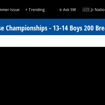
mmer Issue
⚡️ Trending
❇️ Ask SW
🇺🇸 Jr Natio
e Championships - 13-14 Boys 200 Brea