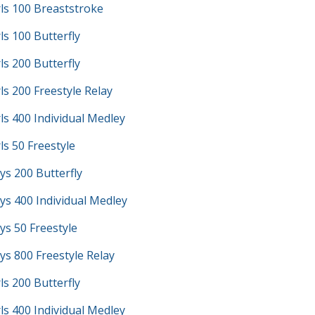
rls 100 Breaststroke
ls 100 Butterfly
ls 200 Butterfly
ls 200 Freestyle Relay
ls 400 Individual Medley
ls 50 Freestyle
ys 200 Butterfly
ys 400 Individual Medley
ys 50 Freestyle
ys 800 Freestyle Relay
ls 200 Butterfly
ls 400 Individual Medley