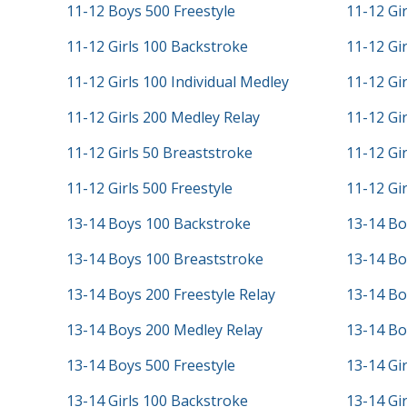
11-12 Boys 500 Freestyle
11-12 Gi
11-12 Girls 100 Backstroke
11-12 Gir
11-12 Girls 100 Individual Medley
11-12 Gir
11-12 Girls 200 Medley Relay
11-12 Gir
11-12 Girls 50 Breaststroke
11-12 Gir
11-12 Girls 500 Freestyle
11-12 Gir
13-14 Boys 100 Backstroke
13-14 Bo
13-14 Boys 100 Breaststroke
13-14 Bo
13-14 Boys 200 Freestyle Relay
13-14 Bo
13-14 Boys 200 Medley Relay
13-14 Bo
13-14 Boys 500 Freestyle
13-14 Gir
13-14 Girls 100 Backstroke
13-14 Gir