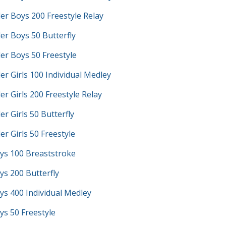
er Boys 200 Freestyle Relay
er Boys 50 Butterfly
er Boys 50 Freestyle
er Girls 100 Individual Medley
r Girls 200 Freestyle Relay
r Girls 50 Butterfly
r Girls 50 Freestyle
ys 100 Breaststroke
ys 200 Butterfly
ys 400 Individual Medley
ys 50 Freestyle