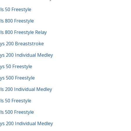
ls 50 Freestyle
ls 800 Freestyle
ls 800 Freestyle Relay
ys 200 Breaststroke
ys 200 Individual Medley
ys 50 Freestyle
ys 500 Freestyle
ls 200 Individual Medley
ls 50 Freestyle
ls 500 Freestyle
ys 200 Individual Medley