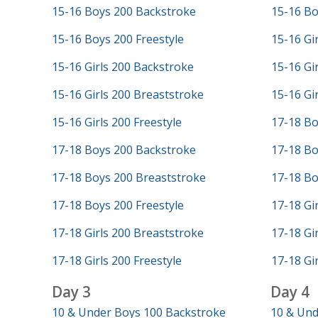
15-16 Boys 200 Backstroke
15-16 Bo
15-16 Boys 200 Freestyle
15-16 Gir
15-16 Girls 200 Backstroke
15-16 Gir
15-16 Girls 200 Breaststroke
15-16 Gi
15-16 Girls 200 Freestyle
17-18 Bo
17-18 Boys 200 Backstroke
17-18 Bo
17-18 Boys 200 Breaststroke
17-18 Bo
17-18 Boys 200 Freestyle
17-18 Gir
17-18 Girls 200 Breaststroke
17-18 Gir
17-18 Girls 200 Freestyle
17-18 Gi
Day 3
Day 4
10 & Under Boys 100 Backstroke
10 & Und