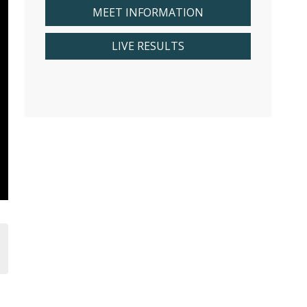
MEET INFORMATION
LIVE RESULTS