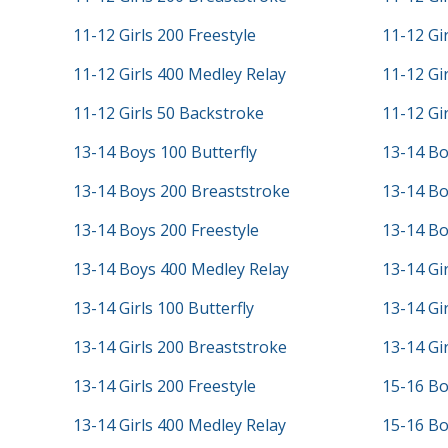
11-12 Girls 200 Freestyle
11-12 Gi
11-12 Girls 400 Medley Relay
11-12 Gir
11-12 Girls 50 Backstroke
11-12 Gir
13-14 Boys 100 Butterfly
13-14 Bo
13-14 Boys 200 Breaststroke
13-14 Bo
13-14 Boys 200 Freestyle
13-14 Bo
13-14 Boys 400 Medley Relay
13-14 Gir
13-14 Girls 100 Butterfly
13-14 Gi
13-14 Girls 200 Breaststroke
13-14 Gi
13-14 Girls 200 Freestyle
15-16 Bo
13-14 Girls 400 Medley Relay
15-16 Bo