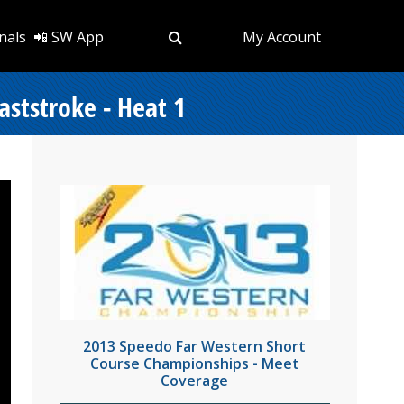
nals
📲 SW App
My Account
ststroke - Heat 1
2013 Speedo Far Western Short
Course Championships - Meet
Coverage