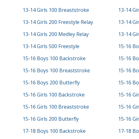
13-14 Girls 100 Breaststroke
13-14 Gir
13-14 Girls 200 Freestyle Relay
13-14 Gir
13-14 Girls 200 Medley Relay
13-14 Gir
13-14 Girls 500 Freestyle
15-16 Bo
15-16 Boys 100 Backstroke
15-16 Bo
15-16 Boys 100 Breaststroke
15-16 Bo
15-16 Boys 200 Butterfly
15-16 Bo
15-16 Girls 100 Backstroke
15-16 Gir
15-16 Girls 100 Breaststroke
15-16 Gir
15-16 Girls 200 Butterfly
15-16 Gir
17-18 Boys 100 Backstroke
17-18 Bo