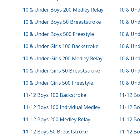
10 & Under Boys 200 Medley Relay
10 & Und
10 & Under Boys 50 Breaststroke
10 & Und
10 & Under Boys 500 Freestyle
10 & Und
10 & Under Girls 100 Backstroke
10 & Und
10 & Under Girls 200 Medley Relay
10 & Unde
10 & Under Girls 50 Breaststroke
10 & Unde
10 & Under Girls 500 Freestyle
10 & Unde
11-12 Boys 100 Backstroke
11-12 Bo
11-12 Boys 100 Individual Medley
11-12 Bo
11-12 Boys 200 Medley Relay
11-12 Bo
11-12 Boys 50 Breaststroke
11-12 Bo