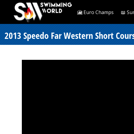
🎦 Euro Champs
📖 Su
2013 Speedo Far Western Short Cours