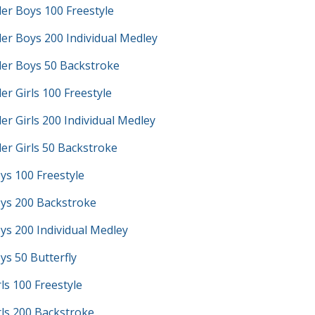
er Boys 100 Freestyle
er Boys 200 Individual Medley
er Boys 50 Backstroke
er Girls 100 Freestyle
er Girls 200 Individual Medley
er Girls 50 Backstroke
ys 100 Freestyle
ys 200 Backstroke
ys 200 Individual Medley
ys 50 Butterfly
ls 100 Freestyle
rls 200 Backstroke