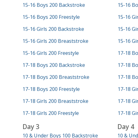
15-16 Boys 200 Backstroke
15-16 Bo
15-16 Boys 200 Freestyle
15-16 Gir
15-16 Girls 200 Backstroke
15-16 Gir
15-16 Girls 200 Breaststroke
15-16 Gi
15-16 Girls 200 Freestyle
17-18 Bo
17-18 Boys 200 Backstroke
17-18 Bo
17-18 Boys 200 Breaststroke
17-18 Bo
17-18 Boys 200 Freestyle
17-18 Gir
17-18 Girls 200 Breaststroke
17-18 Gir
17-18 Girls 200 Freestyle
17-18 Gi
Day 3
Day 4
10 & Under Boys 100 Backstroke
10 & Und