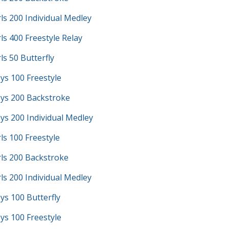
rls 200 Individual Medley
ls 400 Freestyle Relay
ls 50 Butterfly
ys 100 Freestyle
ys 200 Backstroke
ys 200 Individual Medley
ls 100 Freestyle
rls 200 Backstroke
rls 200 Individual Medley
ys 100 Butterfly
ys 100 Freestyle