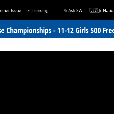
mmer Issue
⚡️ Trending
❇️ Ask SW
🇺🇸 Jr Natio
 Championships - 11-12 Girls 500 Free