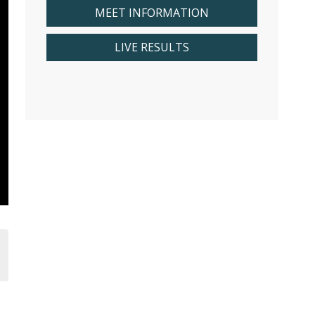
MEET INFORMATION
LIVE RESULTS