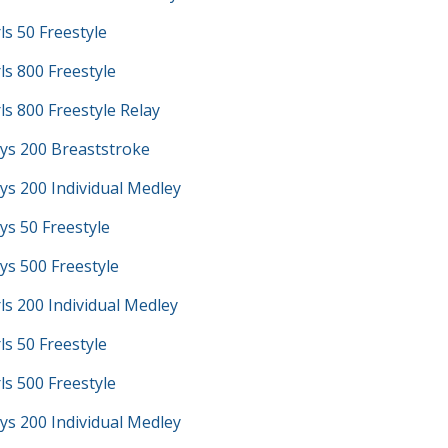
ls 50 Freestyle
ls 800 Freestyle
ls 800 Freestyle Relay
ys 200 Breaststroke
ys 200 Individual Medley
ys 50 Freestyle
ys 500 Freestyle
ls 200 Individual Medley
ls 50 Freestyle
ls 500 Freestyle
ys 200 Individual Medley