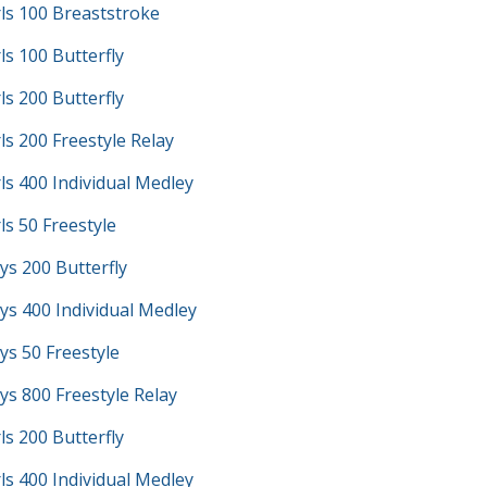
rls 100 Breaststroke
ls 100 Butterfly
ls 200 Butterfly
ls 200 Freestyle Relay
ls 400 Individual Medley
ls 50 Freestyle
ys 200 Butterfly
ys 400 Individual Medley
ys 50 Freestyle
ys 800 Freestyle Relay
ls 200 Butterfly
ls 400 Individual Medley