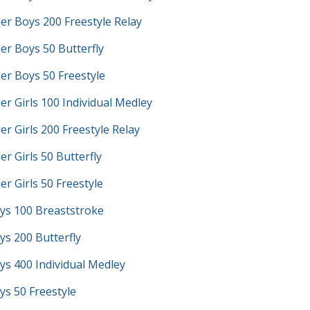
er Boys 200 Freestyle Relay
er Boys 50 Butterfly
er Boys 50 Freestyle
er Girls 100 Individual Medley
r Girls 200 Freestyle Relay
r Girls 50 Butterfly
r Girls 50 Freestyle
ys 100 Breaststroke
ys 200 Butterfly
ys 400 Individual Medley
ys 50 Freestyle