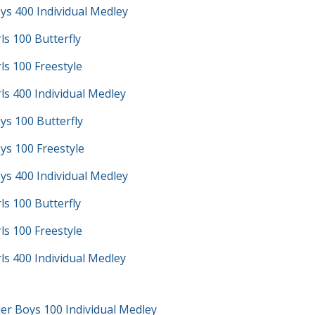
ys 400 Individual Medley
ls 100 Butterfly
ls 100 Freestyle
rls 400 Individual Medley
ys 100 Butterfly
ys 100 Freestyle
ys 400 Individual Medley
ls 100 Butterfly
ls 100 Freestyle
rls 400 Individual Medley
er Boys 100 Individual Medley