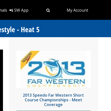
nals
📲 SW App
My Account
style - Heat 5
2013 Speedo Far Western Short
Course Championships - Meet
Coverage