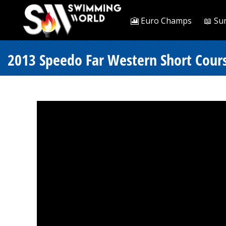
🎦 Euro Champs
📖 Su
2013 Speedo Far Western Short Course