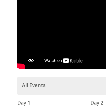
All Events
Day 1
Day 2