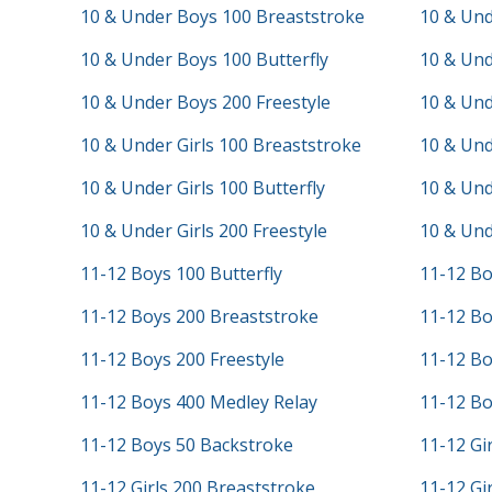
10 & Under Boys 100 Breaststroke
10 & Und
10 & Under Boys 100 Butterfly
10 & Und
10 & Under Boys 200 Freestyle
10 & Und
10 & Under Girls 100 Breaststroke
10 & Und
10 & Under Girls 100 Butterfly
10 & Und
10 & Under Girls 200 Freestyle
10 & Und
11-12 Boys 100 Butterfly
11-12 Bo
11-12 Boys 200 Breaststroke
11-12 Bo
11-12 Boys 200 Freestyle
11-12 Bo
11-12 Boys 400 Medley Relay
11-12 Bo
11-12 Boys 50 Backstroke
11-12 Gir
11-12 Girls 200 Breaststroke
11-12 Gi