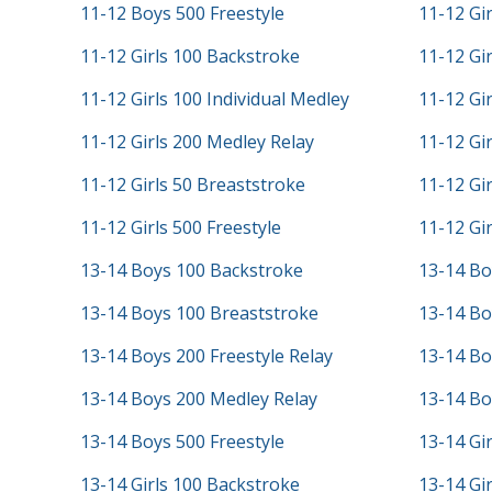
11-12 Boys 500 Freestyle
11-12 Gi
11-12 Girls 100 Backstroke
11-12 Gir
11-12 Girls 100 Individual Medley
11-12 Gir
11-12 Girls 200 Medley Relay
11-12 Gir
11-12 Girls 50 Breaststroke
11-12 Gir
11-12 Girls 500 Freestyle
11-12 Gir
13-14 Boys 100 Backstroke
13-14 Bo
13-14 Boys 100 Breaststroke
13-14 Bo
13-14 Boys 200 Freestyle Relay
13-14 Bo
13-14 Boys 200 Medley Relay
13-14 Bo
13-14 Boys 500 Freestyle
13-14 Gir
13-14 Girls 100 Backstroke
13-14 Gir