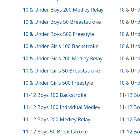
10 & Under Boys 200 Medley Relay
10 & Und
10 & Under Boys 50 Breaststroke
10 & Und
10 & Under Boys 500 Freestyle
10 & Und
10 & Under Girls 100 Backstroke
10 & Und
10 & Under Girls 200 Medley Relay
10 & Unde
10 & Under Girls 50 Breaststroke
10 & Unde
10 & Under Girls 500 Freestyle
10 & Unde
11-12 Boys 100 Backstroke
11-12 Bo
11-12 Boys 100 Individual Medley
11-12 Bo
11-12 Boys 200 Medley Relay
11-12 Bo
11-12 Boys 50 Breaststroke
11-12 Bo