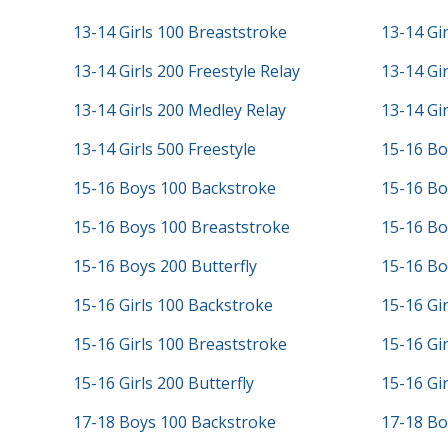
13-14 Girls 100 Breaststroke
13-14 Gir
13-14 Girls 200 Freestyle Relay
13-14 Gir
13-14 Girls 200 Medley Relay
13-14 Gir
13-14 Girls 500 Freestyle
15-16 Bo
15-16 Boys 100 Backstroke
15-16 Bo
15-16 Boys 100 Breaststroke
15-16 Bo
15-16 Boys 200 Butterfly
15-16 Bo
15-16 Girls 100 Backstroke
15-16 Gir
15-16 Girls 100 Breaststroke
15-16 Gir
15-16 Girls 200 Butterfly
15-16 Gir
17-18 Boys 100 Backstroke
17-18 Bo