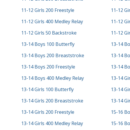
11-12 Girls 200 Freestyle
11-12 Gi
11-12 Girls 400 Medley Relay
11-12 Gir
11-12 Girls 50 Backstroke
11-12 Gir
13-14 Boys 100 Butterfly
13-14 Bo
13-14 Boys 200 Breaststroke
13-14 Bo
13-14 Boys 200 Freestyle
13-14 Bo
13-14 Boys 400 Medley Relay
13-14 Gir
13-14 Girls 100 Butterfly
13-14 Gi
13-14 Girls 200 Breaststroke
13-14 Gi
13-14 Girls 200 Freestyle
15-16 Bo
13-14 Girls 400 Medley Relay
15-16 Bo