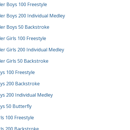
er Boys 100 Freestyle
er Boys 200 Individual Medley
er Boys 50 Backstroke
er Girls 100 Freestyle
er Girls 200 Individual Medley
er Girls 50 Backstroke
ys 100 Freestyle
ys 200 Backstroke
ys 200 Individual Medley
ys 50 Butterfly
ls 100 Freestyle
rls 200 Backstroke