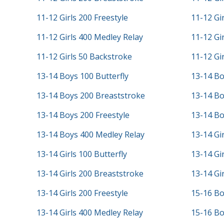
11-12 Girls 200 Freestyle
11-12 Gi
11-12 Girls 400 Medley Relay
11-12 Gir
11-12 Girls 50 Backstroke
11-12 Gir
13-14 Boys 100 Butterfly
13-14 Bo
13-14 Boys 200 Breaststroke
13-14 Bo
13-14 Boys 200 Freestyle
13-14 Bo
13-14 Boys 400 Medley Relay
13-14 Gir
13-14 Girls 100 Butterfly
13-14 Gi
13-14 Girls 200 Breaststroke
13-14 Gi
13-14 Girls 200 Freestyle
15-16 Bo
13-14 Girls 400 Medley Relay
15-16 Bo