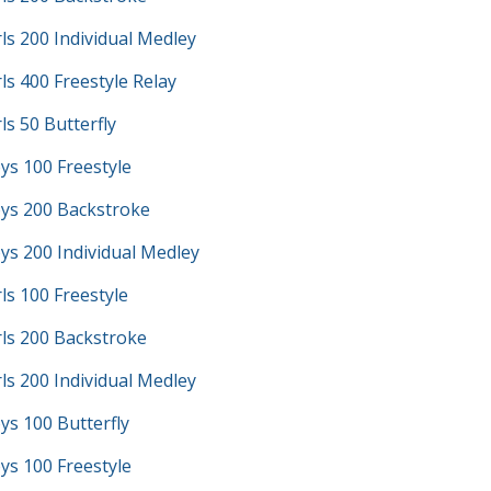
rls 200 Individual Medley
ls 400 Freestyle Relay
ls 50 Butterfly
ys 100 Freestyle
ys 200 Backstroke
ys 200 Individual Medley
ls 100 Freestyle
rls 200 Backstroke
rls 200 Individual Medley
ys 100 Butterfly
ys 100 Freestyle