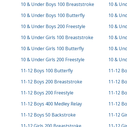
10 & Under Boys 100 Breaststroke
10 & Und
10 & Under Boys 100 Butterfly
10 & Und
10 & Under Boys 200 Freestyle
10 & Und
10 & Under Girls 100 Breaststroke
10 & Und
10 & Under Girls 100 Butterfly
10 & Und
10 & Under Girls 200 Freestyle
10 & Und
11-12 Boys 100 Butterfly
11-12 Bo
11-12 Boys 200 Breaststroke
11-12 Bo
11-12 Boys 200 Freestyle
11-12 Bo
11-12 Boys 400 Medley Relay
11-12 Bo
11-12 Boys 50 Backstroke
11-12 Gir
11-12 Girls 200 Breaststroke
11-12 Gi