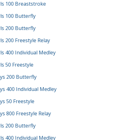
rls 100 Breaststroke
ls 100 Butterfly
ls 200 Butterfly
ls 200 Freestyle Relay
ls 400 Individual Medley
ls 50 Freestyle
ys 200 Butterfly
ys 400 Individual Medley
ys 50 Freestyle
ys 800 Freestyle Relay
ls 200 Butterfly
ls 400 Individual Medley