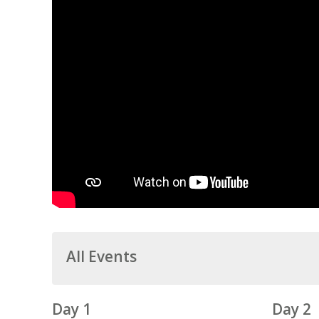
All Events
Day 1
Day 2