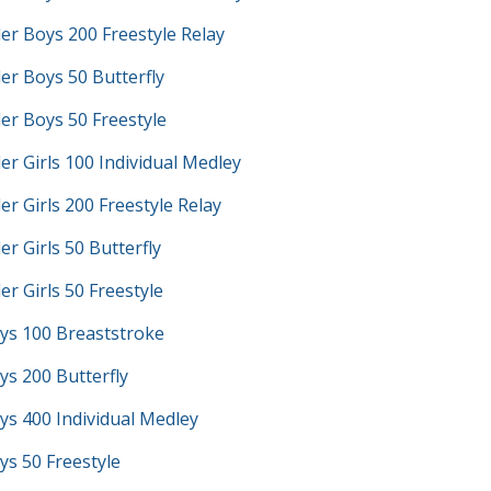
er Boys 200 Freestyle Relay
er Boys 50 Butterfly
er Boys 50 Freestyle
er Girls 100 Individual Medley
r Girls 200 Freestyle Relay
r Girls 50 Butterfly
r Girls 50 Freestyle
ys 100 Breaststroke
ys 200 Butterfly
ys 400 Individual Medley
ys 50 Freestyle