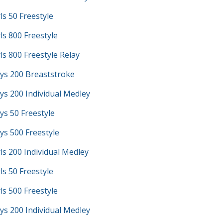
ls 50 Freestyle
ls 800 Freestyle
ls 800 Freestyle Relay
ys 200 Breaststroke
ys 200 Individual Medley
ys 50 Freestyle
ys 500 Freestyle
ls 200 Individual Medley
ls 50 Freestyle
ls 500 Freestyle
ys 200 Individual Medley