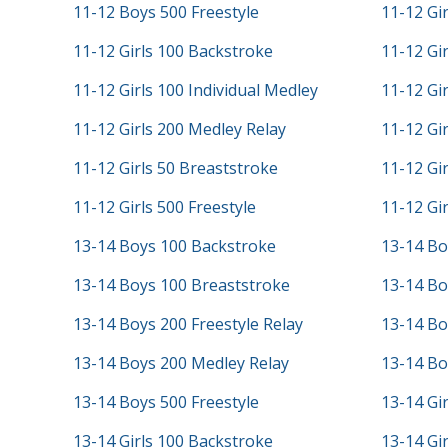
11-12 Boys 500 Freestyle
11-12 Gi
11-12 Girls 100 Backstroke
11-12 Gir
11-12 Girls 100 Individual Medley
11-12 Gir
11-12 Girls 200 Medley Relay
11-12 Gir
11-12 Girls 50 Breaststroke
11-12 Gir
11-12 Girls 500 Freestyle
11-12 Gir
13-14 Boys 100 Backstroke
13-14 Bo
13-14 Boys 100 Breaststroke
13-14 Bo
13-14 Boys 200 Freestyle Relay
13-14 Bo
13-14 Boys 200 Medley Relay
13-14 Bo
13-14 Boys 500 Freestyle
13-14 Gir
13-14 Girls 100 Backstroke
13-14 Gir