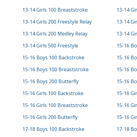
13-14 Girls 100 Breaststroke
13-14 Gir
13-14 Girls 200 Freestyle Relay
13-14 Gir
13-14 Girls 200 Medley Relay
13-14 Gir
13-14 Girls 500 Freestyle
15-16 Bo
15-16 Boys 100 Backstroke
15-16 Bo
15-16 Boys 100 Breaststroke
15-16 Bo
15-16 Boys 200 Butterfly
15-16 Bo
15-16 Girls 100 Backstroke
15-16 Gir
15-16 Girls 100 Breaststroke
15-16 Gir
15-16 Girls 200 Butterfly
15-16 Gir
17-18 Boys 100 Backstroke
17-18 Bo