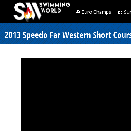
🎦 Euro Champs
📖 Su
2013 Speedo Far Western Short Course