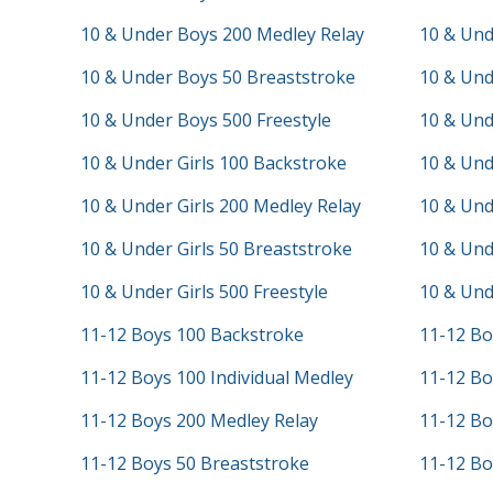
10 & Under Boys 200 Medley Relay
10 & Und
10 & Under Boys 50 Breaststroke
10 & Und
10 & Under Boys 500 Freestyle
10 & Und
10 & Under Girls 100 Backstroke
10 & Und
10 & Under Girls 200 Medley Relay
10 & Unde
10 & Under Girls 50 Breaststroke
10 & Unde
10 & Under Girls 500 Freestyle
10 & Unde
11-12 Boys 100 Backstroke
11-12 Bo
11-12 Boys 100 Individual Medley
11-12 Bo
11-12 Boys 200 Medley Relay
11-12 Bo
11-12 Boys 50 Breaststroke
11-12 Bo