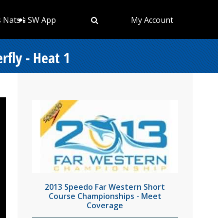
s Nats
📲 SW App
My Account
rfly - Heat 1
2013 Speedo Far Western Short
Course Championships - Meet
Coverage