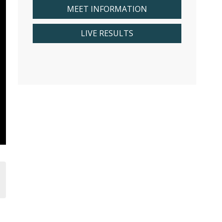
MEET INFORMATION
LIVE RESULTS