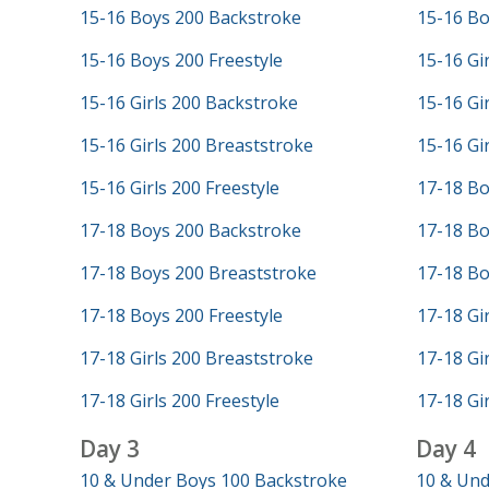
15-16 Boys 200 Backstroke
15-16 Bo
15-16 Boys 200 Freestyle
15-16 Gir
15-16 Girls 200 Backstroke
15-16 Gir
15-16 Girls 200 Breaststroke
15-16 Gi
15-16 Girls 200 Freestyle
17-18 Bo
17-18 Boys 200 Backstroke
17-18 Bo
17-18 Boys 200 Breaststroke
17-18 Bo
17-18 Boys 200 Freestyle
17-18 Gir
17-18 Girls 200 Breaststroke
17-18 Gir
17-18 Girls 200 Freestyle
17-18 Gi
Day 3
Day 4
10 & Under Boys 100 Backstroke
10 & Und