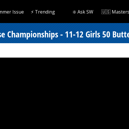
mmer Issue
⚡️ Trending
❇️ Ask SW
🇺🇸 Master
 Championships - 11-12 Girls 50 Butte