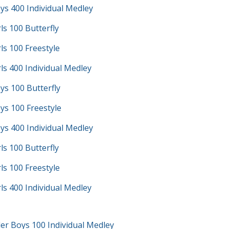
ys 400 Individual Medley
ls 100 Butterfly
ls 100 Freestyle
rls 400 Individual Medley
ys 100 Butterfly
ys 100 Freestyle
ys 400 Individual Medley
ls 100 Butterfly
ls 100 Freestyle
rls 400 Individual Medley
er Boys 100 Individual Medley