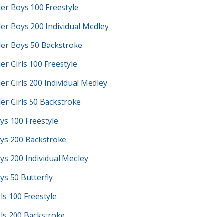
er Boys 100 Freestyle
er Boys 200 Individual Medley
er Boys 50 Backstroke
er Girls 100 Freestyle
er Girls 200 Individual Medley
er Girls 50 Backstroke
ys 100 Freestyle
ys 200 Backstroke
ys 200 Individual Medley
ys 50 Butterfly
ls 100 Freestyle
rls 200 Backstroke