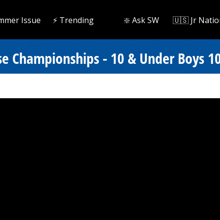
mmer Issue
⚡️ Trending
❇️ Ask SW
🇺🇸 Jr Natio
e Championships - 10 & Under Boys 10