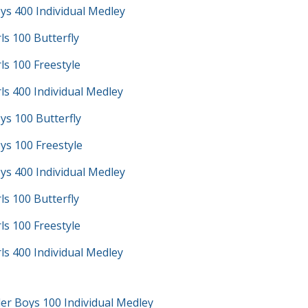
ys 400 Individual Medley
ls 100 Butterfly
ls 100 Freestyle
rls 400 Individual Medley
ys 100 Butterfly
ys 100 Freestyle
ys 400 Individual Medley
ls 100 Butterfly
ls 100 Freestyle
rls 400 Individual Medley
er Boys 100 Individual Medley