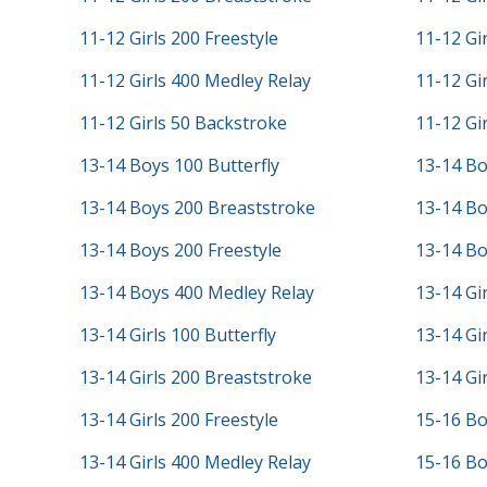
11-12 Girls 200 Freestyle
11-12 Gi
11-12 Girls 400 Medley Relay
11-12 Gir
11-12 Girls 50 Backstroke
11-12 Gir
13-14 Boys 100 Butterfly
13-14 Bo
13-14 Boys 200 Breaststroke
13-14 Bo
13-14 Boys 200 Freestyle
13-14 Bo
13-14 Boys 400 Medley Relay
13-14 Gir
13-14 Girls 100 Butterfly
13-14 Gi
13-14 Girls 200 Breaststroke
13-14 Gi
13-14 Girls 200 Freestyle
15-16 Bo
13-14 Girls 400 Medley Relay
15-16 Bo