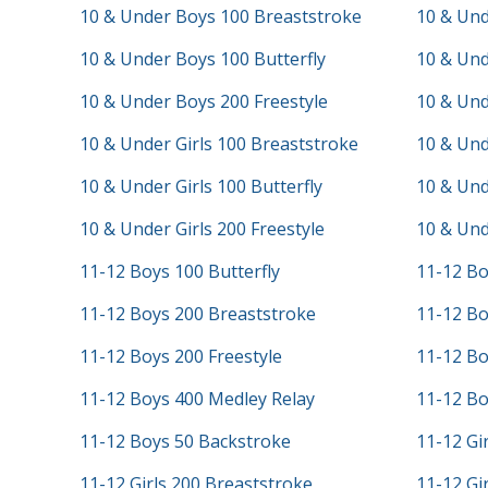
10 & Under Boys 100 Breaststroke
10 & Und
10 & Under Boys 100 Butterfly
10 & Und
10 & Under Boys 200 Freestyle
10 & Und
10 & Under Girls 100 Breaststroke
10 & Und
10 & Under Girls 100 Butterfly
10 & Und
10 & Under Girls 200 Freestyle
10 & Und
11-12 Boys 100 Butterfly
11-12 Bo
11-12 Boys 200 Breaststroke
11-12 Bo
11-12 Boys 200 Freestyle
11-12 Bo
11-12 Boys 400 Medley Relay
11-12 Bo
11-12 Boys 50 Backstroke
11-12 Gir
11-12 Girls 200 Breaststroke
11-12 Gi