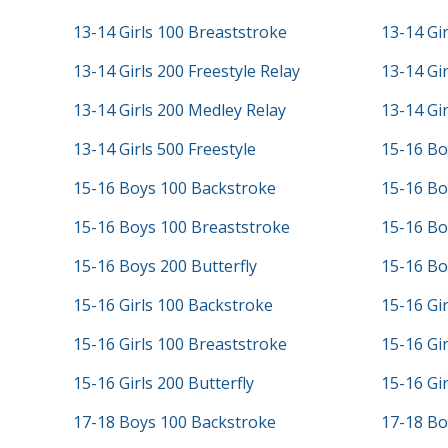
13-14 Girls 100 Breaststroke
13-14 Gir
13-14 Girls 200 Freestyle Relay
13-14 Gir
13-14 Girls 200 Medley Relay
13-14 Gir
13-14 Girls 500 Freestyle
15-16 Bo
15-16 Boys 100 Backstroke
15-16 Bo
15-16 Boys 100 Breaststroke
15-16 Bo
15-16 Boys 200 Butterfly
15-16 Bo
15-16 Girls 100 Backstroke
15-16 Gir
15-16 Girls 100 Breaststroke
15-16 Gir
15-16 Girls 200 Butterfly
15-16 Gir
17-18 Boys 100 Backstroke
17-18 Bo