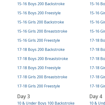
15-16 Boys 200 Backstroke
15-16 Bo
15-16 Boys 200 Freestyle
15-16 Gir
15-16 Girls 200 Backstroke
15-16 Gir
15-16 Girls 200 Breaststroke
15-16 Gi
15-16 Girls 200 Freestyle
17-18 Bo
17-18 Boys 200 Backstroke
17-18 Bo
17-18 Boys 200 Breaststroke
17-18 Bo
17-18 Boys 200 Freestyle
17-18 Gir
17-18 Girls 200 Breaststroke
17-18 Gir
17-18 Girls 200 Freestyle
17-18 Gi
Day 3
Day 4
10 & Under Boys 100 Backstroke
10 & Und