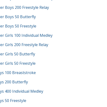
er Boys 200 Freestyle Relay
er Boys 50 Butterfly
er Boys 50 Freestyle
er Girls 100 Individual Medley
r Girls 200 Freestyle Relay
r Girls 50 Butterfly
r Girls 50 Freestyle
ys 100 Breaststroke
ys 200 Butterfly
ys 400 Individual Medley
ys 50 Freestyle