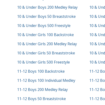
10 & Under Boys 200 Medley Relay
10 & Und
10 & Under Boys 50 Breaststroke
10 & Und
10 & Under Boys 500 Freestyle
10 & Und
10 & Under Girls 100 Backstroke
10 & Und
10 & Under Girls 200 Medley Relay
10 & Unde
10 & Under Girls 50 Breaststroke
10 & Unde
10 & Under Girls 500 Freestyle
10 & Unde
11-12 Boys 100 Backstroke
11-12 Bo
11-12 Boys 100 Individual Medley
11-12 Bo
11-12 Boys 200 Medley Relay
11-12 Bo
11-12 Boys 50 Breaststroke
11-12 Bo