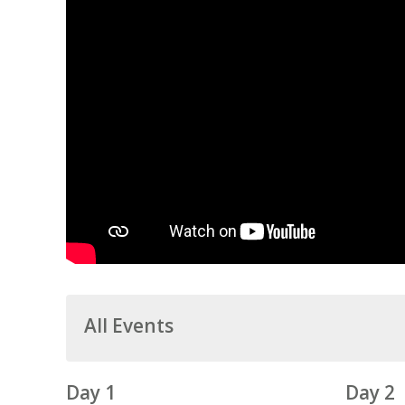
All Events
Day 1
Day 2