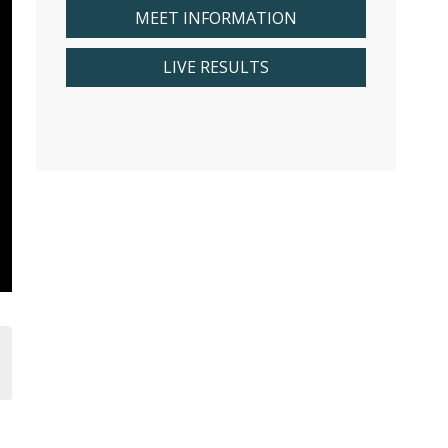
MEET INFORMATION
LIVE RESULTS