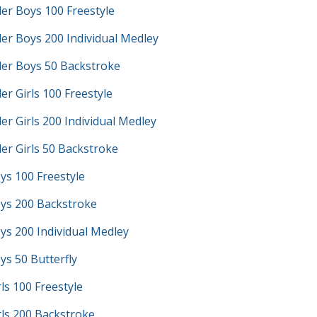
er Boys 100 Freestyle
er Boys 200 Individual Medley
er Boys 50 Backstroke
er Girls 100 Freestyle
er Girls 200 Individual Medley
er Girls 50 Backstroke
ys 100 Freestyle
ys 200 Backstroke
ys 200 Individual Medley
ys 50 Butterfly
ls 100 Freestyle
rls 200 Backstroke