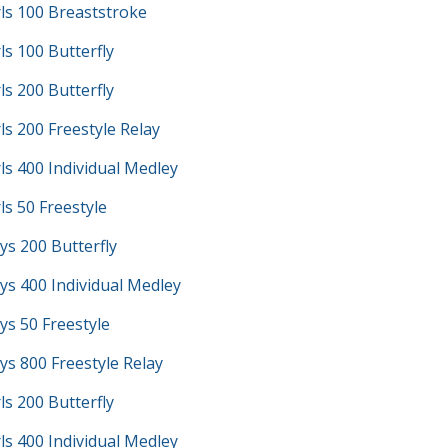
rls 100 Breaststroke
ls 100 Butterfly
ls 200 Butterfly
ls 200 Freestyle Relay
ls 400 Individual Medley
ls 50 Freestyle
ys 200 Butterfly
ys 400 Individual Medley
ys 50 Freestyle
ys 800 Freestyle Relay
ls 200 Butterfly
ls 400 Individual Medley