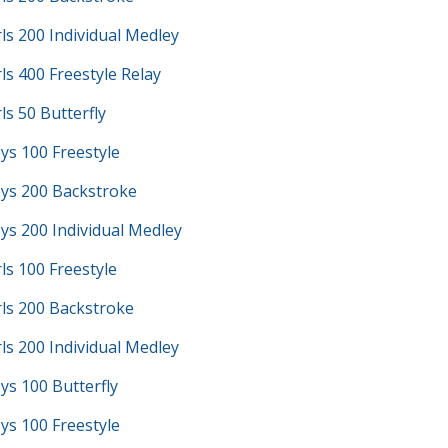
rls 200 Individual Medley
ls 400 Freestyle Relay
ls 50 Butterfly
ys 100 Freestyle
ys 200 Backstroke
ys 200 Individual Medley
ls 100 Freestyle
rls 200 Backstroke
rls 200 Individual Medley
ys 100 Butterfly
ys 100 Freestyle