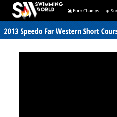
🎦 Euro Champs
📖 Su
2013 Speedo Far Western Short Cours