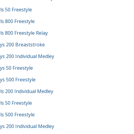
ls 50 Freestyle
ls 800 Freestyle
ls 800 Freestyle Relay
ys 200 Breaststroke
ys 200 Individual Medley
ys 50 Freestyle
ys 500 Freestyle
ls 200 Individual Medley
ls 50 Freestyle
ls 500 Freestyle
ys 200 Individual Medley