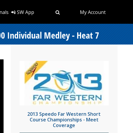
nals
📲 SW App
My Account
0 Individual Medley - Heat 7
2013 Speedo Far Western Short
Course Championships - Meet
Coverage