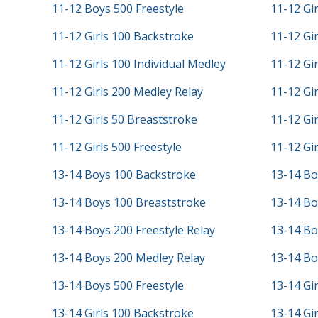
11-12 Boys 500 Freestyle
11-12 Gi
11-12 Girls 100 Backstroke
11-12 Gir
11-12 Girls 100 Individual Medley
11-12 Gir
11-12 Girls 200 Medley Relay
11-12 Gir
11-12 Girls 50 Breaststroke
11-12 Gir
11-12 Girls 500 Freestyle
11-12 Gir
13-14 Boys 100 Backstroke
13-14 Bo
13-14 Boys 100 Breaststroke
13-14 Bo
13-14 Boys 200 Freestyle Relay
13-14 Bo
13-14 Boys 200 Medley Relay
13-14 Bo
13-14 Boys 500 Freestyle
13-14 Gir
13-14 Girls 100 Backstroke
13-14 Gir