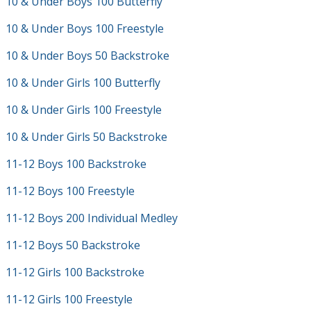
10 & Under Boys 100 Butterfly
10 & Under Boys 100 Freestyle
10 & Under Boys 50 Backstroke
10 & Under Girls 100 Butterfly
10 & Under Girls 100 Freestyle
10 & Under Girls 50 Backstroke
11-12 Boys 100 Backstroke
11-12 Boys 100 Freestyle
11-12 Boys 200 Individual Medley
11-12 Boys 50 Backstroke
11-12 Girls 100 Backstroke
11-12 Girls 100 Freestyle