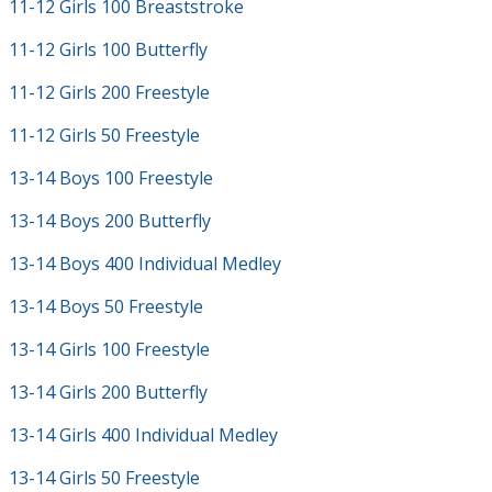
11-12 Girls 100 Breaststroke
11-12 Girls 100 Butterfly
11-12 Girls 200 Freestyle
11-12 Girls 50 Freestyle
13-14 Boys 100 Freestyle
13-14 Boys 200 Butterfly
13-14 Boys 400 Individual Medley
13-14 Boys 50 Freestyle
13-14 Girls 100 Freestyle
13-14 Girls 200 Butterfly
13-14 Girls 400 Individual Medley
13-14 Girls 50 Freestyle