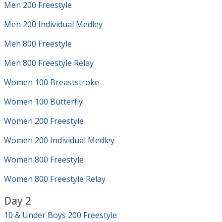
Men 200 Freestyle
Men 200 Individual Medley
Men 800 Freestyle
Men 800 Freestyle Relay
Women 100 Breaststroke
Women 100 Butterfly
Women 200 Freestyle
Women 200 Individual Medley
Women 800 Freestyle
Women 800 Freestyle Relay
Day 2
10 & Under Boys 200 Freestyle