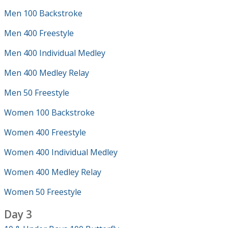
Men 100 Backstroke
Men 400 Freestyle
Men 400 Individual Medley
Men 400 Medley Relay
Men 50 Freestyle
Women 100 Backstroke
Women 400 Freestyle
Women 400 Individual Medley
Women 400 Medley Relay
Women 50 Freestyle
Day 3