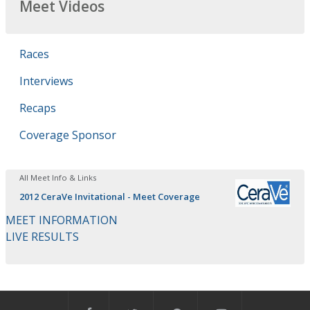
Meet Videos
Races
Interviews
Recaps
Coverage Sponsor
All Meet Info & Links
2012 CeraVe Invitational - Meet Coverage
MEET INFORMATION
LIVE RESULTS