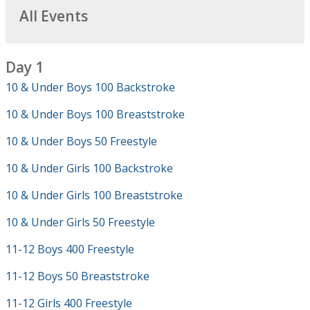
All Events
Day 1
10 & Under Boys 100 Backstroke
10 & Under Boys 100 Breaststroke
10 & Under Boys 50 Freestyle
10 & Under Girls 100 Backstroke
10 & Under Girls 100 Breaststroke
10 & Under Girls 50 Freestyle
11-12 Boys 400 Freestyle
11-12 Boys 50 Breaststroke
11-12 Girls 400 Freestyle