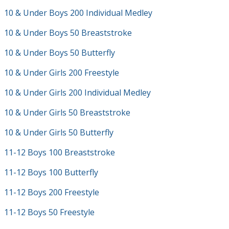
10 & Under Boys 200 Individual Medley
10 & Under Boys 50 Breaststroke
10 & Under Boys 50 Butterfly
10 & Under Girls 200 Freestyle
10 & Under Girls 200 Individual Medley
10 & Under Girls 50 Breaststroke
10 & Under Girls 50 Butterfly
11-12 Boys 100 Breaststroke
11-12 Boys 100 Butterfly
11-12 Boys 200 Freestyle
11-12 Boys 50 Freestyle