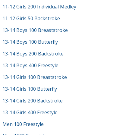
11-12 Girls 200 Individual Medley
11-12 Girls 50 Backstroke
13-14 Boys 100 Breaststroke
13-14 Boys 100 Butterfly
13-14 Boys 200 Backstroke
13-14 Boys 400 Freestyle
13-14 Girls 100 Breaststroke
13-14 Girls 100 Butterfly
13-14 Girls 200 Backstroke
13-14 Girls 400 Freestyle
Men 100 Freestyle