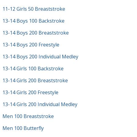
11-12 Girls 50 Breaststroke
13-14 Boys 100 Backstroke
13-14 Boys 200 Breaststroke
13-14 Boys 200 Freestyle
13-14 Boys 200 Individual Medley
13-14 Girls 100 Backstroke
13-14 Girls 200 Breaststroke
13-14 Girls 200 Freestyle
13-14 Girls 200 Individual Medley
Men 100 Breaststroke
Men 100 Butterfly