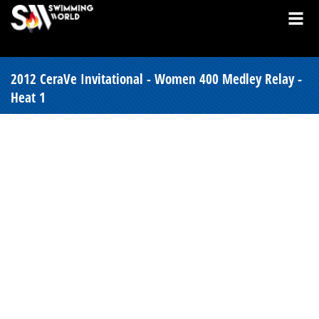
2012 CeraVe Invitational - Women 400 Medley Relay -
Heat 1