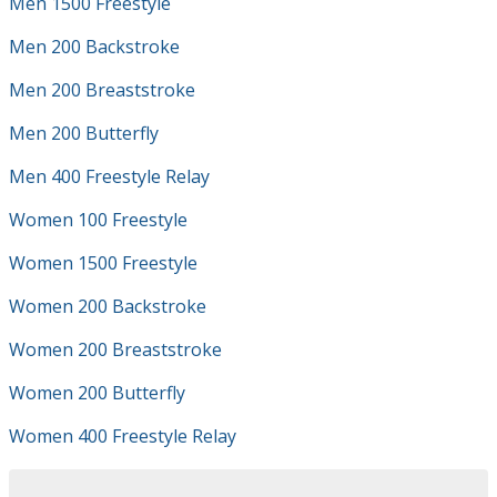
Men 1500 Freestyle
Men 200 Backstroke
Men 200 Breaststroke
Men 200 Butterfly
Men 400 Freestyle Relay
Women 100 Freestyle
Women 1500 Freestyle
Women 200 Backstroke
Women 200 Breaststroke
Women 200 Butterfly
Women 400 Freestyle Relay