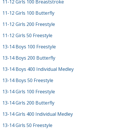
11-12 Girls 100 Breaststroke
11-12 Girls 100 Butterfly
11-12 Girls 200 Freestyle
11-12 Girls 50 Freestyle
13-14 Boys 100 Freestyle
13-14 Boys 200 Butterfly
13-14 Boys 400 Individual Medley
13-14 Boys 50 Freestyle
13-14 Girls 100 Freestyle
13-14 Girls 200 Butterfly
13-14 Girls 400 Individual Medley
13-14 Girls 50 Freestyle