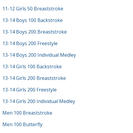
11-12 Girls 50 Breaststroke
13-14 Boys 100 Backstroke
13-14 Boys 200 Breaststroke
13-14 Boys 200 Freestyle
13-14 Boys 200 Individual Medley
13-14 Girls 100 Backstroke
13-14 Girls 200 Breaststroke
13-14 Girls 200 Freestyle
13-14 Girls 200 Individual Medley
Men 100 Breaststroke
Men 100 Butterfly