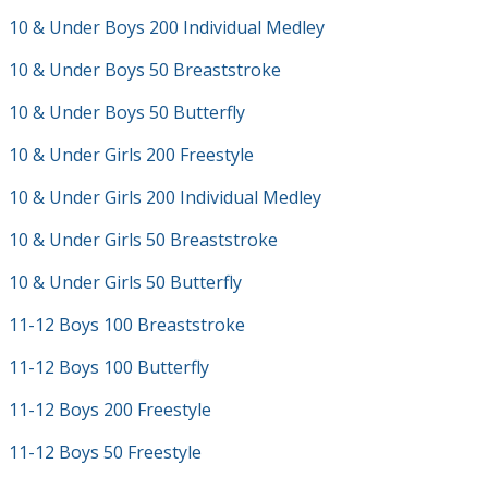
10 & Under Boys 200 Individual Medley
10 & Under Boys 50 Breaststroke
10 & Under Boys 50 Butterfly
10 & Under Girls 200 Freestyle
10 & Under Girls 200 Individual Medley
10 & Under Girls 50 Breaststroke
10 & Under Girls 50 Butterfly
11-12 Boys 100 Breaststroke
11-12 Boys 100 Butterfly
11-12 Boys 200 Freestyle
11-12 Boys 50 Freestyle