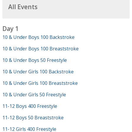
All Events
Day 1
10 & Under Boys 100 Backstroke
10 & Under Boys 100 Breaststroke
10 & Under Boys 50 Freestyle
10 & Under Girls 100 Backstroke
10 & Under Girls 100 Breaststroke
10 & Under Girls 50 Freestyle
11-12 Boys 400 Freestyle
11-12 Boys 50 Breaststroke
11-12 Girls 400 Freestyle