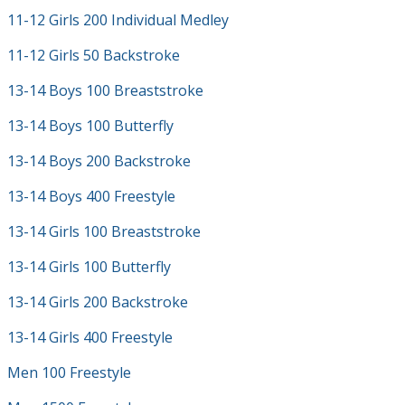
11-12 Girls 200 Individual Medley
11-12 Girls 50 Backstroke
13-14 Boys 100 Breaststroke
13-14 Boys 100 Butterfly
13-14 Boys 200 Backstroke
13-14 Boys 400 Freestyle
13-14 Girls 100 Breaststroke
13-14 Girls 100 Butterfly
13-14 Girls 200 Backstroke
13-14 Girls 400 Freestyle
Men 100 Freestyle