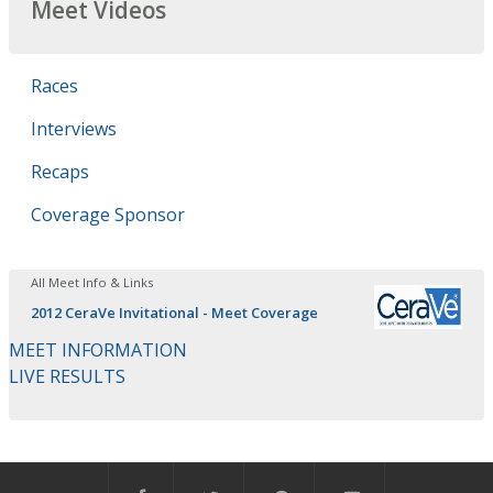
Meet Videos
Races
Interviews
Recaps
Coverage Sponsor
All Meet Info & Links
2012 CeraVe Invitational - Meet Coverage
MEET INFORMATION
LIVE RESULTS