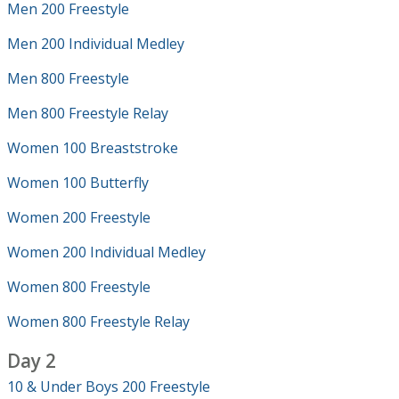
Men 200 Freestyle
Men 200 Individual Medley
Men 800 Freestyle
Men 800 Freestyle Relay
Women 100 Breaststroke
Women 100 Butterfly
Women 200 Freestyle
Women 200 Individual Medley
Women 800 Freestyle
Women 800 Freestyle Relay
Day 2
10 & Under Boys 200 Freestyle