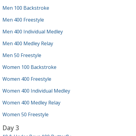
Men 100 Backstroke
Men 400 Freestyle
Men 400 Individual Medley
Men 400 Medley Relay
Men 50 Freestyle
Women 100 Backstroke
Women 400 Freestyle
Women 400 Individual Medley
Women 400 Medley Relay
Women 50 Freestyle
Day 3