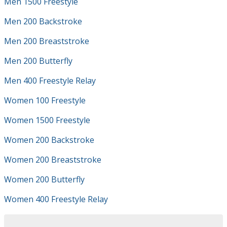
Men 1500 Freestyle
Men 200 Backstroke
Men 200 Breaststroke
Men 200 Butterfly
Men 400 Freestyle Relay
Women 100 Freestyle
Women 1500 Freestyle
Women 200 Backstroke
Women 200 Breaststroke
Women 200 Butterfly
Women 400 Freestyle Relay