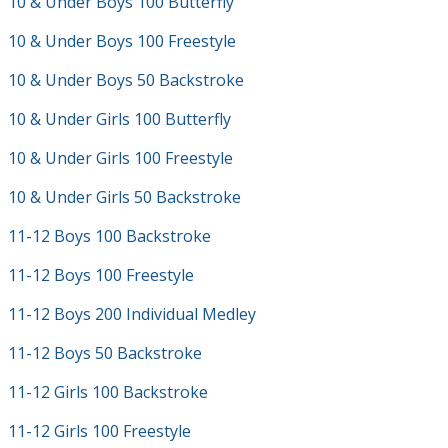
10 & Under Boys 100 Butterfly
10 & Under Boys 100 Freestyle
10 & Under Boys 50 Backstroke
10 & Under Girls 100 Butterfly
10 & Under Girls 100 Freestyle
10 & Under Girls 50 Backstroke
11-12 Boys 100 Backstroke
11-12 Boys 100 Freestyle
11-12 Boys 200 Individual Medley
11-12 Boys 50 Backstroke
11-12 Girls 100 Backstroke
11-12 Girls 100 Freestyle