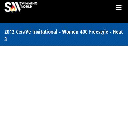
2012 CeraVe Invitational - Women 400 Freestyle - Heat
3