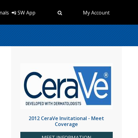
nals
📲 SW App
My Account
2012 CeraVe Invitational - Meet
Coverage
MEET INFORMATION