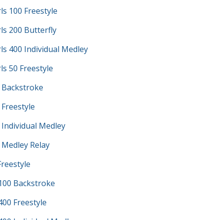
ls 100 Freestyle
ls 200 Butterfly
rls 400 Individual Medley
ls 50 Freestyle
 Backstroke
Freestyle
Individual Medley
 Medley Relay
reestyle
00 Backstroke
00 Freestyle