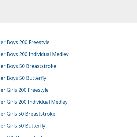
er Boys 200 Freestyle
er Boys 200 Individual Medley
er Boys 50 Breaststroke
er Boys 50 Butterfly
er Girls 200 Freestyle
er Girls 200 Individual Medley
er Girls 50 Breaststroke
r Girls 50 Butterfly