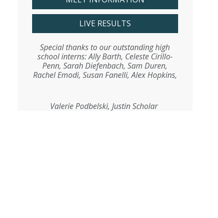
LIVE RESULTS
Special thanks to our outstanding high
school interns: Ally Barth, Celeste Cirillo-
Penn, Sarah Diefenbach, Sam Duren,
Rachel Emodi, Susan Fanelli, Alex Hopkins,
Valerie Podbelski, Justin Scholar