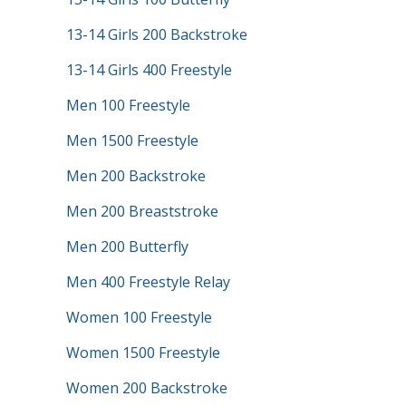
13-14 Girls 200 Backstroke
13-14 Girls 400 Freestyle
Men 100 Freestyle
Men 1500 Freestyle
Men 200 Backstroke
Men 200 Breaststroke
Men 200 Butterfly
Men 400 Freestyle Relay
Women 100 Freestyle
Women 1500 Freestyle
Women 200 Backstroke