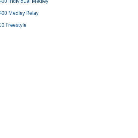
0 Individual Medley
00 Medley Relay
0 Freestyle