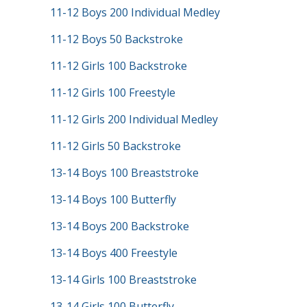
11-12 Boys 200 Individual Medley
11-12 Boys 50 Backstroke
11-12 Girls 100 Backstroke
11-12 Girls 100 Freestyle
11-12 Girls 200 Individual Medley
11-12 Girls 50 Backstroke
13-14 Boys 100 Breaststroke
13-14 Boys 100 Butterfly
13-14 Boys 200 Backstroke
13-14 Boys 400 Freestyle
13-14 Girls 100 Breaststroke
13-14 Girls 100 Butterfly