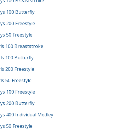
ys 100 Breaststroke
ys 100 Butterfly
ys 200 Freestyle
ys 50 Freestyle
rls 100 Breaststroke
ls 100 Butterfly
ls 200 Freestyle
ls 50 Freestyle
ys 100 Freestyle
ys 200 Butterfly
ys 400 Individual Medley
ys 50 Freestyle