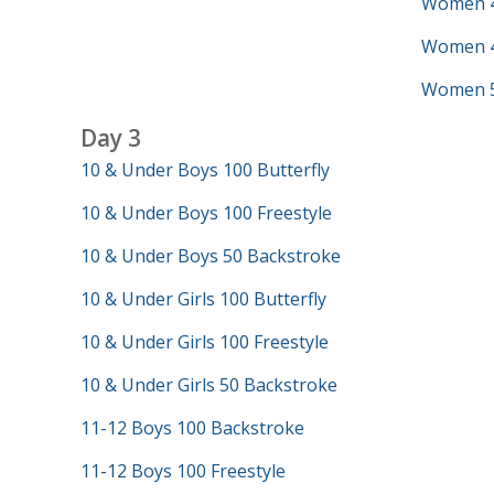
Women 40
Women 4
Women 5
Day 3
10 & Under Boys 100 Butterfly
10 & Under Boys 100 Freestyle
10 & Under Boys 50 Backstroke
10 & Under Girls 100 Butterfly
10 & Under Girls 100 Freestyle
10 & Under Girls 50 Backstroke
11-12 Boys 100 Backstroke
11-12 Boys 100 Freestyle