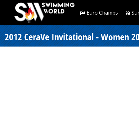
🎦 Euro Champs
📖 Su
2012 CeraVe Invitational - Women 200