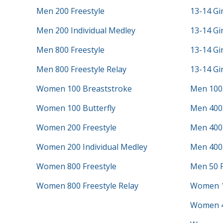
Men 200 Freestyle
13-14 Gir
Men 200 Individual Medley
13-14 Gir
Men 800 Freestyle
13-14 Gi
Men 800 Freestyle Relay
13-14 Gir
Women 100 Breaststroke
Men 100
Women 100 Butterfly
Men 400 
Women 200 Freestyle
Men 400 
Women 200 Individual Medley
Men 400
Women 800 Freestyle
Men 50 F
Women 800 Freestyle Relay
Women 1
Women 4