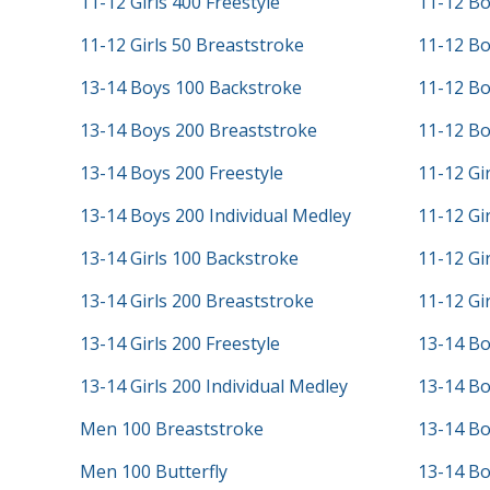
11-12 Girls 400 Freestyle
11-12 Bo
11-12 Girls 50 Breaststroke
11-12 Bo
13-14 Boys 100 Backstroke
11-12 Bo
13-14 Boys 200 Breaststroke
11-12 Bo
13-14 Boys 200 Freestyle
11-12 Gi
13-14 Boys 200 Individual Medley
11-12 Gir
13-14 Girls 100 Backstroke
11-12 Gir
13-14 Girls 200 Breaststroke
11-12 Gir
13-14 Girls 200 Freestyle
13-14 Bo
13-14 Girls 200 Individual Medley
13-14 Bo
Men 100 Breaststroke
13-14 Bo
Men 100 Butterfly
13-14 Bo