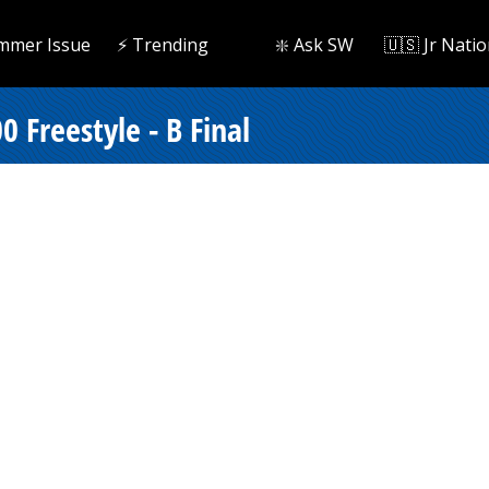
mmer Issue
⚡️ Trending
❇️ Ask SW
🇺🇸 Jr Natio
 Freestyle - B Final