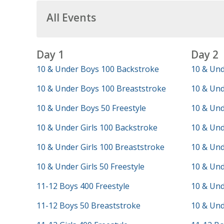
All Events
Day 1
Day 2
10 & Under Boys 100 Backstroke
10 & Und
10 & Under Boys 100 Breaststroke
10 & Und
10 & Under Boys 50 Freestyle
10 & Und
10 & Under Girls 100 Backstroke
10 & Und
10 & Under Girls 100 Breaststroke
10 & Und
10 & Under Girls 50 Freestyle
10 & Und
11-12 Boys 400 Freestyle
10 & Und
11-12 Boys 50 Breaststroke
10 & Unde