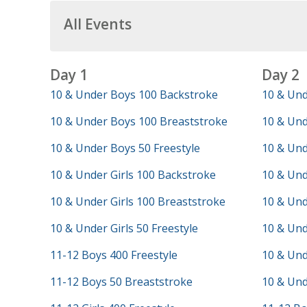
All Events
Day 1
Day 2
10 & Under Boys 100 Backstroke
10 & Und
10 & Under Boys 100 Breaststroke
10 & Und
10 & Under Boys 50 Freestyle
10 & Und
10 & Under Girls 100 Backstroke
10 & Und
10 & Under Girls 100 Breaststroke
10 & Und
10 & Under Girls 50 Freestyle
10 & Und
11-12 Boys 400 Freestyle
10 & Und
11-12 Boys 50 Breaststroke
10 & Unde