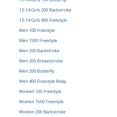
13-14 Girls 200 Backstroke
13-14 Girls 400 Freestyle
Men 100 Freestyle
Men 1500 Freestyle
Men 200 Backstroke
Men 200 Breaststroke
Men 200 Butterfly
Men 400 Freestyle Relay
Women 100 Freestyle
Women 1500 Freestyle
Women 200 Backstroke