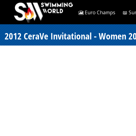
🎦 Euro Champs
📖 Su
2012 CeraVe Invitational - Women 200