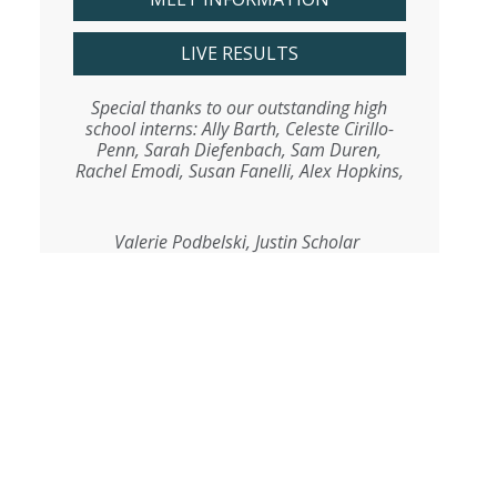
LIVE RESULTS
Special thanks to our outstanding high
school interns: Ally Barth, Celeste Cirillo-
Penn, Sarah Diefenbach, Sam Duren,
Rachel Emodi, Susan Fanelli, Alex Hopkins,
Valerie Podbelski, Justin Scholar