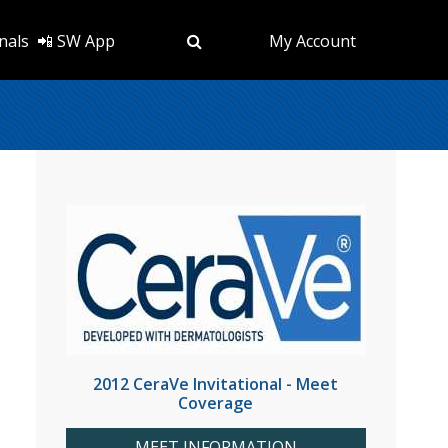
nals
📲 SW App
My Account
2012 CeraVe Invitational - Meet
Coverage
MEET INFORMATION