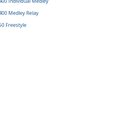
0 Individual Medley
00 Medley Relay
0 Freestyle