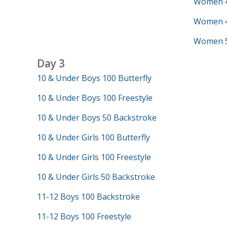
Women 40
Women 4
Women 5
Day 3
10 & Under Boys 100 Butterfly
10 & Under Boys 100 Freestyle
10 & Under Boys 50 Backstroke
10 & Under Girls 100 Butterfly
10 & Under Girls 100 Freestyle
10 & Under Girls 50 Backstroke
11-12 Boys 100 Backstroke
11-12 Boys 100 Freestyle