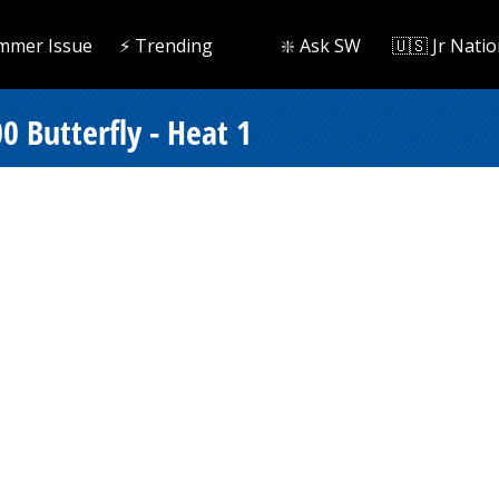
mmer Issue
⚡️ Trending
❇️ Ask SW
🇺🇸 Jr Natio
 Butterfly - Heat 1