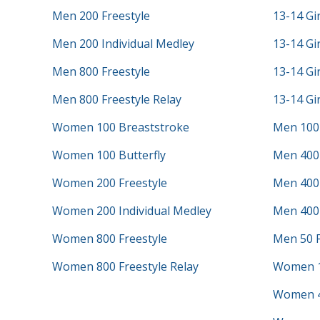
Men 200 Freestyle
13-14 Gir
Men 200 Individual Medley
13-14 Gir
Men 800 Freestyle
13-14 Gi
Men 800 Freestyle Relay
13-14 Gir
Women 100 Breaststroke
Men 100
Women 100 Butterfly
Men 400 
Women 200 Freestyle
Men 400 
Women 200 Individual Medley
Men 400
Women 800 Freestyle
Men 50 F
Women 800 Freestyle Relay
Women 1
Women 4