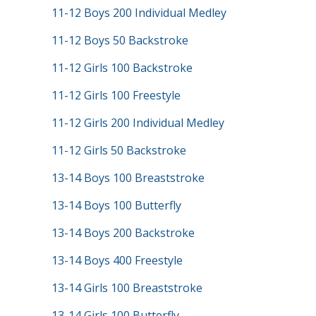
11-12 Boys 200 Individual Medley
11-12 Boys 50 Backstroke
11-12 Girls 100 Backstroke
11-12 Girls 100 Freestyle
11-12 Girls 200 Individual Medley
11-12 Girls 50 Backstroke
13-14 Boys 100 Breaststroke
13-14 Boys 100 Butterfly
13-14 Boys 200 Backstroke
13-14 Boys 400 Freestyle
13-14 Girls 100 Breaststroke
13-14 Girls 100 Butterfly