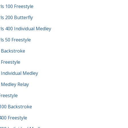
ls 100 Freestyle
ls 200 Butterfly
rls 400 Individual Medley
ls 50 Freestyle
 Backstroke
Freestyle
Individual Medley
 Medley Relay
reestyle
00 Backstroke
00 Freestyle