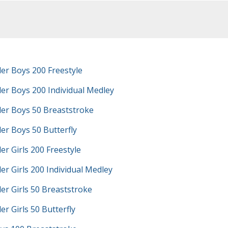
er Boys 200 Freestyle
er Boys 200 Individual Medley
er Boys 50 Breaststroke
er Boys 50 Butterfly
er Girls 200 Freestyle
er Girls 200 Individual Medley
er Girls 50 Breaststroke
r Girls 50 Butterfly