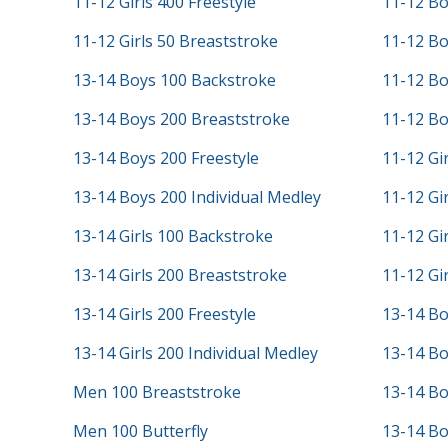
11-12 Girls 400 Freestyle
11-12 Bo
11-12 Girls 50 Breaststroke
11-12 Bo
13-14 Boys 100 Backstroke
11-12 Bo
13-14 Boys 200 Breaststroke
11-12 Bo
13-14 Boys 200 Freestyle
11-12 Gi
13-14 Boys 200 Individual Medley
11-12 Gir
13-14 Girls 100 Backstroke
11-12 Gir
13-14 Girls 200 Breaststroke
11-12 Gir
13-14 Girls 200 Freestyle
13-14 Bo
13-14 Girls 200 Individual Medley
13-14 Bo
Men 100 Breaststroke
13-14 Bo
Men 100 Butterfly
13-14 Bo