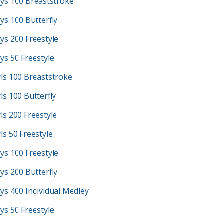
ys 100 Breaststroke
ys 100 Butterfly
ys 200 Freestyle
ys 50 Freestyle
rls 100 Breaststroke
ls 100 Butterfly
ls 200 Freestyle
ls 50 Freestyle
ys 100 Freestyle
ys 200 Butterfly
ys 400 Individual Medley
ys 50 Freestyle