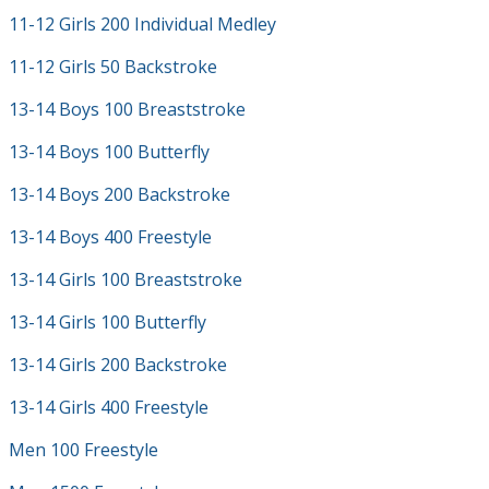
11-12 Girls 200 Individual Medley
11-12 Girls 50 Backstroke
13-14 Boys 100 Breaststroke
13-14 Boys 100 Butterfly
13-14 Boys 200 Backstroke
13-14 Boys 400 Freestyle
13-14 Girls 100 Breaststroke
13-14 Girls 100 Butterfly
13-14 Girls 200 Backstroke
13-14 Girls 400 Freestyle
Men 100 Freestyle