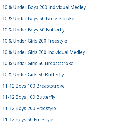
10 & Under Boys 200 Individual Medley
10 & Under Boys 50 Breaststroke
10 & Under Boys 50 Butterfly
10 & Under Girls 200 Freestyle
10 & Under Girls 200 Individual Medley
10 & Under Girls 50 Breaststroke
10 & Under Girls 50 Butterfly
11-12 Boys 100 Breaststroke
11-12 Boys 100 Butterfly
11-12 Boys 200 Freestyle
11-12 Boys 50 Freestyle