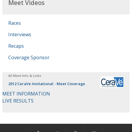
Meet Videos
Races
Interviews
Recaps
Coverage Sponsor
All Meet Info & Links
2012 CeraVe Invitational - Meet Coverage
MEET INFORMATION
LIVE RESULTS