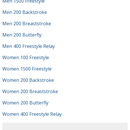
Men 1500 Freestyle
Men 200 Backstroke
Men 200 Breaststroke
Men 200 Butterfly
Men 400 Freestyle Relay
Women 100 Freestyle
Women 1500 Freestyle
Women 200 Backstroke
Women 200 Breaststroke
Women 200 Butterfly
Women 400 Freestyle Relay