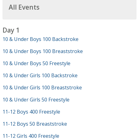
All Events
Day 1
10 & Under Boys 100 Backstroke
10 & Under Boys 100 Breaststroke
10 & Under Boys 50 Freestyle
10 & Under Girls 100 Backstroke
10 & Under Girls 100 Breaststroke
10 & Under Girls 50 Freestyle
11-12 Boys 400 Freestyle
11-12 Boys 50 Breaststroke
11-12 Girls 400 Freestyle