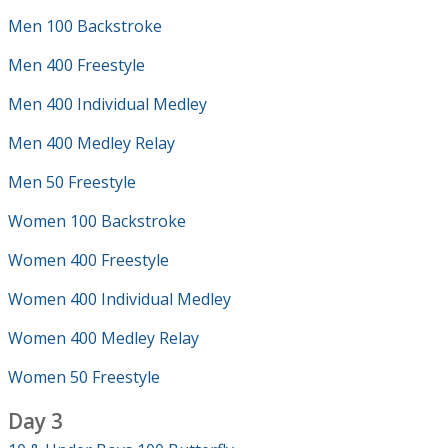
Men 100 Backstroke
Men 400 Freestyle
Men 400 Individual Medley
Men 400 Medley Relay
Men 50 Freestyle
Women 100 Backstroke
Women 400 Freestyle
Women 400 Individual Medley
Women 400 Medley Relay
Women 50 Freestyle
Day 3