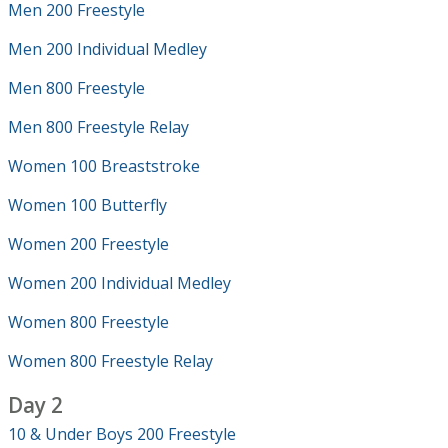
Men 200 Freestyle
Men 200 Individual Medley
Men 800 Freestyle
Men 800 Freestyle Relay
Women 100 Breaststroke
Women 100 Butterfly
Women 200 Freestyle
Women 200 Individual Medley
Women 800 Freestyle
Women 800 Freestyle Relay
Day 2
10 & Under Boys 200 Freestyle