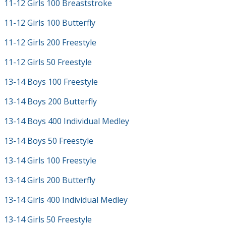
11-12 Girls 100 Breaststroke
11-12 Girls 100 Butterfly
11-12 Girls 200 Freestyle
11-12 Girls 50 Freestyle
13-14 Boys 100 Freestyle
13-14 Boys 200 Butterfly
13-14 Boys 400 Individual Medley
13-14 Boys 50 Freestyle
13-14 Girls 100 Freestyle
13-14 Girls 200 Butterfly
13-14 Girls 400 Individual Medley
13-14 Girls 50 Freestyle