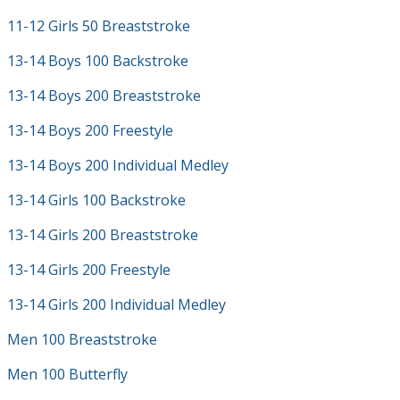
11-12 Girls 50 Breaststroke
13-14 Boys 100 Backstroke
13-14 Boys 200 Breaststroke
13-14 Boys 200 Freestyle
13-14 Boys 200 Individual Medley
13-14 Girls 100 Backstroke
13-14 Girls 200 Breaststroke
13-14 Girls 200 Freestyle
13-14 Girls 200 Individual Medley
Men 100 Breaststroke
Men 100 Butterfly