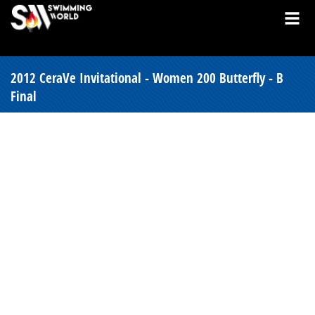
2012 CeraVe Invitational - Women 200 Butterfly - B
Final