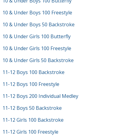
10 & Under Boys 100 Butterfly
10 & Under Boys 100 Freestyle
10 & Under Boys 50 Backstroke
10 & Under Girls 100 Butterfly
10 & Under Girls 100 Freestyle
10 & Under Girls 50 Backstroke
11-12 Boys 100 Backstroke
11-12 Boys 100 Freestyle
11-12 Boys 200 Individual Medley
11-12 Boys 50 Backstroke
11-12 Girls 100 Backstroke
11-12 Girls 100 Freestyle