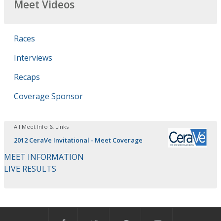
Meet Videos
Races
Interviews
Recaps
Coverage Sponsor
All Meet Info & Links
2012 CeraVe Invitational - Meet Coverage
MEET INFORMATION
LIVE RESULTS