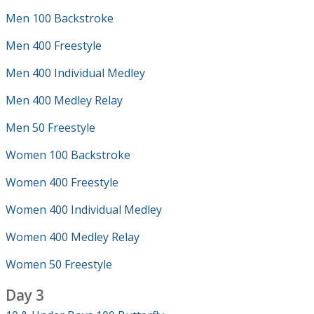
Men 100 Backstroke
Men 400 Freestyle
Men 400 Individual Medley
Men 400 Medley Relay
Men 50 Freestyle
Women 100 Backstroke
Women 400 Freestyle
Women 400 Individual Medley
Women 400 Medley Relay
Women 50 Freestyle
Day 3