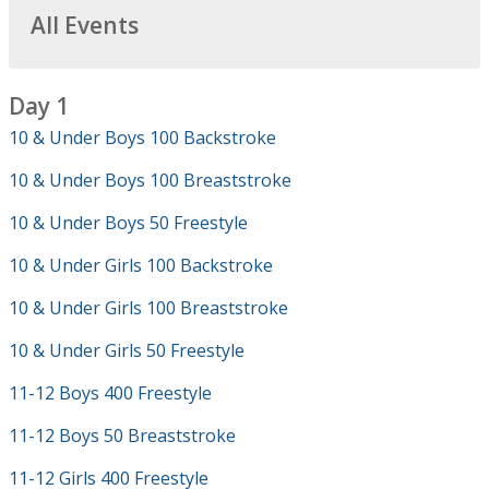
All Events
Day 1
10 & Under Boys 100 Backstroke
10 & Under Boys 100 Breaststroke
10 & Under Boys 50 Freestyle
10 & Under Girls 100 Backstroke
10 & Under Girls 100 Breaststroke
10 & Under Girls 50 Freestyle
11-12 Boys 400 Freestyle
11-12 Boys 50 Breaststroke
11-12 Girls 400 Freestyle