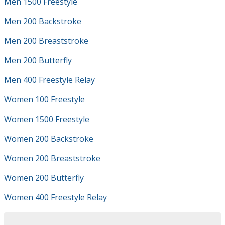
Men 1500 Freestyle
Men 200 Backstroke
Men 200 Breaststroke
Men 200 Butterfly
Men 400 Freestyle Relay
Women 100 Freestyle
Women 1500 Freestyle
Women 200 Backstroke
Women 200 Breaststroke
Women 200 Butterfly
Women 400 Freestyle Relay