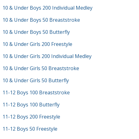
10 & Under Boys 200 Individual Medley
10 & Under Boys 50 Breaststroke
10 & Under Boys 50 Butterfly
10 & Under Girls 200 Freestyle
10 & Under Girls 200 Individual Medley
10 & Under Girls 50 Breaststroke
10 & Under Girls 50 Butterfly
11-12 Boys 100 Breaststroke
11-12 Boys 100 Butterfly
11-12 Boys 200 Freestyle
11-12 Boys 50 Freestyle