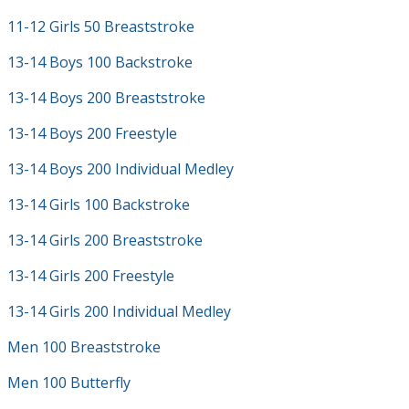
11-12 Girls 50 Breaststroke
13-14 Boys 100 Backstroke
13-14 Boys 200 Breaststroke
13-14 Boys 200 Freestyle
13-14 Boys 200 Individual Medley
13-14 Girls 100 Backstroke
13-14 Girls 200 Breaststroke
13-14 Girls 200 Freestyle
13-14 Girls 200 Individual Medley
Men 100 Breaststroke
Men 100 Butterfly