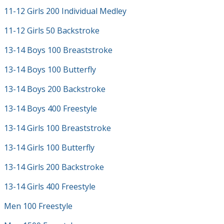
11-12 Girls 200 Individual Medley
11-12 Girls 50 Backstroke
13-14 Boys 100 Breaststroke
13-14 Boys 100 Butterfly
13-14 Boys 200 Backstroke
13-14 Boys 400 Freestyle
13-14 Girls 100 Breaststroke
13-14 Girls 100 Butterfly
13-14 Girls 200 Backstroke
13-14 Girls 400 Freestyle
Men 100 Freestyle