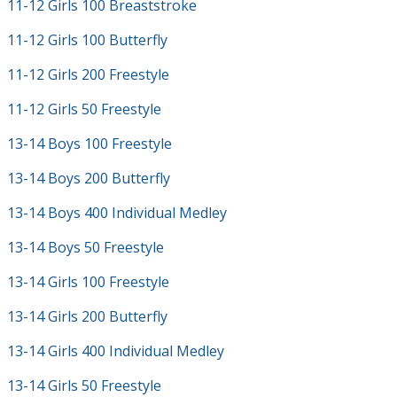
11-12 Girls 100 Breaststroke
11-12 Girls 100 Butterfly
11-12 Girls 200 Freestyle
11-12 Girls 50 Freestyle
13-14 Boys 100 Freestyle
13-14 Boys 200 Butterfly
13-14 Boys 400 Individual Medley
13-14 Boys 50 Freestyle
13-14 Girls 100 Freestyle
13-14 Girls 200 Butterfly
13-14 Girls 400 Individual Medley
13-14 Girls 50 Freestyle