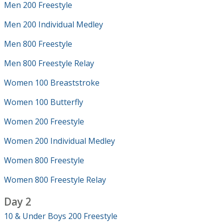
Men 200 Freestyle
Men 200 Individual Medley
Men 800 Freestyle
Men 800 Freestyle Relay
Women 100 Breaststroke
Women 100 Butterfly
Women 200 Freestyle
Women 200 Individual Medley
Women 800 Freestyle
Women 800 Freestyle Relay
Day 2
10 & Under Boys 200 Freestyle