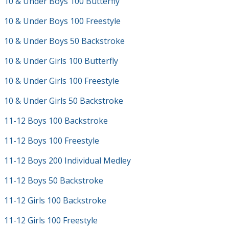
10 & Under Boys 100 Butterfly
10 & Under Boys 100 Freestyle
10 & Under Boys 50 Backstroke
10 & Under Girls 100 Butterfly
10 & Under Girls 100 Freestyle
10 & Under Girls 50 Backstroke
11-12 Boys 100 Backstroke
11-12 Boys 100 Freestyle
11-12 Boys 200 Individual Medley
11-12 Boys 50 Backstroke
11-12 Girls 100 Backstroke
11-12 Girls 100 Freestyle