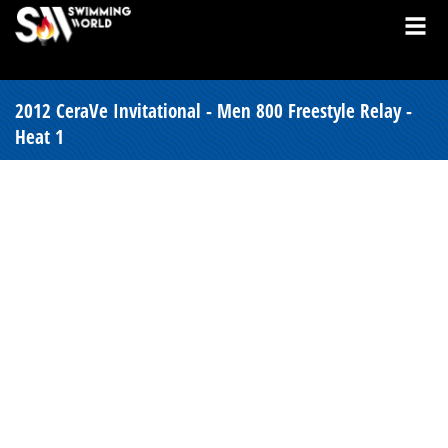
2012 CeraVe Invitational - Men 800 Freestyle Relay -
Heat 1