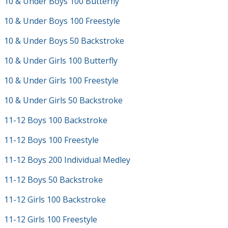
10 & Under Boys 100 Butterfly
10 & Under Boys 100 Freestyle
10 & Under Boys 50 Backstroke
10 & Under Girls 100 Butterfly
10 & Under Girls 100 Freestyle
10 & Under Girls 50 Backstroke
11-12 Boys 100 Backstroke
11-12 Boys 100 Freestyle
11-12 Boys 200 Individual Medley
11-12 Boys 50 Backstroke
11-12 Girls 100 Backstroke
11-12 Girls 100 Freestyle