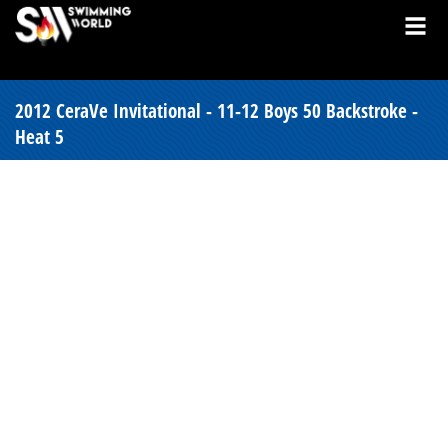
2012 CeraVe Invitational - 11-12 Boys 50 Backstroke -
Heat 5