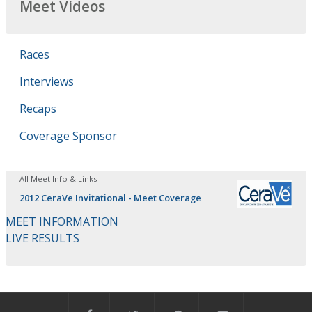
Meet Videos
Races
Interviews
Recaps
Coverage Sponsor
All Meet Info & Links
2012 CeraVe Invitational - Meet Coverage
MEET INFORMATION
LIVE RESULTS