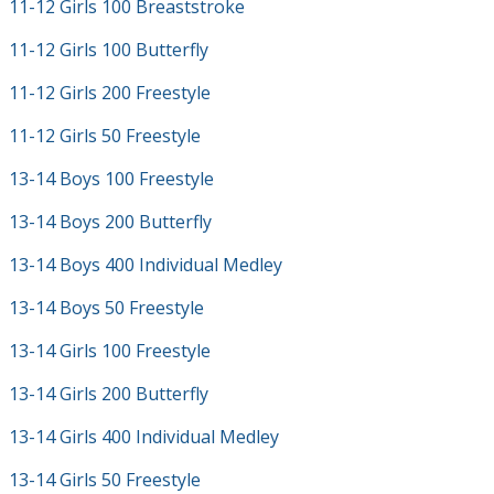
11-12 Girls 100 Breaststroke
11-12 Girls 100 Butterfly
11-12 Girls 200 Freestyle
11-12 Girls 50 Freestyle
13-14 Boys 100 Freestyle
13-14 Boys 200 Butterfly
13-14 Boys 400 Individual Medley
13-14 Boys 50 Freestyle
13-14 Girls 100 Freestyle
13-14 Girls 200 Butterfly
13-14 Girls 400 Individual Medley
13-14 Girls 50 Freestyle