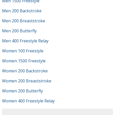
Men 1500 Freestyle
Men 200 Backstroke
Men 200 Breaststroke
Men 200 Butterfly
Men 400 Freestyle Relay
Women 100 Freestyle
Women 1500 Freestyle
Women 200 Backstroke
Women 200 Breaststroke
Women 200 Butterfly
Women 400 Freestyle Relay