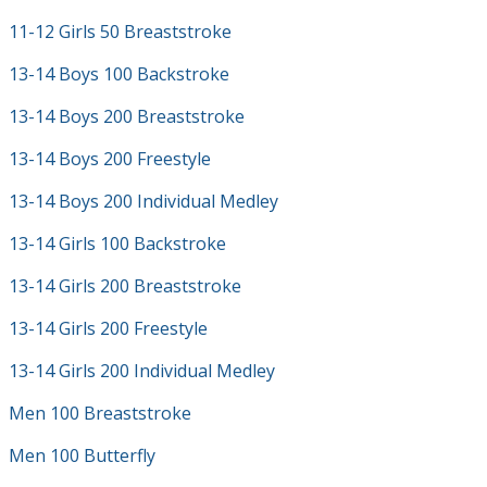
11-12 Girls 50 Breaststroke
13-14 Boys 100 Backstroke
13-14 Boys 200 Breaststroke
13-14 Boys 200 Freestyle
13-14 Boys 200 Individual Medley
13-14 Girls 100 Backstroke
13-14 Girls 200 Breaststroke
13-14 Girls 200 Freestyle
13-14 Girls 200 Individual Medley
Men 100 Breaststroke
Men 100 Butterfly