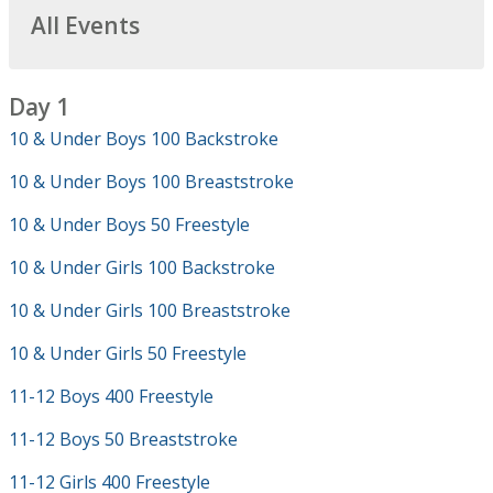
All Events
Day 1
10 & Under Boys 100 Backstroke
10 & Under Boys 100 Breaststroke
10 & Under Boys 50 Freestyle
10 & Under Girls 100 Backstroke
10 & Under Girls 100 Breaststroke
10 & Under Girls 50 Freestyle
11-12 Boys 400 Freestyle
11-12 Boys 50 Breaststroke
11-12 Girls 400 Freestyle