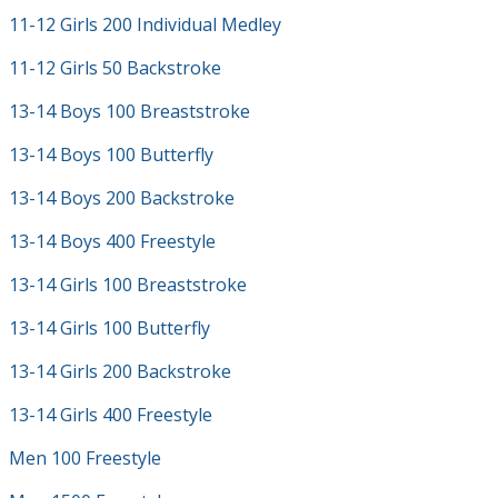
11-12 Girls 200 Individual Medley
11-12 Girls 50 Backstroke
13-14 Boys 100 Breaststroke
13-14 Boys 100 Butterfly
13-14 Boys 200 Backstroke
13-14 Boys 400 Freestyle
13-14 Girls 100 Breaststroke
13-14 Girls 100 Butterfly
13-14 Girls 200 Backstroke
13-14 Girls 400 Freestyle
Men 100 Freestyle