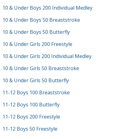
10 & Under Boys 200 Individual Medley
10 & Under Boys 50 Breaststroke
10 & Under Boys 50 Butterfly
10 & Under Girls 200 Freestyle
10 & Under Girls 200 Individual Medley
10 & Under Girls 50 Breaststroke
10 & Under Girls 50 Butterfly
11-12 Boys 100 Breaststroke
11-12 Boys 100 Butterfly
11-12 Boys 200 Freestyle
11-12 Boys 50 Freestyle