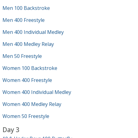
Men 100 Backstroke
Men 400 Freestyle
Men 400 Individual Medley
Men 400 Medley Relay
Men 50 Freestyle
Women 100 Backstroke
Women 400 Freestyle
Women 400 Individual Medley
Women 400 Medley Relay
Women 50 Freestyle
Day 3