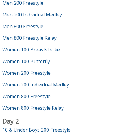
Men 200 Freestyle
Men 200 Individual Medley
Men 800 Freestyle
Men 800 Freestyle Relay
Women 100 Breaststroke
Women 100 Butterfly
Women 200 Freestyle
Women 200 Individual Medley
Women 800 Freestyle
Women 800 Freestyle Relay
Day 2
10 & Under Boys 200 Freestyle