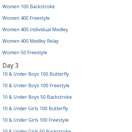
Women 100 Backstroke
Women 400 Freestyle
Women 400 Individual Medley
Women 400 Medley Relay
Women 50 Freestyle
Day 3
10 & Under Boys 100 Butterfly
10 & Under Boys 100 Freestyle
10 & Under Boys 50 Backstroke
10 & Under Girls 100 Butterfly
10 & Under Girls 100 Freestyle
10 & Under Girls 50 Backstroke