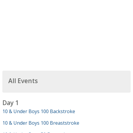
All Events
Day 1
10 & Under Boys 100 Backstroke
10 & Under Boys 100 Breaststroke