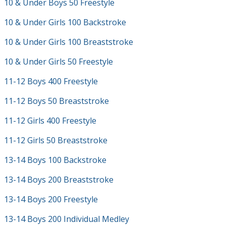
10 & Under Boys 50 Freestyle
10 & Under Girls 100 Backstroke
10 & Under Girls 100 Breaststroke
10 & Under Girls 50 Freestyle
11-12 Boys 400 Freestyle
11-12 Boys 50 Breaststroke
11-12 Girls 400 Freestyle
11-12 Girls 50 Breaststroke
13-14 Boys 100 Backstroke
13-14 Boys 200 Breaststroke
13-14 Boys 200 Freestyle
13-14 Boys 200 Individual Medley