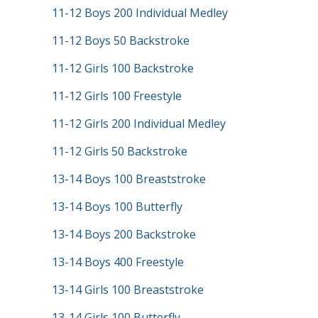
11-12 Boys 200 Individual Medley
11-12 Boys 50 Backstroke
11-12 Girls 100 Backstroke
11-12 Girls 100 Freestyle
11-12 Girls 200 Individual Medley
11-12 Girls 50 Backstroke
13-14 Boys 100 Breaststroke
13-14 Boys 100 Butterfly
13-14 Boys 200 Backstroke
13-14 Boys 400 Freestyle
13-14 Girls 100 Breaststroke
13-14 Girls 100 Butterfly