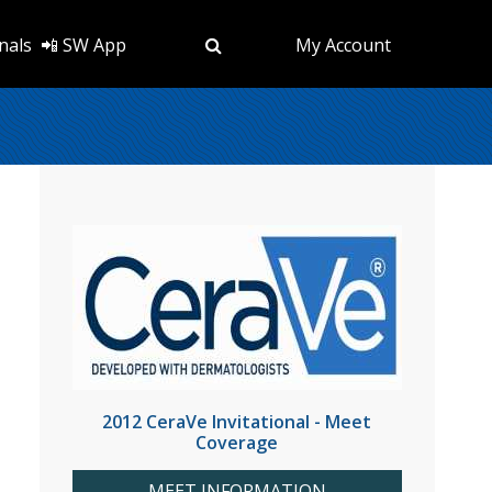
nals
📲 SW App
My Account
2012 CeraVe Invitational - Meet
Coverage
MEET INFORMATION