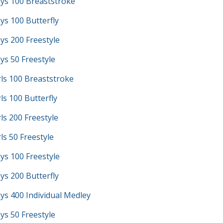
ys 100 Breaststroke
ys 100 Butterfly
ys 200 Freestyle
ys 50 Freestyle
rls 100 Breaststroke
ls 100 Butterfly
ls 200 Freestyle
ls 50 Freestyle
ys 100 Freestyle
ys 200 Butterfly
ys 400 Individual Medley
ys 50 Freestyle