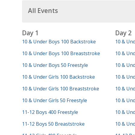
All Events
Day 1
Day 2
10 & Under Boys 100 Backstroke
10 & Und
10 & Under Boys 100 Breaststroke
10 & Und
10 & Under Boys 50 Freestyle
10 & Und
10 & Under Girls 100 Backstroke
10 & Und
10 & Under Girls 100 Breaststroke
10 & Und
10 & Under Girls 50 Freestyle
10 & Und
11-12 Boys 400 Freestyle
10 & Und
11-12 Boys 50 Breaststroke
10 & Unde