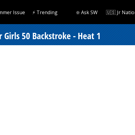
mmer Issue
⚡️ Trending
❇️ Ask SW
🇺🇸 Jr Natio
 Girls 50 Backstroke - Heat 1