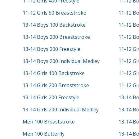
11-12 Girls 400 Freestyle
11-12 Bo
11-12 Girls 50 Breaststroke
11-12 Bo
13-14 Boys 100 Backstroke
11-12 Bo
13-14 Boys 200 Breaststroke
11-12 Bo
13-14 Boys 200 Freestyle
11-12 Gi
13-14 Boys 200 Individual Medley
11-12 Gir
13-14 Girls 100 Backstroke
11-12 Gir
13-14 Girls 200 Breaststroke
11-12 Gir
13-14 Girls 200 Freestyle
13-14 Bo
13-14 Girls 200 Individual Medley
13-14 Bo
Men 100 Breaststroke
13-14 Bo
Men 100 Butterfly
13-14 Bo