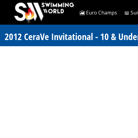
🎦 Euro Champs
📖 Su
2012 CeraVe Invitational - 10 & Under