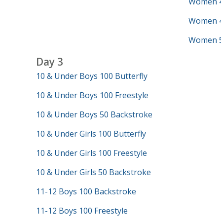
Women 40
Women 4
Women 5
Day 3
10 & Under Boys 100 Butterfly
10 & Under Boys 100 Freestyle
10 & Under Boys 50 Backstroke
10 & Under Girls 100 Butterfly
10 & Under Girls 100 Freestyle
10 & Under Girls 50 Backstroke
11-12 Boys 100 Backstroke
11-12 Boys 100 Freestyle