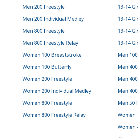
Men 200 Freestyle
13-14 Gir
Men 200 Individual Medley
13-14 Gir
Men 800 Freestyle
13-14 Gi
Men 800 Freestyle Relay
13-14 Gir
Women 100 Breaststroke
Men 100
Women 100 Butterfly
Men 400 
Women 200 Freestyle
Men 400 
Women 200 Individual Medley
Men 400
Women 800 Freestyle
Men 50 F
Women 800 Freestyle Relay
Women 1
Women 4