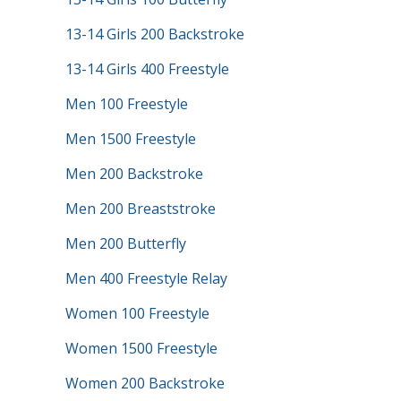
13-14 Girls 200 Backstroke
13-14 Girls 400 Freestyle
Men 100 Freestyle
Men 1500 Freestyle
Men 200 Backstroke
Men 200 Breaststroke
Men 200 Butterfly
Men 400 Freestyle Relay
Women 100 Freestyle
Women 1500 Freestyle
Women 200 Backstroke