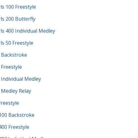
ls 100 Freestyle
ls 200 Butterfly
rls 400 Individual Medley
ls 50 Freestyle
 Backstroke
Freestyle
Individual Medley
 Medley Relay
reestyle
00 Backstroke
00 Freestyle