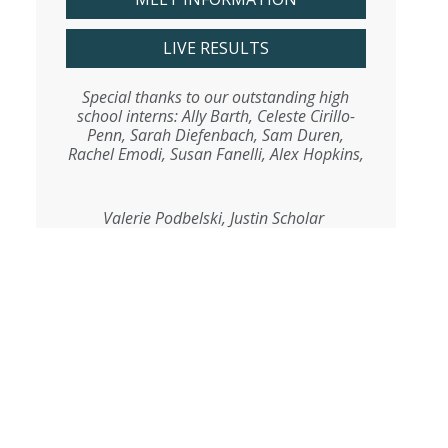
LIVE RESULTS
Special thanks to our outstanding high
school interns: Ally Barth, Celeste Cirillo-
Penn, Sarah Diefenbach, Sam Duren,
Rachel Emodi, Susan Fanelli, Alex Hopkins,
Valerie Podbelski, Justin Scholar