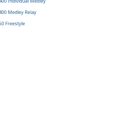
0 Individual Medley
00 Medley Relay
0 Freestyle