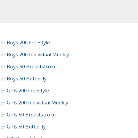
er Boys 200 Freestyle
er Boys 200 Individual Medley
er Boys 50 Breaststroke
er Boys 50 Butterfly
er Girls 200 Freestyle
er Girls 200 Individual Medley
er Girls 50 Breaststroke
r Girls 50 Butterfly