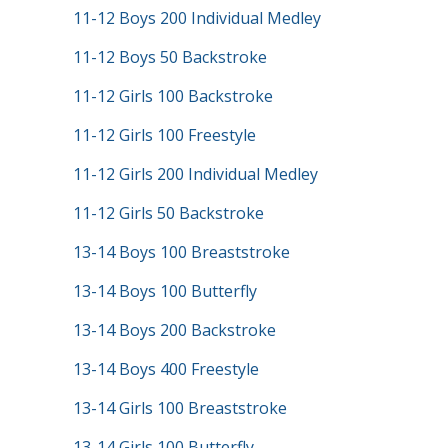
11-12 Boys 200 Individual Medley
11-12 Boys 50 Backstroke
11-12 Girls 100 Backstroke
11-12 Girls 100 Freestyle
11-12 Girls 200 Individual Medley
11-12 Girls 50 Backstroke
13-14 Boys 100 Breaststroke
13-14 Boys 100 Butterfly
13-14 Boys 200 Backstroke
13-14 Boys 400 Freestyle
13-14 Girls 100 Breaststroke
13-14 Girls 100 Butterfly