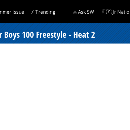
mmer Issue
⚡️ Trending
❇️ Ask SW
🇺🇸 Jr Natio
r Boys 100 Freestyle - Heat 2