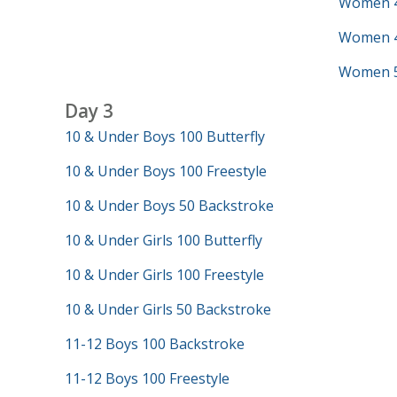
Women 40
Women 4
Women 5
Day 3
10 & Under Boys 100 Butterfly
10 & Under Boys 100 Freestyle
10 & Under Boys 50 Backstroke
10 & Under Girls 100 Butterfly
10 & Under Girls 100 Freestyle
10 & Under Girls 50 Backstroke
11-12 Boys 100 Backstroke
11-12 Boys 100 Freestyle