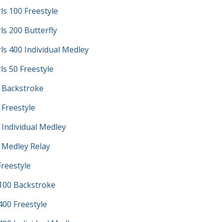
ls 100 Freestyle
ls 200 Butterfly
rls 400 Individual Medley
ls 50 Freestyle
 Backstroke
Freestyle
Individual Medley
 Medley Relay
reestyle
00 Backstroke
00 Freestyle