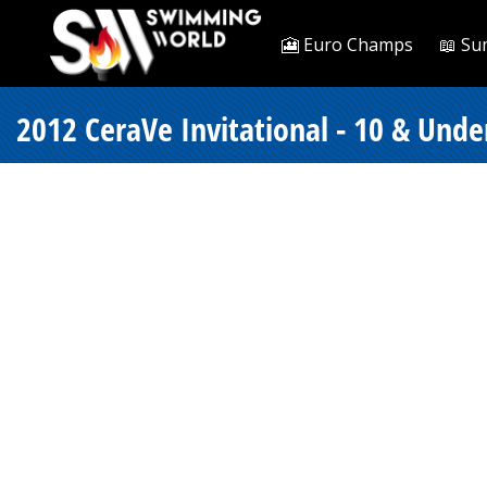
🎦 Euro Champs
📖 Su
2012 CeraVe Invitational - 10 & Unde