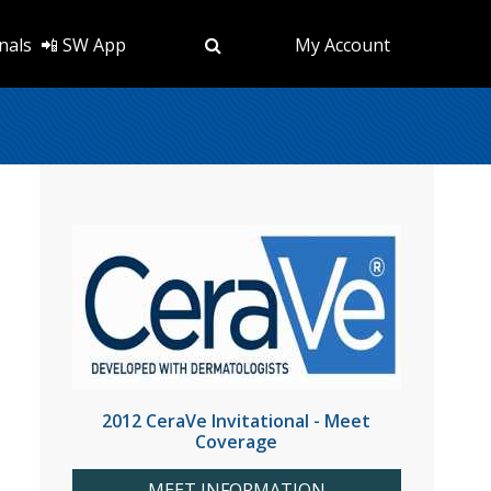
nals
📲 SW App
My Account
2012 CeraVe Invitational - Meet
Coverage
MEET INFORMATION