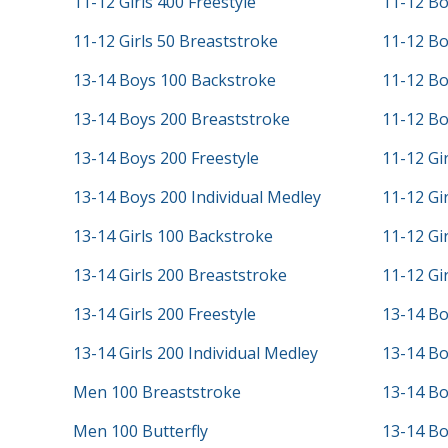
11-12 Girls 400 Freestyle
11-12 Bo
11-12 Girls 50 Breaststroke
11-12 Bo
13-14 Boys 100 Backstroke
11-12 Bo
13-14 Boys 200 Breaststroke
11-12 Bo
13-14 Boys 200 Freestyle
11-12 Gi
13-14 Boys 200 Individual Medley
11-12 Gir
13-14 Girls 100 Backstroke
11-12 Gir
13-14 Girls 200 Breaststroke
11-12 Gir
13-14 Girls 200 Freestyle
13-14 Bo
13-14 Girls 200 Individual Medley
13-14 Bo
Men 100 Breaststroke
13-14 Bo
Men 100 Butterfly
13-14 Bo