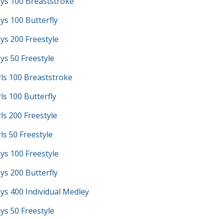
ys 100 Breaststroke
ys 100 Butterfly
ys 200 Freestyle
ys 50 Freestyle
rls 100 Breaststroke
ls 100 Butterfly
ls 200 Freestyle
ls 50 Freestyle
ys 100 Freestyle
ys 200 Butterfly
ys 400 Individual Medley
ys 50 Freestyle