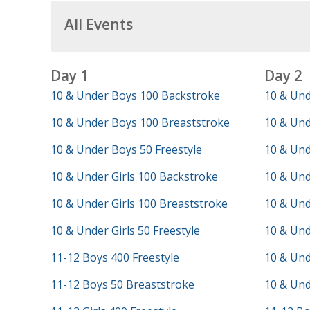
All Events
Day 1
Day 2
10 & Under Boys 100 Backstroke
10 & Und
10 & Under Boys 100 Breaststroke
10 & Und
10 & Under Boys 50 Freestyle
10 & Und
10 & Under Girls 100 Backstroke
10 & Und
10 & Under Girls 100 Breaststroke
10 & Und
10 & Under Girls 50 Freestyle
10 & Und
11-12 Boys 400 Freestyle
10 & Und
11-12 Boys 50 Breaststroke
10 & Unde