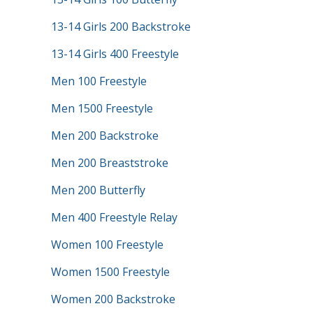
13-14 Girls 200 Backstroke
13-14 Girls 400 Freestyle
Men 100 Freestyle
Men 1500 Freestyle
Men 200 Backstroke
Men 200 Breaststroke
Men 200 Butterfly
Men 400 Freestyle Relay
Women 100 Freestyle
Women 1500 Freestyle
Women 200 Backstroke