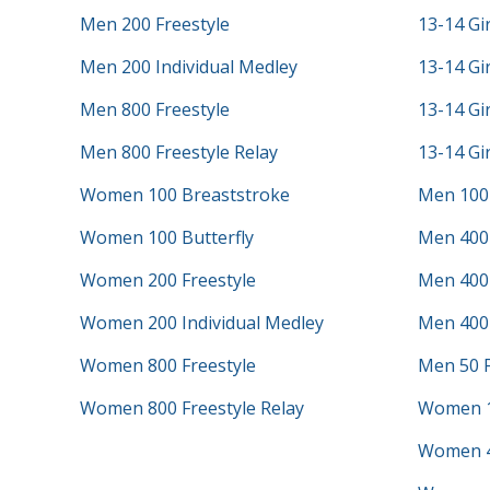
Men 200 Freestyle
13-14 Gir
Men 200 Individual Medley
13-14 Gir
Men 800 Freestyle
13-14 Gi
Men 800 Freestyle Relay
13-14 Gir
Women 100 Breaststroke
Men 100
Women 100 Butterfly
Men 400 
Women 200 Freestyle
Men 400 
Women 200 Individual Medley
Men 400
Women 800 Freestyle
Men 50 F
Women 800 Freestyle Relay
Women 1
Women 4