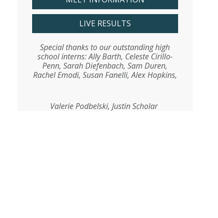
LIVE RESULTS
Special thanks to our outstanding high
school interns: Ally Barth, Celeste Cirillo-
Penn, Sarah Diefenbach, Sam Duren,
Rachel Emodi, Susan Fanelli, Alex Hopkins,
Valerie Podbelski, Justin Scholar