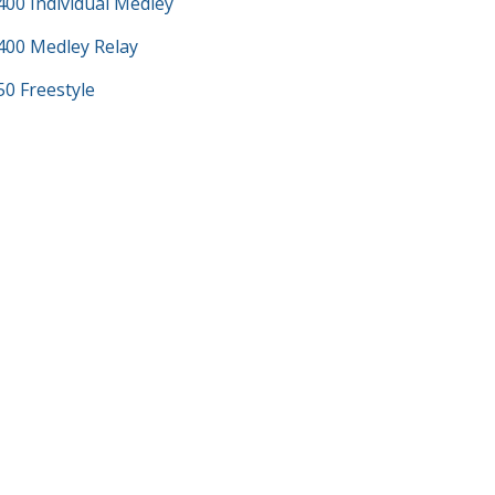
0 Individual Medley
00 Medley Relay
0 Freestyle