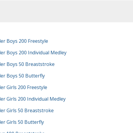
er Boys 200 Freestyle
er Boys 200 Individual Medley
er Boys 50 Breaststroke
er Boys 50 Butterfly
er Girls 200 Freestyle
er Girls 200 Individual Medley
er Girls 50 Breaststroke
r Girls 50 Butterfly