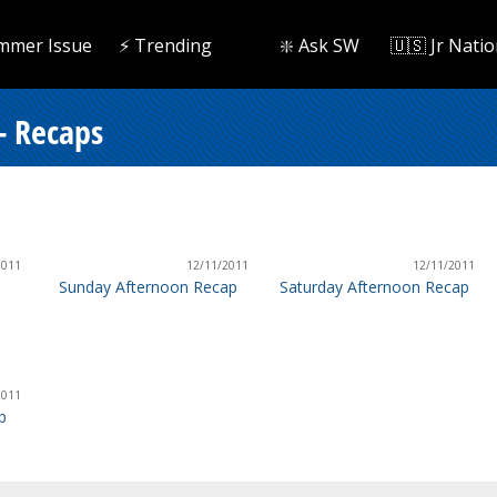
mmer Issue
⚡️ Trending
❇️ Ask SW
🇺🇸 Jr Natio
- Recaps
2011
12/11/2011
12/11/2011
Sunday Afternoon Recap
Saturday Afternoon Recap
2011
p