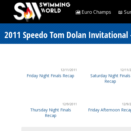
🎦 Euro Champs
📖 Su
2011 Speedo Tom Dolan Invitational 
12/11/2011
12/11/
Friday Night Finals Recap
Saturday Night Finals
Recap
12/9/2011
12/9/
Thursday Night Finals
Friday Afternoon Reca
Recap