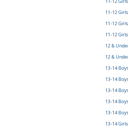
11-12 Girl
11-12 Girl
11-12 Girl
11-12 Girls
12 & Unde
12 & Under
13-14 Boys
13-14 Boys
13-14 Boys
13-14 Boys
13-14 Boys
13-14 Girl