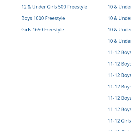
12 & Under Girls 500 Freestyle
10 & Under
Boys 1000 Freestyle
10 & Under
Girls 1650 Freestyle
10 & Under
10 & Under
11-12 Boy
11-12 Boys
11-12 Boys
11-12 Boys
11-12 Boys
11-12 Boys
11-12 Girl