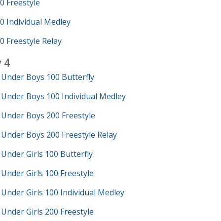
 Freestyle
 Individual Medley
 Freestyle Relay
 4
 Under Boys 100 Butterfly
 Under Boys 100 Individual Medley
 Under Boys 200 Freestyle
 Under Boys 200 Freestyle Relay
 Under Girls 100 Butterfly
 Under Girls 100 Freestyle
 Under Girls 100 Individual Medley
 Under Girls 200 Freestyle