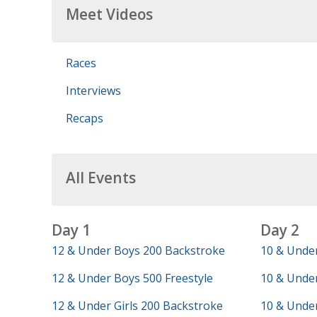
Meet Videos
Races
Interviews
Recaps
All Events
Day 1
Day 2
12 & Under Boys 200 Backstroke
10 & Unde
12 & Under Boys 500 Freestyle
10 & Under
12 & Under Girls 200 Backstroke
10 & Unde