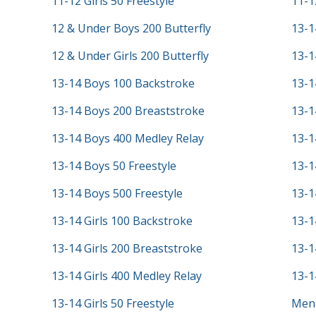
11-12 Girls 50 Freestyle
11-1
12 & Under Boys 200 Butterfly
13-1
12 & Under Girls 200 Butterfly
13-1
13-14 Boys 100 Backstroke
13-1
13-14 Boys 200 Breaststroke
13-1
13-14 Boys 400 Medley Relay
13-1
13-14 Boys 50 Freestyle
13-1
13-14 Boys 500 Freestyle
13-1
13-14 Girls 100 Backstroke
13-1
13-14 Girls 200 Breaststroke
13-1
13-14 Girls 400 Medley Relay
13-1
13-14 Girls 50 Freestyle
Men 