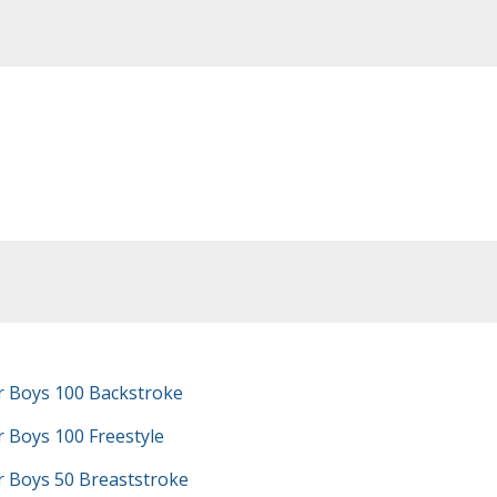
r Boys 100 Backstroke
 Boys 100 Freestyle
r Boys 50 Breaststroke