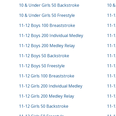
10 & Under Girls 50 Backstroke
10 &
10 & Under Girls 50 Freestyle
11-1
11-12 Boys 100 Breaststroke
11-1
11-12 Boys 200 Individual Medley
11-1
11-12 Boys 200 Medley Relay
11-1
11-12 Boys 50 Backstroke
11-1
11-12 Boys 50 Freestyle
11-1
11-12 Girls 100 Breaststroke
11-1
11-12 Girls 200 Individual Medley
11-1
11-12 Girls 200 Medley Relay
11-1
11-12 Girls 50 Backstroke
11-1