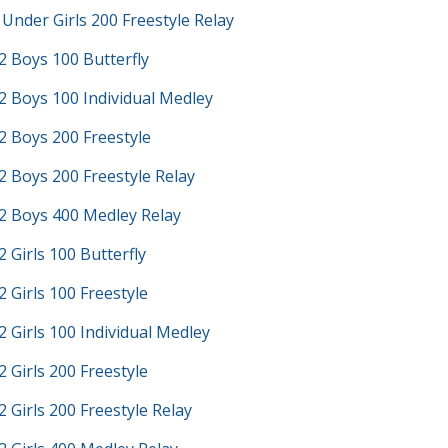
 Under Girls 200 Freestyle Relay
2 Boys 100 Butterfly
2 Boys 100 Individual Medley
2 Boys 200 Freestyle
2 Boys 200 Freestyle Relay
2 Boys 400 Medley Relay
2 Girls 100 Butterfly
2 Girls 100 Freestyle
2 Girls 100 Individual Medley
2 Girls 200 Freestyle
2 Girls 200 Freestyle Relay