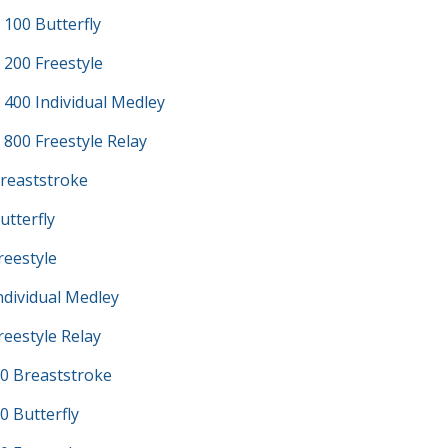
 100 Butterfly
s 200 Freestyle
s 400 Individual Medley
s 800 Freestyle Relay
reaststroke
tterfly
reestyle
dividual Medley
eestyle Relay
 Breaststroke
 Butterfly