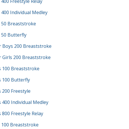
s 400 Freestyle Relay
s 400 Individual Medley
s 50 Breaststroke
 50 Butterfly
r Boys 200 Breaststroke
 Girls 200 Breaststroke
 100 Breaststroke
 100 Butterfly
 200 Freestyle
 400 Individual Medley
 800 Freestyle Relay
s 100 Breaststroke