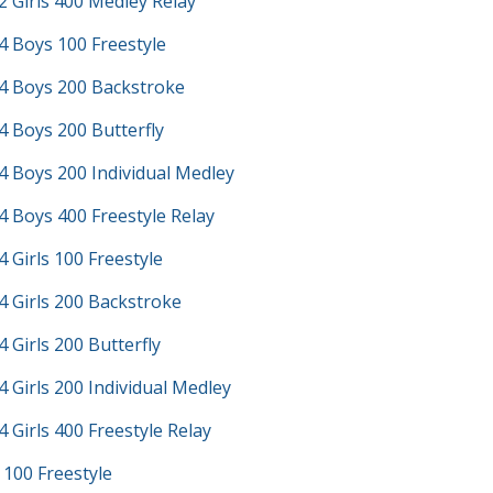
2 Girls 400 Medley Relay
4 Boys 100 Freestyle
4 Boys 200 Backstroke
4 Boys 200 Butterfly
4 Boys 200 Individual Medley
4 Boys 400 Freestyle Relay
4 Girls 100 Freestyle
4 Girls 200 Backstroke
4 Girls 200 Butterfly
4 Girls 200 Individual Medley
4 Girls 400 Freestyle Relay
100 Freestyle