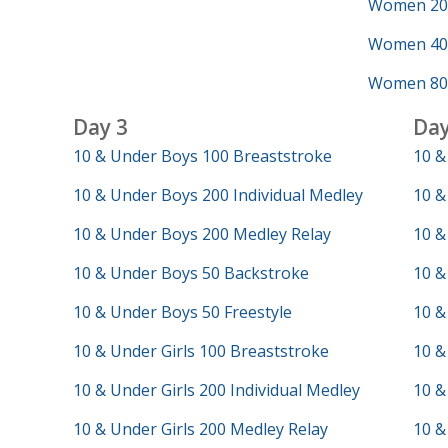
Women 200
Women 400
Women 800
Day 3
Day
10 & Under Boys 100 Breaststroke
10 &
10 & Under Boys 200 Individual Medley
10 &
10 & Under Boys 200 Medley Relay
10 &
10 & Under Boys 50 Backstroke
10 &
10 & Under Boys 50 Freestyle
10 &
10 & Under Girls 100 Breaststroke
10 &
10 & Under Girls 200 Individual Medley
10 &
10 & Under Girls 200 Medley Relay
10 &