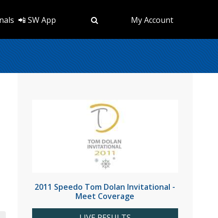
nals
📲 SW App
My Account
2011 Speedo Tom Dolan Invitational -
Meet Coverage
LIVE RESULTS