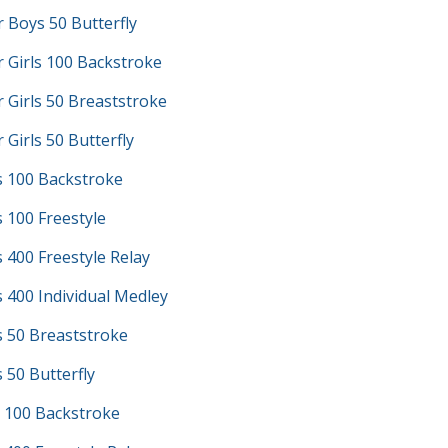
 Boys 50 Butterfly
 Girls 100 Backstroke
 Girls 50 Breaststroke
 Girls 50 Butterfly
s 100 Backstroke
 100 Freestyle
 400 Freestyle Relay
 400 Individual Medley
 50 Breaststroke
 50 Butterfly
s 100 Backstroke