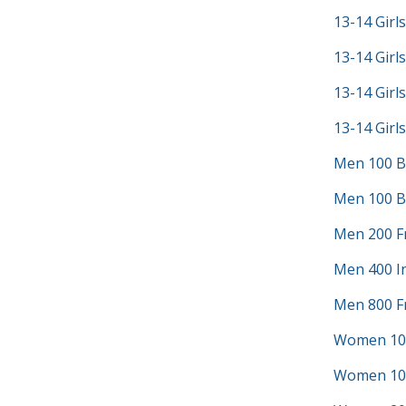
13-14 Girls
13-14 Girl
13-14 Girl
13-14 Girl
Men 100 B
Men 100 Bu
Men 200 F
Men 400 In
Men 800 Fr
Women 100
Women 100