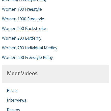
Women 100 Freestyle
Women 1000 Freestyle
Women 200 Backstroke
Women 200 Butterfly
Women 200 Individual Medley
Women 400 Freestyle Relay
Meet Videos
Races
Interviews
Recaps