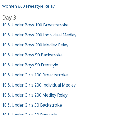
Women 800 Freestyle Relay
Day 3
10 & Under Boys 100 Breaststroke
10 & Under Boys 200 Individual Medley
10 & Under Boys 200 Medley Relay
10 & Under Boys 50 Backstroke
10 & Under Boys 50 Freestyle
10 & Under Girls 100 Breaststroke
10 & Under Girls 200 Individual Medley
10 & Under Girls 200 Medley Relay
10 & Under Girls 50 Backstroke