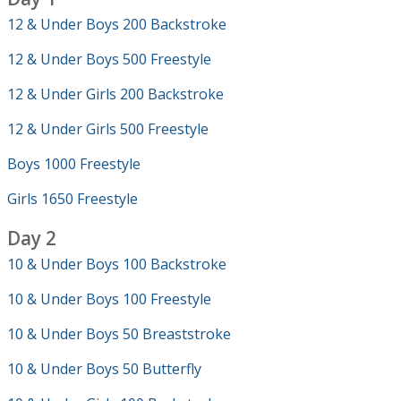
12 & Under Boys 200 Backstroke
12 & Under Boys 500 Freestyle
12 & Under Girls 200 Backstroke
12 & Under Girls 500 Freestyle
Boys 1000 Freestyle
Girls 1650 Freestyle
Day 2
10 & Under Boys 100 Backstroke
10 & Under Boys 100 Freestyle
10 & Under Boys 50 Breaststroke
10 & Under Boys 50 Butterfly