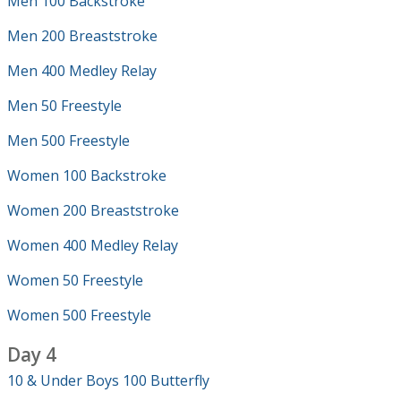
Men 100 Backstroke
Men 200 Breaststroke
Men 400 Medley Relay
Men 50 Freestyle
Men 500 Freestyle
Women 100 Backstroke
Women 200 Breaststroke
Women 400 Medley Relay
Women 50 Freestyle
Women 500 Freestyle
Day 4
10 & Under Boys 100 Butterfly