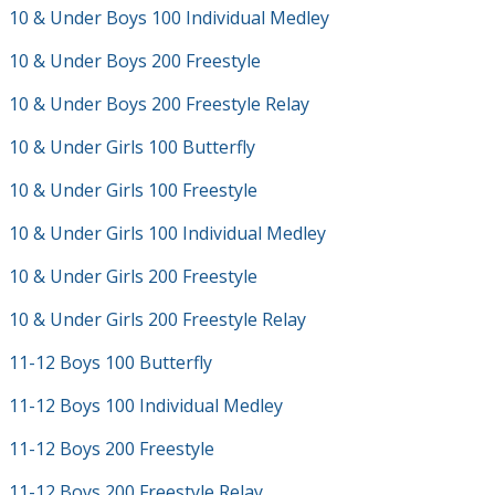
10 & Under Boys 100 Individual Medley
10 & Under Boys 200 Freestyle
10 & Under Boys 200 Freestyle Relay
10 & Under Girls 100 Butterfly
10 & Under Girls 100 Freestyle
10 & Under Girls 100 Individual Medley
10 & Under Girls 200 Freestyle
10 & Under Girls 200 Freestyle Relay
11-12 Boys 100 Butterfly
11-12 Boys 100 Individual Medley
11-12 Boys 200 Freestyle
11-12 Boys 200 Freestyle Relay