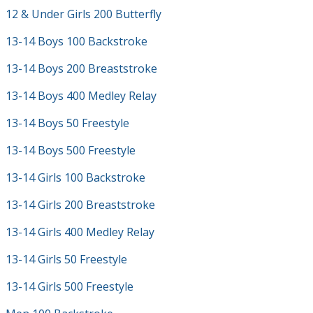
12 & Under Girls 200 Butterfly
13-14 Boys 100 Backstroke
13-14 Boys 200 Breaststroke
13-14 Boys 400 Medley Relay
13-14 Boys 50 Freestyle
13-14 Boys 500 Freestyle
13-14 Girls 100 Backstroke
13-14 Girls 200 Breaststroke
13-14 Girls 400 Medley Relay
13-14 Girls 50 Freestyle
13-14 Girls 500 Freestyle