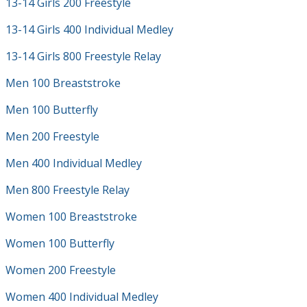
13-14 Girls 200 Freestyle
13-14 Girls 400 Individual Medley
13-14 Girls 800 Freestyle Relay
Men 100 Breaststroke
Men 100 Butterfly
Men 200 Freestyle
Men 400 Individual Medley
Men 800 Freestyle Relay
Women 100 Breaststroke
Women 100 Butterfly
Women 200 Freestyle
Women 400 Individual Medley