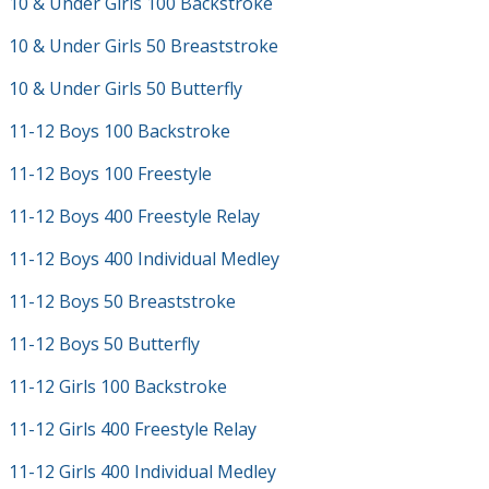
10 & Under Girls 100 Backstroke
10 & Under Girls 50 Breaststroke
10 & Under Girls 50 Butterfly
11-12 Boys 100 Backstroke
11-12 Boys 100 Freestyle
11-12 Boys 400 Freestyle Relay
11-12 Boys 400 Individual Medley
11-12 Boys 50 Breaststroke
11-12 Boys 50 Butterfly
11-12 Girls 100 Backstroke
11-12 Girls 400 Freestyle Relay
11-12 Girls 400 Individual Medley