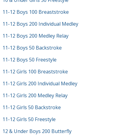
10 & Under Girls 50 Freestyle
11-12 Boys 100 Breaststroke
11-12 Boys 200 Individual Medley
11-12 Boys 200 Medley Relay
11-12 Boys 50 Backstroke
11-12 Boys 50 Freestyle
11-12 Girls 100 Breaststroke
11-12 Girls 200 Individual Medley
11-12 Girls 200 Medley Relay
11-12 Girls 50 Backstroke
11-12 Girls 50 Freestyle
12 & Under Boys 200 Butterfly