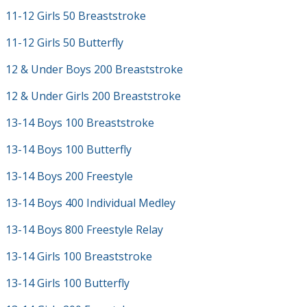
11-12 Girls 50 Breaststroke
11-12 Girls 50 Butterfly
12 & Under Boys 200 Breaststroke
12 & Under Girls 200 Breaststroke
13-14 Boys 100 Breaststroke
13-14 Boys 100 Butterfly
13-14 Boys 200 Freestyle
13-14 Boys 400 Individual Medley
13-14 Boys 800 Freestyle Relay
13-14 Girls 100 Breaststroke
13-14 Girls 100 Butterfly