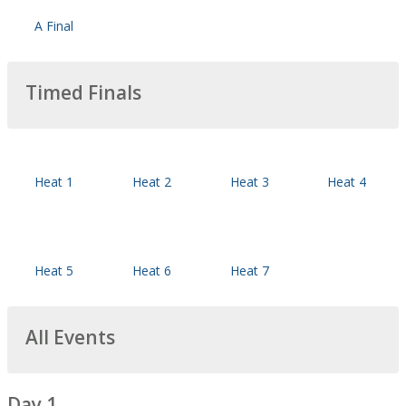
A Final
Timed Finals
Heat 1
Heat 2
Heat 3
Heat 4
Heat 5
Heat 6
Heat 7
All Events
Day 1