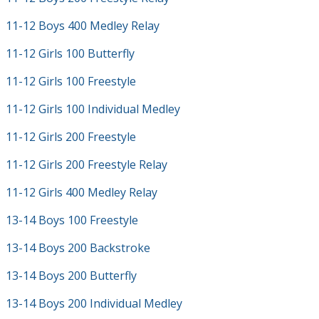
11-12 Boys 400 Medley Relay
11-12 Girls 100 Butterfly
11-12 Girls 100 Freestyle
11-12 Girls 100 Individual Medley
11-12 Girls 200 Freestyle
11-12 Girls 200 Freestyle Relay
11-12 Girls 400 Medley Relay
13-14 Boys 100 Freestyle
13-14 Boys 200 Backstroke
13-14 Boys 200 Butterfly
13-14 Boys 200 Individual Medley