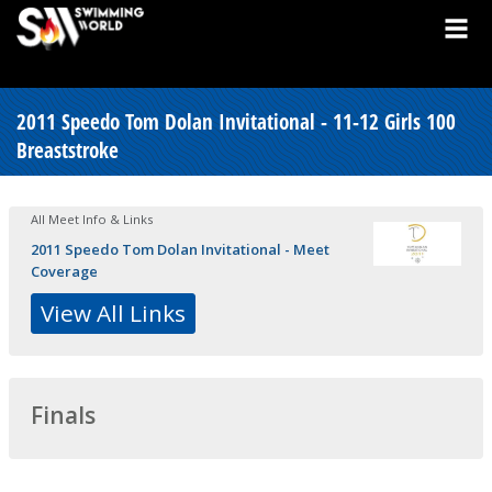
2011 Speedo Tom Dolan Invitational - 11-12 Girls 100
Breaststroke
All Meet Info & Links
2011 Speedo Tom Dolan Invitational - Meet
Coverage
View All Links
Finals