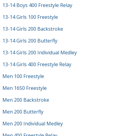
13-14 Boys 400 Freestyle Relay
13-14 Girls 100 Freestyle
13-14 Girls 200 Backstroke
13-14 Girls 200 Butterfly
13-14 Girls 200 Individual Medley
13-14 Girls 400 Freestyle Relay
Men 100 Freestyle
Men 1650 Freestyle
Men 200 Backstroke
Men 200 Butterfly
Men 200 Individual Medley
Men 400 Freestyle Relay