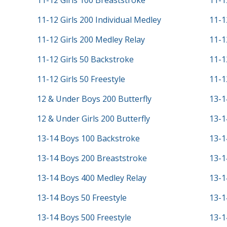
11-12 Girls 100 Breaststroke
11-1
11-12 Girls 200 Individual Medley
11-1
11-12 Girls 200 Medley Relay
11-1
11-12 Girls 50 Backstroke
11-1
11-12 Girls 50 Freestyle
11-1
12 & Under Boys 200 Butterfly
13-1
12 & Under Girls 200 Butterfly
13-1
13-14 Boys 100 Backstroke
13-1
13-14 Boys 200 Breaststroke
13-1
13-14 Boys 400 Medley Relay
13-1
13-14 Boys 50 Freestyle
13-1
13-14 Boys 500 Freestyle
13-1