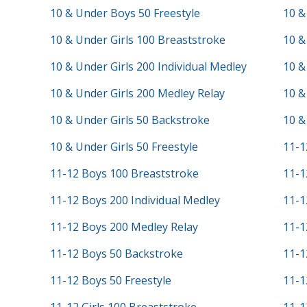
10 & Under Boys 50 Freestyle
10 &
10 & Under Girls 100 Breaststroke
10 &
10 & Under Girls 200 Individual Medley
10 &
10 & Under Girls 200 Medley Relay
10 &
10 & Under Girls 50 Backstroke
10 &
10 & Under Girls 50 Freestyle
11-1
11-12 Boys 100 Breaststroke
11-1
11-12 Boys 200 Individual Medley
11-1
11-12 Boys 200 Medley Relay
11-1
11-12 Boys 50 Backstroke
11-1
11-12 Boys 50 Freestyle
11-1