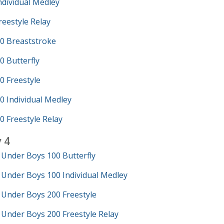
dividual Medley
eestyle Relay
 Breaststroke
 Butterfly
 Freestyle
 Individual Medley
 Freestyle Relay
 4
 Under Boys 100 Butterfly
 Under Boys 100 Individual Medley
 Under Boys 200 Freestyle
 Under Boys 200 Freestyle Relay