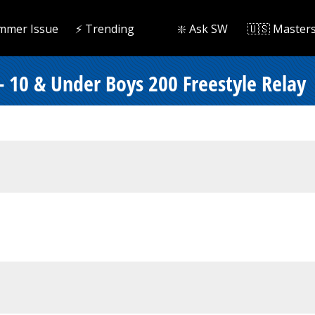
mmer Issue
⚡️ Trending
❇️ Ask SW
🇺🇸 Master
- 10 & Under Boys 200 Freestyle Relay