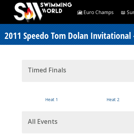
🎦 Euro Champs
📖 Su
2011 Speedo Tom Dolan Invitational 
Timed Finals
Heat 1
Heat 2
All Events