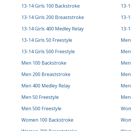
13-14 Girls 100 Backstroke
13-1
13-14 Girls 200 Breaststroke
13-1
13-14 Girls 400 Medley Relay
13-1
13-14 Girls 50 Freestyle
Men 
13-14 Girls 500 Freestyle
Men 
Men 100 Backstroke
Men 
Men 200 Breaststroke
Men 
Men 400 Medley Relay
Men 
Men 50 Freestyle
Men 
Men 500 Freestyle
Wome
Women 100 Backstroke
Wome