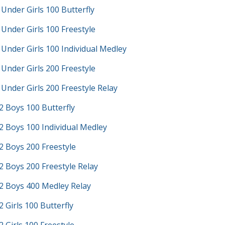
 Under Girls 100 Butterfly
 Under Girls 100 Freestyle
 Under Girls 100 Individual Medley
 Under Girls 200 Freestyle
 Under Girls 200 Freestyle Relay
2 Boys 100 Butterfly
2 Boys 100 Individual Medley
2 Boys 200 Freestyle
2 Boys 200 Freestyle Relay
2 Boys 400 Medley Relay
2 Girls 100 Butterfly