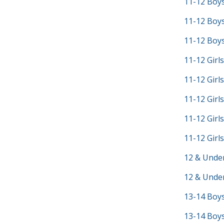
11-12 Boys
11-12 Boys
11-12 Boys
11-12 Girl
11-12 Girl
11-12 Girl
11-12 Girl
11-12 Girls
12 & Unde
12 & Under
13-14 Boys
13-14 Boys