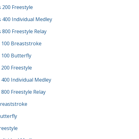
 200 Freestyle
 400 Individual Medley
 800 Freestyle Relay
s 100 Breaststroke
 100 Butterfly
s 200 Freestyle
s 400 Individual Medley
s 800 Freestyle Relay
reaststroke
tterfly
reestyle