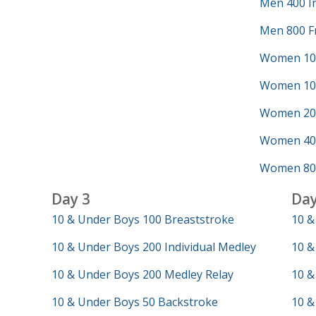
Men 400 In
Men 800 Fr
Women 100
Women 100
Women 200
Women 400
Women 800
Day 3
Day
10 & Under Boys 100 Breaststroke
10 &
10 & Under Boys 200 Individual Medley
10 &
10 & Under Boys 200 Medley Relay
10 &
10 & Under Boys 50 Backstroke
10 &