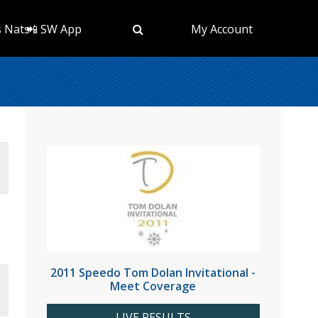
s Nats
📲 SW App
My Account
2011 Speedo Tom Dolan Invitational -
Meet Coverage
LIVE RESULTS