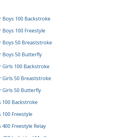
r Boys 100 Backstroke
 Boys 100 Freestyle
r Boys 50 Breaststroke
 Boys 50 Butterfly
 Girls 100 Backstroke
 Girls 50 Breaststroke
 Girls 50 Butterfly
s 100 Backstroke
 100 Freestyle
 400 Freestyle Relay