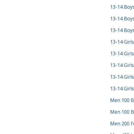
13-14 Boys
13-14 Boys
13-14 Boys
13-14 Girl
13-14 Girls
13-14 Girl
13-14 Girl
13-14 Girl
Men 100 B
Men 100 Bu
Men 200 F