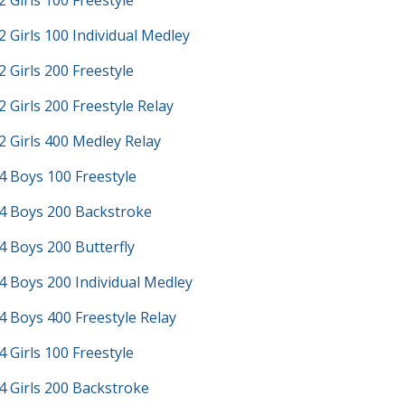
2 Girls 100 Freestyle
2 Girls 100 Individual Medley
2 Girls 200 Freestyle
2 Girls 200 Freestyle Relay
2 Girls 400 Medley Relay
4 Boys 100 Freestyle
4 Boys 200 Backstroke
4 Boys 200 Butterfly
4 Boys 200 Individual Medley
4 Boys 400 Freestyle Relay
4 Girls 100 Freestyle
4 Girls 200 Backstroke