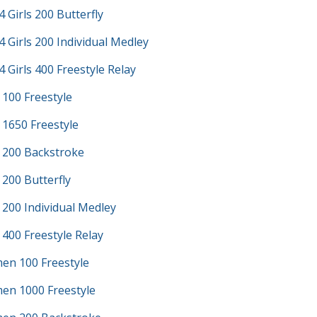
4 Girls 200 Butterfly
4 Girls 200 Individual Medley
4 Girls 400 Freestyle Relay
100 Freestyle
1650 Freestyle
200 Backstroke
200 Butterfly
200 Individual Medley
400 Freestyle Relay
n 100 Freestyle
n 1000 Freestyle