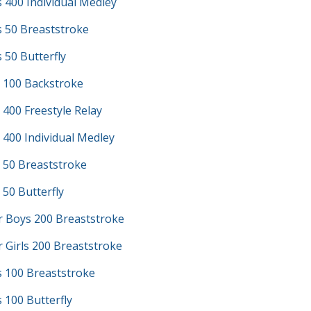
 400 Individual Medley
 50 Breaststroke
 50 Butterfly
s 100 Backstroke
s 400 Freestyle Relay
s 400 Individual Medley
s 50 Breaststroke
 50 Butterfly
r Boys 200 Breaststroke
 Girls 200 Breaststroke
 100 Breaststroke
 100 Butterfly