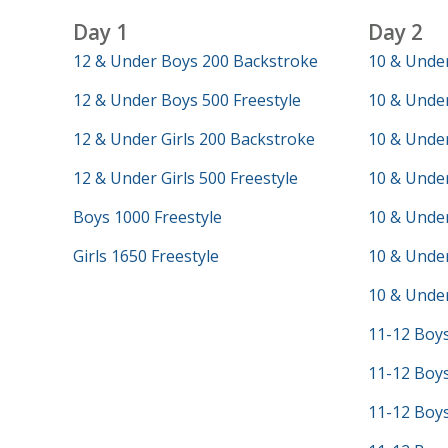
Day 1
Day 2
12 & Under Boys 200 Backstroke
10 & Unde
12 & Under Boys 500 Freestyle
10 & Under
12 & Under Girls 200 Backstroke
10 & Unde
12 & Under Girls 500 Freestyle
10 & Under
Boys 1000 Freestyle
10 & Under
Girls 1650 Freestyle
10 & Under
10 & Under
11-12 Boy
11-12 Boys
11-12 Boys