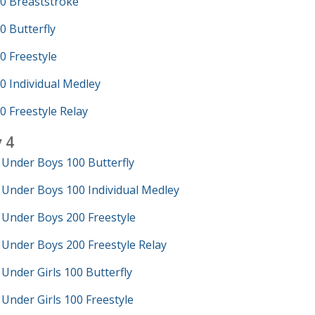
 Breaststroke
 Butterfly
 Freestyle
 Individual Medley
 Freestyle Relay
 4
 Under Boys 100 Butterfly
 Under Boys 100 Individual Medley
 Under Boys 200 Freestyle
 Under Boys 200 Freestyle Relay
 Under Girls 100 Butterfly
 Under Girls 100 Freestyle