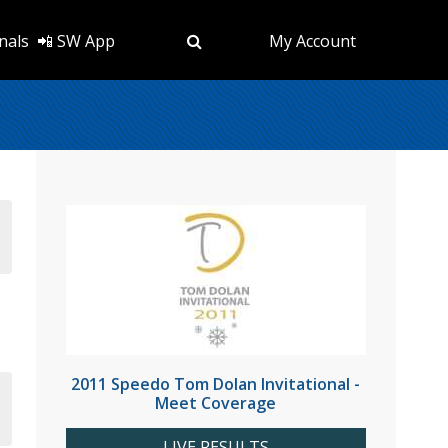
nals
📲 SW App
My Account
2011 Speedo Tom Dolan Invitational -
Meet Coverage
LIVE RESULTS