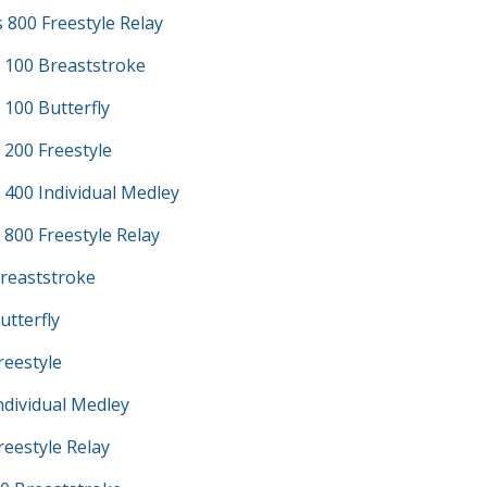
 800 Freestyle Relay
s 100 Breaststroke
 100 Butterfly
s 200 Freestyle
s 400 Individual Medley
s 800 Freestyle Relay
reaststroke
tterfly
reestyle
dividual Medley
eestyle Relay