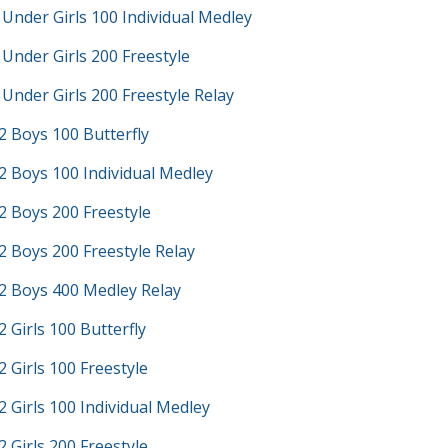
 Under Girls 100 Individual Medley
 Under Girls 200 Freestyle
 Under Girls 200 Freestyle Relay
2 Boys 100 Butterfly
2 Boys 100 Individual Medley
2 Boys 200 Freestyle
2 Boys 200 Freestyle Relay
2 Boys 400 Medley Relay
2 Girls 100 Butterfly
2 Girls 100 Freestyle
2 Girls 100 Individual Medley
2 Girls 200 Freestyle