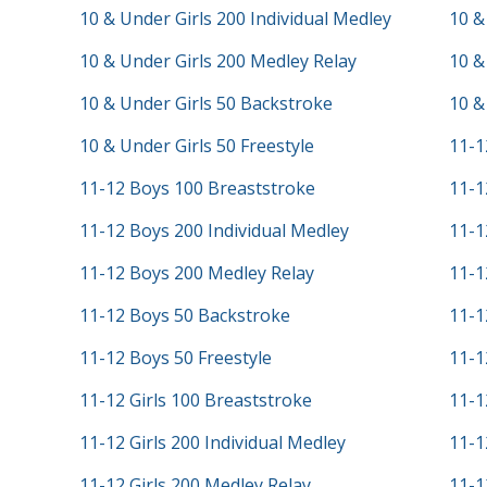
10 & Under Girls 200 Individual Medley
10 &
10 & Under Girls 200 Medley Relay
10 &
10 & Under Girls 50 Backstroke
10 &
10 & Under Girls 50 Freestyle
11-1
11-12 Boys 100 Breaststroke
11-1
11-12 Boys 200 Individual Medley
11-1
11-12 Boys 200 Medley Relay
11-1
11-12 Boys 50 Backstroke
11-1
11-12 Boys 50 Freestyle
11-1
11-12 Girls 100 Breaststroke
11-1
11-12 Girls 200 Individual Medley
11-1
11-12 Girls 200 Medley Relay
11-1