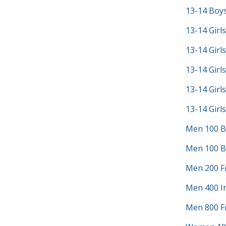
13-14 Boys
13-14 Girl
13-14 Girls
13-14 Girl
13-14 Girl
13-14 Girl
Men 100 B
Men 100 Bu
Men 200 F
Men 400 In
Men 800 Fr