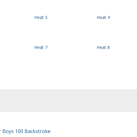
Heat 3
Heat 4
Heat 7
Heat 8
r Boys 100 Backstroke