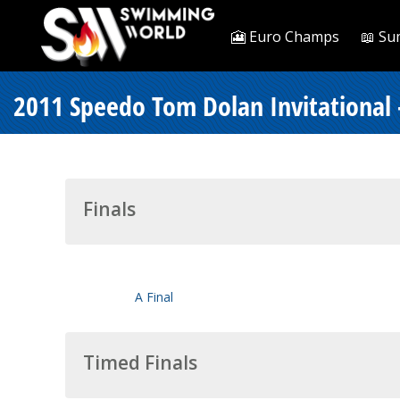
🎦 Euro Champs
📖 Su
2011 Speedo Tom Dolan Invitational -
Finals
A Final
Timed Finals