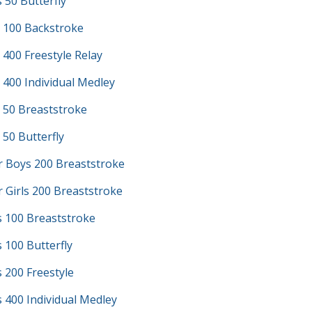
 50 Butterfly
s 100 Backstroke
s 400 Freestyle Relay
s 400 Individual Medley
s 50 Breaststroke
 50 Butterfly
r Boys 200 Breaststroke
 Girls 200 Breaststroke
 100 Breaststroke
 100 Butterfly
 200 Freestyle
 400 Individual Medley