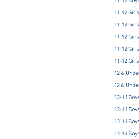
11-12 Boys
11-12 Girl
11-12 Girl
11-12 Girl
11-12 Girl
11-12 Girls
12 & Unde
12 & Under
13-14 Boys
13-14 Boys
13-14 Boys
13-14 Boys