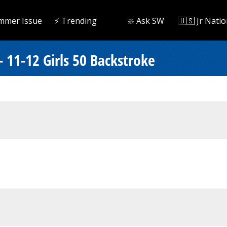
mmer Issue
⚡️ Trending
❇️ Ask SW
🇺🇸 Jr Natio
 11-12 Girls 50 Backstroke