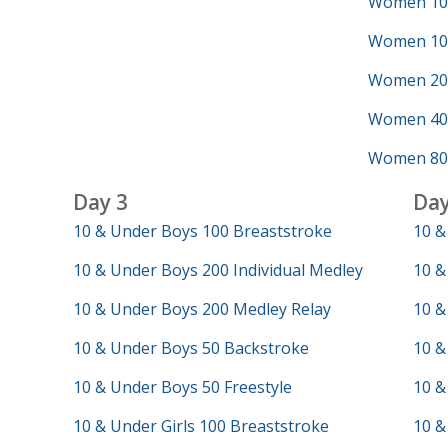
Women 100
Women 100
Women 200
Women 400
Women 800
Day 3
Day
10 & Under Boys 100 Breaststroke
10 &
10 & Under Boys 200 Individual Medley
10 &
10 & Under Boys 200 Medley Relay
10 &
10 & Under Boys 50 Backstroke
10 &
10 & Under Boys 50 Freestyle
10 &
10 & Under Girls 100 Breaststroke
10 &