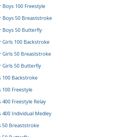
 Boys 100 Freestyle
r Boys 50 Breaststroke
 Boys 50 Butterfly
 Girls 100 Backstroke
 Girls 50 Breaststroke
 Girls 50 Butterfly
s 100 Backstroke
 100 Freestyle
 400 Freestyle Relay
 400 Individual Medley
 50 Breaststroke