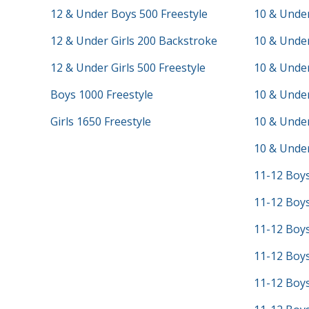
12 & Under Boys 500 Freestyle
10 & Under
12 & Under Girls 200 Backstroke
10 & Unde
12 & Under Girls 500 Freestyle
10 & Under
Boys 1000 Freestyle
10 & Under
Girls 1650 Freestyle
10 & Under
10 & Under
11-12 Boy
11-12 Boys
11-12 Boys
11-12 Boys
11-12 Boys