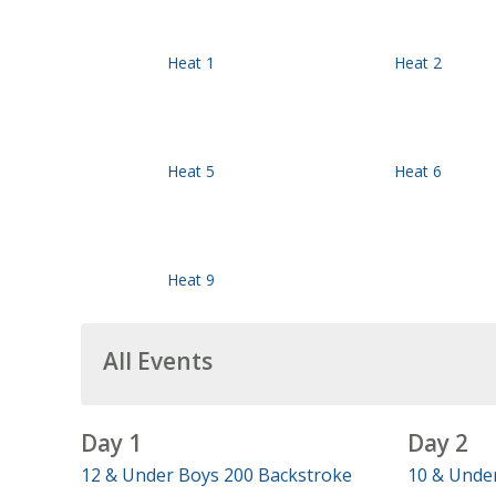
Heat 1
Heat 2
Heat 5
Heat 6
Heat 9
All Events
Day 1
Day 2
12 & Under Boys 200 Backstroke
10 & Unde