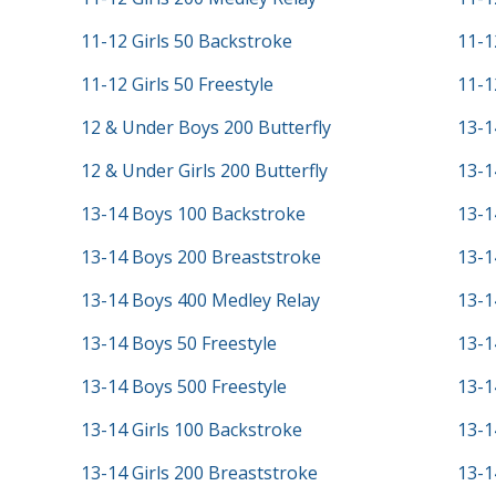
11-12 Girls 50 Backstroke
11-1
11-12 Girls 50 Freestyle
11-1
12 & Under Boys 200 Butterfly
13-1
12 & Under Girls 200 Butterfly
13-1
13-14 Boys 100 Backstroke
13-1
13-14 Boys 200 Breaststroke
13-1
13-14 Boys 400 Medley Relay
13-1
13-14 Boys 50 Freestyle
13-1
13-14 Boys 500 Freestyle
13-1
13-14 Girls 100 Backstroke
13-1
13-14 Girls 200 Breaststroke
13-1