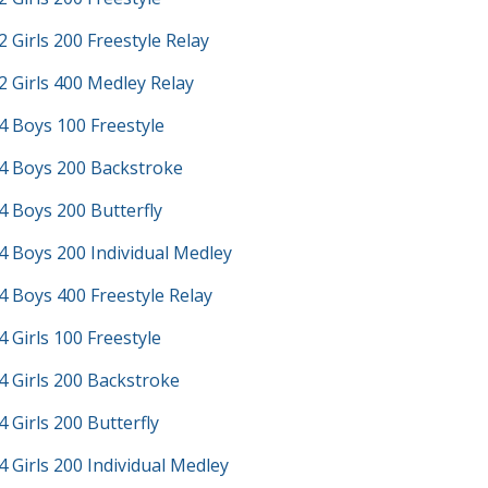
2 Girls 200 Freestyle Relay
2 Girls 400 Medley Relay
4 Boys 100 Freestyle
4 Boys 200 Backstroke
4 Boys 200 Butterfly
4 Boys 200 Individual Medley
4 Boys 400 Freestyle Relay
4 Girls 100 Freestyle
4 Girls 200 Backstroke
4 Girls 200 Butterfly
4 Girls 200 Individual Medley