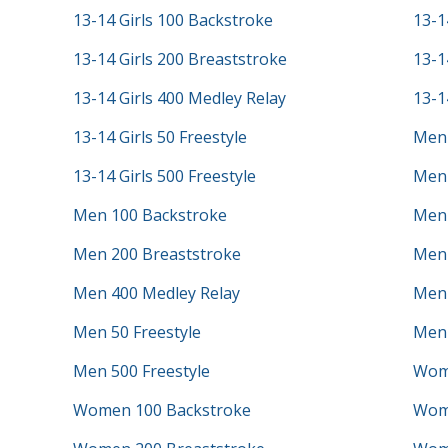
13-14 Girls 100 Backstroke
13-1
13-14 Girls 200 Breaststroke
13-1
13-14 Girls 400 Medley Relay
13-1
13-14 Girls 50 Freestyle
Men 
13-14 Girls 500 Freestyle
Men 
Men 100 Backstroke
Men 
Men 200 Breaststroke
Men 
Men 400 Medley Relay
Men 
Men 50 Freestyle
Men 
Men 500 Freestyle
Wome
Women 100 Backstroke
Wome