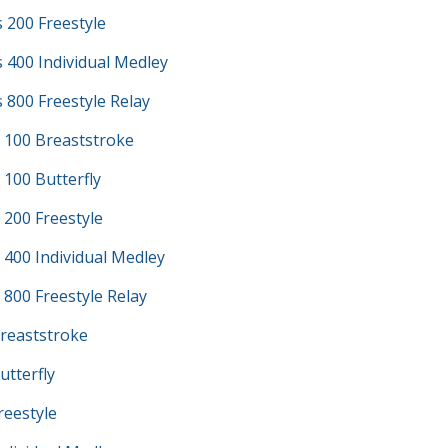
 200 Freestyle
 400 Individual Medley
 800 Freestyle Relay
s 100 Breaststroke
 100 Butterfly
s 200 Freestyle
s 400 Individual Medley
s 800 Freestyle Relay
reaststroke
tterfly
reestyle