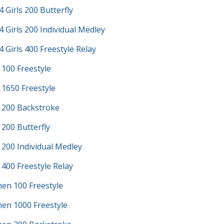
4 Girls 200 Butterfly
4 Girls 200 Individual Medley
4 Girls 400 Freestyle Relay
100 Freestyle
1650 Freestyle
200 Backstroke
200 Butterfly
200 Individual Medley
400 Freestyle Relay
n 100 Freestyle
n 1000 Freestyle