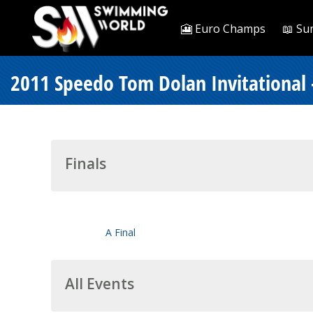
🎦 Euro Champs
📖 Su
2011 Speedo Tom Dolan Invitational -
Finals
A Final
All Events