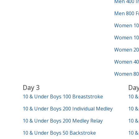
Men 400 In
Men 800 Fr
Women 100
Women 100
Women 200
Women 400
Women 800
Day 3
Day
10 & Under Boys 100 Breaststroke
10 &
10 & Under Boys 200 Individual Medley
10 &
10 & Under Boys 200 Medley Relay
10 &
10 & Under Boys 50 Backstroke
10 &