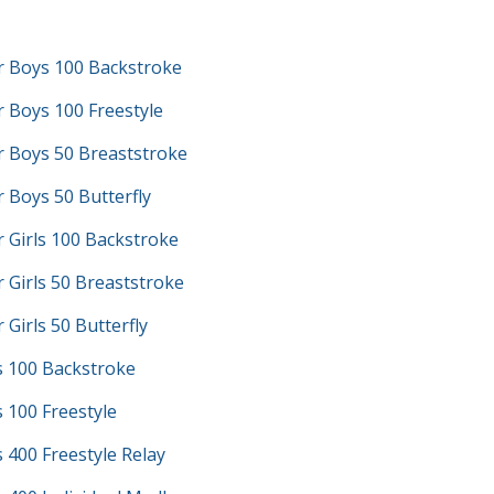
r Boys 100 Backstroke
 Boys 100 Freestyle
r Boys 50 Breaststroke
 Boys 50 Butterfly
 Girls 100 Backstroke
 Girls 50 Breaststroke
 Girls 50 Butterfly
s 100 Backstroke
 100 Freestyle
 400 Freestyle Relay