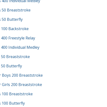
 400 Individual Medley
 50 Breaststroke
 50 Butterfly
s 100 Backstroke
s 400 Freestyle Relay
s 400 Individual Medley
s 50 Breaststroke
 50 Butterfly
r Boys 200 Breaststroke
 Girls 200 Breaststroke
 100 Breaststroke
 100 Butterfly