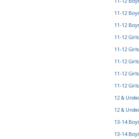
11-12 Boys
11-12 Boys
11-12 Boys
11-12 Girl
11-12 Girl
11-12 Girl
11-12 Girl
11-12 Girls
12 & Unde
12 & Under
13-14 Boys
13-14 Boys