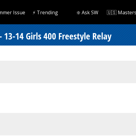
mmer Issue
⚡️ Trending
❇️ Ask SW
🇺🇸 Master
 13-14 Girls 400 Freestyle Relay