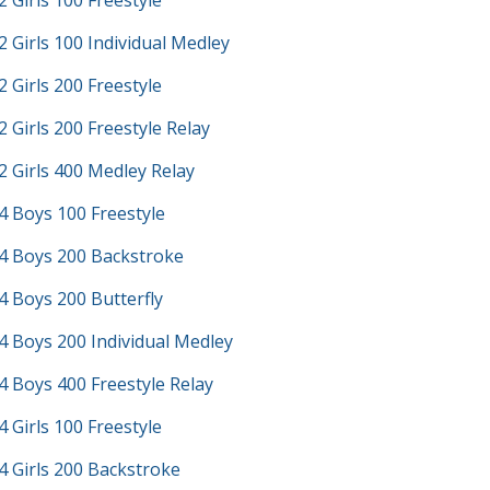
2 Girls 100 Freestyle
2 Girls 100 Individual Medley
2 Girls 200 Freestyle
2 Girls 200 Freestyle Relay
2 Girls 400 Medley Relay
4 Boys 100 Freestyle
4 Boys 200 Backstroke
4 Boys 200 Butterfly
4 Boys 200 Individual Medley
4 Boys 400 Freestyle Relay
4 Girls 100 Freestyle
4 Girls 200 Backstroke