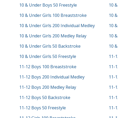
10 & Under Boys 50 Freestyle
10 &
10 & Under Girls 100 Breaststroke
10 &
10 & Under Girls 200 Individual Medley
10 &
10 & Under Girls 200 Medley Relay
10 &
10 & Under Girls 50 Backstroke
10 &
10 & Under Girls 50 Freestyle
11-1
11-12 Boys 100 Breaststroke
11-1
11-12 Boys 200 Individual Medley
11-1
11-12 Boys 200 Medley Relay
11-1
11-12 Boys 50 Backstroke
11-1
11-12 Boys 50 Freestyle
11-1