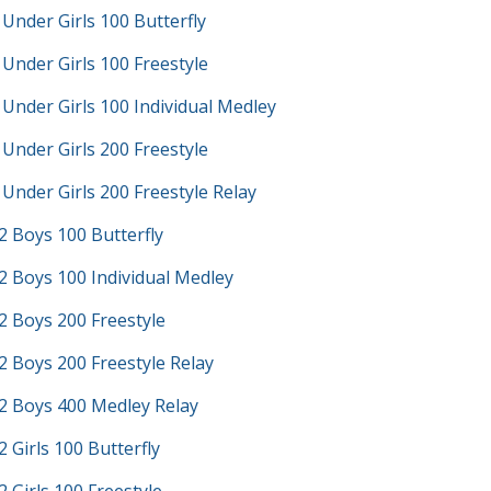
 Under Girls 100 Butterfly
 Under Girls 100 Freestyle
 Under Girls 100 Individual Medley
 Under Girls 200 Freestyle
 Under Girls 200 Freestyle Relay
2 Boys 100 Butterfly
2 Boys 100 Individual Medley
2 Boys 200 Freestyle
2 Boys 200 Freestyle Relay
2 Boys 400 Medley Relay
2 Girls 100 Butterfly