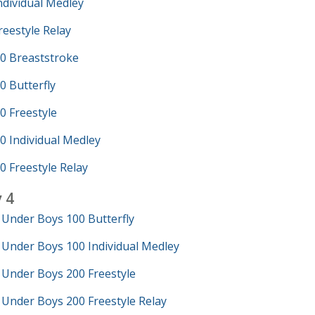
dividual Medley
eestyle Relay
 Breaststroke
 Butterfly
 Freestyle
 Individual Medley
 Freestyle Relay
 4
 Under Boys 100 Butterfly
 Under Boys 100 Individual Medley
 Under Boys 200 Freestyle
 Under Boys 200 Freestyle Relay