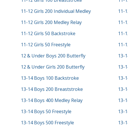
11-12 Girls 100 Breaststroke
11-1
11-12 Girls 200 Individual Medley
11-1
11-12 Girls 200 Medley Relay
11-1
11-12 Girls 50 Backstroke
11-1
11-12 Girls 50 Freestyle
11-1
12 & Under Boys 200 Butterfly
13-1
12 & Under Girls 200 Butterfly
13-1
13-14 Boys 100 Backstroke
13-1
13-14 Boys 200 Breaststroke
13-1
13-14 Boys 400 Medley Relay
13-1
13-14 Boys 50 Freestyle
13-1
13-14 Boys 500 Freestyle
13-1