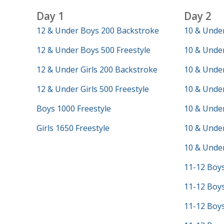
Day 1
Day 2
12 & Under Boys 200 Backstroke
10 & Unde
12 & Under Boys 500 Freestyle
10 & Under
12 & Under Girls 200 Backstroke
10 & Unde
12 & Under Girls 500 Freestyle
10 & Under
Boys 1000 Freestyle
10 & Under
Girls 1650 Freestyle
10 & Under
10 & Under
11-12 Boy
11-12 Boys
11-12 Boys