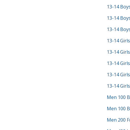
13-14 Boys
13-14 Boys
13-14 Boys
13-14 Girl
13-14 Girls
13-14 Girl
13-14 Girl
13-14 Girl
Men 100 B
Men 100 Bu
Men 200 F