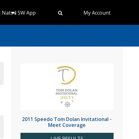
s Nats
📲 SW App
My Account
2011 Speedo Tom Dolan Invitational -
Meet Coverage
LIVE RESULTS