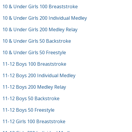
10 & Under Girls 100 Breaststroke
10 & Under Girls 200 Individual Medley
10 & Under Girls 200 Medley Relay
10 & Under Girls 50 Backstroke
10 & Under Girls 50 Freestyle
11-12 Boys 100 Breaststroke
11-12 Boys 200 Individual Medley
11-12 Boys 200 Medley Relay
11-12 Boys 50 Backstroke
11-12 Boys 50 Freestyle
11-12 Girls 100 Breaststroke