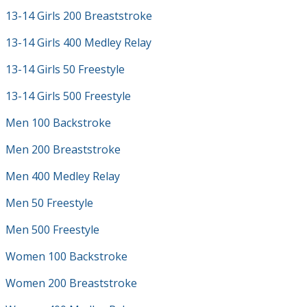
13-14 Girls 200 Breaststroke
13-14 Girls 400 Medley Relay
13-14 Girls 50 Freestyle
13-14 Girls 500 Freestyle
Men 100 Backstroke
Men 200 Breaststroke
Men 400 Medley Relay
Men 50 Freestyle
Men 500 Freestyle
Women 100 Backstroke
Women 200 Breaststroke