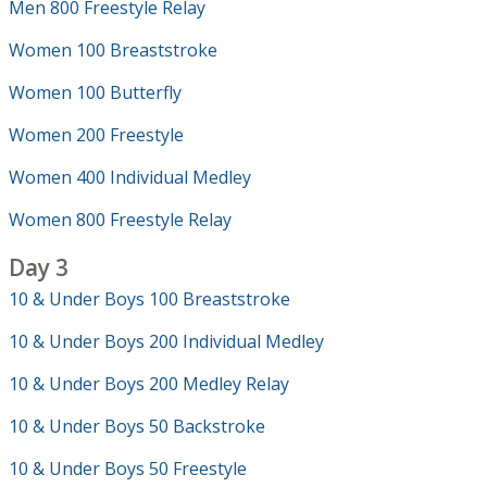
Men 800 Freestyle Relay
Women 100 Breaststroke
Women 100 Butterfly
Women 200 Freestyle
Women 400 Individual Medley
Women 800 Freestyle Relay
Day 3
10 & Under Boys 100 Breaststroke
10 & Under Boys 200 Individual Medley
10 & Under Boys 200 Medley Relay
10 & Under Boys 50 Backstroke
10 & Under Boys 50 Freestyle