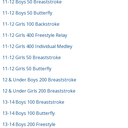
11-12 Boys 50 Breaststroke
11-12 Boys 50 Butterfly
11-12 Girls 100 Backstroke
11-12 Girls 400 Freestyle Relay
11-12 Girls 400 Individual Medley
11-12 Girls 50 Breaststroke
11-12 Girls 50 Butterfly
12 & Under Boys 200 Breaststroke
12 & Under Girls 200 Breaststroke
13-14 Boys 100 Breaststroke
13-14 Boys 100 Butterfly
13-14 Boys 200 Freestyle