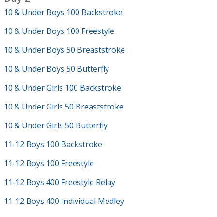
10 & Under Boys 100 Backstroke
10 & Under Boys 100 Freestyle
10 & Under Boys 50 Breaststroke
10 & Under Boys 50 Butterfly
10 & Under Girls 100 Backstroke
10 & Under Girls 50 Breaststroke
10 & Under Girls 50 Butterfly
11-12 Boys 100 Backstroke
11-12 Boys 100 Freestyle
11-12 Boys 400 Freestyle Relay
11-12 Boys 400 Individual Medley