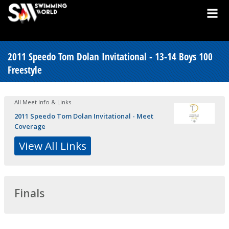
2011 Speedo Tom Dolan Invitational - 13-14 Boys 100
Freestyle
All Meet Info & Links
2011 Speedo Tom Dolan Invitational - Meet
Coverage
View All Links
Finals