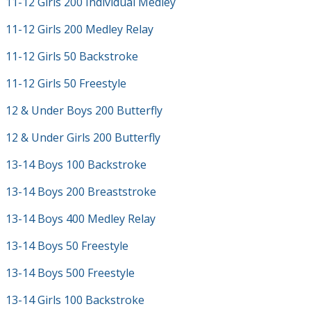
11-12 Girls 200 Individual Medley
11-12 Girls 200 Medley Relay
11-12 Girls 50 Backstroke
11-12 Girls 50 Freestyle
12 & Under Boys 200 Butterfly
12 & Under Girls 200 Butterfly
13-14 Boys 100 Backstroke
13-14 Boys 200 Breaststroke
13-14 Boys 400 Medley Relay
13-14 Boys 50 Freestyle
13-14 Boys 500 Freestyle
13-14 Girls 100 Backstroke