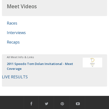
Meet Videos
Races
Interviews
Recaps
All Meet Info & Links
2011 Speedo Tom Dolan Invitational - Meet
Coverage
LIVE RESULTS