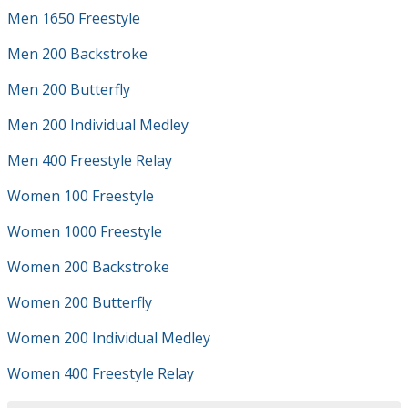
Men 1650 Freestyle
Men 200 Backstroke
Men 200 Butterfly
Men 200 Individual Medley
Men 400 Freestyle Relay
Women 100 Freestyle
Women 1000 Freestyle
Women 200 Backstroke
Women 200 Butterfly
Women 200 Individual Medley
Women 400 Freestyle Relay