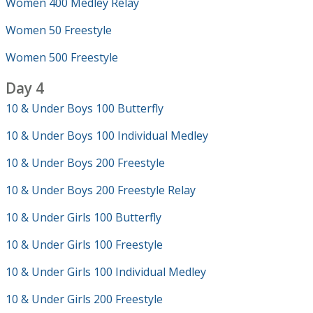
Women 400 Medley Relay
Women 50 Freestyle
Women 500 Freestyle
Day 4
10 & Under Boys 100 Butterfly
10 & Under Boys 100 Individual Medley
10 & Under Boys 200 Freestyle
10 & Under Boys 200 Freestyle Relay
10 & Under Girls 100 Butterfly
10 & Under Girls 100 Freestyle
10 & Under Girls 100 Individual Medley
10 & Under Girls 200 Freestyle