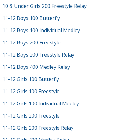
10 & Under Girls 200 Freestyle Relay
11-12 Boys 100 Butterfly
11-12 Boys 100 Individual Medley
11-12 Boys 200 Freestyle
11-12 Boys 200 Freestyle Relay
11-12 Boys 400 Medley Relay
11-12 Girls 100 Butterfly
11-12 Girls 100 Freestyle
11-12 Girls 100 Individual Medley
11-12 Girls 200 Freestyle
11-12 Girls 200 Freestyle Relay