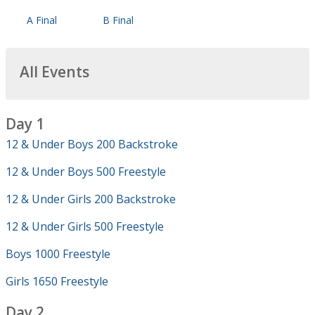
A Final
B Final
All Events
Day 1
12 & Under Boys 200 Backstroke
12 & Under Boys 500 Freestyle
12 & Under Girls 200 Backstroke
12 & Under Girls 500 Freestyle
Boys 1000 Freestyle
Girls 1650 Freestyle
Day 2