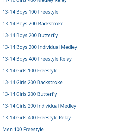
11-12 Girls 400 Medley Relay
13-14 Boys 100 Freestyle
13-14 Boys 200 Backstroke
13-14 Boys 200 Butterfly
13-14 Boys 200 Individual Medley
13-14 Boys 400 Freestyle Relay
13-14 Girls 100 Freestyle
13-14 Girls 200 Backstroke
13-14 Girls 200 Butterfly
13-14 Girls 200 Individual Medley
13-14 Girls 400 Freestyle Relay
Men 100 Freestyle