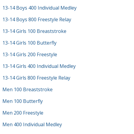
13-14 Boys 400 Individual Medley
13-14 Boys 800 Freestyle Relay
13-14 Girls 100 Breaststroke
13-14 Girls 100 Butterfly
13-14 Girls 200 Freestyle
13-14 Girls 400 Individual Medley
13-14 Girls 800 Freestyle Relay
Men 100 Breaststroke
Men 100 Butterfly
Men 200 Freestyle
Men 400 Individual Medley