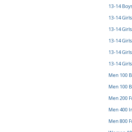
13-14 Boys
13-14 Girl
13-14 Girls
13-14 Girl
13-14 Girl
13-14 Girl
Men 100 B
Men 100 Bu
Men 200 F
Men 400 In
Men 800 Fr