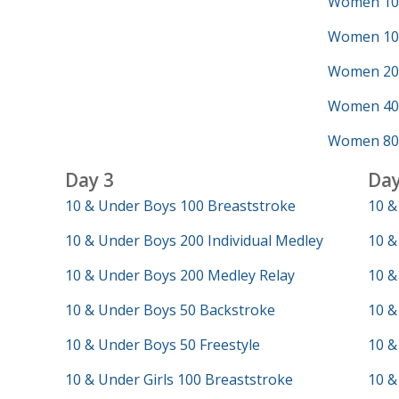
Women 100
Women 100
Women 200
Women 400
Women 800
Day 3
Day
10 & Under Boys 100 Breaststroke
10 &
10 & Under Boys 200 Individual Medley
10 &
10 & Under Boys 200 Medley Relay
10 &
10 & Under Boys 50 Backstroke
10 &
10 & Under Boys 50 Freestyle
10 &
10 & Under Girls 100 Breaststroke
10 &