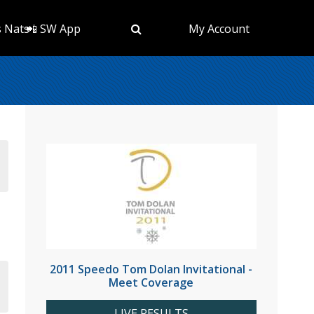
s Nats
📲 SW App
My Account
2011 Speedo Tom Dolan Invitational -
Meet Coverage
LIVE RESULTS