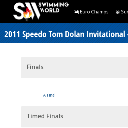
🎦 Euro Champs
📖 Su
2011 Speedo Tom Dolan Invitational -
Finals
A Final
Timed Finals