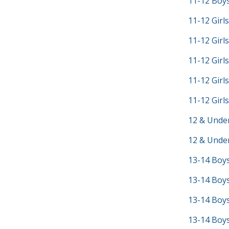
11-12 Boys
11-12 Girl
11-12 Girl
11-12 Girl
11-12 Girl
11-12 Girls
12 & Unde
12 & Under
13-14 Boys
13-14 Boys
13-14 Boys
13-14 Boys