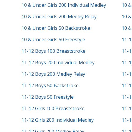
10 & Under Girls 200 Individual Medley
10 &
10 & Under Girls 200 Medley Relay
10 &
10 & Under Girls 50 Backstroke
10 &
10 & Under Girls 50 Freestyle
11-1
11-12 Boys 100 Breaststroke
11-1
11-12 Boys 200 Individual Medley
11-1
11-12 Boys 200 Medley Relay
11-1
11-12 Boys 50 Backstroke
11-1
11-12 Boys 50 Freestyle
11-1
11-12 Girls 100 Breaststroke
11-1
11-12 Girls 200 Individual Medley
11-1
11-12 Girls 200 Medley Relay
11-1