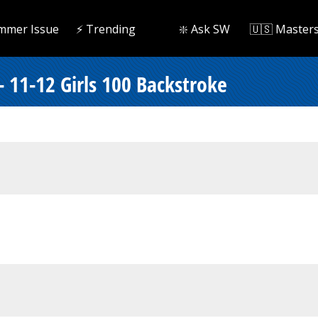
mmer Issue
⚡️ Trending
❇️ Ask SW
🇺🇸 Master
 11-12 Girls 100 Backstroke