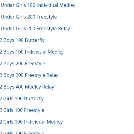
 Under Girls 100 Individual Medley
 Under Girls 200 Freestyle
 Under Girls 200 Freestyle Relay
2 Boys 100 Butterfly
2 Boys 100 Individual Medley
2 Boys 200 Freestyle
2 Boys 200 Freestyle Relay
2 Boys 400 Medley Relay
2 Girls 100 Butterfly
2 Girls 100 Freestyle
2 Girls 100 Individual Medley
2 Girls 200 Freestyle