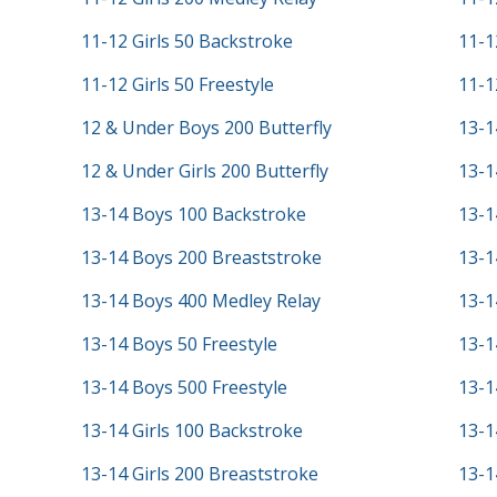
11-12 Girls 50 Backstroke
11-1
11-12 Girls 50 Freestyle
11-1
12 & Under Boys 200 Butterfly
13-1
12 & Under Girls 200 Butterfly
13-1
13-14 Boys 100 Backstroke
13-1
13-14 Boys 200 Breaststroke
13-1
13-14 Boys 400 Medley Relay
13-1
13-14 Boys 50 Freestyle
13-1
13-14 Boys 500 Freestyle
13-1
13-14 Girls 100 Backstroke
13-1
13-14 Girls 200 Breaststroke
13-1