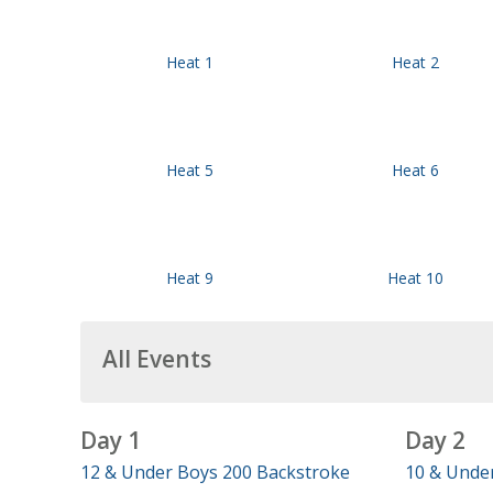
Heat 1
Heat 2
Heat 5
Heat 6
Heat 9
Heat 10
All Events
Day 1
Day 2
12 & Under Boys 200 Backstroke
10 & Unde