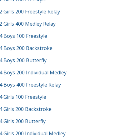
2 Girls 200 Freestyle Relay
2 Girls 400 Medley Relay
4 Boys 100 Freestyle
4 Boys 200 Backstroke
4 Boys 200 Butterfly
4 Boys 200 Individual Medley
4 Boys 400 Freestyle Relay
4 Girls 100 Freestyle
4 Girls 200 Backstroke
4 Girls 200 Butterfly
4 Girls 200 Individual Medley