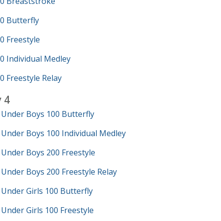
 Breaststroke
 Butterfly
 Freestyle
 Individual Medley
 Freestyle Relay
 4
 Under Boys 100 Butterfly
 Under Boys 100 Individual Medley
 Under Boys 200 Freestyle
 Under Boys 200 Freestyle Relay
 Under Girls 100 Butterfly
 Under Girls 100 Freestyle