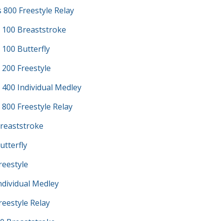
 800 Freestyle Relay
s 100 Breaststroke
 100 Butterfly
s 200 Freestyle
s 400 Individual Medley
s 800 Freestyle Relay
reaststroke
tterfly
reestyle
dividual Medley
eestyle Relay