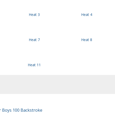
Heat 3
Heat 4
Heat 7
Heat 8
Heat 11
r Boys 100 Backstroke