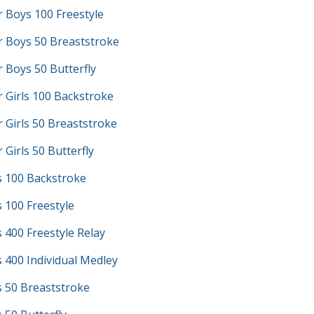
 Boys 100 Freestyle
r Boys 50 Breaststroke
 Boys 50 Butterfly
 Girls 100 Backstroke
 Girls 50 Breaststroke
 Girls 50 Butterfly
s 100 Backstroke
 100 Freestyle
 400 Freestyle Relay
 400 Individual Medley
 50 Breaststroke