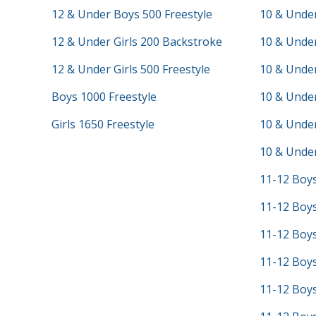
12 & Under Boys 500 Freestyle
10 & Under
12 & Under Girls 200 Backstroke
10 & Unde
12 & Under Girls 500 Freestyle
10 & Under
Boys 1000 Freestyle
10 & Under
Girls 1650 Freestyle
10 & Under
10 & Under
11-12 Boy
11-12 Boys
11-12 Boys
11-12 Boys
11-12 Boys