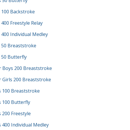
 50 Butterfly
s 100 Backstroke
s 400 Freestyle Relay
s 400 Individual Medley
s 50 Breaststroke
 50 Butterfly
r Boys 200 Breaststroke
 Girls 200 Breaststroke
 100 Breaststroke
 100 Butterfly
 200 Freestyle
 400 Individual Medley