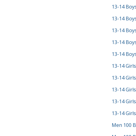
13-14 Boys
13-14 Boys
13-14 Boys
13-14 Boys
13-14 Boys
13-14 Girl
13-14 Girls
13-14 Girl
13-14 Girl
13-14 Girl
Men 100 B