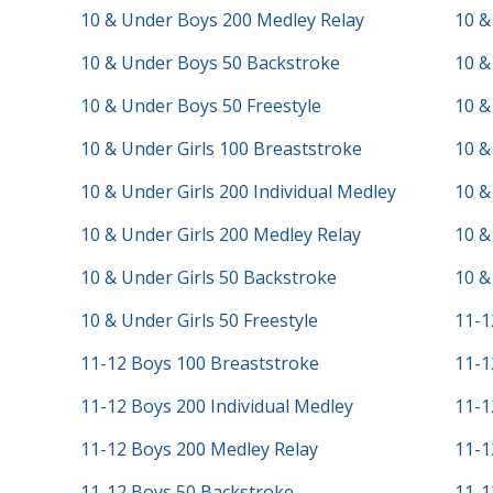
10 & Under Boys 200 Medley Relay
10 &
10 & Under Boys 50 Backstroke
10 &
10 & Under Boys 50 Freestyle
10 &
10 & Under Girls 100 Breaststroke
10 &
10 & Under Girls 200 Individual Medley
10 &
10 & Under Girls 200 Medley Relay
10 &
10 & Under Girls 50 Backstroke
10 &
10 & Under Girls 50 Freestyle
11-1
11-12 Boys 100 Breaststroke
11-1
11-12 Boys 200 Individual Medley
11-1
11-12 Boys 200 Medley Relay
11-1
11-12 Boys 50 Backstroke
11-1