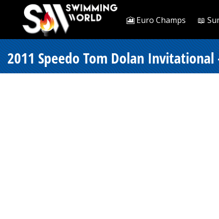
🎦 Euro Champs
📖 Su
2011 Speedo Tom Dolan Invitational 