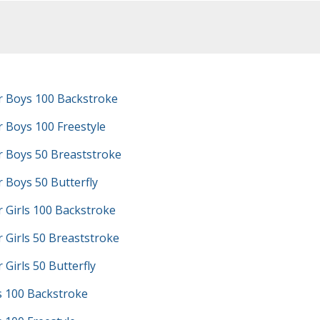
r Boys 100 Backstroke
 Boys 100 Freestyle
r Boys 50 Breaststroke
 Boys 50 Butterfly
 Girls 100 Backstroke
 Girls 50 Breaststroke
 Girls 50 Butterfly
s 100 Backstroke