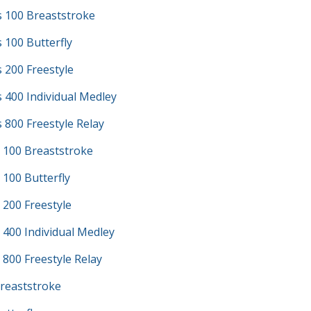
 100 Breaststroke
 100 Butterfly
 200 Freestyle
 400 Individual Medley
 800 Freestyle Relay
s 100 Breaststroke
 100 Butterfly
s 200 Freestyle
s 400 Individual Medley
s 800 Freestyle Relay
reaststroke