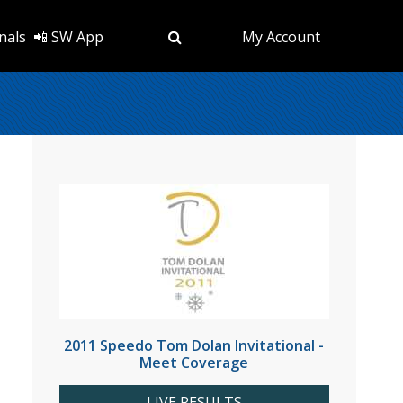
nals
📲 SW App
My Account
2011 Speedo Tom Dolan Invitational -
Meet Coverage
LIVE RESULTS