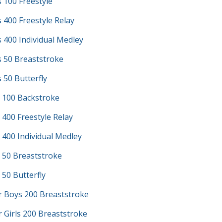
 100 Freestyle
 400 Freestyle Relay
 400 Individual Medley
 50 Breaststroke
 50 Butterfly
s 100 Backstroke
s 400 Freestyle Relay
s 400 Individual Medley
s 50 Breaststroke
 50 Butterfly
r Boys 200 Breaststroke
 Girls 200 Breaststroke