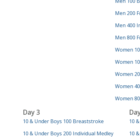
Men 100 Bu
Men 200 F
Men 400 In
Men 800 Fr
Women 100
Women 100
Women 200
Women 400
Women 800
Day 3
Day
10 & Under Boys 100 Breaststroke
10 &
10 & Under Boys 200 Individual Medley
10 &