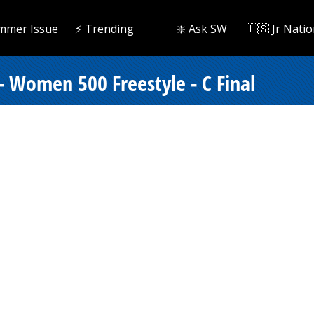
mmer Issue
⚡️ Trending
❇️ Ask SW
🇺🇸 Jr Natio
- Women 500 Freestyle - C Final