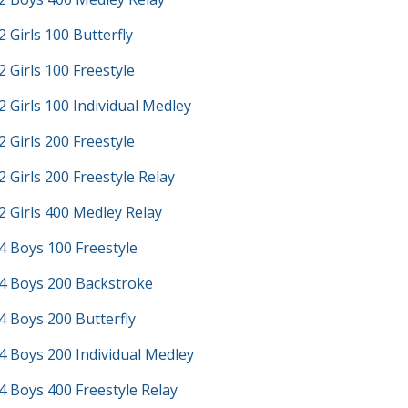
2 Girls 100 Butterfly
2 Girls 100 Freestyle
2 Girls 100 Individual Medley
2 Girls 200 Freestyle
2 Girls 200 Freestyle Relay
2 Girls 400 Medley Relay
4 Boys 100 Freestyle
4 Boys 200 Backstroke
4 Boys 200 Butterfly
4 Boys 200 Individual Medley
4 Boys 400 Freestyle Relay