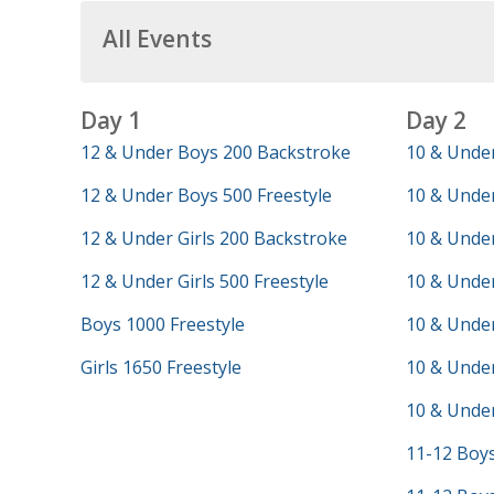
All Events
Day 1
Day 2
12 & Under Boys 200 Backstroke
10 & Unde
12 & Under Boys 500 Freestyle
10 & Under
12 & Under Girls 200 Backstroke
10 & Unde
12 & Under Girls 500 Freestyle
10 & Under
Boys 1000 Freestyle
10 & Under
Girls 1650 Freestyle
10 & Under
10 & Under
11-12 Boy