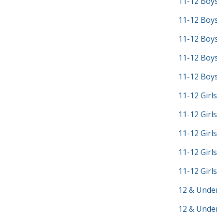
11-12 Boys
11-12 Boys
11-12 Boys
11-12 Boys
11-12 Boys
11-12 Girl
11-12 Girl
11-12 Girl
11-12 Girl
11-12 Girls
12 & Unde
12 & Under