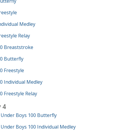
tterfly
reestyle
dividual Medley
eestyle Relay
 Breaststroke
 Butterfly
 Freestyle
 Individual Medley
 Freestyle Relay
 4
 Under Boys 100 Butterfly
 Under Boys 100 Individual Medley