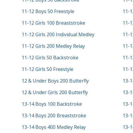
11-12 Boys 50 Freestyle
11-1
11-12 Girls 100 Breaststroke
11-1
11-12 Girls 200 Individual Medley
11-1
11-12 Girls 200 Medley Relay
11-1
11-12 Girls 50 Backstroke
11-1
11-12 Girls 50 Freestyle
11-1
12 & Under Boys 200 Butterfly
13-1
12 & Under Girls 200 Butterfly
13-1
13-14 Boys 100 Backstroke
13-1
13-14 Boys 200 Breaststroke
13-1
13-14 Boys 400 Medley Relay
13-1