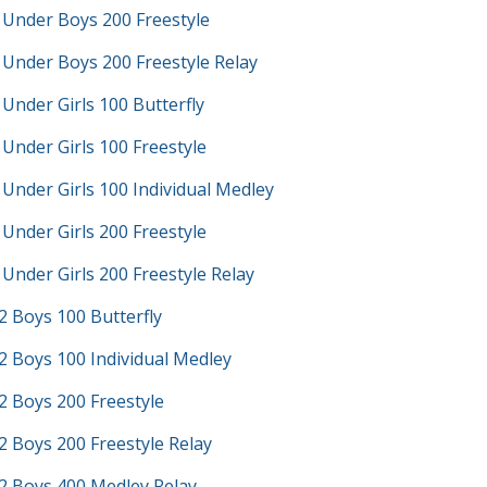
 Under Boys 200 Freestyle
 Under Boys 200 Freestyle Relay
 Under Girls 100 Butterfly
 Under Girls 100 Freestyle
 Under Girls 100 Individual Medley
 Under Girls 200 Freestyle
 Under Girls 200 Freestyle Relay
2 Boys 100 Butterfly
2 Boys 100 Individual Medley
2 Boys 200 Freestyle
2 Boys 200 Freestyle Relay
2 Boys 400 Medley Relay