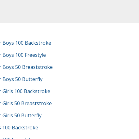
r Boys 100 Backstroke
 Boys 100 Freestyle
r Boys 50 Breaststroke
 Boys 50 Butterfly
 Girls 100 Backstroke
 Girls 50 Breaststroke
 Girls 50 Butterfly
s 100 Backstroke