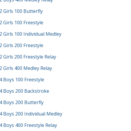
2 Girls 100 Butterfly
2 Girls 100 Freestyle
2 Girls 100 Individual Medley
2 Girls 200 Freestyle
2 Girls 200 Freestyle Relay
2 Girls 400 Medley Relay
4 Boys 100 Freestyle
4 Boys 200 Backstroke
4 Boys 200 Butterfly
4 Boys 200 Individual Medley
4 Boys 400 Freestyle Relay