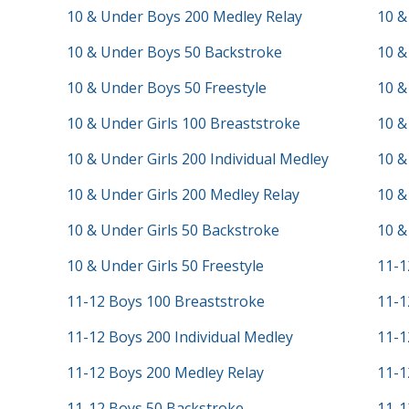
10 & Under Boys 200 Medley Relay
10 &
10 & Under Boys 50 Backstroke
10 &
10 & Under Boys 50 Freestyle
10 &
10 & Under Girls 100 Breaststroke
10 &
10 & Under Girls 200 Individual Medley
10 &
10 & Under Girls 200 Medley Relay
10 &
10 & Under Girls 50 Backstroke
10 &
10 & Under Girls 50 Freestyle
11-1
11-12 Boys 100 Breaststroke
11-1
11-12 Boys 200 Individual Medley
11-1
11-12 Boys 200 Medley Relay
11-1
11-12 Boys 50 Backstroke
11-1