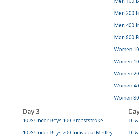
Men 100 Bu
Men 200 F
Men 400 In
Men 800 Fr
Women 100
Women 100
Women 200
Women 400
Women 800
Day 3
Day
10 & Under Boys 100 Breaststroke
10 &
10 & Under Boys 200 Individual Medley
10 &