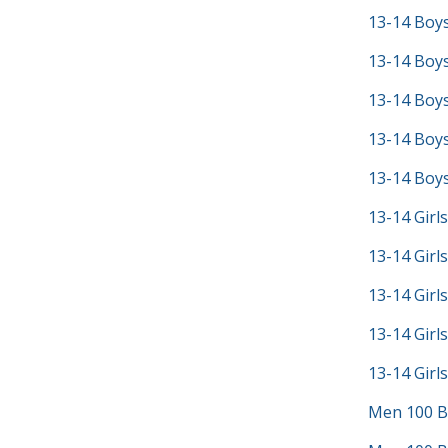
13-14 Boys
13-14 Boys
13-14 Boys
13-14 Boys
13-14 Boys
13-14 Girl
13-14 Girls
13-14 Girl
13-14 Girl
13-14 Girl
Men 100 B