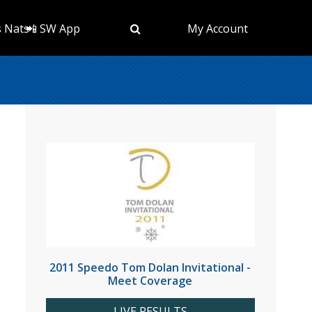
s Nats
📲 SW App
My Account
2011 Speedo Tom Dolan Invitational -
Meet Coverage
LIVE RESULTS