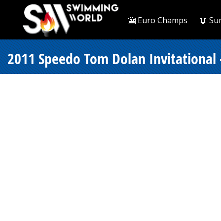
🎦 Euro Champs
📖 Su
2011 Speedo Tom Dolan Invitational - 