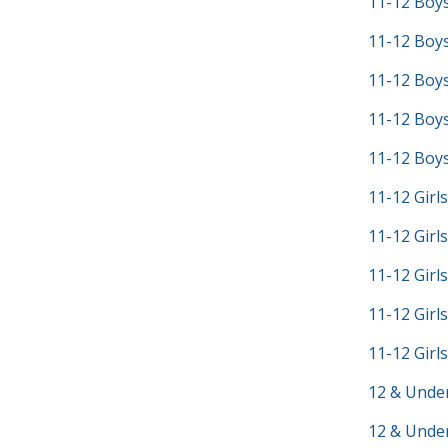
11-12 Boys
11-12 Boys
11-12 Boys
11-12 Boys
11-12 Boys
11-12 Girl
11-12 Girl
11-12 Girl
11-12 Girl
11-12 Girls
12 & Unde
12 & Under