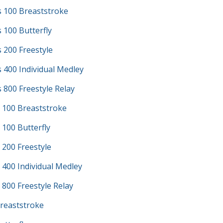
 100 Breaststroke
 100 Butterfly
 200 Freestyle
 400 Individual Medley
 800 Freestyle Relay
s 100 Breaststroke
 100 Butterfly
s 200 Freestyle
s 400 Individual Medley
s 800 Freestyle Relay
reaststroke