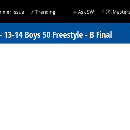
mmer Issue
⚡️ Trending
❇️ Ask SW
🇺🇸 Master
13-14 Boys 50 Freestyle - B Final