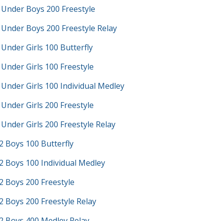
 Under Boys 200 Freestyle
 Under Boys 200 Freestyle Relay
 Under Girls 100 Butterfly
 Under Girls 100 Freestyle
 Under Girls 100 Individual Medley
 Under Girls 200 Freestyle
 Under Girls 200 Freestyle Relay
2 Boys 100 Butterfly
2 Boys 100 Individual Medley
2 Boys 200 Freestyle
2 Boys 200 Freestyle Relay
2 Boys 400 Medley Relay