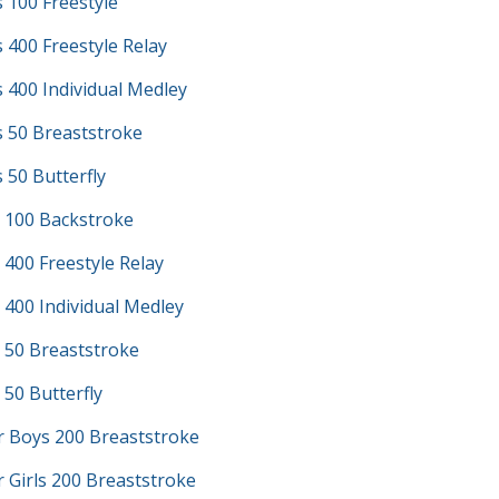
 100 Freestyle
 400 Freestyle Relay
 400 Individual Medley
 50 Breaststroke
 50 Butterfly
s 100 Backstroke
s 400 Freestyle Relay
s 400 Individual Medley
s 50 Breaststroke
 50 Butterfly
r Boys 200 Breaststroke
 Girls 200 Breaststroke