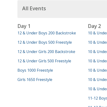
All Events
Day 1
Day 2
12 & Under Boys 200 Backstroke
10 & Unde
12 & Under Boys 500 Freestyle
10 & Under
12 & Under Girls 200 Backstroke
10 & Unde
12 & Under Girls 500 Freestyle
10 & Under
Boys 1000 Freestyle
10 & Under
Girls 1650 Freestyle
10 & Under
10 & Under
11-12 Boy