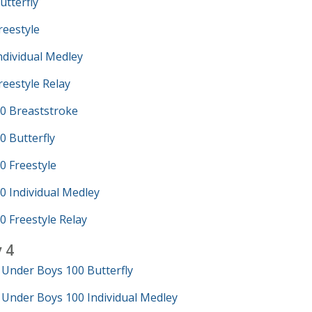
tterfly
reestyle
dividual Medley
eestyle Relay
 Breaststroke
 Butterfly
 Freestyle
 Individual Medley
 Freestyle Relay
 4
 Under Boys 100 Butterfly
 Under Boys 100 Individual Medley