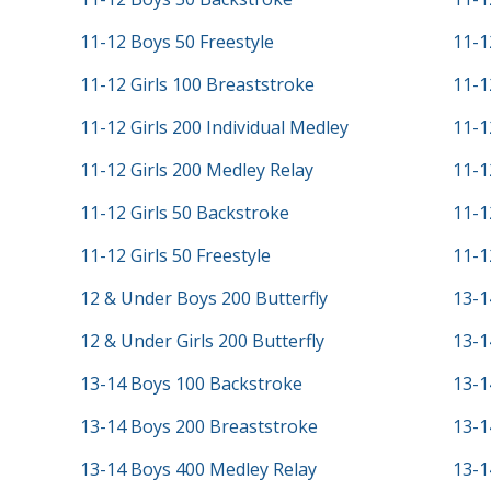
11-12 Boys 50 Freestyle
11-1
11-12 Girls 100 Breaststroke
11-1
11-12 Girls 200 Individual Medley
11-1
11-12 Girls 200 Medley Relay
11-1
11-12 Girls 50 Backstroke
11-1
11-12 Girls 50 Freestyle
11-1
12 & Under Boys 200 Butterfly
13-1
12 & Under Girls 200 Butterfly
13-1
13-14 Boys 100 Backstroke
13-1
13-14 Boys 200 Breaststroke
13-1
13-14 Boys 400 Medley Relay
13-1