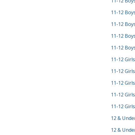
11-12 Boys
11-12 Boys
11-12 Boys
11-12 Boys
11-12 Boys
11-12 Girl
11-12 Girl
11-12 Girl
11-12 Girl
11-12 Girls
12 & Unde
12 & Under