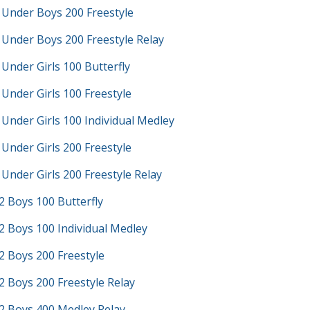
 Under Boys 200 Freestyle
 Under Boys 200 Freestyle Relay
 Under Girls 100 Butterfly
 Under Girls 100 Freestyle
 Under Girls 100 Individual Medley
 Under Girls 200 Freestyle
 Under Girls 200 Freestyle Relay
2 Boys 100 Butterfly
2 Boys 100 Individual Medley
2 Boys 200 Freestyle
2 Boys 200 Freestyle Relay
2 Boys 400 Medley Relay