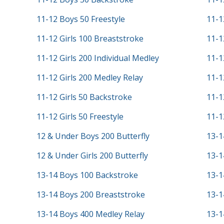
11-12 Boys 50 Freestyle
11-1
11-12 Girls 100 Breaststroke
11-1
11-12 Girls 200 Individual Medley
11-1
11-12 Girls 200 Medley Relay
11-1
11-12 Girls 50 Backstroke
11-1
11-12 Girls 50 Freestyle
11-1
12 & Under Boys 200 Butterfly
13-1
12 & Under Girls 200 Butterfly
13-1
13-14 Boys 100 Backstroke
13-1
13-14 Boys 200 Breaststroke
13-1
13-14 Boys 400 Medley Relay
13-1