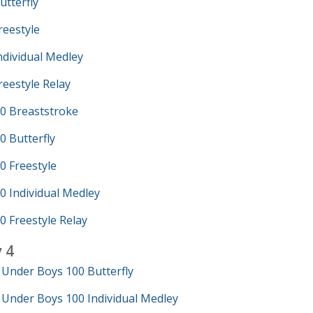
tterfly
reestyle
dividual Medley
eestyle Relay
 Breaststroke
 Butterfly
 Freestyle
 Individual Medley
 Freestyle Relay
 4
 Under Boys 100 Butterfly
 Under Boys 100 Individual Medley