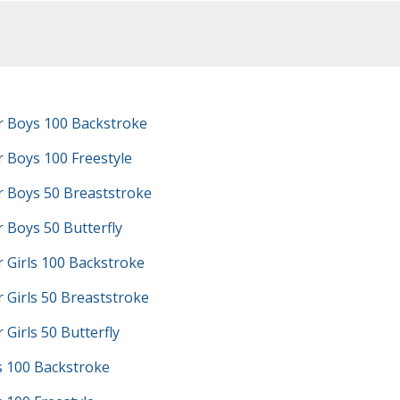
r Boys 100 Backstroke
 Boys 100 Freestyle
r Boys 50 Breaststroke
 Boys 50 Butterfly
 Girls 100 Backstroke
 Girls 50 Breaststroke
 Girls 50 Butterfly
s 100 Backstroke