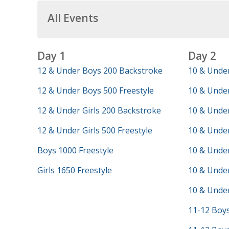
All Events
Day 1
Day 2
12 & Under Boys 200 Backstroke
10 & Unde
12 & Under Boys 500 Freestyle
10 & Under
12 & Under Girls 200 Backstroke
10 & Unde
12 & Under Girls 500 Freestyle
10 & Under
Boys 1000 Freestyle
10 & Under
Girls 1650 Freestyle
10 & Under
10 & Under
11-12 Boy