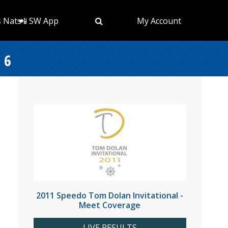
s Nats
📲 SW App
My Account
 6
2011 Speedo Tom Dolan Invitational -
Meet Coverage
LIVE RESULTS