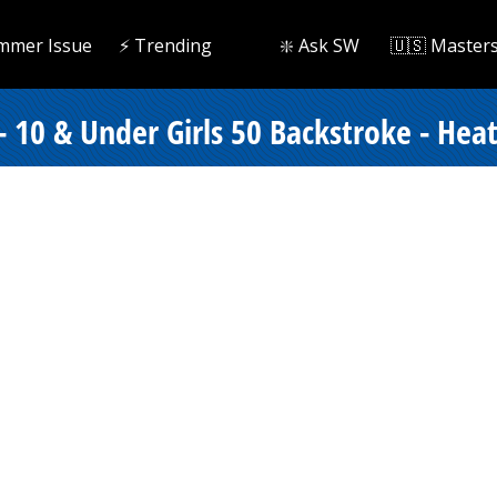
mmer Issue
⚡️ Trending
❇️ Ask SW
🇺🇸 Master
 10 & Under Girls 50 Backstroke - Heat