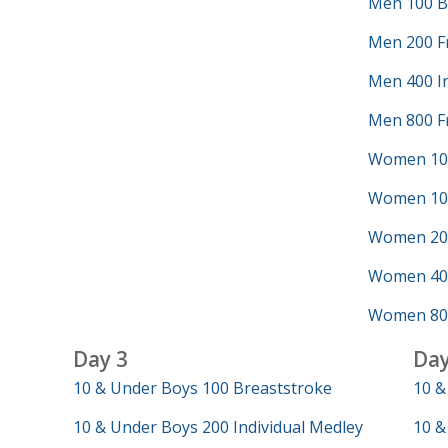
Men 100 Bu
Men 200 F
Men 400 In
Men 800 Fr
Women 100
Women 100
Women 200
Women 400
Women 800
Day 3
Day
10 & Under Boys 100 Breaststroke
10 &
10 & Under Boys 200 Individual Medley
10 &