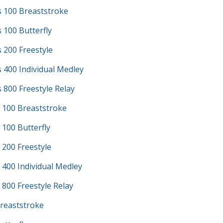
 100 Breaststroke
 100 Butterfly
 200 Freestyle
 400 Individual Medley
 800 Freestyle Relay
s 100 Breaststroke
 100 Butterfly
s 200 Freestyle
s 400 Individual Medley
s 800 Freestyle Relay
reaststroke