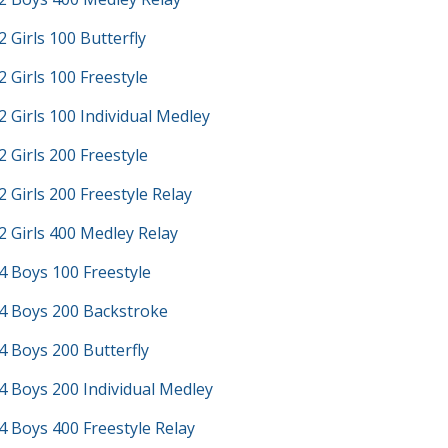
2 Girls 100 Butterfly
2 Girls 100 Freestyle
2 Girls 100 Individual Medley
2 Girls 200 Freestyle
2 Girls 200 Freestyle Relay
2 Girls 400 Medley Relay
4 Boys 100 Freestyle
4 Boys 200 Backstroke
4 Boys 200 Butterfly
4 Boys 200 Individual Medley
4 Boys 400 Freestyle Relay