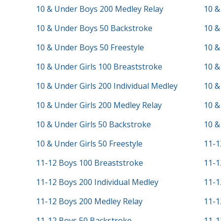
10 & Under Boys 200 Medley Relay
10 &
10 & Under Boys 50 Backstroke
10 &
10 & Under Boys 50 Freestyle
10 &
10 & Under Girls 100 Breaststroke
10 &
10 & Under Girls 200 Individual Medley
10 &
10 & Under Girls 200 Medley Relay
10 &
10 & Under Girls 50 Backstroke
10 &
10 & Under Girls 50 Freestyle
11-1
11-12 Boys 100 Breaststroke
11-1
11-12 Boys 200 Individual Medley
11-1
11-12 Boys 200 Medley Relay
11-1
11-12 Boys 50 Backstroke
11-1