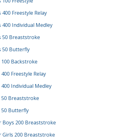
 100 Freestyle
 400 Freestyle Relay
 400 Individual Medley
 50 Breaststroke
 50 Butterfly
s 100 Backstroke
s 400 Freestyle Relay
s 400 Individual Medley
s 50 Breaststroke
 50 Butterfly
r Boys 200 Breaststroke
 Girls 200 Breaststroke