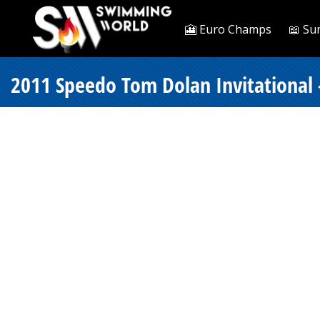
🎦 Euro Champs
📖 Su
2011 Speedo Tom Dolan Invitational -