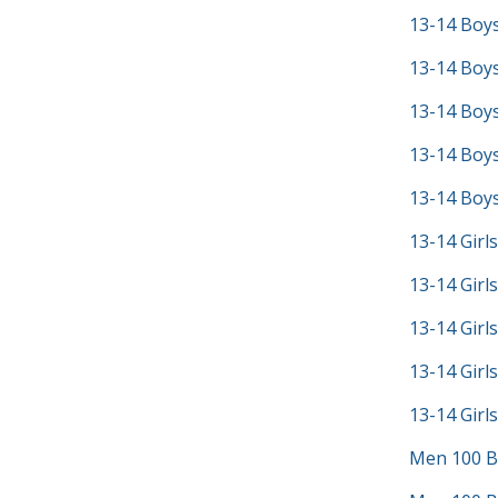
13-14 Boys
13-14 Boys
13-14 Boys
13-14 Boys
13-14 Boys
13-14 Girl
13-14 Girls
13-14 Girl
13-14 Girl
13-14 Girl
Men 100 B