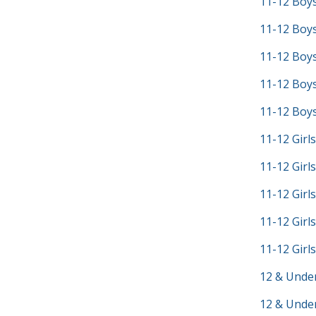
11-12 Boys
11-12 Boys
11-12 Boys
11-12 Boys
11-12 Boys
11-12 Girl
11-12 Girl
11-12 Girl
11-12 Girl
11-12 Girls
12 & Unde
12 & Under