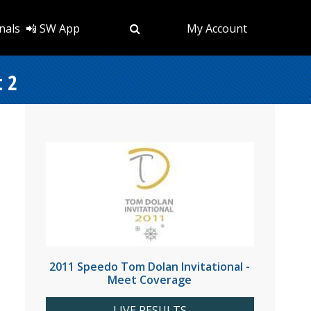
nals
📲 SW App
My Account
t 2
2011 Speedo Tom Dolan Invitational -
Meet Coverage
LIVE RESULTS