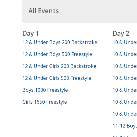
All Events
Day 1
Day 2
12 & Under Boys 200 Backstroke
10 & Unde
12 & Under Boys 500 Freestyle
10 & Under
12 & Under Girls 200 Backstroke
10 & Unde
12 & Under Girls 500 Freestyle
10 & Under
Boys 1000 Freestyle
10 & Under
Girls 1650 Freestyle
10 & Under
10 & Under
11-12 Boy