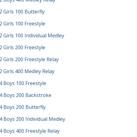
2 Girls 100 Butterfly
2 Girls 100 Freestyle
2 Girls 100 Individual Medley
2 Girls 200 Freestyle
2 Girls 200 Freestyle Relay
2 Girls 400 Medley Relay
4 Boys 100 Freestyle
4 Boys 200 Backstroke
4 Boys 200 Butterfly
4 Boys 200 Individual Medley
4 Boys 400 Freestyle Relay