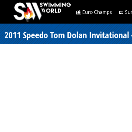
🎦 Euro Champs
📖 Su
2011 Speedo Tom Dolan Invitational 