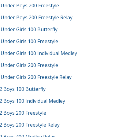
 Under Boys 200 Freestyle
 Under Boys 200 Freestyle Relay
 Under Girls 100 Butterfly
 Under Girls 100 Freestyle
 Under Girls 100 Individual Medley
 Under Girls 200 Freestyle
 Under Girls 200 Freestyle Relay
2 Boys 100 Butterfly
2 Boys 100 Individual Medley
2 Boys 200 Freestyle
2 Boys 200 Freestyle Relay
2 Boys 400 Medley Relay