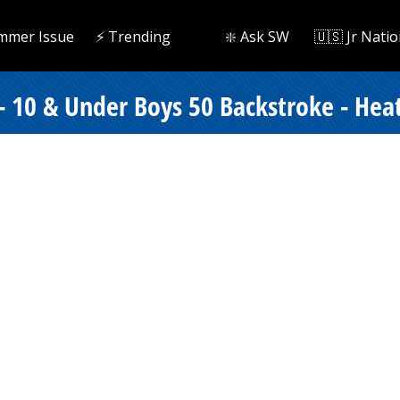
mmer Issue
⚡️ Trending
❇️ Ask SW
🇺🇸 Jr Natio
- 10 & Under Boys 50 Backstroke - Hea