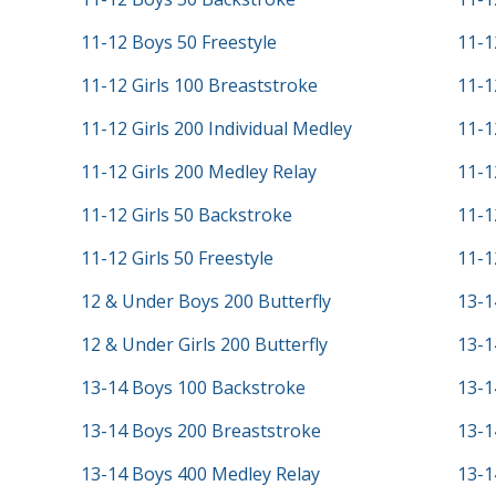
11-12 Boys 50 Freestyle
11-1
11-12 Girls 100 Breaststroke
11-1
11-12 Girls 200 Individual Medley
11-1
11-12 Girls 200 Medley Relay
11-1
11-12 Girls 50 Backstroke
11-1
11-12 Girls 50 Freestyle
11-1
12 & Under Boys 200 Butterfly
13-1
12 & Under Girls 200 Butterfly
13-1
13-14 Boys 100 Backstroke
13-1
13-14 Boys 200 Breaststroke
13-1
13-14 Boys 400 Medley Relay
13-1