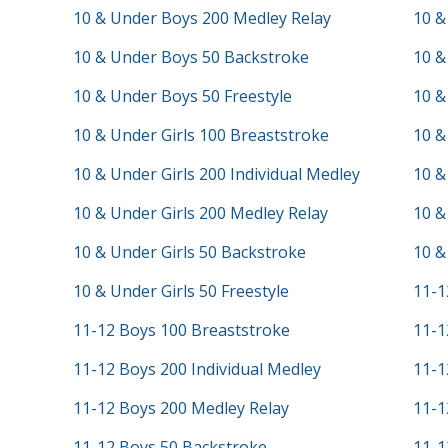
10 & Under Boys 200 Medley Relay
10 &
10 & Under Boys 50 Backstroke
10 &
10 & Under Boys 50 Freestyle
10 &
10 & Under Girls 100 Breaststroke
10 &
10 & Under Girls 200 Individual Medley
10 &
10 & Under Girls 200 Medley Relay
10 &
10 & Under Girls 50 Backstroke
10 &
10 & Under Girls 50 Freestyle
11-1
11-12 Boys 100 Breaststroke
11-1
11-12 Boys 200 Individual Medley
11-1
11-12 Boys 200 Medley Relay
11-1
11-12 Boys 50 Backstroke
11-1