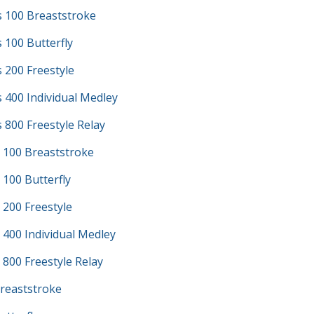
 100 Breaststroke
 100 Butterfly
 200 Freestyle
 400 Individual Medley
 800 Freestyle Relay
s 100 Breaststroke
 100 Butterfly
s 200 Freestyle
s 400 Individual Medley
s 800 Freestyle Relay
reaststroke