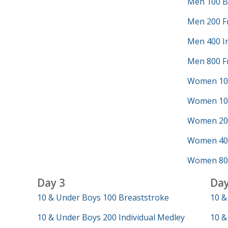
Men 100 Bu
Men 200 F
Men 400 In
Men 800 Fr
Women 100
Women 100
Women 200
Women 400
Women 800
Day 3
Day
10 & Under Boys 100 Breaststroke
10 &
10 & Under Boys 200 Individual Medley
10 &