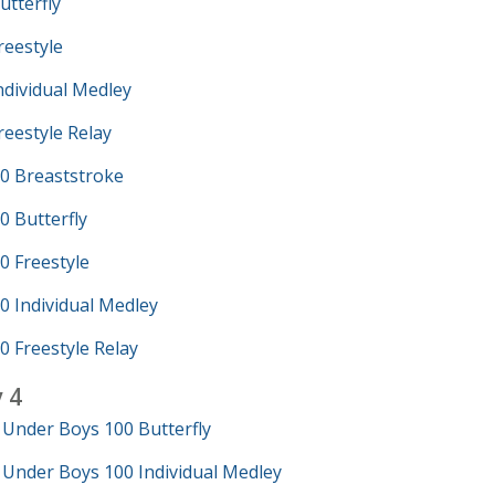
tterfly
reestyle
dividual Medley
eestyle Relay
 Breaststroke
 Butterfly
 Freestyle
 Individual Medley
 Freestyle Relay
 4
 Under Boys 100 Butterfly
 Under Boys 100 Individual Medley