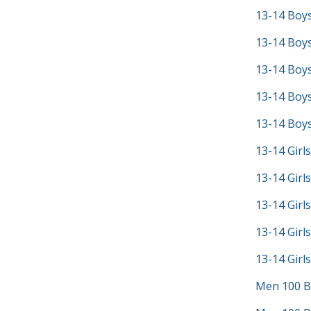
13-14 Boys
13-14 Boys
13-14 Boys
13-14 Boys
13-14 Boys
13-14 Girl
13-14 Girls
13-14 Girl
13-14 Girl
13-14 Girl
Men 100 B