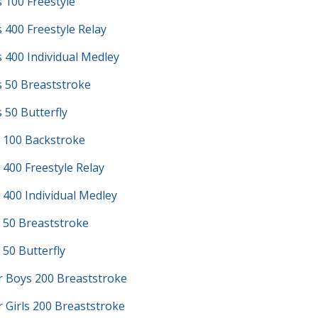
 100 Freestyle
 400 Freestyle Relay
 400 Individual Medley
 50 Breaststroke
 50 Butterfly
s 100 Backstroke
s 400 Freestyle Relay
s 400 Individual Medley
s 50 Breaststroke
 50 Butterfly
r Boys 200 Breaststroke
 Girls 200 Breaststroke