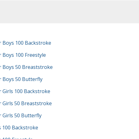
r Boys 100 Backstroke
 Boys 100 Freestyle
r Boys 50 Breaststroke
 Boys 50 Butterfly
 Girls 100 Backstroke
 Girls 50 Breaststroke
 Girls 50 Butterfly
s 100 Backstroke