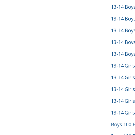
13-14 Boys
13-14 Boys
13-14 Boys
13-14 Boys
13-14 Boys
13-14 Girl
13-14 Girls
13-14 Girl
13-14 Girl
13-14 Girl
Boys 100 