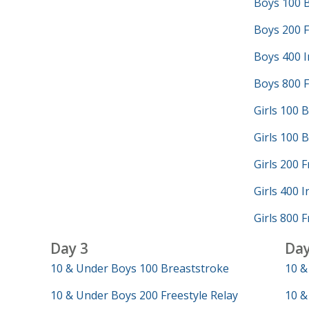
Boys 100 B
Boys 200 F
Boys 400 I
Boys 800 F
Girls 100 
Girls 100 B
Girls 200 F
Girls 400 
Girls 800 F
Day 3
Day
10 & Under Boys 100 Breaststroke
10 &
10 & Under Boys 200 Freestyle Relay
10 &