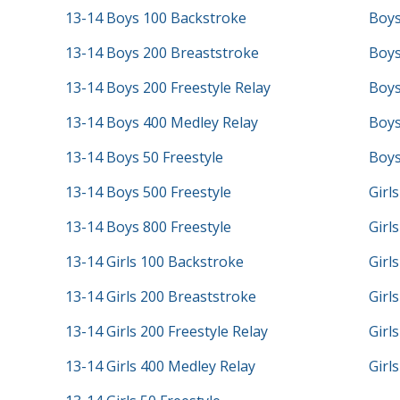
13-14 Boys 100 Backstroke
Boys
13-14 Boys 200 Breaststroke
Boys
13-14 Boys 200 Freestyle Relay
Boys
13-14 Boys 400 Medley Relay
Boys
13-14 Boys 50 Freestyle
Boys
13-14 Boys 500 Freestyle
Girl
13-14 Boys 800 Freestyle
Girl
13-14 Girls 100 Backstroke
Girl
13-14 Girls 200 Breaststroke
Girl
13-14 Girls 200 Freestyle Relay
Girl
13-14 Girls 400 Medley Relay
Girl