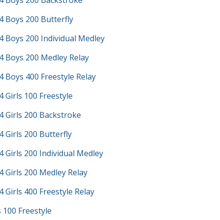
4 Boys 200 Backstroke
4 Boys 200 Butterfly
4 Boys 200 Individual Medley
4 Boys 200 Medley Relay
4 Boys 400 Freestyle Relay
4 Girls 100 Freestyle
4 Girls 200 Backstroke
4 Girls 200 Butterfly
4 Girls 200 Individual Medley
4 Girls 200 Medley Relay
4 Girls 400 Freestyle Relay
 100 Freestyle