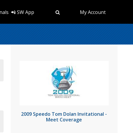
nals
📲 SW App
My Account
2009 Speedo Tom Dolan Invitational -
Meet Coverage