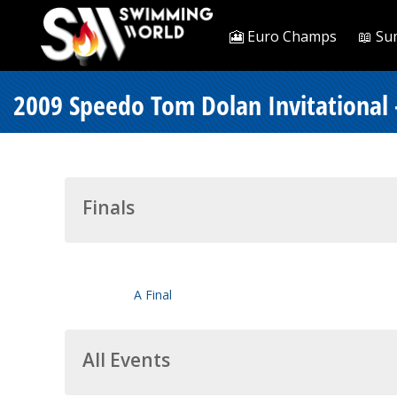
🎦 Euro Champs
📖 Su
2009 Speedo Tom Dolan Invitational -
Finals
A Final
All Events