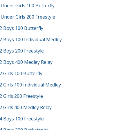
 Under Girls 100 Butterfly
 Under Girls 200 Freestyle
2 Boys 100 Butterfly
2 Boys 100 Individual Medley
2 Boys 200 Freestyle
2 Boys 400 Medley Relay
2 Girls 100 Butterfly
2 Girls 100 Individual Medley
2 Girls 200 Freestyle
2 Girls 400 Medley Relay
4 Boys 100 Freestyle