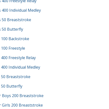
 400 Freestyle Relay
 400 Individual Medley
 50 Breaststroke
 50 Butterfly
s 100 Backstroke
s 100 Freestyle
s 400 Freestyle Relay
s 400 Individual Medley
s 50 Breaststroke
 50 Butterfly
r Boys 200 Breaststroke
 Girls 200 Breaststroke