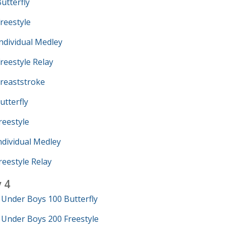
utterfly
reestyle
ndividual Medley
reestyle Relay
Breaststroke
utterfly
reestyle
Individual Medley
reestyle Relay
 4
 Under Boys 100 Butterfly
 Under Boys 200 Freestyle