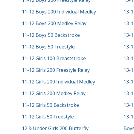
11-12 Boys 200 Freestyle Relay
13-1
11-12 Boys 200 Individual Medley
13-1
11-12 Boys 200 Medley Relay
13-1
11-12 Boys 50 Backstroke
13-1
11-12 Boys 50 Freestyle
13-1
11-12 Girls 100 Breaststroke
13-1
11-12 Girls 200 Freestyle Relay
13-1
11-12 Girls 200 Individual Medley
13-1
11-12 Girls 200 Medley Relay
13-1
11-12 Girls 50 Backstroke
13-1
11-12 Girls 50 Freestyle
13-1
12 & Under Girls 200 Butterfly
Boys