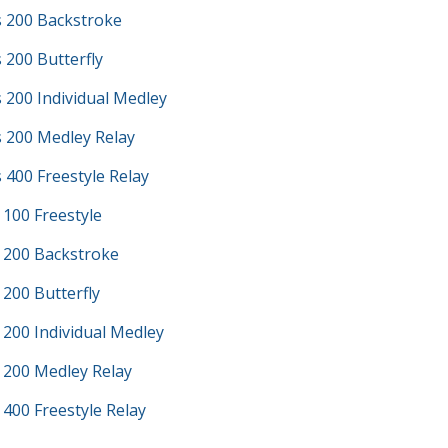
 200 Backstroke
 200 Butterfly
 200 Individual Medley
 200 Medley Relay
 400 Freestyle Relay
s 100 Freestyle
s 200 Backstroke
s 200 Butterfly
s 200 Individual Medley
s 200 Medley Relay
s 400 Freestyle Relay