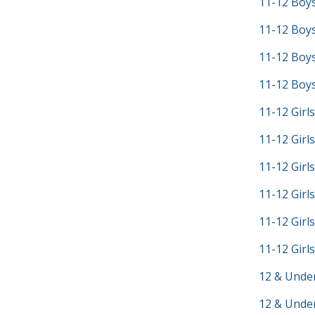
11-12 Boys
11-12 Boys
11-12 Boys
11-12 Boys
11-12 Girl
11-12 Girl
11-12 Girl
11-12 Girl
11-12 Girl
11-12 Girls
12 & Unde
12 & Under