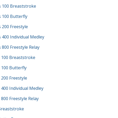
 100 Breaststroke
 100 Butterfly
 200 Freestyle
 400 Individual Medley
 800 Freestyle Relay
s 100 Breaststroke
 100 Butterfly
s 200 Freestyle
s 400 Individual Medley
s 800 Freestyle Relay
Breaststroke