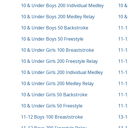
10 & Under Boys 200 Individual Medley
10 &
10 & Under Boys 200 Medley Relay
10 &
10 & Under Boys 50 Backstroke
11-1
10 & Under Boys 50 Freestyle
11-1
10 & Under Girls 100 Breaststroke
11-1
10 & Under Girls 200 Freestyle Relay
11-1
10 & Under Girls 200 Individual Medley
11-1
10 & Under Girls 200 Medley Relay
11-1
10 & Under Girls 50 Backstroke
11-1
10 & Under Girls 50 Freestyle
11-1
11-12 Boys 100 Breaststroke
13-1