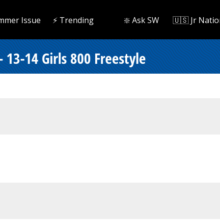
mmer Issue
⚡️ Trending
❇️ Ask SW
🇺🇸 Jr Natio
 13-14 Girls 800 Freestyle