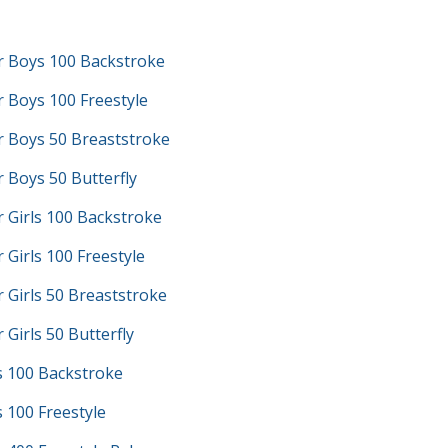
r Boys 100 Backstroke
 Boys 100 Freestyle
r Boys 50 Breaststroke
 Boys 50 Butterfly
 Girls 100 Backstroke
 Girls 100 Freestyle
 Girls 50 Breaststroke
 Girls 50 Butterfly
s 100 Backstroke
 100 Freestyle