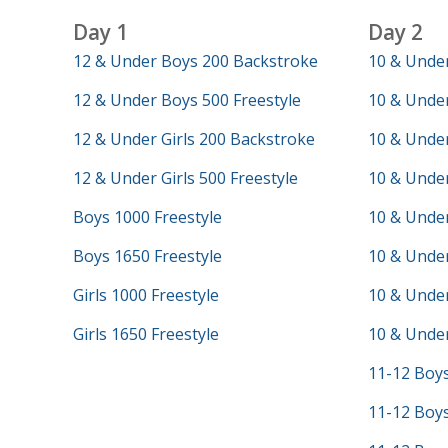
Day 1
Day 2
12 & Under Boys 200 Backstroke
10 & Unde
12 & Under Boys 500 Freestyle
10 & Under
12 & Under Girls 200 Backstroke
10 & Unde
12 & Under Girls 500 Freestyle
10 & Under
Boys 1000 Freestyle
10 & Under
Boys 1650 Freestyle
10 & Under
Girls 1000 Freestyle
10 & Under
Girls 1650 Freestyle
10 & Under
11-12 Boy
11-12 Boys