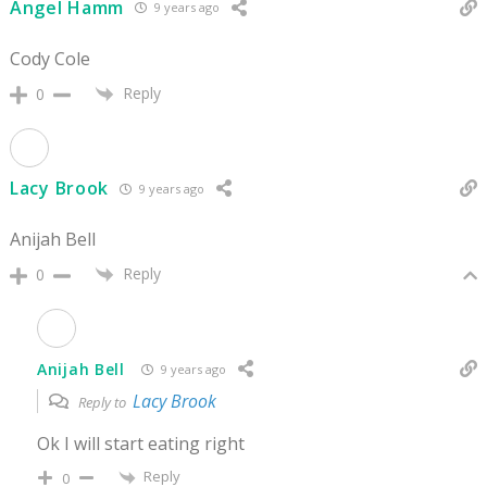
Angel Hamm
9 years ago
Cody Cole
Reply
0
Lacy Brook
9 years ago
Anijah Bell
Reply
0
Anijah Bell
9 years ago
Lacy Brook
Reply to
Ok I will start eating right
Reply
0