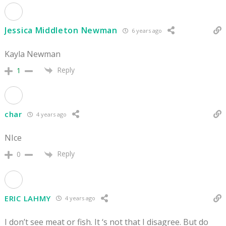
Jessica Middleton Newman
6 years ago
Kayla Newman
Reply
1
char
4 years ago
NIce
Reply
0
ERIC LAHMY
4 years ago
I don’t see meat or fish. It ‘s not that I disagree. But do