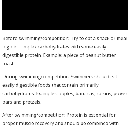
Before swimming/competition: Try to eat a snack or meal
high in complex carbohydrates with some easily
digestible protein. Example: a piece of peanut butter
toast.
During swimming/competition: Swimmers should eat
easily digestible foods that contain primarily
carbohydrates. Examples: apples, bananas, raisins, power
bars and pretzels.
After swimming/competition: Protein is essential for
proper muscle recovery and should be combined with