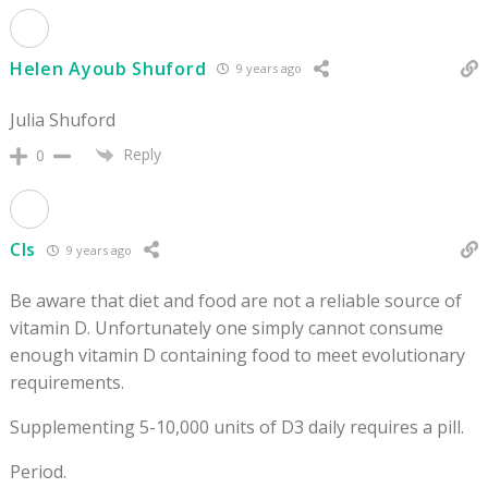
Helen Ayoub Shuford
9 years ago
Julia Shuford
Reply
0
Cls
9 years ago
Be aware that diet and food are not a reliable source of
vitamin D. Unfortunately one simply cannot consume
enough vitamin D containing food to meet evolutionary
requirements.
Supplementing 5-10,000 units of D3 daily requires a pill.
Period.