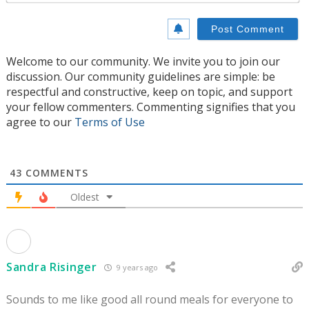
Welcome to our community. We invite you to join our
discussion. Our community guidelines are simple: be
respectful and constructive, keep on topic, and support
your fellow commenters. Commenting signifies that you
agree to our
Terms of Use
43
COMMENTS
Oldest
Sandra Risinger
9 years ago
Sounds to me like good all round meals for everyone to