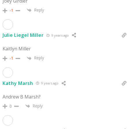
Joey Girdler
Reply
-1
Julie Liegel Miller
9 years ago
Kaitlyn Miller
Reply
-1
Kathy Marsh
9 years ago
Andrew B Marsh?
Reply
0