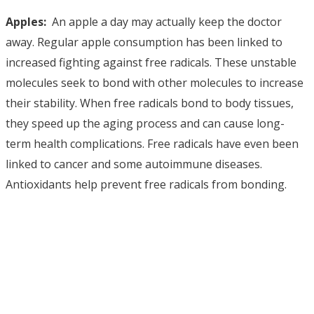
Apples:
An apple a day may actually keep the doctor
away. Regular apple consumption has been linked to
increased fighting against free radicals. These unstable
molecules seek to bond with other molecules to increase
their stability. When free radicals bond to body tissues,
they speed up the aging process and can cause long-
term health complications. Free radicals have even been
linked to cancer and some autoimmune diseases.
Antioxidants help prevent free radicals from bonding.