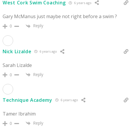
West Cork Swim Coaching
6 years ago
Gary McManus just maybe not right before a swim ?
Reply
0
Nick Lizalde
6 years ago
Sarah Lizalde
Reply
0
Technique Academy
6 years ago
Tamer Ibrahim
Reply
0