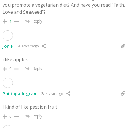
you promote a vegetarian diet? And have you read “Faith,
Love and Seaweed”?
Reply
1
Jon F
4 years ago
i like apples
Reply
0
Philippa Ingram
3 years ago
I kind of like passion fruit
Reply
0