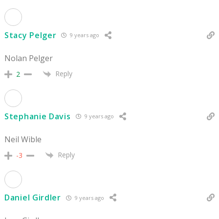
Stacy Pelger
9 years ago
Nolan Pelger
Reply
2
Stephanie Davis
9 years ago
Neil Wible
Reply
-3
Daniel Girdler
9 years ago