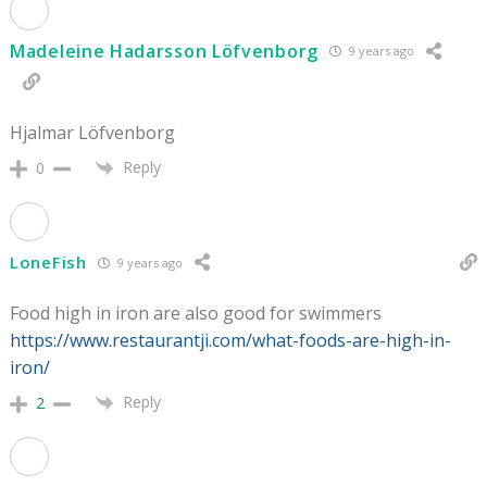
Madeleine Hadarsson Löfvenborg
9 years ago
Hjalmar Löfvenborg
Reply
0
LoneFish
9 years ago
Food high in iron are also good for swimmers
https://www.restaurantji.com/what-foods-are-high-in-
iron/
Reply
2