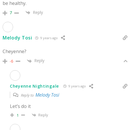
be healthy.
Reply
7
Melody Tosi
9 years ago
Cheyenne?
Reply
-6
Cheyenne Nightingale
9 years ago
Melody Tosi
Reply to
Let’s do it
Reply
1