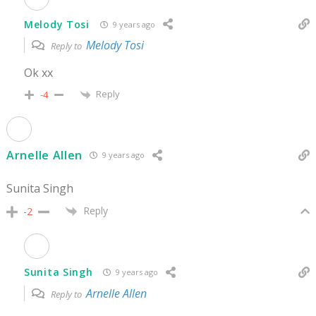
Melody Tosi
9 years ago
Melody Tosi
Reply to
Ok xx
Reply
-4
Arnelle Allen
9 years ago
Sunita Singh
Reply
-2
Sunita Singh
9 years ago
Arnelle Allen
Reply to