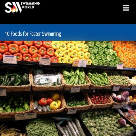
10 Foods for Faster Swimming