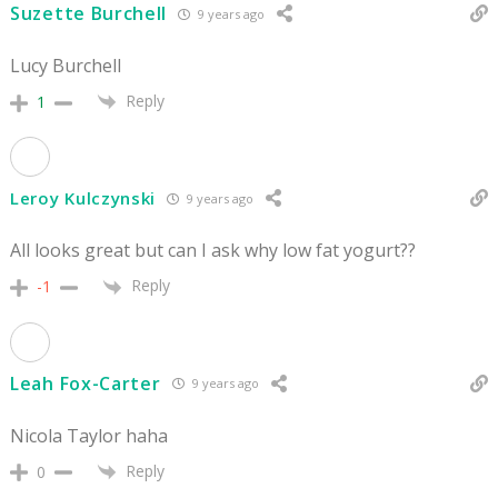
Suzette Burchell
9 years ago
Lucy Burchell
Reply
1
Leroy Kulczynski
9 years ago
All looks great but can I ask why low fat yogurt??
Reply
-1
Leah Fox-Carter
9 years ago
Nicola Taylor haha
Reply
0