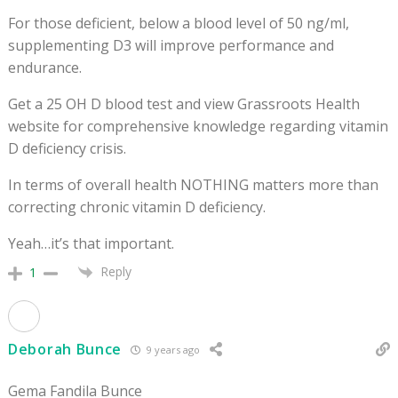
For those deficient, below a blood level of 50 ng/ml,
supplementing D3 will improve performance and
endurance.
Get a 25 OH D blood test and view Grassroots Health
website for comprehensive knowledge regarding vitamin
D deficiency crisis.
In terms of overall health NOTHING matters more than
correcting chronic vitamin D deficiency.
Yeah…it’s that important.
Reply
1
Deborah Bunce
9 years ago
Gema Fandila Bunce