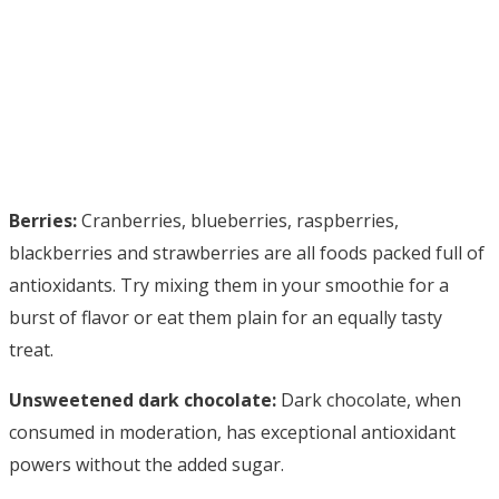
Berries:
Cranberries, blueberries, raspberries,
blackberries and strawberries are all foods packed full of
antioxidants. Try mixing them in your smoothie for a
burst of flavor or eat them plain for an equally tasty
treat.
Unsweetened dark chocolate:
Dark chocolate, when
consumed in moderation, has exceptional antioxidant
powers without the added sugar.