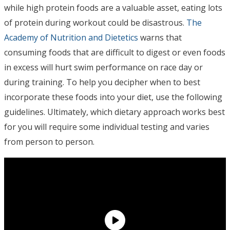
while high protein foods are a valuable asset, eating lots
of protein during workout could be disastrous.
The
Academy of Nutrition and Dietetics
warns that
consuming foods that are difficult to digest or even foods
in excess will hurt swim performance on race day or
during training. To help you decipher when to best
incorporate these foods into your diet, use the following
guidelines. Ultimately, which dietary approach works best
for you will require some individual testing and varies
from person to person.