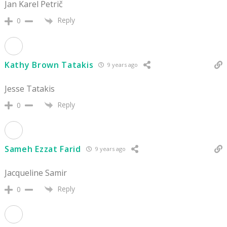
Jan Karel Petrič
Reply
0
Kathy Brown Tatakis
9 years ago
Jesse Tatakis
Reply
0
Sameh Ezzat Farid
9 years ago
Jacqueline Samir
Reply
0