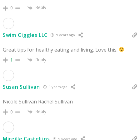
Reply
0
Swim Giggles LLC
9 years ago
Great tips for healthy eating and living. Love this.
Reply
1
Susan Sullivan
9 years ago
Nicole Sullivan Rachel Sullivan
Reply
0
Mireille Castelijns
9 years ago