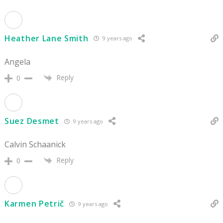
Heather Lane Smith
9 years ago
Angela
Reply
0
Suez Desmet
9 years ago
Calvin Schaanick
Reply
0
Karmen Petrič
9 years ago