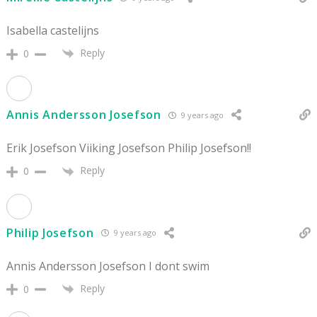
Isabella castelijns
Reply
0
Annis Andersson Josefson
9 years ago
Erik Josefson Viiking Josefson Philip Josefson!!
Reply
0
Philip Josefson
9 years ago
Annis Andersson Josefson I dont swim
Reply
0