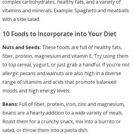
complex carbohydrates, healthy fats, and a variety of
vitamins and minerals. Example: Spaghetti and meatballs
with a side salad.
10 Foods to Incorporate into Your Diet
Nuts and Seeds:
These foods are full of healthy fats,
fiber, protein, magnesium and vitamin E. Try using them
to top cereal, yogurt, or just grab a handful. If you’re not
allergic pecans and walnuts are also high in a diverse
range of vitamins and acids that promote balanced
moods and high energy levels.
Beans:
Full of fiber, protein, iron, zinc and magnesium,
beans are a hearty addition to a wide variety of meals.
Roast them for a crunchy snack, mix into a burrito or
salad, or throw them into a pasta dish.