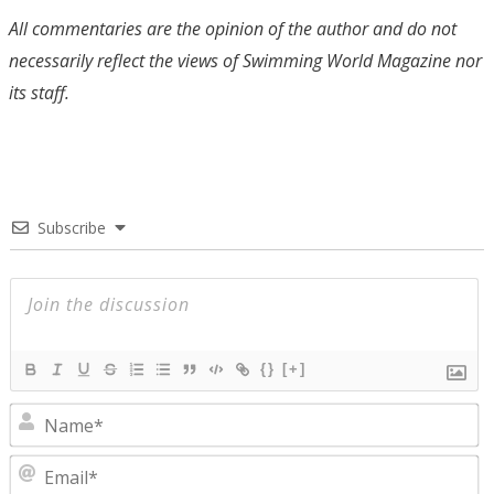
All commentaries are the opinion of the author and do not
necessarily reflect the views of Swimming World Magazine nor
its staff.
Subscribe
{}
[+]
N
E