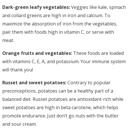
Dark-green leafy vegetables:
Veggies like kale, spinach
and collard greens are high in iron and calcium. To
maximize the absorption of iron from the vegetables,
pair them with foods high in vitamin C, or serve with
meat.
Orange fruits and vegetables:
These foods are loaded
with vitamins C, E, A, and potassium. Your immune system
will thank you!
Russet and sweet potatoes:
Contrary to popular
preconceptions, potatoes can be a healthy part of a
balanced diet. Russet potatoes are antioxidant-rich while
sweet potatoes are high in beta carotene, which helps
promote endurance. Just don’t go nuts with the butter
and sour cream.