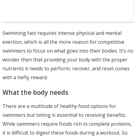
Swimming fast requires intense physical and mental
exertion, which is all the more reason for competitive
swimmers to focus on what goes into their bodies. It’s no
wonder then that providing your body with the proper
nutrients it needs to perform, recover, and reset comes
with a hefty reward.
What the body needs
There are a multitude of healthy food options for
swimmers but timing is essential to receiving benefits.
While swimmers require foods rich in complete proteins,
it is difficult to digest these foods during a workout. So