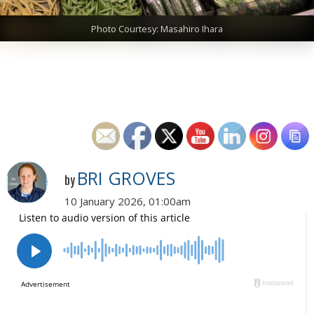
Photo Courtesy: Masahiro Ihara
BRI GROVES
by
10 January 2026, 01:00am