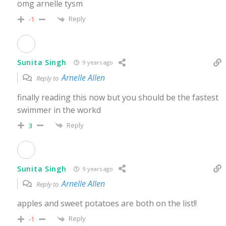
omg arnelle tysm
Reply
-1
Sunita Singh
9 years ago
Arnelle Allen
Reply to
finally reading this now but you should be the fastest
swimmer in the workd
Reply
3
Sunita Singh
9 years ago
Arnelle Allen
Reply to
apples and sweet potatoes are both on the list!!
Reply
-1