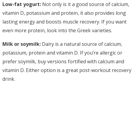
Low-fat yogurt:
Not only is it a good source of calcium,
vitamin D, potassium and protein, it also provides long
lasting energy and boosts muscle recovery. If you want
even more protein, look into the Greek varieties.
Milk or soymilk:
Dairy is a natural source of calcium,
potassium, protein and vitamin D. If you’re allergic or
prefer soymilk, buy versions fortified with calcium and
vitamin D. Either option is a great post-workout recovery
drink.