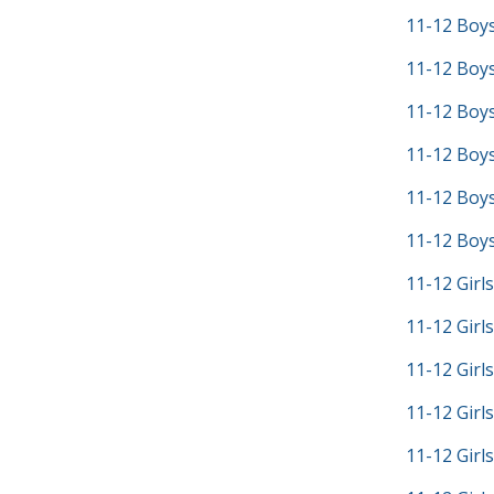
11-12 Boy
11-12 Boys
11-12 Boys
11-12 Boys
11-12 Boys
11-12 Boys
11-12 Girl
11-12 Girl
11-12 Girl
11-12 Girl
11-12 Girl