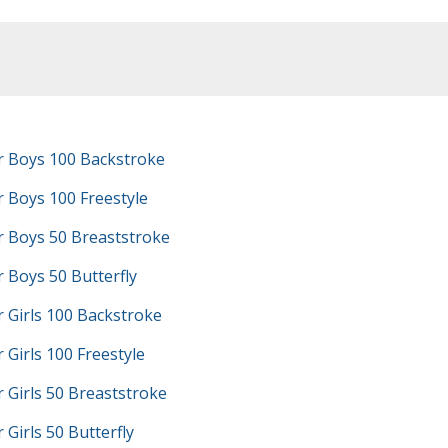
r Boys 100 Backstroke
 Boys 100 Freestyle
r Boys 50 Breaststroke
 Boys 50 Butterfly
 Girls 100 Backstroke
 Girls 100 Freestyle
 Girls 50 Breaststroke
 Girls 50 Butterfly