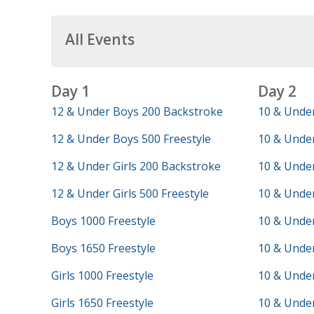
All Events
Day 1
Day 2
12 & Under Boys 200 Backstroke
10 & Unde
12 & Under Boys 500 Freestyle
10 & Under
12 & Under Girls 200 Backstroke
10 & Unde
12 & Under Girls 500 Freestyle
10 & Under
Boys 1000 Freestyle
10 & Under
Boys 1650 Freestyle
10 & Under
Girls 1000 Freestyle
10 & Under
Girls 1650 Freestyle
10 & Under