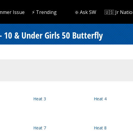
mmer Issue
⚡️ Trending
❇️ Ask SW
🇺🇸 Jr Natio
 10 & Under Girls 50 Butterfly
Heat 3
Heat 4
Heat 7
Heat 8