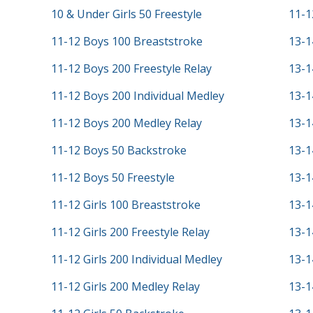
10 & Under Girls 50 Freestyle
11-1
11-12 Boys 100 Breaststroke
13-1
11-12 Boys 200 Freestyle Relay
13-1
11-12 Boys 200 Individual Medley
13-1
11-12 Boys 200 Medley Relay
13-1
11-12 Boys 50 Backstroke
13-1
11-12 Boys 50 Freestyle
13-1
11-12 Girls 100 Breaststroke
13-1
11-12 Girls 200 Freestyle Relay
13-1
11-12 Girls 200 Individual Medley
13-1
11-12 Girls 200 Medley Relay
13-1