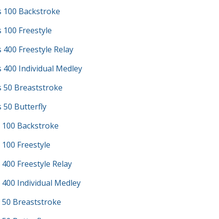
s 100 Backstroke
 100 Freestyle
 400 Freestyle Relay
 400 Individual Medley
 50 Breaststroke
 50 Butterfly
s 100 Backstroke
s 100 Freestyle
s 400 Freestyle Relay
s 400 Individual Medley
s 50 Breaststroke