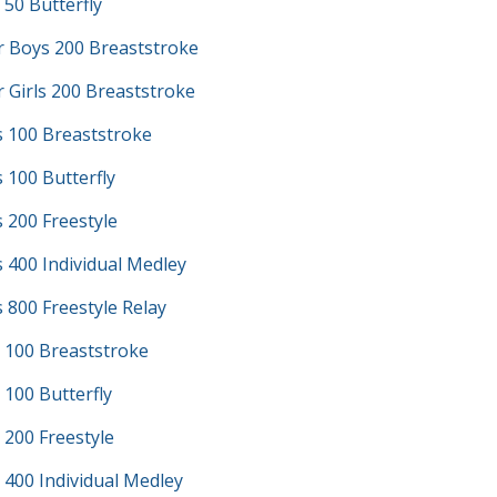
 50 Butterfly
r Boys 200 Breaststroke
 Girls 200 Breaststroke
 100 Breaststroke
 100 Butterfly
 200 Freestyle
 400 Individual Medley
 800 Freestyle Relay
s 100 Breaststroke
 100 Butterfly
s 200 Freestyle
s 400 Individual Medley