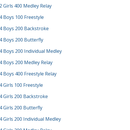
2 Girls 400 Medley Relay
4 Boys 100 Freestyle
4 Boys 200 Backstroke
4 Boys 200 Butterfly
4 Boys 200 Individual Medley
4 Boys 200 Medley Relay
4 Boys 400 Freestyle Relay
4 Girls 100 Freestyle
4 Girls 200 Backstroke
4 Girls 200 Butterfly
4 Girls 200 Individual Medley