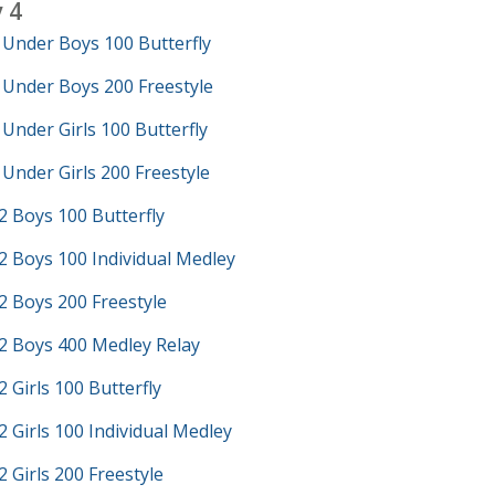
 4
 Under Boys 100 Butterfly
 Under Boys 200 Freestyle
 Under Girls 100 Butterfly
 Under Girls 200 Freestyle
2 Boys 100 Butterfly
2 Boys 100 Individual Medley
2 Boys 200 Freestyle
2 Boys 400 Medley Relay
2 Girls 100 Butterfly
2 Girls 100 Individual Medley
2 Girls 200 Freestyle