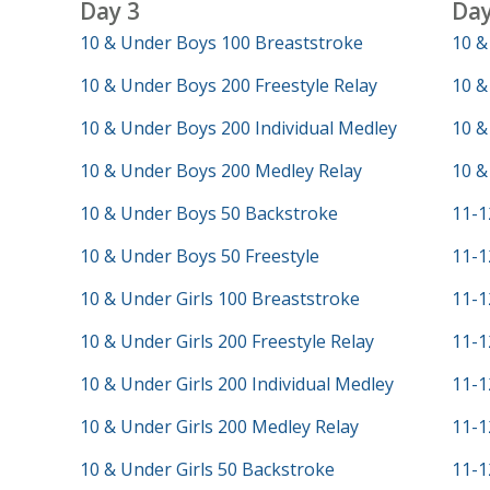
Day 3
Day
10 & Under Boys 100 Breaststroke
10 &
10 & Under Boys 200 Freestyle Relay
10 &
10 & Under Boys 200 Individual Medley
10 &
10 & Under Boys 200 Medley Relay
10 &
10 & Under Boys 50 Backstroke
11-1
10 & Under Boys 50 Freestyle
11-1
10 & Under Girls 100 Breaststroke
11-1
10 & Under Girls 200 Freestyle Relay
11-1
10 & Under Girls 200 Individual Medley
11-1
10 & Under Girls 200 Medley Relay
11-1
10 & Under Girls 50 Backstroke
11-1