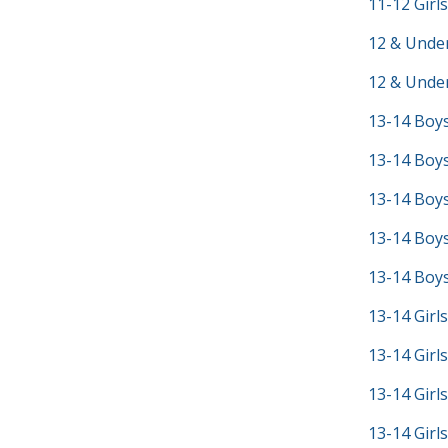
11-12 Girls
12 & Unde
12 & Under
13-14 Boys
13-14 Boys
13-14 Boys
13-14 Boys
13-14 Boys
13-14 Girl
13-14 Girls
13-14 Girl
13-14 Girl