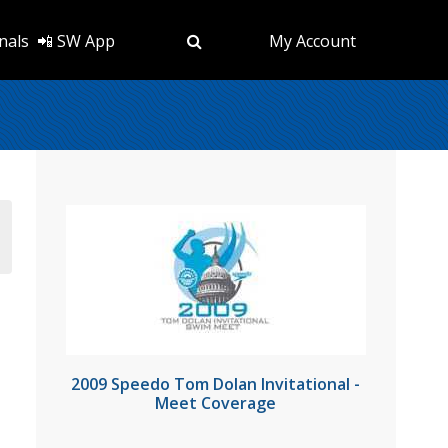
nals
📲 SW App
My Account
2009 Speedo Tom Dolan Invitational -
Meet Coverage