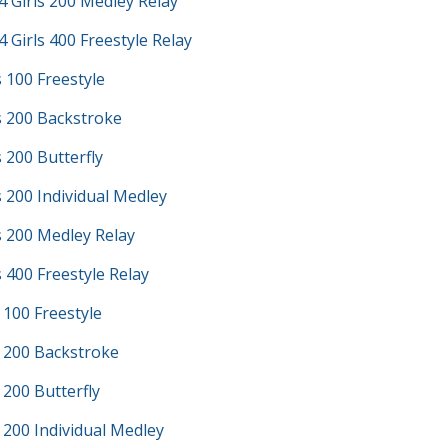
4 Girls 200 Medley Relay
4 Girls 400 Freestyle Relay
 100 Freestyle
 200 Backstroke
 200 Butterfly
 200 Individual Medley
 200 Medley Relay
 400 Freestyle Relay
s 100 Freestyle
s 200 Backstroke
s 200 Butterfly
s 200 Individual Medley