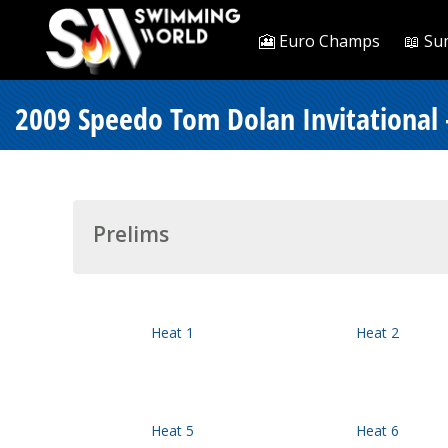
🎦 Euro Champs
📖 Su
2009 Speedo Tom Dolan Invitational -
Prelims
Heat 1
Heat 2
Heat 5
Heat 6