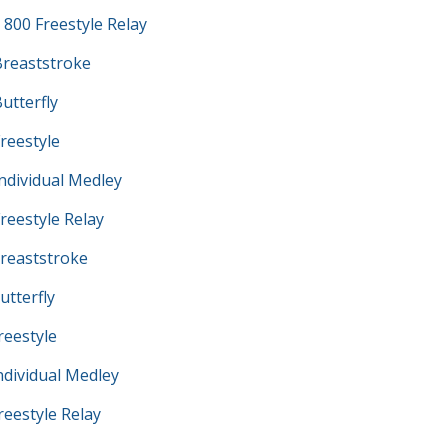
s 800 Freestyle Relay
Breaststroke
utterfly
reestyle
ndividual Medley
reestyle Relay
Breaststroke
utterfly
reestyle
Individual Medley
reestyle Relay