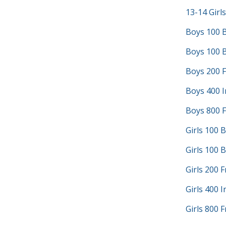
13-14 Girl
Boys 100 
Boys 100 B
Boys 200 F
Boys 400 I
Boys 800 F
Girls 100 
Girls 100 B
Girls 200 F
Girls 400 
Girls 800 F