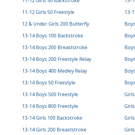
11-12 Girls 50 Backstroke
13-1
11-12 Girls 50 Freestyle
13-1
12 & Under Girls 200 Butterfly
Boys
13-14 Boys 100 Backstroke
Boys
13-14 Boys 200 Breaststroke
Boys
13-14 Boys 200 Freestyle Relay
Boys
13-14 Boys 400 Medley Relay
Boys
13-14 Boys 50 Freestyle
Boys
13-14 Boys 500 Freestyle
Girl
13-14 Boys 800 Freestyle
Girl
13-14 Girls 100 Backstroke
Girl
13-14 Girls 200 Breaststroke
Girl